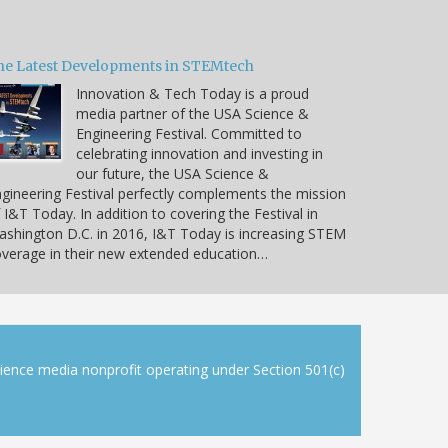
he Latest Developments in STEMtech
Innovation & Tech Today is a proud
media partner of the USA Science &
Engineering Festival. Committed to
celebrating innovation and investing in
our future, the USA Science &
gineering Festival perfectly complements the mission
 I&T Today. In addition to covering the Festival in
shington D.C. in 2016, I&T Today is increasing STEM
verage in their new extended education…
cience media nonprofit operating under Section 501(c)