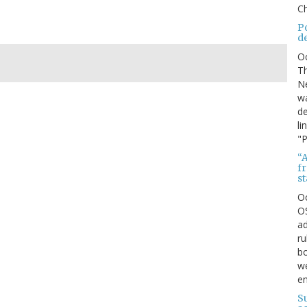
Ch
P
d
O
Th
Ne
wa
de
li
"P
“A
f
s
O
OS
ad
ru
bo
we
e
S