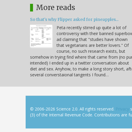
More reads
So that's why Flipper asked for pineapples...
Peta recently stirred up quite a lot of
controversy with their banned superbo
ad claiming that "studies have shown
that vegetarians are better lovers." Of
course, no such research exists, but
somehow in trying find where that came from (no pu
intended) I ended up in a twitter conversation about
diet and sex. Anyhow, to make a long story short, aft
several converstaional tangents I found…
© 2006-2026 Science 2.0. All rights reserved.
Privacy
s
(3) of the Internal Revenue Code. Contributions are ful