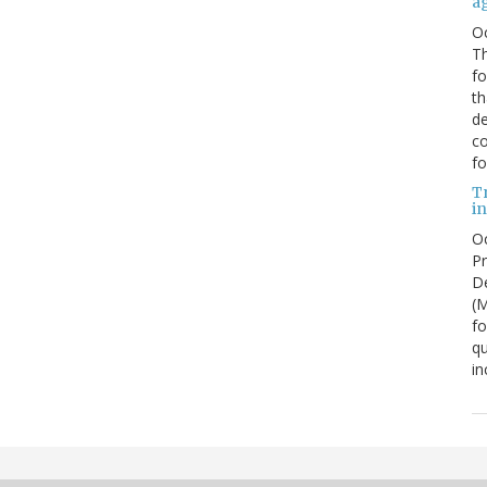
a
O
Th
f
th
de
co
fo
T
in
Oc
Pr
De
(
fo
qu
in