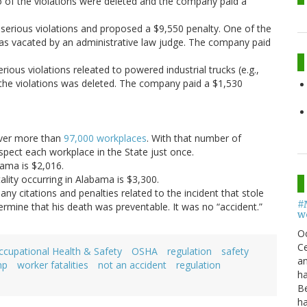
o of the violations were deleted and the company paid a
serious violations and proposed a $9,550 penalty. One of the
was vacated by an administrative law judge. The company paid
rious violations releated to powered industrial trucks (e.g.,
f the violations was deleted. The company paid a $1,530
over more than
97,000 workplaces
. With that number of
spect each workplace in the State just once.
bama is $2,016.
lity occurring in Alabama is $3,300.
y citations and penalties related to the incident that stole
#
etermine that his death was preventable. It was no “accident.”
w
O
Ce
ccupational Health & Safety
OSHA
regulation
safety
an
mp
worker fatalities
not an accident
regulation
h
B
h