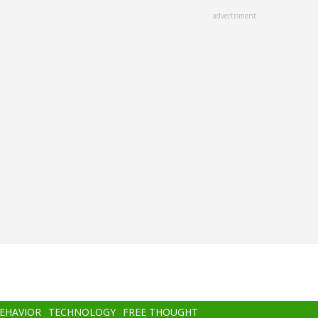
advertisment
BEHAVIOR
TECHNOLOGY
FREE THOUGHT