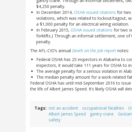
gantry crane. Through an informal settlement, tw
$4,250 penalty.
In December 2014,
OSHA issued citations
for two 
violations, which was related to lockout/tagout, 
a $1,000 penalty for an electrical wiring violation.
In February 2015,
OSHA issued citations
for two se
forklifts.) Through an informal settlement, one o
penalty.
The AFL-CIO’s annual
Death on the Job
report
notes:
Federal OSHA has 25 inspectors in Alabama to c
inspectors, it would take 111 years for OSHA to in
The average penalty for a serious violation in Ala
The median penalty amount for a work-related fata
Federal OSHA has until mid-September 2016 to issue an
the life of Albert James Speed. It’s likely OSHA will d
Tags
not an accident
occupational fatalities
O
Albert James Speed
gantry crane
Gesta
safety