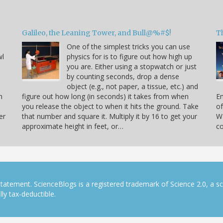
Galileo, the Leaning Tower, and Bull@%#$!
T
One of the simplest tricks you can use
wl
physics for is to figure out how high up
you are. Either using a stopwatch or just
by counting seconds, drop a dense
object (e.g., not paper, a tissue, etc.) and
n
figure out how long (in seconds) it takes from when
En
you release the object to when it hits the ground. Take
of
er
that number and square it. Multiply it by 16 to get your
Wa
approximate height in feet, or…
co
tatement. ScienceBlogs is a registered trademark of Science 2.0, a s
ly tax-deductible.