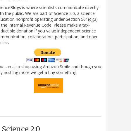
ienceBlogs is where scientists communicate directly
th the public. We are part of Science 2.0, a science
ucation nonprofit operating under Section 501(c)(3)
 the Internal Revenue Code. Please make a tax-
ductible donation if you value independent science
mmunication, collaboration, participation, and open
cess.
ou can also shop using Amazon Smile and though you
y nothing more we get a tiny something.
Science 2.0