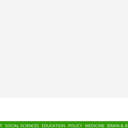
T
SOCIAL SCIENCES
EDUCATION
POLICY
MEDICINE
BRAIN & 