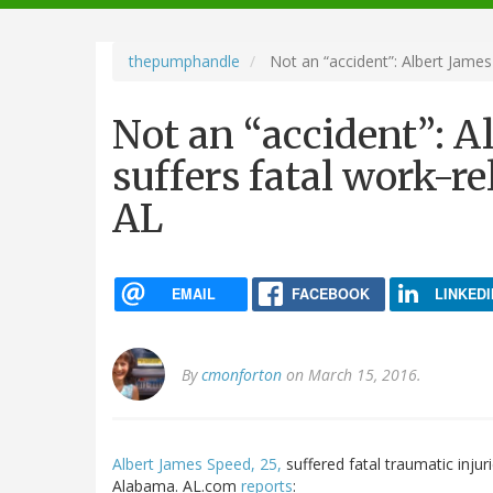
navigation
thepumphandle
Not an “accident”: Albert James 
Not an “accident”: A
suffers fatal work-re
AL
EMAIL
FACEBOOK
LINKEDI
By
cmonforton
on March 15, 2016.
Albert James Speed, 25,
suffered fatal traumatic inju
Alabama. AL.com
reports
: