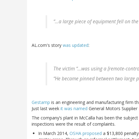
“…a large piece of equipment fell on the 
AL.com's story
was updated
:
The victim “...was using a [remote-contr
“He became pinned between two large p
Gestamp
is an engineering and manufacturing firm tha
Just last week
it was named
General Motors Supplier 
The company’s plant in McCalla has been the subject
inspections were the result of complaints.
In March 2014,
OSHA proposed
a $13,800 penalty 