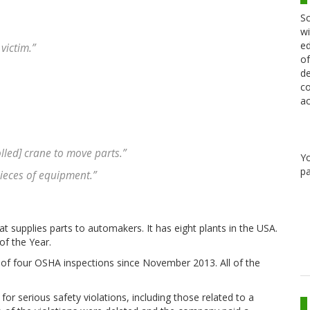
Sc
wi
ed
victim.”
of
de
co
ac
olled] crane to move parts.”
Y
pa
ieces of equipment.”
t supplies parts to automakers. It has eight plants in the USA.
of the Year.
 of four OSHA inspections since November 2013. All of the
for serious safety violations, including those related to a