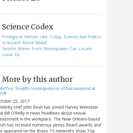
Science Codex
Prodigia et Metum: Like Today, Science And Politics
In Ancient Rome Mixed
Seismic Waves From Moonquakes Can Locate
Lunar Ice
More by this author
MeToo: Health consequences of harassment at
ork
ctober 25, 2017
lebrity chef John Besh has joined Harvey Weinstein
d Bill O’Reilly in news headlines about sexual
arassment in the workplace. The New Orleans-based
esh has received numerous James Beard awards and
as appeared on the Bravo TV network’s show Top