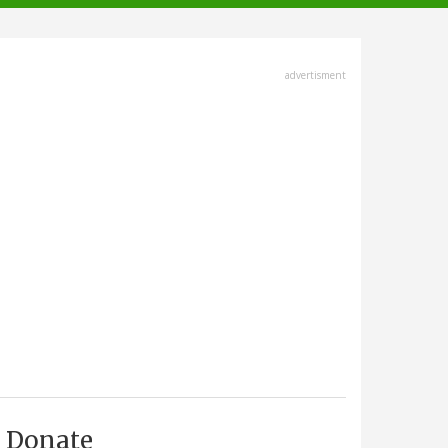
advertisment
Donate