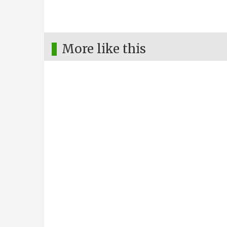
More like this