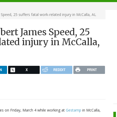
Speed, 25 suffers fatal work-related injury in McCalla, AL
lbert James Speed, 25
lated injury in McCalla,
N
X
REDDIT
PRINT
ries on Friday, March 4 while working at
Gestamp
in McCalla,