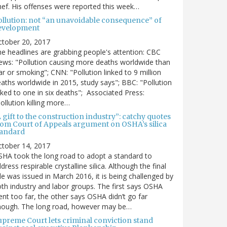
ef. His offenses were reported this week…
ollution: not “an unavoidable consequence” of
evelopment
ctober 20, 2017
e headlines are grabbing people's attention: CBC
ws: "Pollution causing more deaths worldwide than
r or smoking"; CNN: "Pollution linked to 9 million
aths worldwide in 2015, study says"; BBC: "Pollution
nked to one in six deaths"; Associated Press:
ollution killing more…
 gift to the construction industry”: catchy quotes
rom Court of Appeals argument on OSHA’s silica
tandard
ctober 14, 2017
HA took the long road to adopt a standard to
dress respirable crystalline silica. Although the final
le was issued in March 2016, it is being challenged by
th industry and labor groups. The first says OSHA
nt too far, the other says OSHA didn’t go far
nough. The long road, however may be…
upreme Court lets criminal conviction stand