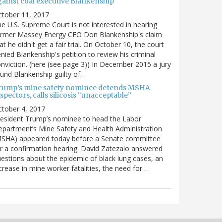
gainst coal executive Blankenship
ctober 11, 2017
e U.S. Supreme Court is not interested in hearing
ormer Massey Energy CEO Don Blankenship's claim
at he didn't get a fair trial. On October 10, the court
nied Blankenship's petition to review his criminal
nviction. (here (see page 3)) In December 2015 a jury
und Blankenship guilty of…
rump’s mine safety nominee defends MSHA
spectors, calls silicosis “unacceptable”
tober 4, 2017
esident Trump’s nominee to head the Labor
partment’s Mine Safety and Health Administration
MSHA) appeared today before a Senate committee
r a confirmation hearing. David Zatezalo answered
estions about the epidemic of black lung cases, an
crease in mine worker fatalities, the need for…