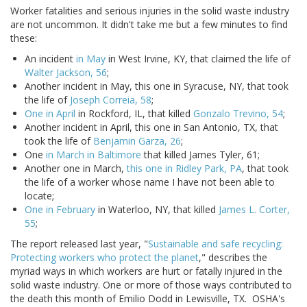
Worker fatalities and serious injuries in the solid waste industry
are not uncommon. It didn't take me but a few minutes to find
these:
An incident
in May
in West Irvine, KY, that claimed the life of
Walter Jackson, 56
;
Another incident in May, this one in Syracuse, NY, that took
the life of
Joseph Correia, 58
;
One in April
in Rockford, IL, that killed
Gonzalo Trevino, 54
;
Another incident in April, this one in San Antonio, TX, that
took the life of
Benjamin Garza, 26
;
One
in March in Baltimore
that killed James Tyler, 61;
Another one in March,
this one in Ridley Park, PA
, that took
the life of a worker whose name I have not been able to
locate;
One in February
in Waterloo, NY, that killed
James L. Corter,
55
;
The report released last year, "
Sustainable and safe recycling:
Protecting workers who protect the planet
," describes the
myriad ways in which workers are hurt or fatally injured in the
solid waste industry. One or more of those ways contributed to
the death this month of Emilio Dodd in Lewisville, TX. OSHA's