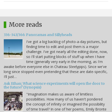
More reads
336-343/366: Panoramas and Sillyheads
I've got a big backlog of photo-a-day pictures, but
finding time to edit and post them is a major
challenge. I've got nearly all the editing done, now,
so I'll start putting blocks of stuff up when I have
time (generally very early in the morning, as I'm
awake before everyone else in Chateau Steelypips). Since we've
long since stopped even pretending that these are date-specific,
I'll just…
Ask Ethan: What science experiments will open the door to
the future? (Synopsis)
"Imagination makes us aware of limitless
possibilities. How many of us haven't pondered
the concept of infinity or imagined the possibility
of time travel? In one of her poems, Emily Bronte