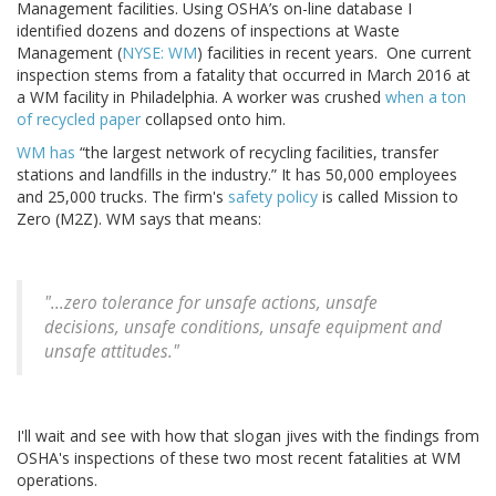
Management facilities. Using OSHA’s on-line database I
identified dozens and dozens of inspections at Waste
Management (
NYSE: WM
) facilities in recent years. One current
inspection stems from a fatality that occurred in March 2016 at
a WM facility in Philadelphia. A worker was crushed
when a ton
of recycled paper
collapsed onto him.
WM has
“the largest network of recycling facilities, transfer
stations and landfills in the industry.” It has 50,000 employees
and 25,000 trucks. The firm's
safety policy
is called Mission to
Zero (M2Z). WM says that means:
"...zero tolerance for unsafe actions, unsafe
decisions, unsafe conditions, unsafe equipment and
unsafe attitudes."
I'll wait and see with how that slogan jives with the findings from
OSHA's inspections of these two most recent fatalities at WM
operations.