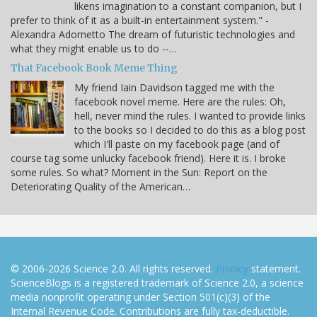
likens imagination to a constant companion, but I
prefer to think of it as a built-in entertainment system." -
Alexandra Adornetto The dream of futuristic technologies and
what they might enable us to do --…
That Facebook Book Meme Thing
My friend Iain Davidson tagged me with the
facebook novel meme. Here are the rules: Oh,
hell, never mind the rules. I wanted to provide links
to the books so I decided to do this as a blog post
which I'll paste on my facebook page (and of
course tag some unlucky facebook friend). Here it is. I broke
some rules. So what? Moment in the Sun: Report on the
Deteriorating Quality of the American…
© 2006-2026 Science 2.0. All rights reserved.
Privacy
statement.
ScienceBlogs is a registered trademark of Science 2.0, a science
media nonprofit operating under Section 501(c)(3) of the
Internal Revenue Code. Contributions are fully tax-deductible.