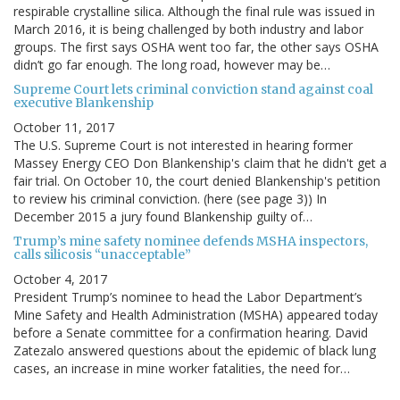
respirable crystalline silica. Although the final rule was issued in
March 2016, it is being challenged by both industry and labor
groups. The first says OSHA went too far, the other says OSHA
didn’t go far enough. The long road, however may be…
Supreme Court lets criminal conviction stand against coal
executive Blankenship
October 11, 2017
The U.S. Supreme Court is not interested in hearing former
Massey Energy CEO Don Blankenship's claim that he didn't get a
fair trial. On October 10, the court denied Blankenship's petition
to review his criminal conviction. (here (see page 3)) In
December 2015 a jury found Blankenship guilty of…
Trump’s mine safety nominee defends MSHA inspectors,
calls silicosis “unacceptable”
October 4, 2017
President Trump’s nominee to head the Labor Department’s
Mine Safety and Health Administration (MSHA) appeared today
before a Senate committee for a confirmation hearing. David
Zatezalo answered questions about the epidemic of black lung
cases, an increase in mine worker fatalities, the need for…