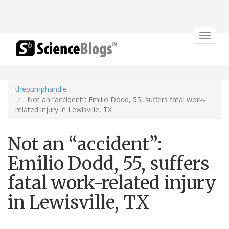
Toggle
navigat
thepumphandle
Not an “accident”: Emilio Dodd, 55, suffers fatal work-
related injury in Lewisville, TX
Not an “accident”:
Emilio Dodd, 55, suffers
fatal work-related injury
in Lewisville, TX