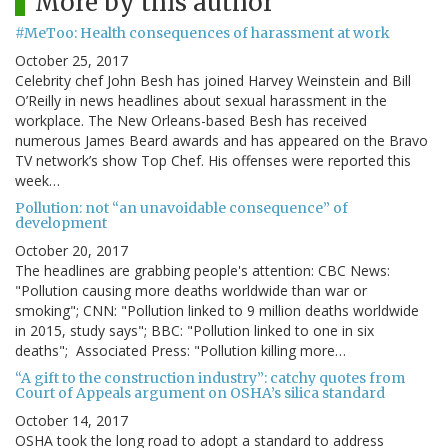
More by this author
#MeToo: Health consequences of harassment at work
October 25, 2017
Celebrity chef John Besh has joined Harvey Weinstein and Bill
O’Reilly in news headlines about sexual harassment in the
workplace. The New Orleans-based Besh has received
numerous James Beard awards and has appeared on the Bravo
TV network’s show Top Chef. His offenses were reported this
week…
Pollution: not “an unavoidable consequence” of
development
October 20, 2017
The headlines are grabbing people's attention: CBC News:
"Pollution causing more deaths worldwide than war or
smoking"; CNN: "Pollution linked to 9 million deaths worldwide
in 2015, study says"; BBC: "Pollution linked to one in six
deaths"; Associated Press: "Pollution killing more…
“A gift to the construction industry”: catchy quotes from
Court of Appeals argument on OSHA’s silica standard
October 14, 2017
OSHA took the long road to adopt a standard to address