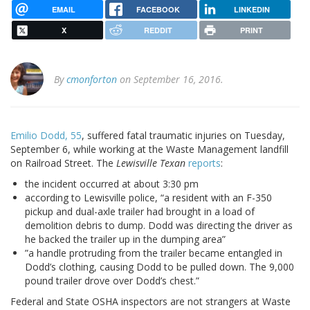
EMAIL
FACEBOOK
LINKEDIN
X
REDDIT
PRINT
By
cmonforton
on September 16, 2016.
Emilio Dodd, 55
, suffered fatal traumatic injuries on Tuesday,
September 6, while working at the Waste Management landfill
on Railroad Street. The
Lewisville Texan
reports
:
the incident occurred at about 3:30 pm
according to Lewisville police, “a resident with an F-350
pickup and dual-axle trailer had brought in a load of
demolition debris to dump. Dodd was directing the driver as
he backed the trailer up in the dumping area”
”a handle protruding from the trailer became entangled in
Dodd’s clothing, causing Dodd to be pulled down. The 9,000
pound trailer drove over Dodd’s chest.”
Federal and State OSHA inspectors are not strangers at Waste