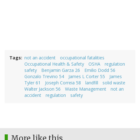
Tags
not an accident
occupational fatalities
Occupational Health & Safety
OSHA
regulation
safety
Benjamin Garza 26
Emilio Dodd 56
Gonzalo Trevino 54
James L Corter 55
James
Tyler 61
Joseph Correia 58
landfill
solid waste
Walter Jackson 56
Waste Management
not an
accident
regulation
safety
More like this