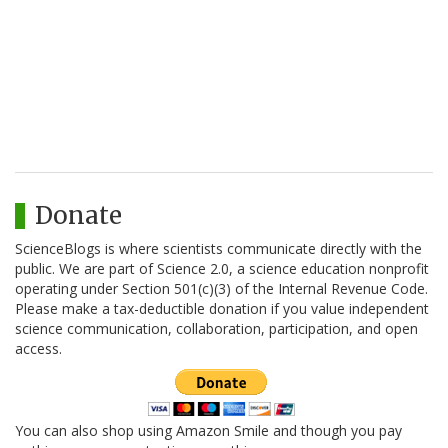
Donate
ScienceBlogs is where scientists communicate directly with the
public. We are part of Science 2.0, a science education nonprofit
operating under Section 501(c)(3) of the Internal Revenue Code.
Please make a tax-deductible donation if you value independent
science communication, collaboration, participation, and open
access.
You can also shop using Amazon Smile and though you pay