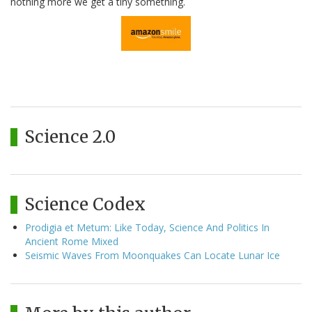
nothing more we get a tiny something.
Science 2.0
Science Codex
Prodigia et Metum: Like Today, Science And Politics In
Ancient Rome Mixed
Seismic Waves From Moonquakes Can Locate Lunar Ice