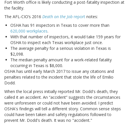
Fort Worth office is likely conducting a post-fatality inspection at
the facility.
The AFL-CIO’s 2016
Death on the Job
report
notes:
OSHA has 91 inspectors in Texas to cover more than
620,000 workplaces
.
With that number of inspectors, it would take 159 years for
OSHA to inspect each Texas workplace just once.
The average penalty for a serious violation in Texas is
$2,098.
The median penalty amount for a work-related fatality
occurring in Texas is $8,000.
OSHA has until early March 2017 to issue any citations and
penalties related to the incident that stole the life of Emilio
Dodd.
When the local press initially reported Mr. Dodd's death, they
called it an accident. An “accident” suggests the circumstances
were unforeseen or could not have been avoided. I predict
OSHA's findings will tell a different story. Common sense steps
could have been taken and safety regulations followed to
prevent Mr. Dodd's death. It was no "accident."