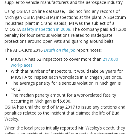
supplier to vehicle manufacturers and the aerospace industry.
Using OSHA’s on-line database, I did not find any records of
Michigan-OSHA (MIOSHA) inspections at the plant. A Spectrum
Industries' plant in Grand Rapids, MI was the subject of a
MIOSHA
safety inspection in 2008
. The company paid a $1,200
penalty for four serious violations related to inadequate
protections around open vats and guarding around belts.
The AFL-CIO’s 2016
Death on the Job
report notes:
MIOSHA has 62 inspectors to cover more than
217,000
workplaces
.
With that number of inspectors, it would take 58 years for
MIOSHA to inspect each workplace in Michigan just once.
The average penalty for a serious violation in Michigan is
$612.
The median penalty amount for a work-related fatality
occurring in Michigan is $5,600.
OSHA has until the end of May 2017 to issue any citations and
penalties related to the incident that claimed the life of Bud
Wesley.
When the local press initially reported Mr. Wesley’s death, they
called it an accident. An “accident” suggests the circumstances