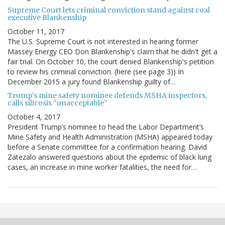
Supreme Court lets criminal conviction stand against coal
executive Blankenship
October 11, 2017
The U.S. Supreme Court is not interested in hearing former
Massey Energy CEO Don Blankenship's claim that he didn't get a
fair trial. On October 10, the court denied Blankenship's petition
to review his criminal conviction. (here (see page 3)) In
December 2015 a jury found Blankenship guilty of…
Trump’s mine safety nominee defends MSHA inspectors,
calls silicosis “unacceptable”
October 4, 2017
President Trump’s nominee to head the Labor Department’s
Mine Safety and Health Administration (MSHA) appeared today
before a Senate committee for a confirmation hearing. David
Zatezalo answered questions about the epidemic of black lung
cases, an increase in mine worker fatalities, the need for…