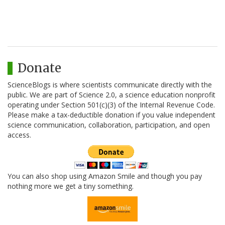
Donate
ScienceBlogs is where scientists communicate directly with the
public. We are part of Science 2.0, a science education nonprofit
operating under Section 501(c)(3) of the Internal Revenue Code.
Please make a tax-deductible donation if you value independent
science communication, collaboration, participation, and open
access.
You can also shop using Amazon Smile and though you pay
nothing more we get a tiny something.