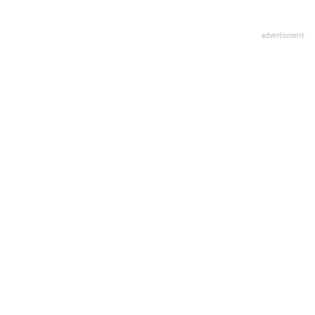
advertisment