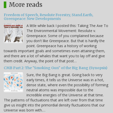
More reads
Freedom of Speech, Resolute Forestry, Stand.Earth,
Greenpeace: New Developments
A little while back I posted this: Taking The Axe To
The Environmental Movement: Resolute v.
Greenpeace. Some of you complained because
you don't like Greenpeace. But that is hardly the
point. Greenpeace has a history of working
towards important goals and sometimes even attaining them,
and there are a lot of whales that want you to lay off and give
them credit. Anyway, the point of that post…
CMB Part 2: The "Smoking Gun" of the Big Bang (Synopsis)
Sure, the Big Bang is great. Going back to very
early times, it tells us the Universe was in a hot,
dense state, where even the possibility of forming
neutral atoms was impossible due to the
incredible energies of the Universe at that time.
The patterns of fluctuations that are left over from that time
give us insight into the primordial density fluctuations that our
Universe was born with.…