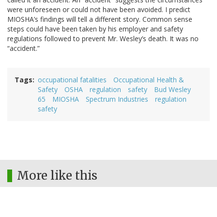
were unforeseen or could not have been avoided. I predict
MIOSHA’s findings will tell a different story. Common sense
steps could have been taken by his employer and safety
regulations followed to prevent Mr. Wesley’s death. It was no
“accident.”
Tags
occupational fatalities
Occupational Health &
Safety
OSHA
regulation
safety
Bud Wesley
65
MIOSHA
Spectrum Industries
regulation
safety
More like this