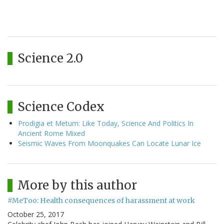
Science 2.0
Science Codex
Prodigia et Metum: Like Today, Science And Politics In
Ancient Rome Mixed
Seismic Waves From Moonquakes Can Locate Lunar Ice
More by this author
#MeToo: Health consequences of harassment at work
October 25, 2017