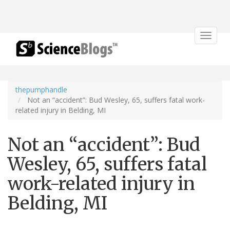
Toggle
navigat
thepumphandle
Not an “accident”: Bud Wesley, 65, suffers fatal work-
related injury in Belding, MI
Not an “accident”: Bud
Wesley, 65, suffers fatal
work-related injury in
Belding, MI