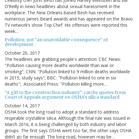
Celebrity chef John Besh has joined Harvey Weinstein and Bill
O’Reilly in news headlines about sexual harassment in the
workplace. The New Orleans-based Besh has received
numerous James Beard awards and has appeared on the Bravo
TV network’s show Top Chef. His offenses were reported this
week…
Pollution: not “an unavoidable consequence” of
development
October 20, 2017
The headlines are grabbing people's attention: CBC News:
"Pollution causing more deaths worldwide than war or
smoking"; CNN: "Pollution linked to 9 million deaths worldwide
in 2015, study says"; BBC: "Pollution linked to one in six
deaths"; Associated Press: "Pollution killing more…
“A gift to the construction industry”: catchy quotes from
Court of Appeals argument on OSHA’s silica standard
October 14, 2017
OSHA took the long road to adopt a standard to address
respirable crystalline silica. Although the final rule was issued in
March 2016, it is being challenged by both industry and labor
groups. The first says OSHA went too far, the other says OSHA
didn’t go far enough. The long road, however may be…