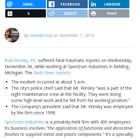
EMAIL
FACEBOOK
LINKEDIN
X
REDDIT
PRINT
By
cmonforton
on December 7, 2016.
Bud Wesley, 65,
suffered fatal traumatic injuries on Wednesday,
November 30, while working at Spectrum Industries in Belding,
Michigan. The
Daily News
reports
:
The incident occurred at about 5 a.m.
The city’s police chief said that Mr. Wesley “was a part of the
night maintenance crew at the facility. They were doing
some high-level work and he fell from his working position.”
The company’s president said that Mr. Wesley was employed
by the firm since 1998.
Spectrum Industries
is a privately-held firm with 400 employees.
Its business involves
“the application of functional and decorative
finishes to supplied metal and plastic components.”
It’s a specialty