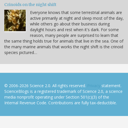
Crinoids on the night shift
Everyone knows that some terrestrial animals are
active primarily at night and sleep most of the day,
while others go about their business during
daylight hours and rest when it's dark. For some
reason, many people are surprised to learn that
the same thing holds true for animals that live in the sea. One of
the many marine animals that works the night shift is the crinoid
species pictured…
© 2006-2026 Science 2.0. All rights reserved.
Privacy
statement.
ScienceBlogs is a registered trademark of Science 2.0, a science
media nonprofit operating under Section 501(c)(3) of the
Internal Revenue Code. Contributions are fully tax-deductible.