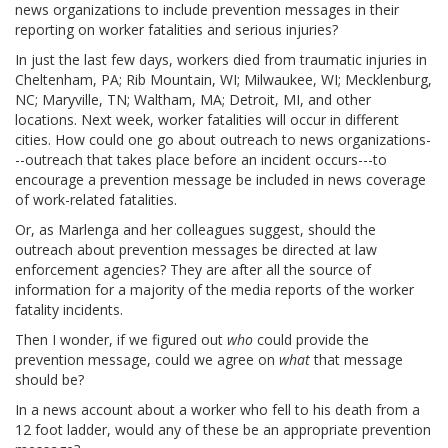
news organizations to include prevention messages in their
reporting on worker fatalities and serious injuries?
In just the last few days, workers died from traumatic injuries in
Cheltenham, PA; Rib Mountain, WI; Milwaukee, WI; Mecklenburg,
NC; Maryville, TN; Waltham, MA; Detroit, MI, and other
locations. Next week, worker fatalities will occur in different
cities. How could one go about outreach to news organizations-
--outreach that takes place before an incident occurs---to
encourage a prevention message be included in news coverage
of work-related fatalities.
Or, as Marlenga and her colleagues suggest, should the
outreach about prevention messages be directed at law
enforcement agencies? They are after all the source of
information for a majority of the media reports of the worker
fatality incidents.
Then I wonder, if we figured out
who
could provide the
prevention message, could we agree on
what
that message
should be?
In a news account about a worker who fell to his death from a
12 foot ladder, would any of these be an appropriate prevention