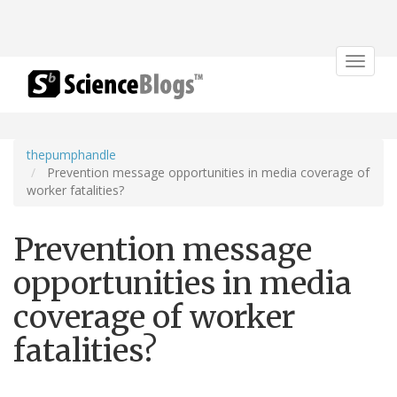
Toggle
navigat
thepumphandle
Prevention message opportunities in media coverage of
worker fatalities?
Prevention message
opportunities in media
coverage of worker
fatalities?