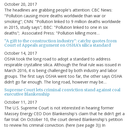
October 20, 2017
The headlines are grabbing people's attention: CBC News:
"Pollution causing more deaths worldwide than war or
smoking"; CNN: "Pollution linked to 9 million deaths worldwide
in 2015, study says"; BBC: "Pollution linked to one in six
deaths"; Associated Press: "Pollution killing more…
“A gift to the construction industry”: catchy quotes from
Court of Appeals argument on OSHA’s silica standard
October 14, 2017
OSHA took the long road to adopt a standard to address
respirable crystalline silica. Although the final rule was issued in
March 2016, it is being challenged by both industry and labor
groups. The first says OSHA went too far, the other says OSHA
didn’t go far enough. The long road, however may be…
Supreme Court lets criminal conviction stand against coal
executive Blankenship
October 11, 2017
The U.S. Supreme Court is not interested in hearing former
Massey Energy CEO Don Blankenship's claim that he didn't get a
fair trial. On October 10, the court denied Blankenship's petition
to review his criminal conviction. (here (see page 3)) In