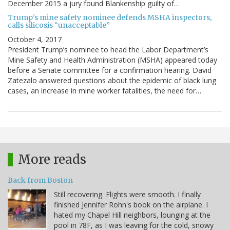
December 2015 a jury found Blankenship guilty of…
Trump’s mine safety nominee defends MSHA inspectors,
calls silicosis “unacceptable”
October 4, 2017
President Trump’s nominee to head the Labor Department’s
Mine Safety and Health Administration (MSHA) appeared today
before a Senate committee for a confirmation hearing. David
Zatezalo answered questions about the epidemic of black lung
cases, an increase in mine worker fatalities, the need for…
More reads
Back from Boston
Still recovering. Flights were smooth. I finally
finished Jennifer Rohn's book on the airplane. I
hated my Chapel Hill neighbors, lounging at the
pool in 78F, as I was leaving for the cold, snowy