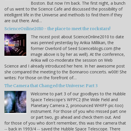
Boston. But now I'm back. The first night, a bunch
of us went to the Science Cafe and discussed the possibility of
intelligent life in the Universe and methods to find them if they
are out there. And…
ScienceOnline2010 - the place to meet the rockstars!
The nicest post about ScienceOnline2010 to date
was penned yesterday by Arikia Millikan, the
former Overlord of Seed Scienceblogs.com (the
image above is by her as well). At the conference,
Arikia will co-moderate the session on Web
Science and I already introduced her here. In her awesome post
she compared the meeting to the Bonnaroo concerts. w00t! She
writes: For those on the forefront of…
The Camera that Changed the Universe: Part 3
Welcome to part 3 of our goodbyes to the Hubble
Space Telescope's WFPC2 (the Wide Field and
Planetary Camera 2, pronounced WHIFF-pic-too)
instrument. For those of you who missed part one
or part two, go ahead and check them out. And
for those of you who don't remember, this was the camera that
-- back in 1993/4 -- saved the Hubble Space Telescope. There