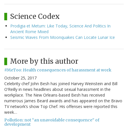
Science Codex
Prodigia et Metum: Like Today, Science And Politics In
Ancient Rome Mixed
Seismic Waves From Moonquakes Can Locate Lunar Ice
More by this author
#MeToo: Health consequences of harassment at work
October 25, 2017
Celebrity chef John Besh has joined Harvey Weinstein and Bill
O’Reilly in news headlines about sexual harassment in the
workplace. The New Orleans-based Besh has received
numerous James Beard awards and has appeared on the Bravo
TV network’s show Top Chef. His offenses were reported this
week…
Pollution: not “an unavoidable consequence” of
development