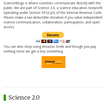
ScienceBlogs is where scientists communicate directly with the
public. We are part of Science 2.0, a science education nonprofit
operating under Section 501(c)(3) of the Internal Revenue Code.
Please make a tax-deductible donation if you value independent
science communication, collaboration, participation, and open
access.
You can also shop using Amazon Smile and though you pay
nothing more we get a tiny something.
Science 2.0