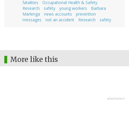
fatalities
Occupational Health & Safety
Research
safety
young workers
Barbara
Marlenga
news accounts
prevention
messages
not an accident
Research
safety
More like this
advertisment