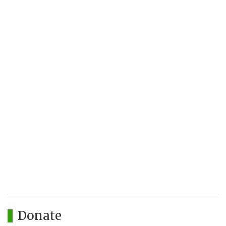
Donate