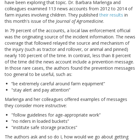
have been exploring that topic. Dr. Barbara Marlenga and
colleagues examined 113 news accounts from 2012 to 2014 of
farm injuries involving children. They published
their results
in
this month's issue of the
Journal of Agromedicine
.
In 79 percent of the accounts, a local law enforcement official
was the originating source of the incident information. The news
coverage that followed relayed the source and mechanism of
the injury (such as tractor and rollover, or animal and pinned)
nearly 100 percent of the time. In contrast, less than 8 percent
of the time did the news account include a prevention message.
In those rare cases, the authors found the prevention messages
too general to be useful, such as:
“be extremely careful around farm equipment”
"stay alert and pay attention”
Marlenga and her colleagues offered examples of messages
they consider more instructive:
"follow guidelines for age-appropriate work”
"no riders in loaded buckets”
"institute safe storage practices”
The authors ask and so do I, how would we go about getting