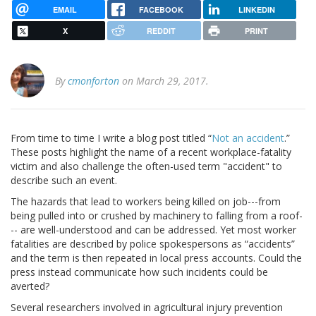
EMAIL
FACEBOOK
LINKEDIN
X
REDDIT
PRINT
By
cmonforton
on March 29, 2017.
From time to time I write a blog post titled “
Not an accident
.”
These posts highlight the name of a recent workplace-fatality
victim and also challenge the often-used term "accident" to
describe such an event.
The hazards that lead to workers being killed on job---from
being pulled into or crushed by machinery to falling from a roof-
-- are well-understood and can be addressed. Yet most worker
fatalities are described by police spokespersons as “accidents”
and the term is then repeated in local press accounts. Could the
press instead communicate how such incidents could be
averted?
Several researchers involved in agricultural injury prevention