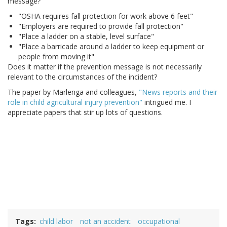
message?
"OSHA requires fall protection for work above 6 feet"
"Employers are required to provide fall protection"
"Place a ladder on a stable, level surface"
"Place a barricade around a ladder to keep equipment or
people from moving it"
Does it matter if the prevention message is not necessarily
relevant to the circumstances of the incident?
The paper by Marlenga and colleagues,
"News reports and their
role in child agricultural injury prevention"
intrigued me. I
appreciate papers that stir up lots of questions.
Tags
child labor
not an accident
occupational