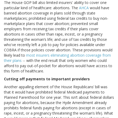
The House GOP bill also limited insurers' ability to cover one
particular kind of healthcare: abortions. The
AHCA
would have
banned abortion coverage in plans sold through state
marketplaces; prohibited using federal tax credits to buy non-
marketplace plans that cover abortion; prevented small
employers from receiving tax credits if their plans cover
abortions in cases other than rape, incest, or a pregnancy
threatening the woman’s life; and use of tax credits by those
who've recently left a job to pay for policies available under
COBRA if those policies cover abortion. These provisions would
likely lead to
most insurers eliminating abortion coverage from
their plans
-- with the end result that only women who could
afford to pay out-of-pocket for abortions would have access to
this form of healthcare.
Cutting off payments to important providers
Another appalling element of the House Republicans’ bill was
that it would have prohibited federal Medicaid payments to
Planned Parenthood for one year. This isn’t about federal dollars
paying for abortions, because the Hyde Amendment already
prohibits federal funds paying for abortions (except in cases of
rape, incest, or a pregnancy threatening the woman’s life). What