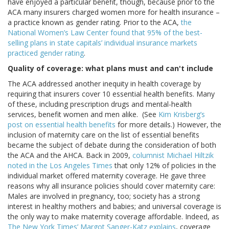
have enjoyed a particular benefit, though, because prior to the
ACA many insurers charged women more for health insurance –
a practice known as gender rating. Prior to the ACA,
the
National Women’s Law Center found that 95% of the best-
selling plans in state capitals’ individual insurance markets
practiced gender rating
.
Quality of coverage: what plans must and can't include
The ACA addressed another inequity in health coverage by
requiring that insurers cover 10 essential health benefits. Many
of these, including prescription drugs and mental-health
services, benefit women and men alike. (See
Kim Krisberg’s
post on essential health benefits
for more details.) However, the
inclusion of maternity care on the list of essential benefits
became the subject of debate during the consideration of both
the ACA and the AHCA. Back in 2009,
columnist Michael Hiltzik
noted in the Los Angeles Times
that only 12% of policies in the
individual market offered maternity coverage. He gave three
reasons why all insurance policies should cover maternity care:
Males are involved in pregnancy, too; society has a strong
interest in healthy mothers and babies; and universal coverage is
the only way to make maternity coverage affordable. Indeed, as
The New York Times’ Margot Sanger-Katz explains
, coverage