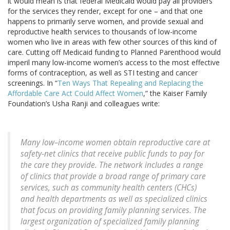
it would mean is that federal Medicaid would pay all providers
for the services they render, except for one – and that one
happens to primarily serve women, and provide sexual and
reproductive health services to thousands of low-income
women who live in areas with few other sources of this kind of
care. Cutting off Medicaid funding to Planned Parenthood would
imperil many low-income women’s access to the most effective
forms of contraception, as well as STI testing and cancer
screenings. In “
Ten Ways That Repealing and Replacing the
Affordable Care Act Could Affect Women
,” the Kaiser Family
Foundation’s Usha Ranji and colleagues write:
Many low–income women obtain reproductive care at
safety-net clinics that receive public funds to pay for
the care they provide. The network includes a range
of clinics that provide a broad range of primary care
services, such as community health centers (CHCs)
and health departments as well as specialized clinics
that focus on providing family planning services. The
largest organization of specialized family planning