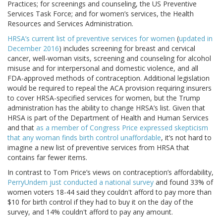
Practices; for screenings and counseling, the US Preventive
Services Task Force; and for women’s services, the Health
Resources and Services Administration.
HRSA’s current list of preventive services for women
(
updated in
December 2016
) includes screening for breast and cervical
cancer, well-woman visits, screening and counseling for alcohol
misuse and for interpersonal and domestic violence, and all
FDA-approved methods of contraception. Additional legislation
would be required to repeal the ACA provision requiring insurers
to cover HRSA-specified services for women, but the Trump
administration has the ability to change HRSA’s list. Given that
HRSA is part of the Department of Health and Human Services
and that
as a member of Congress Price expressed skepticism
that any woman finds birth control unaffordable
, it’s not hard to
imagine a new list of preventive services from HRSA that
contains far fewer items.
In contrast to Tom Price’s views on contraception’s affordability,
PerryUndem just conducted a national survey
and found 33% of
women voters 18-44 said they couldn't afford to pay more than
$10 for birth control if they had to buy it on the day of the
survey, and 14% couldn't afford to pay any amount.