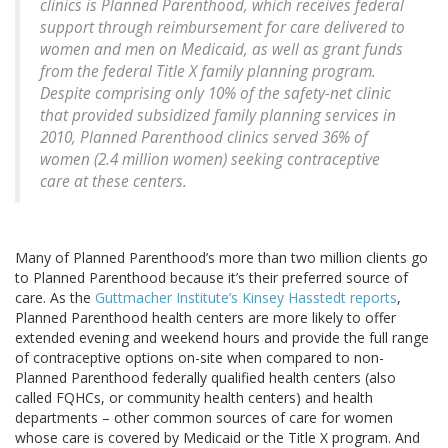
clinics is Planned Parenthood, which receives federal
support through reimbursement for care delivered to
women and men on Medicaid, as well as grant funds
from the federal Title X family planning program.
Despite comprising only 10% of the safety-net clinic
that provided subsidized family planning services in
2010, Planned Parenthood clinics served 36% of
women (2.4 million women) seeking contraceptive
care at these centers.
Many of Planned Parenthood’s more than two million clients go
to Planned Parenthood because it’s their preferred source of
care. As the
Guttmacher Institute’s Kinsey Hasstedt reports
,
Planned Parenthood health centers are more likely to offer
extended evening and weekend hours and provide the full range
of contraceptive options on-site when compared to non-
Planned Parenthood federally qualified health centers (also
called FQHCs, or community health centers) and health
departments – other common sources of care for women
whose care is covered by Medicaid or the Title X program. And