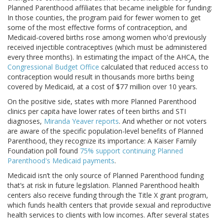
Planned Parenthood affiliates that became ineligible for funding:
In those counties, the program paid for fewer women to get
some of the most effective forms of contraception, and
Medicaid-covered births rose among women who'd previously
received injectible contraceptives (which must be administered
every three months). In estimating the impact of the AHCA, the
Congressional Budget Office
calculated that reduced access to
contraception would result in thousands more births being
covered by Medicaid, at a cost of $77 million over 10 years.
On the positive side, states with more Planned Parenthood
clinics per capita have lower rates of teen births and STI
diagnoses,
Miranda Yeaver reports
. And whether or not voters
are aware of the specific population-level benefits of Planned
Parenthood, they recognize its importance: A Kaiser Family
Foundation poll found
75% support continuing Planned
Parenthood's Medicaid payments
.
Medicaid isn’t the only source of Planned Parenthood funding
that’s at risk in future legislation. Planned Parenthood health
centers also receive funding through the Title X grant program,
which funds health centers that provide sexual and reproductive
health services to clients with low incomes. After several states