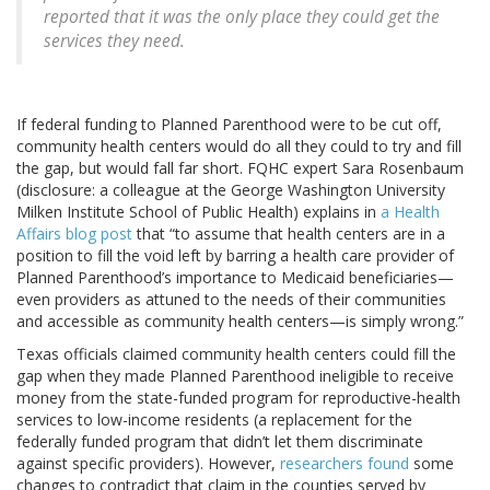
reported that it was the only place they could get the
services they need.
If federal funding to Planned Parenthood were to be cut off,
community health centers would do all they could to try and fill
the gap, but would fall far short. FQHC expert Sara Rosenbaum
(disclosure: a colleague at the George Washington University
Milken Institute School of Public Health) explains in
a Health
Affairs blog post
that “to assume that health centers are in a
position to fill the void left by barring a health care provider of
Planned Parenthood’s importance to Medicaid beneficiaries—
even providers as attuned to the needs of their communities
and accessible as community health centers—is simply wrong.”
Texas officials claimed community health centers could fill the
gap when they made Planned Parenthood ineligible to receive
money from the state-funded program for reproductive-health
services to low-income residents (a replacement for the
federally funded program that didn’t let them discriminate
against specific providers). However,
researchers found
some
changes to contradict that claim in the counties served by