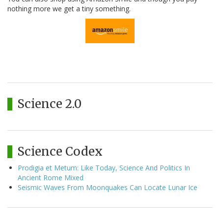
nothing more we get a tiny something.
Science 2.0
Science Codex
Prodigia et Metum: Like Today, Science And Politics In
Ancient Rome Mixed
Seismic Waves From Moonquakes Can Locate Lunar Ice