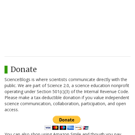
Donate
ScienceBlogs is where scientists communicate directly with the
public. We are part of Science 2.0, a science education nonprofit
operating under Section 501(c)(3) of the Internal Revenue Code.
Please make a tax-deductible donation if you value independent
science communication, collaboration, participation, and open
access.
You can also shop using Amazon Smile and though you pay