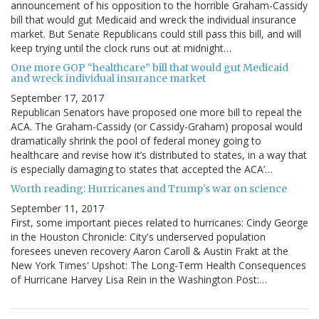
announcement of his opposition to the horrible Graham-Cassidy
bill that would gut Medicaid and wreck the individual insurance
market. But Senate Republicans could still pass this bill, and will
keep trying until the clock runs out at midnight…
One more GOP “healthcare” bill that would gut Medicaid
and wreck individual insurance market
September 17, 2017
Republican Senators have proposed one more bill to repeal the
ACA. The Graham-Cassidy (or Cassidy-Graham) proposal would
dramatically shrink the pool of federal money going to
healthcare and revise how it’s distributed to states, in a way that
is especially damaging to states that accepted the ACA’…
Worth reading: Hurricanes and Trump's war on science
September 11, 2017
First, some important pieces related to hurricanes: Cindy George
in the Houston Chronicle: City's underserved population
foresees uneven recovery Aaron Caroll & Austin Frakt at the
New York Times' Upshot: The Long-Term Health Consequences
of Hurricane Harvey Lisa Rein in the Washington Post:…