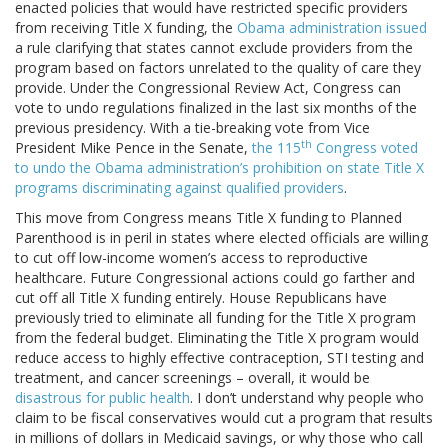
enacted policies that would have restricted specific providers
from receiving Title X funding, the
Obama administration issued
a rule clarifying that states cannot exclude providers from the
program based on factors unrelated to the quality of care they
provide. Under the Congressional Review Act, Congress can
vote to undo regulations finalized in the last six months of the
previous presidency. With a tie-breaking vote from Vice
th
President Mike Pence in the Senate,
the 115
Congress voted
to undo the Obama administration’s prohibition on state Title X
programs discriminating against qualified providers
.
This move from Congress means Title X funding to Planned
Parenthood is in peril in states where elected officials are willing
to cut off low-income women’s access to reproductive
healthcare. Future Congressional actions could go farther and
cut off all Title X funding entirely. House Republicans have
previously tried to eliminate all funding for the Title X program
from the federal budget. Eliminating the Title X program would
reduce access to highly effective contraception, STI testing and
treatment, and cancer screenings – overall, it would be
disastrous for public health
. I don’t understand why people who
claim to be fiscal conservatives would cut a program that results
in millions of dollars in Medicaid savings, or why those who call