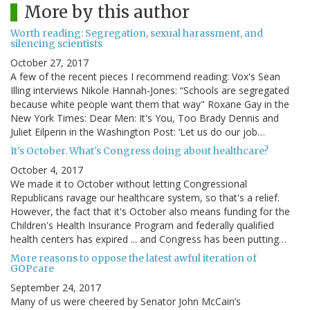
More by this author
Worth reading: Segregation, sexual harassment, and
silencing scientists
October 27, 2017
A few of the recent pieces I recommend reading: Vox's Sean
Illing interviews Nikole Hannah-Jones: “Schools are segregated
because white people want them that way" Roxane Gay in the
New York Times: Dear Men: It's You, Too Brady Dennis and
Juliet Eilperin in the Washington Post: ‘Let us do our job…
It's October. What's Congress doing about healthcare?
October 4, 2017
We made it to October without letting Congressional
Republicans ravage our healthcare system, so that's a relief.
However, the fact that it's October also means funding for the
Children's Health Insurance Program and federally qualified
health centers has expired ... and Congress has been putting…
More reasons to oppose the latest awful iteration of
GOPcare
September 24, 2017
Many of us were cheered by Senator John McCain’s