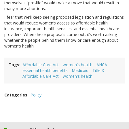
themselves “pro-life” would make a move that would result in
many more abortions.
I fear that we’ll keep seeing proposed legislation and regulations
that would reduce women’s access to affordable health
insurance, important health services, and essential healthcare
providers. When these proposals come out, it’s worth asking
whether the people behind them know or care enough about
women’s health.
Tags
Affordable Care Act
women's health
AHCA
essential health benefits
Medicaid
Title X
Affordable Care Act
women's health
Categories
Policy