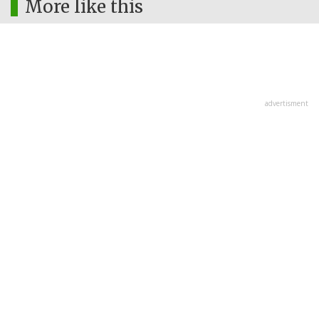
More like this
advertisment