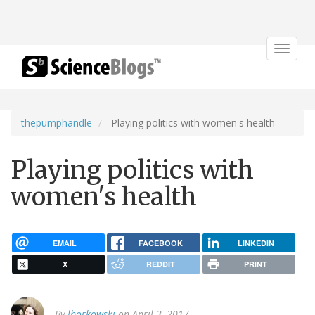
Toggle
navigat
thepumphandle
Playing politics with women's health
Playing politics with
women's health
EMAIL
FACEBOOK
LINKEDIN
X
REDDIT
PRINT
By
lborkowski
on April 3, 2017.