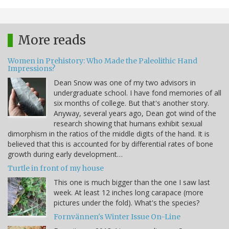
More reads
Women in Prehistory: Who Made the Paleolithic Hand
Impressions?
Dean Snow was one of my two advisors in
undergraduate school. I have fond memories of all
six months of college. But that's another story.
Anyway, several years ago, Dean got wind of the
research showing that humans exhibit sexual
dimorphism in the ratios of the middle digits of the hand. It is
believed that this is accounted for by differential rates of bone
growth during early development…
Turtle in front of my house
This one is much bigger than the one I saw last
week. At least 12 inches long carapace (more
pictures under the fold). What's the species?
Fornvännen's Winter Issue On-Line