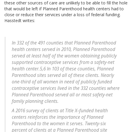
these other sources of care are unlikely to be able to fill the hole
that would be left if Planned Parenthood health centers had to
close or reduce their services under a loss of federal funding.
Hasstedt writes:
In 332 of the 491 counties that Planned Parenthood
health centers served in 2010, Planned Parenthood
served at least half of the women obtaining publicly
supported contraceptive services from a safety-net
health center.5,6 In 103 of these counties, Planned
Parenthood sites served all of these clients. Nearly
one-third of all women in need of publicly funded
contraceptive services lived in the 332 counties where
Planned Parenthood served all or most safety-net
family planning clients.
A 2016 survey of clients at Title X–funded health
centers reinforces the importance of Planned
Parenthood to the women it serves. Twenty-six
percent of clients at a Planned Parenthood site