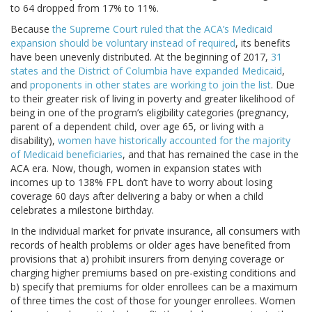
to 64 dropped from 17% to 11%.
Because
the Supreme Court ruled that the ACA’s Medicaid
expansion should be voluntary instead of required
, its benefits
have been unevenly distributed. At the beginning of 2017,
31
states and the District of Columbia have expanded Medicaid
,
and
proponents in other states are working to join the list
. Due
to their greater risk of living in poverty and greater likelihood of
being in one of the program’s eligibility categories (pregnancy,
parent of a dependent child, over age 65, or living with a
disability),
women have historically accounted for the majority
of Medicaid beneficiaries
, and that has remained the case in the
ACA era. Now, though, women in expansion states with
incomes up to 138% FPL don’t have to worry about losing
coverage 60 days after delivering a baby or when a child
celebrates a milestone birthday.
In the individual market for private insurance, all consumers with
records of health problems or older ages have benefited from
provisions that a) prohibit insurers from denying coverage or
charging higher premiums based on pre-existing conditions and
b) specify that premiums for older enrollees can be a maximum
of three times the cost of those for younger enrollees. Women