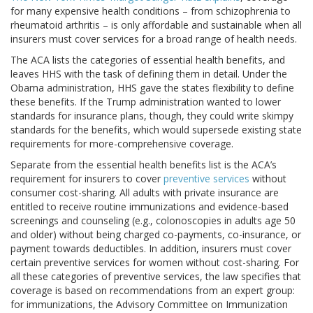
for many expensive health conditions – from schizophrenia to
rheumatoid arthritis – is only affordable and sustainable when all
insurers must cover services for a broad range of health needs.
The ACA lists the categories of essential health benefits, and
leaves HHS with the task of defining them in detail. Under the
Obama administration, HHS gave the states flexibility to define
these benefits. If the Trump administration wanted to lower
standards for insurance plans, though, they could write skimpy
standards for the benefits, which would supersede existing state
requirements for more-comprehensive coverage.
Separate from the essential health benefits list is the ACA’s
requirement for insurers to cover
preventive services
without
consumer cost-sharing. All adults with private insurance are
entitled to receive routine immunizations and evidence-based
screenings and counseling (e.g., colonoscopies in adults age 50
and older) without being charged co-payments, co-insurance, or
payment towards deductibles. In addition, insurers must cover
certain preventive services for women without cost-sharing. For
all these categories of preventive services, the law specifies that
coverage is based on recommendations from an expert group:
for immunizations, the Advisory Committee on Immunization