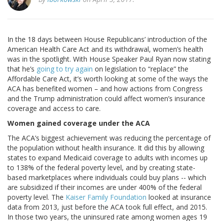
In the 18 days between House Republicans’ introduction of the
American Health Care Act and its withdrawal, women’s health
was in the spotlight. With House Speaker Paul Ryan now stating
that he’s
going to try again
on legislation to “replace” the
Affordable Care Act, it’s worth looking at some of the ways the
ACA has benefited women – and how actions from Congress
and the Trump administration could affect women’s insurance
coverage and access to care.
Women gained coverage under the ACA
The ACA’s biggest achievement was reducing the percentage of
the population without health insurance. It did this by allowing
states to expand Medicaid coverage to adults with incomes up
to 138% of the federal poverty level, and by creating state-
based marketplaces where individuals could buy plans -- which
are subsidized if their incomes are under 400% of the federal
poverty level. The
Kaiser Family Foundation
looked at insurance
data from 2013, just before the ACA took full effect, and 2015.
In those two years, the uninsured rate among women ages 19