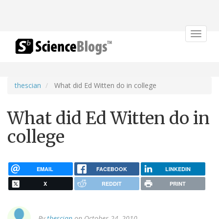
Toggle
navigat
thescian
What did Ed Witten do in college
What did Ed Witten do in
college
EMAIL
FACEBOOK
LINKEDIN
X
REDDIT
PRINT
By
thescian
on October 24, 2010.