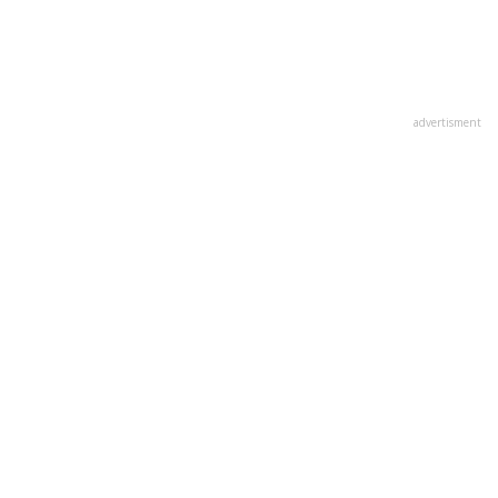
advertisment