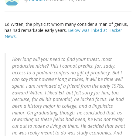
Ed Witten, the physicist whom many consider a man of genius,
has had remarkable early years.
Below was linked at Hacker
News.
How long will you need to find your truest, most
productive niche? This I cannot predict, for, sadly,
access to a podium confers no gift of prophecy. But I
can say that however long it takes, it will be time well
spent. I am reminded of a friend from the early 1970s,
Edward Witten. I liked Ed, but felt sorry for him, too,
because, for all his potential, he lacked focus. He had
been a history major in college, and a linguistics
minor. On graduating, though, he concluded that, as
rewarding as these fields had been, he was not really
cut out to make a living at them. He decided that what
he was really meant to do was study economics. And