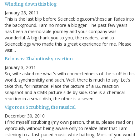
Winding down this blog
January 28, 2011
This is the last blip before Scienceblogs.com/thescian fades into
the background. I am no more a blogger. The past few years
has been a memorable journey and your company was
wonderful. A big thank you to you, the readers, and to
Scienceblogs who made this a great experience for me. Please
visit…
Belousov-Zhabotinsky reaction
January 3, 2011
So, wife asked me what's with connectedness of the stuff in this
world, synchronicity and such. Well, there is much to say. Let's
take this, for instance: Place the picture of a BZ reaction
snapshot and a CMB picture side by side. One is a chemical
reaction in a small dish, the other is a seven…
Vigorous Scrubbing, the musical
December 30, 2010
I find myself scrubbing (my own person, that is, please read on)
vigorously without being aware only to realize later that I am
listening to a fast-paced music while bathing. Most of you would