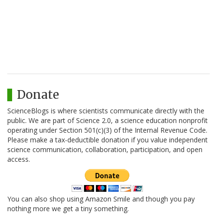
Donate
ScienceBlogs is where scientists communicate directly with the
public. We are part of Science 2.0, a science education nonprofit
operating under Section 501(c)(3) of the Internal Revenue Code.
Please make a tax-deductible donation if you value independent
science communication, collaboration, participation, and open
access.
You can also shop using Amazon Smile and though you pay
nothing more we get a tiny something.