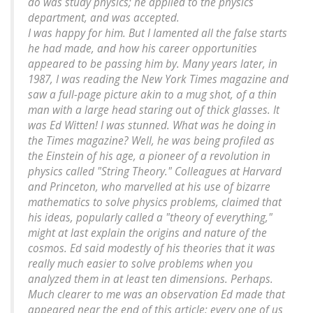
do was study physics; he applied to the physics
department, and was accepted.
I was happy for him. But I lamented all the false starts
he had made, and how his career opportunities
appeared to be passing him by. Many years later, in
1987, I was reading the New York Times magazine and
saw a full-page picture akin to a mug shot, of a thin
man with a large head staring out of thick glasses. It
was Ed Witten! I was stunned. What was he doing in
the Times magazine? Well, he was being profiled as
the Einstein of his age, a pioneer of a revolution in
physics called "String Theory." Colleagues at Harvard
and Princeton, who marvelled at his use of bizarre
mathematics to solve physics problems, claimed that
his ideas, popularly called a "theory of everything,"
might at last explain the origins and nature of the
cosmos. Ed said modestly of his theories that it was
really much easier to solve problems when you
analyzed them in at least ten dimensions. Perhaps.
Much clearer to me was an observation Ed made that
appeared near the end of this article: every one of us