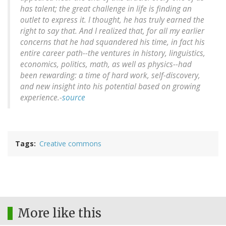
has talent; the great challenge in life is finding an
outlet to express it. I thought, he has truly earned the
right to say that. And I realized that, for all my earlier
concerns that he had squandered his time, in fact his
entire career path--the ventures in history, linguistics,
economics, politics, math, as well as physics--had
been rewarding: a time of hard work, self-discovery,
and new insight into his potential based on growing
experience.-
source
Tags
Creative commons
More like this