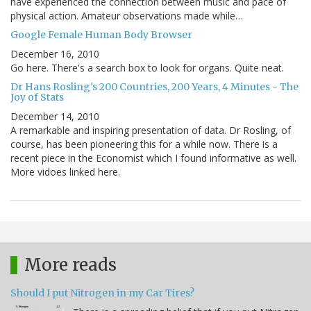
have experienced the connection between music and pace of
physical action. Amateur observations made while…
Google Female Human Body Browser
December 16, 2010
Go here. There's a search box to look for organs. Quite neat.
Dr Hans Rosling's 200 Countries, 200 Years, 4 Minutes - The
Joy of Stats
December 14, 2010
A remarkable and inspiring presentation of data. Dr Rosling, of
course, has been pioneering this for a while now. There is a
recent piece in the Economist which I found informative as well.
More vidoes linked here.
More reads
Should I put Nitrogen in my Car Tires?