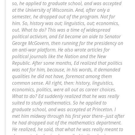
so, he applied to graduate school, and was accepted
at the University of Wisconsin. And, after only a
semester, he dropped out of the program. Not for
him. So, history was out; linguistics, out; economics,
out. What to do? This was a time of widespread
political activism, and Ed became an aide to Senator
George McGovern, then running for the presidency on
an anti-war platform. He also wrote articles for
political journals like the Nation and the New
Republic. After some months, Ed realized that politics
was not for him, because, in his words, it demanded
qualities he did not have, foremost among them
common sense. All right, then: history, linguistics,
economics, politics, were all out as career choices.
What to do? Ed suddenly realized that he was really
suited to study mathematics. So he applied to
graduate school, and was accepted at Princeton. I
met him midway through his first year there--just after
he had dropped out of the mathematics department.
He realized, he said, that what he was really meant to