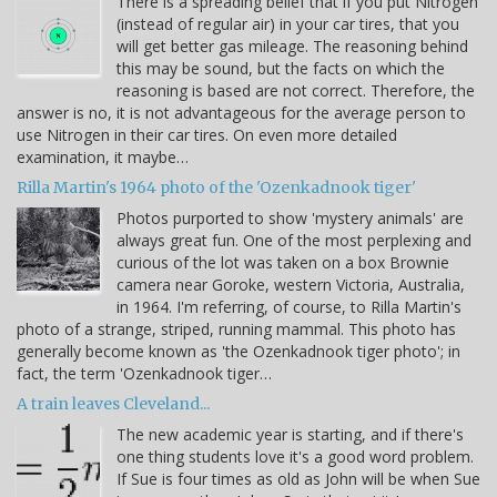
There is a spreading belief that if you put Nitrogen
(instead of regular air) in your car tires, that you
will get better gas mileage. The reasoning behind
this may be sound, but the facts on which the
reasoning is based are not correct. Therefore, the
answer is no, it is not advantageous for the average person to
use Nitrogen in their car tires. On even more detailed
examination, it maybe…
Rilla Martin's 1964 photo of the 'Ozenkadnook tiger'
Photos purported to show 'mystery animals' are
always great fun. One of the most perplexing and
curious of the lot was taken on a box Brownie
camera near Goroke, western Victoria, Australia,
in 1964. I'm referring, of course, to Rilla Martin's
photo of a strange, striped, running mammal. This photo has
generally become known as 'the Ozenkadnook tiger photo'; in
fact, the term 'Ozenkadnook tiger…
A train leaves Cleveland...
The new academic year is starting, and if there's
one thing students love it's a good word problem.
If Sue is four times as old as John will be when Sue