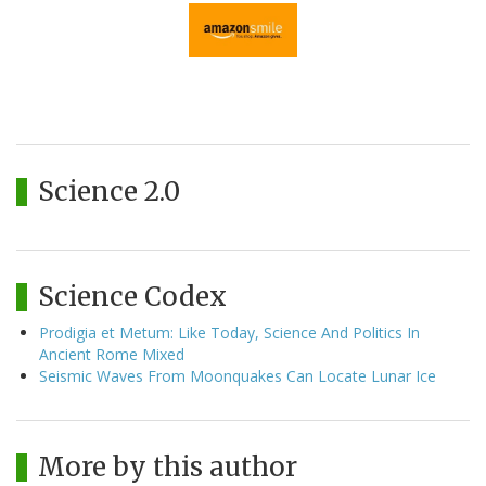
Science 2.0
Science Codex
Prodigia et Metum: Like Today, Science And Politics In
Ancient Rome Mixed
Seismic Waves From Moonquakes Can Locate Lunar Ice
More by this author