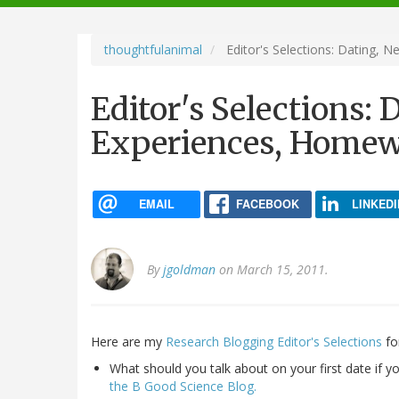
navigation
thoughtfulanimal
Editor's Selections: Dating,
Editor's Selections:
Experiences, Home
EMAIL
FACEBOOK
LINKEDI
By
jgoldman
on March 15, 2011.
Here are my
Research Blogging Editor's Selections
fo
What should you talk about on your first date if 
the B Good Science Blog.