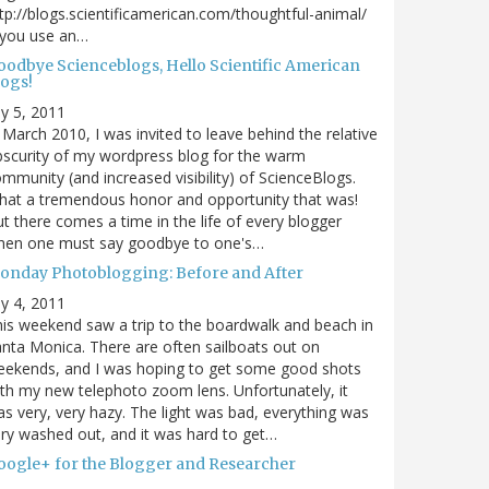
tp://blogs.scientificamerican.com/thoughtful-animal/
 you use an…
oodbye Scienceblogs, Hello Scientific American
logs!
ly 5, 2011
 March 2010, I was invited to leave behind the relative
scurity of my wordpress blog for the warm
mmunity (and increased visibility) of ScienceBlogs.
at a tremendous honor and opportunity that was!
t there comes a time in the life of every blogger
hen one must say goodbye to one's…
onday Photoblogging: Before and After
ly 4, 2011
is weekend saw a trip to the boardwalk and beach in
nta Monica. There are often sailboats out on
eekends, and I was hoping to get some good shots
th my new telephoto zoom lens. Unfortunately, it
s very, very hazy. The light was bad, everything was
ry washed out, and it was hard to get…
oogle+ for the Blogger and Researcher