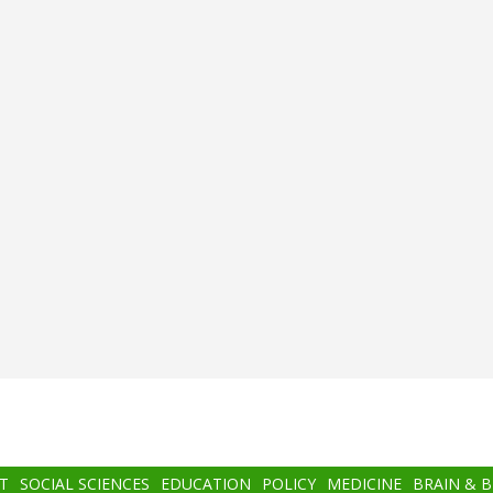
T
SOCIAL SCIENCES
EDUCATION
POLICY
MEDICINE
BRAIN & 