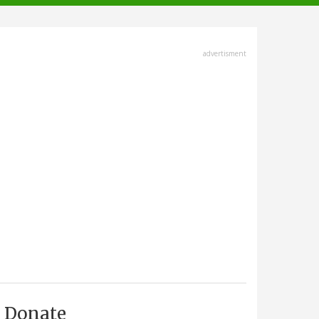
advertisment
Donate