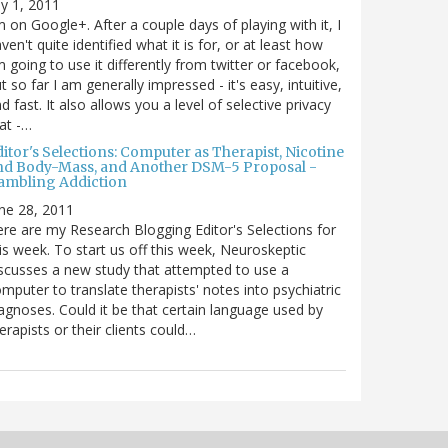
ly 1, 2011
m on Google+. After a couple days of playing with it, I
ven't quite identified what it is for, or at least how
m going to use it differently from twitter or facebook,
t so far I am generally impressed - it's easy, intuitive,
d fast. It also allows you a level of selective privacy
at -…
itor's Selections: Computer as Therapist, Nicotine
nd Body-Mass, and Another DSM-5 Proposal -
ambling Addiction
ne 28, 2011
re are my Research Blogging Editor's Selections for
is week. To start us off this week, Neuroskeptic
scusses a new study that attempted to use a
mputer to translate therapists' notes into psychiatric
agnoses. Could it be that certain language used by
erapists or their clients could…