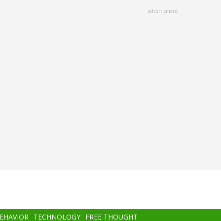
advertisment
BEHAVIOR
TECHNOLOGY
FREE THOUGHT