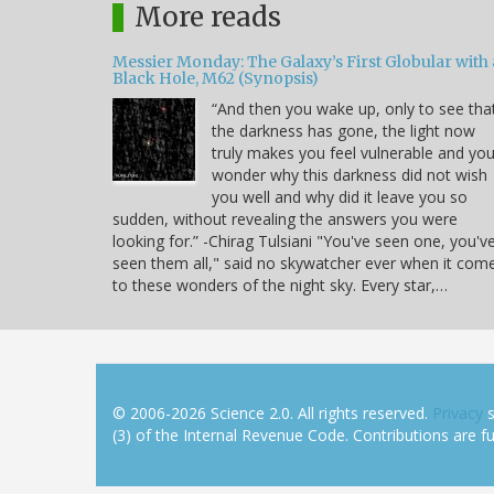
More reads
Messier Monday: The Galaxy’s First Globular with 
Black Hole, M62 (Synopsis)
“And then you wake up, only to see tha
the darkness has gone, the light now
truly makes you feel vulnerable and yo
wonder why this darkness did not wish
you well and why did it leave you so
sudden, without revealing the answers you were
looking for.” -Chirag Tulsiani "You've seen one, you'v
seen them all," said no skywatcher ever when it com
to these wonders of the night sky. Every star,…
© 2006-2026 Science 2.0. All rights reserved.
Privacy
s
(3) of the Internal Revenue Code. Contributions are ful