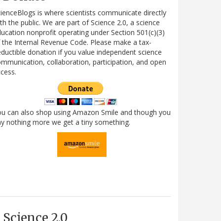
ienceBlogs is where scientists communicate directly
th the public. We are part of Science 2.0, a science
ucation nonprofit operating under Section 501(c)(3)
 the Internal Revenue Code. Please make a tax-
ductible donation if you value independent science
mmunication, collaboration, participation, and open
cess.
ou can also shop using Amazon Smile and though you
y nothing more we get a tiny something.
Science 2.0