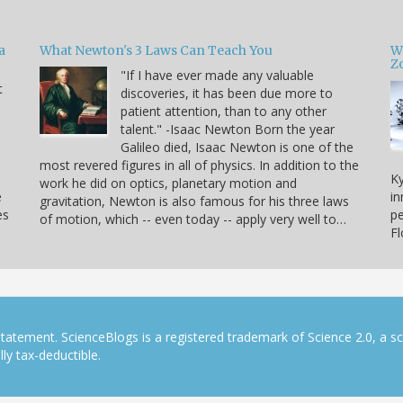
a
What Newton's 3 Laws Can Teach You
W
Zo
"If I have ever made any valuable
t
discoveries, it has been due more to
patient attention, than to any other
u
talent." -Isaac Newton Born the year
Galileo died, Isaac Newton is one of the
most revered figures in all of physics. In addition to the
Ky
work he did on optics, planetary motion and
e
in
gravitation, Newton is also famous for his three laws
es
pe
of motion, which -- even today -- apply very well to…
F
tatement. ScienceBlogs is a registered trademark of Science 2.0, a s
ly tax-deductible.