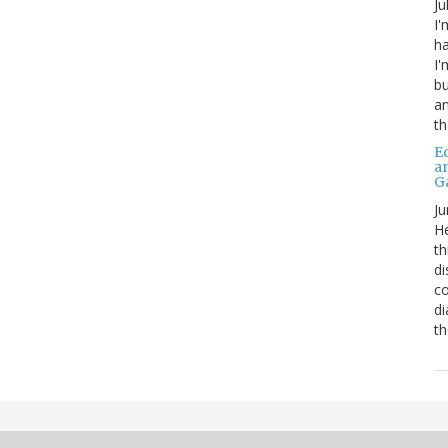
Ju
I'
ha
I'
bu
an
th
Ed
a
G
Ju
He
th
di
co
di
th