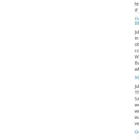
ht
If
G
B
Ju
In
ob
co
Wh
Bu
w
M
Ju
Th
Sa
w
wi
wa
ve
G