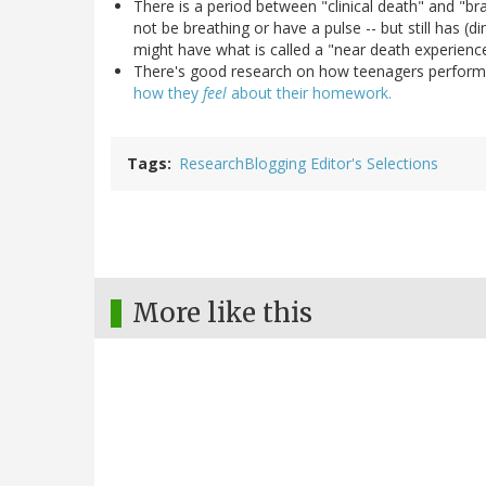
There is a period between "clinical death" and "br
not be breathing or have a pulse -- but still has (di
might have what is called a "near death experienc
There's good research on how teenagers perform
how they
feel
about their homework.
Tags
ResearchBlogging Editor's Selections
More like this