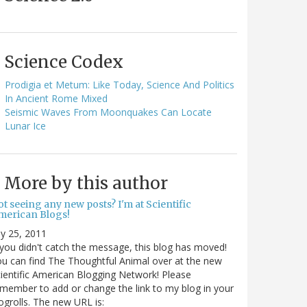
Science Codex
Prodigia et Metum: Like Today, Science And Politics
In Ancient Rome Mixed
Seismic Waves From Moonquakes Can Locate
Lunar Ice
More by this author
t seeing any new posts? I'm at Scientific
merican Blogs!
ly 25, 2011
 you didn't catch the message, this blog has moved!
u can find The Thoughtful Animal over at the new
ientific American Blogging Network! Please
member to add or change the link to my blog in your
ogrolls. The new URL is: