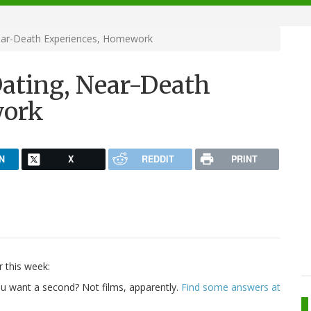
 Near-Death Experiences, Homework
 Dating, Near-Death
work
N
X
REDDIT
PRINT
r this week:
you want a second? Not films, apparently.
Find some answers at