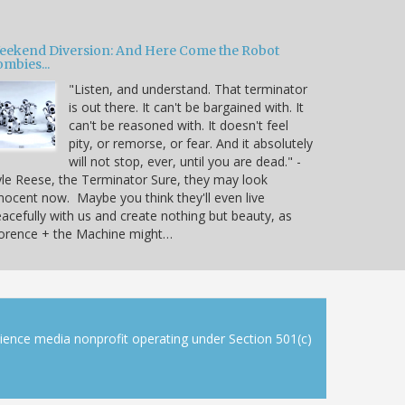
eekend Diversion: And Here Come the Robot
mbies...
"Listen, and understand. That terminator
is out there. It can't be bargained with. It
can't be reasoned with. It doesn't feel
pity, or remorse, or fear. And it absolutely
will not stop, ever, until you are dead." -
le Reese, the Terminator Sure, they may look
nocent now. Maybe you think they'll even live
acefully with us and create nothing but beauty, as
lorence + the Machine might…
cience media nonprofit operating under Section 501(c)