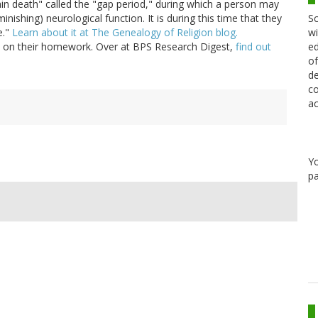
ain death" called the "gap period," during which a person may
Sc
minishing) neurological function. It is during this time that they
wi
e."
Learn about it at The Genealogy of Religion blog.
ed
 on their homework. Over at BPS Research Digest,
find out
of
de
co
ac
Y
pa