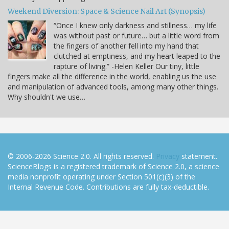
Weekend Diversion: Space & Science Nail Art (Synopsis)
“Once I knew only darkness and stillness… my life
was without past or future… but a little word from
the fingers of another fell into my hand that
clutched at emptiness, and my heart leaped to the
rapture of living.” -Helen Keller Our tiny, little
fingers make all the difference in the world, enabling us the use
and manipulation of advanced tools, among many other things.
Why shouldn't we use…
© 2006-2026 Science 2.0. All rights reserved.
Privacy
statement.
ScienceBlogs is a registered trademark of Science 2.0, a science
media nonprofit operating under Section 501(c)(3) of the
Internal Revenue Code. Contributions are fully tax-deductible.