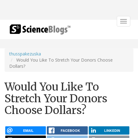
Toggle
navigat
thusspakezuska
Would You Like To Stretch Your Donors Choose
Dollars?
Would You Like To
Stretch Your Donors
Choose Dollars?
EMAIL
FACEBOOK
LINKEDIN