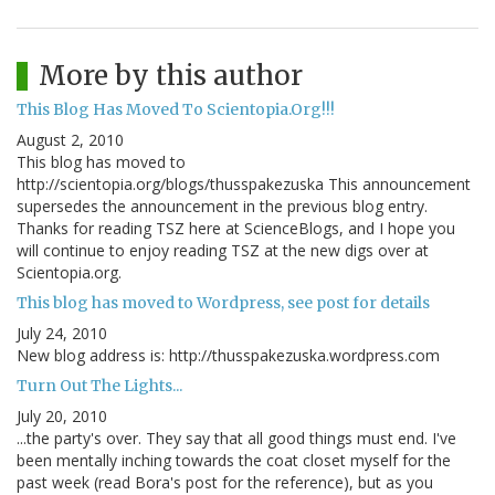
More by this author
This Blog Has Moved To Scientopia.Org!!!
August 2, 2010
This blog has moved to
http://scientopia.org/blogs/thusspakezuska This announcement
supersedes the announcement in the previous blog entry.
Thanks for reading TSZ here at ScienceBlogs, and I hope you
will continue to enjoy reading TSZ at the new digs over at
Scientopia.org.
This blog has moved to Wordpress, see post for details
July 24, 2010
New blog address is: http://thusspakezuska.wordpress.com
Turn Out The Lights...
July 20, 2010
...the party's over. They say that all good things must end. I've
been mentally inching towards the coat closet myself for the
past week (read Bora's post for the reference), but as you