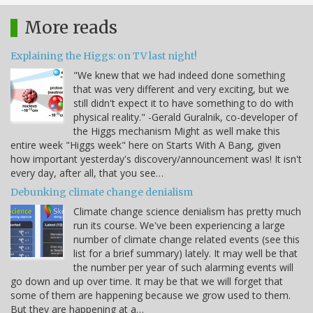
More reads
Explaining the Higgs: on TV last night!
"We knew that we had indeed done something
that was very different and very exciting, but we
still didn't expect it to have something to do with
physical reality." -Gerald Guralnik, co-developer of
the Higgs mechanism Might as well make this
entire week "Higgs week" here on Starts With A Bang, given
how important yesterday's discovery/announcement was! It isn't
every day, after all, that you see…
Debunking climate change denialism
Climate change science denialism has pretty much
run its course. We've been experiencing a large
number of climate change related events (see this
list for a brief summary) lately. It may well be that
the number per year of such alarming events will
go down and up over time. It may be that we will forget that
some of them are happening because we grow used to them.
But they are happening at a…