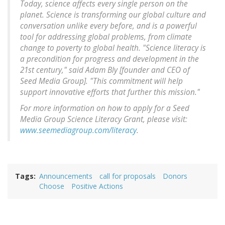
Today, science affects every single person on the
planet. Science is transforming our global culture and
conversation unlike every before, and is a powerful
tool for addressing global problems, from climate
change to poverty to global health. "Science literacy is
a precondition for progress and development in the
21st century," said Adam Bly [founder and CEO of
Seed Media Group]. "This commitment will help
support innovative efforts that further this mission."
For more information on how to apply for a Seed
Media Group Science Literacy Grant, please visit:
www.seemediagroup.com/literacy
.
Tags
Announcements
call for proposals
Donors
Choose
Positive Actions