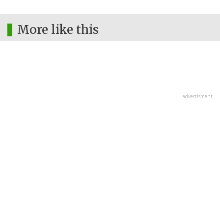
More like this
advertisment