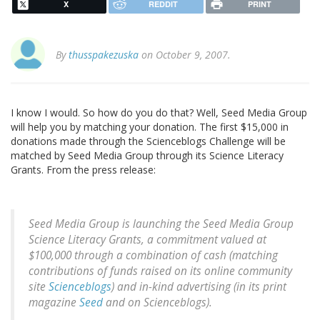
X
REDDIT
PRINT
By
thusspakezuska
on October 9, 2007.
I know I would. So how do you do that? Well, Seed Media Group
will help you by matching your donation. The first $15,000 in
donations made through the Scienceblogs Challenge will be
matched by Seed Media Group through its Science Literacy
Grants. From the press release:
Seed Media Group is launching the Seed Media Group
Science Literacy Grants, a commitment valued at
$100,000 through a combination of cash (matching
contributions of funds raised on its online community
site
Scienceblogs
) and in-kind advertising (in its print
magazine
Seed
and on Scienceblogs).