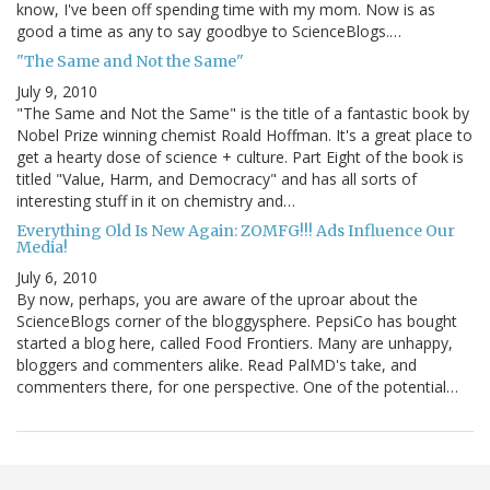
know, I've been off spending time with my mom. Now is as
good a time as any to say goodbye to ScienceBlogs.…
"The Same and Not the Same"
July 9, 2010
"The Same and Not the Same" is the title of a fantastic book by
Nobel Prize winning chemist Roald Hoffman. It's a great place to
get a hearty dose of science + culture. Part Eight of the book is
titled "Value, Harm, and Democracy" and has all sorts of
interesting stuff in it on chemistry and…
Everything Old Is New Again: ZOMFG!!! Ads Influence Our
Media!
July 6, 2010
By now, perhaps, you are aware of the uproar about the
ScienceBlogs corner of the bloggysphere. PepsiCo has bought
started a blog here, called Food Frontiers. Many are unhappy,
bloggers and commenters alike. Read PalMD's take, and
commenters there, for one perspective. One of the potential…