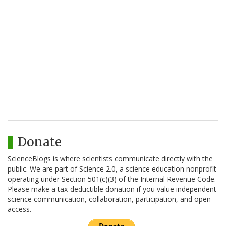
Donate
ScienceBlogs is where scientists communicate directly with the
public. We are part of Science 2.0, a science education nonprofit
operating under Section 501(c)(3) of the Internal Revenue Code.
Please make a tax-deductible donation if you value independent
science communication, collaboration, participation, and open
access.