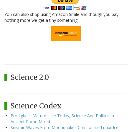
You can also shop using Amazon Smile and though you pay
nothing more we get a tiny something.
Science 2.0
Science Codex
Prodigia et Metum: Like Today, Science And Politics In
Ancient Rome Mixed
Seismic Waves From Moonquakes Can Locate Lunar Ice