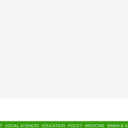
T
SOCIAL SCIENCES
EDUCATION
POLICY
MEDICINE
BRAIN & 