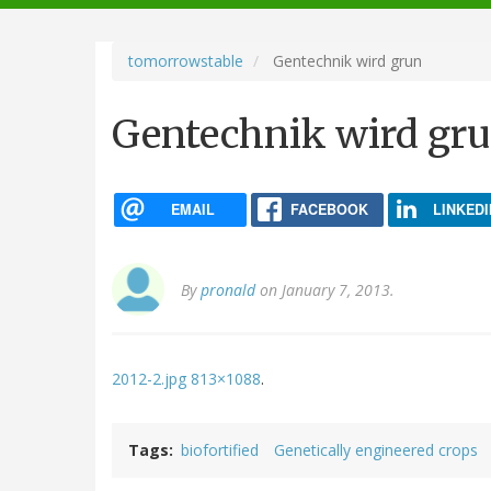
navigation
tomorrowstable
Gentechnik wird grun
Gentechnik wird gr
EMAIL
FACEBOOK
LINKEDI
By
pronald
on January 7, 2013.
2012-2.jpg 813×1088
.
Tags
biofortified
Genetically engineered crops