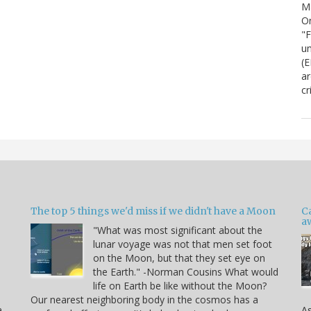
M
On
"F
um
(E
ar
cr
The top 5 things we'd miss if we didn't have a Moon
C
a
"What was most significant about the
lunar voyage was not that men set foot
on the Moon, but that they set eye on
the Earth." -Norman Cousins What would
life on Earth be like without the Moon?
Our nearest neighboring body in the cosmos has a
a,
As