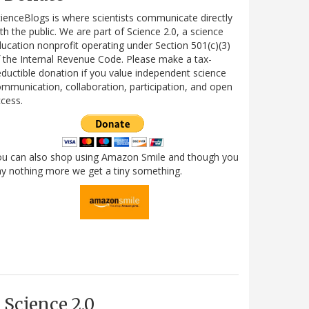
ienceBlogs is where scientists communicate directly
th the public. We are part of Science 2.0, a science
ucation nonprofit operating under Section 501(c)(3)
 the Internal Revenue Code. Please make a tax-
ductible donation if you value independent science
mmunication, collaboration, participation, and open
cess.
ou can also shop using Amazon Smile and though you
y nothing more we get a tiny something.
Science 2.0