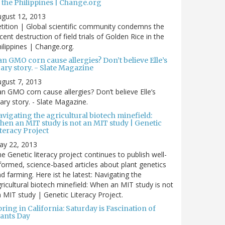
 the Philippines | Change.org
gust 12, 2013
tition | Global scientific community condemns the
cent destruction of field trials of Golden Rice in the
ilippines | Change.org.
n GMO corn cause allergies? Don’t believe Elle’s
ary story. - Slate Magazine
gust 7, 2013
n GMO corn cause allergies? Don’t believe Elle’s
ary story. - Slate Magazine.
vigating the agricultural biotech minefield:
hen an MIT study is not an MIT study | Genetic
teracy Project
ay 22, 2013
e Genetic literacy project continues to publish well-
formed, science-based articles about plant genetics
d farming. Here ist he latest: Navigating the
ricultural biotech minefield: When an MIT study is not
 MIT study | Genetic Literacy Project.
ring in California: Saturday is Fascination of
lants Day