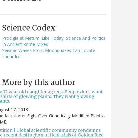
Science Codex
Prodigia et Metum: Like Today, Science And Politics
In Ancient Rome Mixed
Seismic Waves From Moonquakes Can Locate
Lunar Ice
More by this author
y 12 year old daughter agrees: People don't want
-shirts of glowing plants. They want glowing
ants.
gust 17, 2013
e Kickstarter Fight Over Genetically Modified Plants -
IME.
etition | Global scientific community condemns
e recent destruction of field trials of Golden Rice