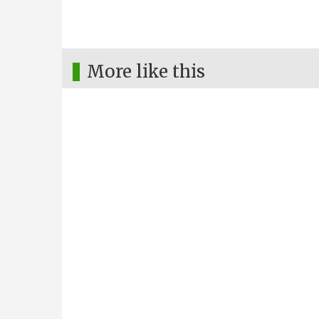
More like this