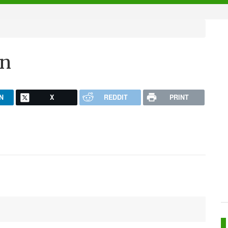
un
N
X
REDDIT
PRINT