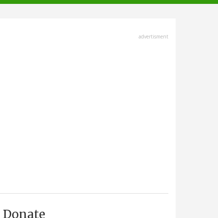
advertisment
Donate