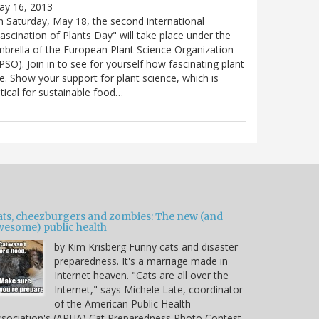
ay 16, 2013
 Saturday, May 18, the second international
ascination of Plants Day" will take place under the
brella of the European Plant Science Organization
PSO). Join in to see for yourself how fascinating plant
e. Show your support for plant science, which is
itical for sustainable food…
ats, cheezburgers and zombies: The new (and
wesome) public health
by Kim Krisberg Funny cats and disaster
preparedness. It's a marriage made in
Internet heaven. "Cats are all over the
Internet," says Michele Late, coordinator
of the American Public Health
sociation's (APHA) Cat Preparedness Photo Contest.