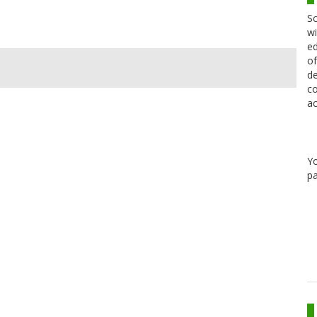
Sc
wi
ed
of
de
co
ac
Y
pa