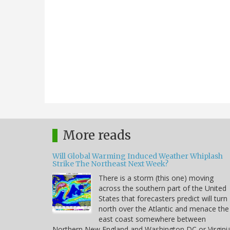
More reads
Will Global Warming Induced Weather Whiplash
Strike The Northeast Next Week?
There is a storm (this one) moving
across the southern part of the United
States that forecasters predict will turn
north over the Atlantic and menace the
east coast somewhere between
Northern New England and Washington DC or Virgini