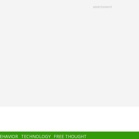
advertisment
BEHAVIOR
TECHNOLOGY
FREE THOUGHT