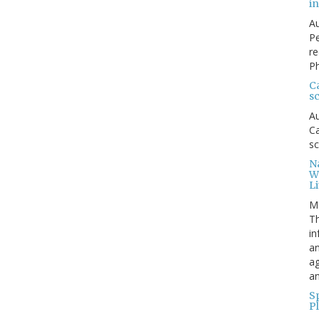
in
Au
Pe
re
Ph
Ca
sc
Au
Ca
sc
Na
W
Li
M
Th
in
an
ag
an
Sp
P