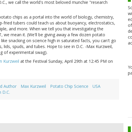
.C., we call the world's most beloved munchie "research
Sc
wi
otato chips as a portal into the world of biology, chemistry,
ed
p-fried tubers could teach us about buoyancy, electrostatics,
of
ciple, and more. When we tell you that investigating the
de
T, we mean it. (We'll be giving away a few dozen potato
co
 like snacking on science high in saturated facts, you can't go
ac
, lids, spuds, and tubes. Hope to see in D.C. -Max Kurzweil,
ag of experimental swag).
en Kurzweil
at the Festival Sunday, April 29th at 12:45 PM on
Y
pa
d Author
Max Kurzweil
Potato Chip Science
USA
 D.C.