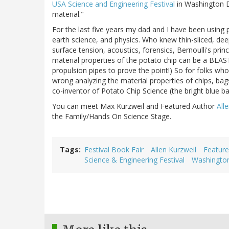
USA Science and Engineering Festival
in Washington D
material."
For the last five years my dad and I have been using p
earth science, and physics. Who knew thin-sliced, dee
surface tension, acoustics, forensics, Bernoulli's prin
material properties of the potato chip can be a BLAS
propulsion pipes to prove the point!) So for folks who
wrong analyzing the material properties of chips, bags
co-inventor of Potato Chip Science (the bright blue b
You can meet Max Kurzweil and Featured Author
All
the Family/Hands On Science Stage.
Tags
Festival Book Fair
Allen Kurzweil
Feature
Science & Engineering Festival
Washington