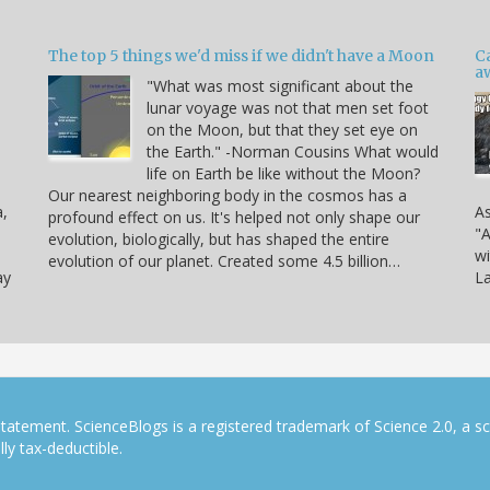
The top 5 things we'd miss if we didn't have a Moon
C
a
"What was most significant about the
lunar voyage was not that men set foot
on the Moon, but that they set eye on
the Earth." -Norman Cousins What would
life on Earth be like without the Moon?
Our nearest neighboring body in the cosmos has a
a,
As
profound effect on us. It's helped not only shape our
"A
evolution, biologically, but has shaped the entire
wi
evolution of our planet. Created some 4.5 billion…
ay
La
tatement. ScienceBlogs is a registered trademark of Science 2.0, a s
ly tax-deductible.