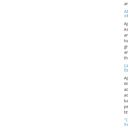
a
A
o
Ap
As
an
ha
gr
an
th
L
E
Ap
Wh
ad
ad
ba
pe
ht
"
S