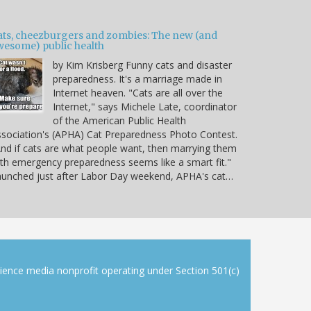
ats, cheezburgers and zombies: The new (and
wesome) public health
by Kim Krisberg Funny cats and disaster
preparedness. It's a marriage made in
Internet heaven. "Cats are all over the
Internet," says Michele Late, coordinator
of the American Public Health
sociation's (APHA) Cat Preparedness Photo Contest.
nd if cats are what people want, then marrying them
th emergency preparedness seems like a smart fit."
unched just after Labor Day weekend, APHA's cat…
cience media nonprofit operating under Section 501(c)