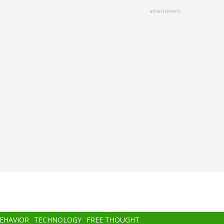
advertisment
BEHAVIOR
TECHNOLOGY
FREE THOUGHT