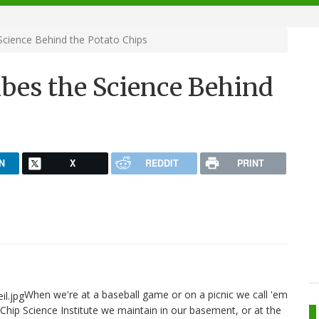
Science Behind the Potato Chips
bes the Science Behind
N
X
REDDIT
PRINT
When we're at a baseball game or on a picnic we call 'em
Chip Science Institute we maintain in our basement, or at the