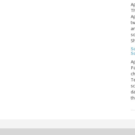
Ap
Th
Ap
tw
an
so
S
Sc
S
Ap
Pa
ch
Te
sc
da
th