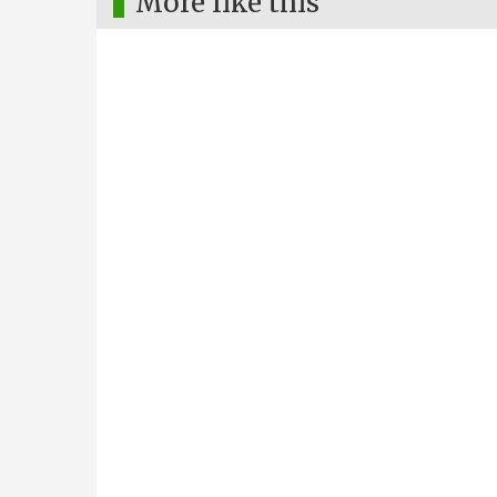
More like this