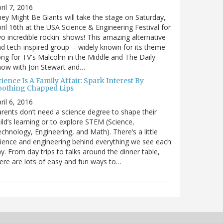
ril 7, 2016
ey Might Be Giants will take the stage on Saturday,
ril 16th at the USA Science & Engineering Festival for
o incredible rockin' shows! This amazing alternative
d tech-inspired group -- widely known for its theme
ng for TV's Malcolm in the Middle and The Daily
how with Jon Stewart and…
ience Is A Family Affair: Spark Interest By
oothing Chapped Lips
ril 6, 2016
rents don’t need a science degree to shape their
ild’s learning or to explore STEM (Science,
chnology, Engineering, and Math). There’s a little
ience and engineering behind everything we see each
y. From day trips to talks around the dinner table,
ere are lots of easy and fun ways to…