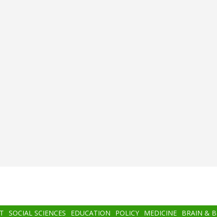
T
SOCIAL SCIENCES
EDUCATION
POLICY
MEDICINE
BRAIN & 