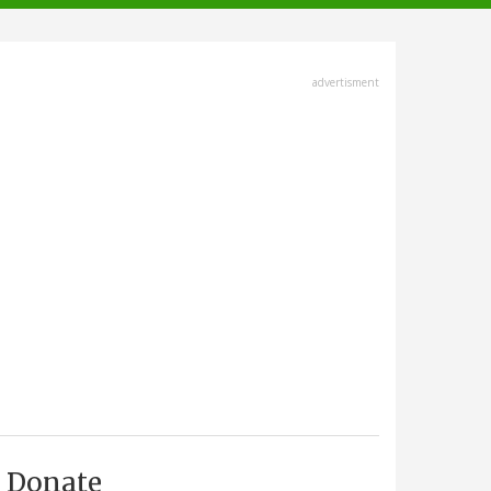
advertisment
Donate