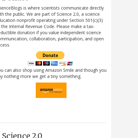
ienceBlogs is where scientists communicate directly
th the public. We are part of Science 2.0, a science
ucation nonprofit operating under Section 501(c)(3)
 the Internal Revenue Code. Please make a tax-
ductible donation if you value independent science
mmunication, collaboration, participation, and open
cess.
ou can also shop using Amazon Smile and though you
y nothing more we get a tiny something.
Science 2.0