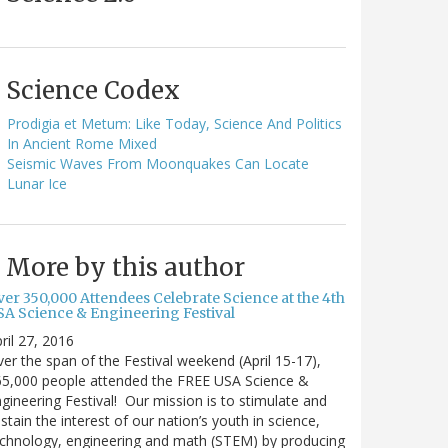
Science Codex
Prodigia et Metum: Like Today, Science And Politics
In Ancient Rome Mixed
Seismic Waves From Moonquakes Can Locate
Lunar Ice
More by this author
ver 350,000 Attendees Celebrate Science at the 4th
SA Science & Engineering Festival
ril 27, 2016
er the span of the Festival weekend (April 15-17),
65,000 people attended the FREE USA Science &
gineering Festival! Our mission is to stimulate and
stain the interest of our nation’s youth in science,
chnology, engineering and math (STEM) by producing