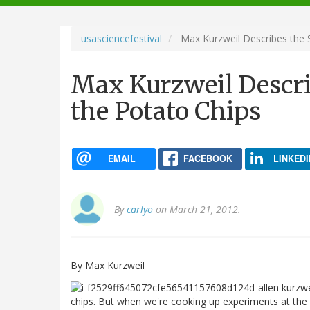
navigation
usasciencefestival
Max Kurzweil Describes the 
Max Kurzweil Descri
the Potato Chips
EMAIL
FACEBOOK
LINKEDI
By
carlyo
on March 21, 2012.
By Max Kurzweil
chips. But when we're cooking up experiments at the 