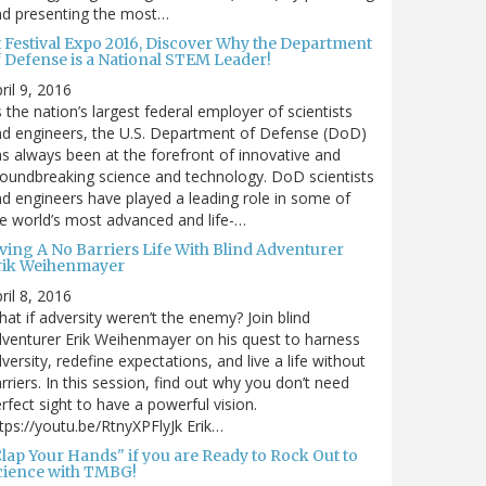
nd presenting the most…
t Festival Expo 2016, Discover Why the Department
f Defense is a National STEM Leader!
ril 9, 2016
 the nation’s largest federal employer of scientists
d engineers, the U.S. Department of Defense (DoD)
s always been at the forefront of innovative and
oundbreaking science and technology. DoD scientists
d engineers have played a leading role in some of
e world’s most advanced and life-…
iving A No Barriers Life With Blind Adventurer
rik Weihenmayer
ril 8, 2016
at if adversity weren’t the enemy? Join blind
venturer Erik Weihenmayer on his quest to harness
versity, redefine expectations, and live a life without
rriers. In this session, find out why you don’t need
rfect sight to have a powerful vision.
tps://youtu.be/RtnyXPFlyJk Erik…
Clap Your Hands" if you are Ready to Rock Out to
cience with TMBG!