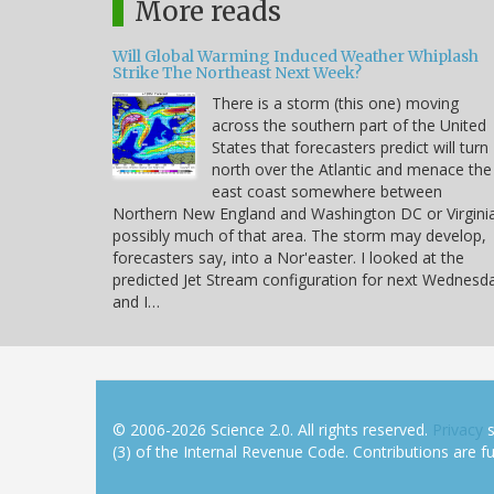
More reads
Will Global Warming Induced Weather Whiplash
Strike The Northeast Next Week?
There is a storm (this one) moving
across the southern part of the United
States that forecasters predict will turn
north over the Atlantic and menace the
east coast somewhere between
Northern New England and Washington DC or Virgini
possibly much of that area. The storm may develop,
forecasters say, into a Nor'easter. I looked at the
predicted Jet Stream configuration for next Wednesd
and I…
© 2006-2026 Science 2.0. All rights reserved.
Privacy
s
(3) of the Internal Revenue Code. Contributions are ful