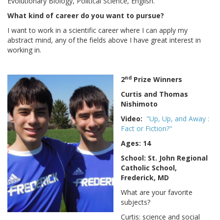
Evolutionary Biology, Political Science, English.
What kind of career do you want to pursue?
I want to work in a scientific career where I can apply my
abstract mind, any of the fields above I have great interest in
working in.
nd
2
Prize Winners
Curtis and Thomas
Nishimoto
Video:
"Up, Up, and Away :
Fact or Fiction?"
Ages: 14
School: St. John Regional
Catholic School,
Frederick, MD
What are your favorite
subjects?
Curtis: science and social