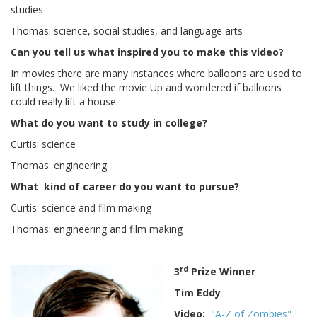
studies
Thomas: science, social studies, and language arts
Can you tell us what inspired you to make this video?
In movies there are many instances where balloons are used to
lift things. We liked the movie Up and wondered if balloons
could really lift a house.
What do you want to study in college?
Curtis: science
Thomas: engineering
What kind of career do you want to pursue?
Curtis: science and film making
Thomas: engineering and film making
rd
3
Prize Winner
Tim Eddy
Video:
"A-Z of Zombies"