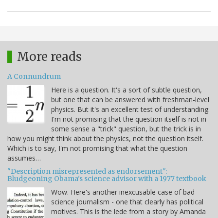
More reads
A Connundrum
Here is a question. It's a sort of subtle question,
but one that can be answered with freshman-level
physics. But it's an excellent test of understanding.
I'm not promising that the question itself is not in
some sense a "trick" question, but the trick is in
how you might think about the physics, not the question itself.
Which is to say, I'm not promising that what the question
assumes…
"Description misrepresented as endorsement":
Bludgeoning Obama's science advisor with a 1977 textbook
Wow. Here's another inexcusable case of bad
science journalism - one that clearly has political
motives. This is the lede from a story by Amanda