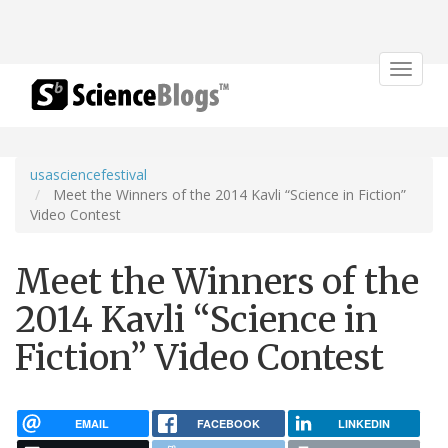
Toggle
navigat
usasciencefestival
Meet the Winners of the 2014 Kavli “Science in Fiction”
Video Contest
Meet the Winners of the
2014 Kavli “Science in
Fiction” Video Contest
EMAIL
FACEBOOK
LINKEDIN