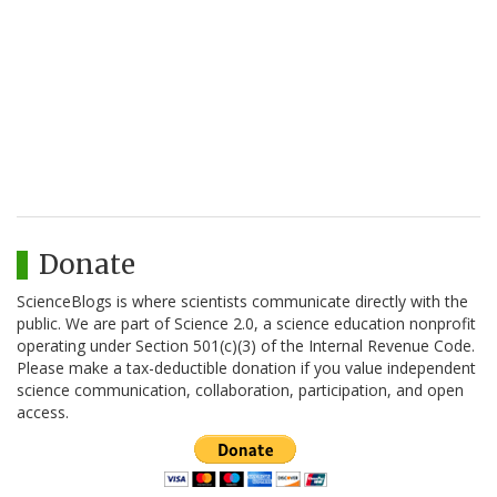
Donate
ScienceBlogs is where scientists communicate directly with the
public. We are part of Science 2.0, a science education nonprofit
operating under Section 501(c)(3) of the Internal Revenue Code.
Please make a tax-deductible donation if you value independent
science communication, collaboration, participation, and open
access.