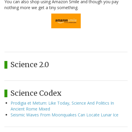
You can also shop using Amazon Smile and though you pay
nothing more we get a tiny something.
Science 2.0
Science Codex
Prodigia et Metum: Like Today, Science And Politics In
Ancient Rome Mixed
Seismic Waves From Moonquakes Can Locate Lunar Ice