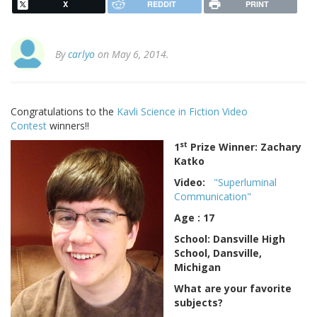
X
REDDIT
PRINT
By
carlyo
on May 6, 2014.
Congratulations to the
Kavli Science in Fiction Video
Contest
winners!!
st
1
Prize Winner: Zachary
Katko
Video:
"Superluminal
Communication"
Age : 17
School: Dansville High
School, Dansville,
Michigan
What are your favorite
subjects?