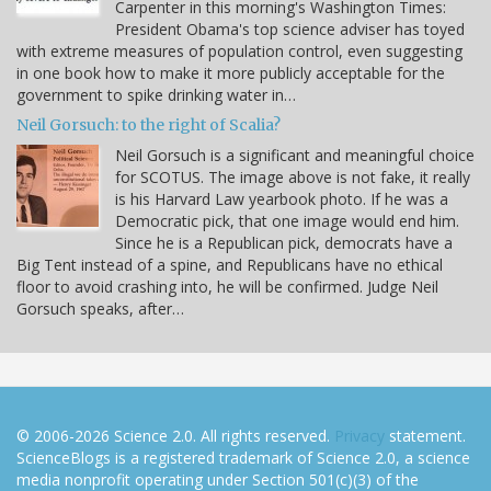
Carpenter in this morning's Washington Times:
President Obama's top science adviser has toyed
with extreme measures of population control, even suggesting
in one book how to make it more publicly acceptable for the
government to spike drinking water in…
Neil Gorsuch: to the right of Scalia?
Neil Gorsuch is a significant and meaningful choice
for SCOTUS. The image above is not fake, it really
is his Harvard Law yearbook photo. If he was a
Democratic pick, that one image would end him.
Since he is a Republican pick, democrats have a
Big Tent instead of a spine, and Republicans have no ethical
floor to avoid crashing into, he will be confirmed. Judge Neil
Gorsuch speaks, after…
© 2006-2026 Science 2.0. All rights reserved.
Privacy
statement.
ScienceBlogs is a registered trademark of Science 2.0, a science
media nonprofit operating under Section 501(c)(3) of the