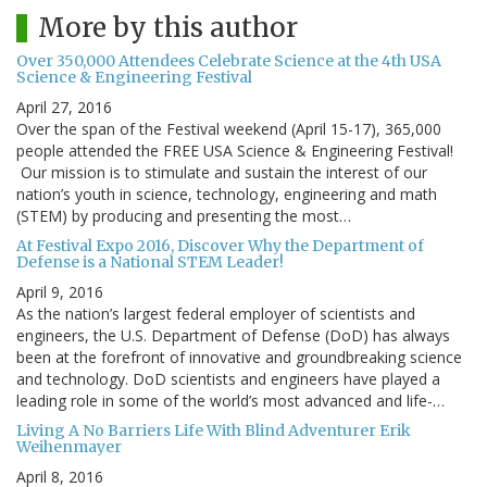
More by this author
Over 350,000 Attendees Celebrate Science at the 4th USA
Science & Engineering Festival
April 27, 2016
Over the span of the Festival weekend (April 15-17), 365,000
people attended the FREE USA Science & Engineering Festival!
Our mission is to stimulate and sustain the interest of our
nation’s youth in science, technology, engineering and math
(STEM) by producing and presenting the most…
At Festival Expo 2016, Discover Why the Department of
Defense is a National STEM Leader!
April 9, 2016
As the nation’s largest federal employer of scientists and
engineers, the U.S. Department of Defense (DoD) has always
been at the forefront of innovative and groundbreaking science
and technology. DoD scientists and engineers have played a
leading role in some of the world’s most advanced and life-…
Living A No Barriers Life With Blind Adventurer Erik
Weihenmayer
April 8, 2016