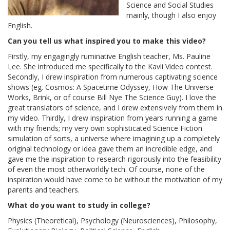
Science and Social Studies
mainly, though I also enjoy
English.
Can you tell us what inspired you to make this video?
Firstly, my engagingly ruminative English teacher, Ms. Pauline
Lee. She introduced me specifically to the Kavli Video contest.
Secondly, I drew inspiration from numerous captivating science
shows (eg. Cosmos: A Spacetime Odyssey, How The Universe
Works, Brink, or of course Bill Nye The Science Guy). I love the
great translators of science, and I drew extensively from them in
my video. Thirdly, I drew inspiration from years running a game
with my friends; my very own sophisticated Science Fiction
simulation of sorts, a universe where imagining up a completely
original technology or idea gave them an incredible edge, and
gave me the inspiration to research rigorously into the feasibility
of even the most otherworldly tech. Of course, none of the
inspiration would have come to be without the motivation of my
parents and teachers.
What do you want to study in college?
Physics (Theoretical), Psychology (Neurosciences), Philosophy,