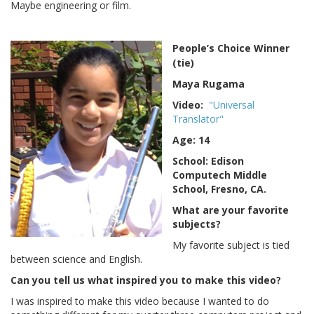
Maybe engineering or film.
People’s Choice Winner
(tie)
Maya Rugama
Video:
"Universal
Translator"
Age: 14
School: Edison
Computech Middle
School, Fresno, CA.
What are your favorite
subjects?
My favorite subject is tied
between science and English.
Can you tell us what inspired you to make this video?
I was inspired to make this video because I wanted to do