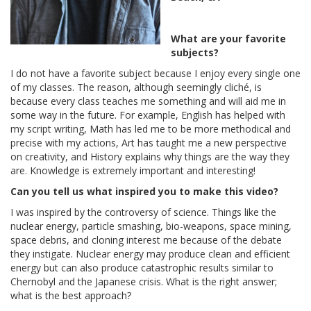
What are your favorite
subjects?
I do not have a favorite subject because I enjoy every single one
of my classes. The reason, although seemingly cliché, is
because every class teaches me something and will aid me in
some way in the future. For example, English has helped with
my script writing, Math has led me to be more methodical and
precise with my actions, Art has taught me a new perspective
on creativity, and History explains why things are the way they
are. Knowledge is extremely important and interesting!
Can you tell us what inspired you to make this video?
I was inspired by the controversy of science. Things like the
nuclear energy, particle smashing, bio-weapons, space mining,
space debris, and cloning interest me because of the debate
they instigate. Nuclear energy may produce clean and efficient
energy but can also produce catastrophic results similar to
Chernobyl and the Japanese crisis. What is the right answer;
what is the best approach?