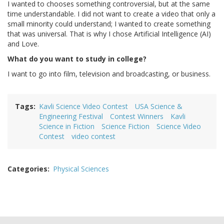
I wanted to chooses something controversial, but at the same
time understandable. I did not want to create a video that only a
small minority could understand; I wanted to create something
that was universal. That is why I chose Artificial Intelligence (AI)
and Love.
What do you want to study in college?
I want to go into film, television and broadcasting, or business.
Tags
Kavli Science Video Contest
USA Science &
Engineering Festival
Contest Winners
Kavli
Science in Fiction
Science Fiction
Science Video
Contest
video contest
Categories
Physical Sciences