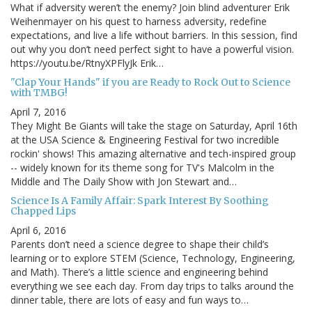
What if adversity weren’t the enemy? Join blind adventurer Erik
Weihenmayer on his quest to harness adversity, redefine
expectations, and live a life without barriers. In this session, find
out why you don’t need perfect sight to have a powerful vision.
https://youtu.be/RtnyXPFlyJk Erik…
"Clap Your Hands" if you are Ready to Rock Out to Science
with TMBG!
April 7, 2016
They Might Be Giants will take the stage on Saturday, April 16th
at the USA Science & Engineering Festival for two incredible
rockin' shows! This amazing alternative and tech-inspired group
-- widely known for its theme song for TV's Malcolm in the
Middle and The Daily Show with Jon Stewart and…
Science Is A Family Affair: Spark Interest By Soothing
Chapped Lips
April 6, 2016
Parents don’t need a science degree to shape their child’s
learning or to explore STEM (Science, Technology, Engineering,
and Math). There’s a little science and engineering behind
everything we see each day. From day trips to talks around the
dinner table, there are lots of easy and fun ways to…