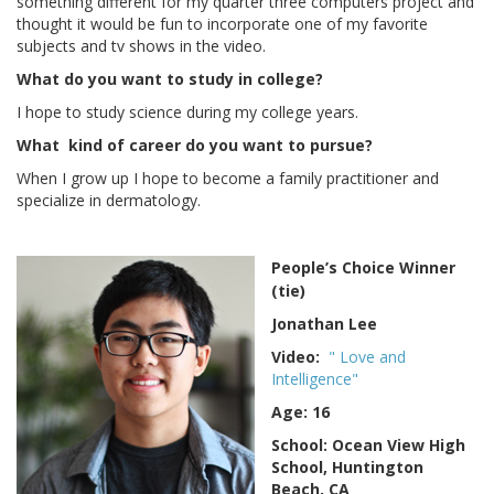
something different for my quarter three computers project and
thought it would be fun to incorporate one of my favorite
subjects and tv shows in the video.
What do you want to study in college?
I hope to study science during my college years.
What kind of career do you want to pursue?
When I grow up I hope to become a family practitioner and
specialize in dermatology.
People’s Choice Winner
(tie)
Jonathan Lee
Video:
" Love and
Intelligence"
Age: 16
School: Ocean View High
School, Huntington
Beach, CA