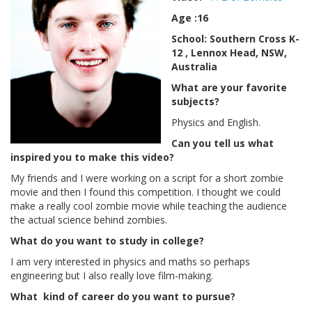
Age :16
School: Southern Cross K-
12 , Lennox Head, NSW,
Australia
What are your favorite
subjects?
Physics and English.
Can you tell us what
inspired you to make this video?
My friends and I were working on a script for a short zombie
movie and then I found this competition. I thought we could
make a really cool zombie movie while teaching the audience
the actual science behind zombies.
What do you want to study in college?
I am very interested in physics and maths so perhaps
engineering but I also really love film-making.
What kind of career do you want to pursue?