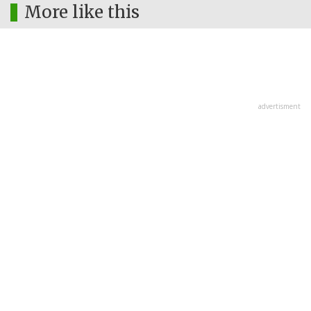
More like this
advertisment