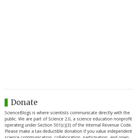
Donate
ScienceBlogs is where scientists communicate directly with the
public. We are part of Science 2.0, a science education nonprofit
operating under Section 501(c)(3) of the Internal Revenue Code.
Please make a tax-deductible donation if you value independent
science communication, collaboration, participation, and open