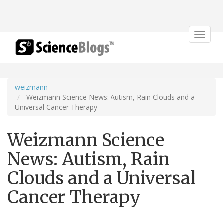
Toggle
navigat
weizmann
Weizmann Science News: Autism, Rain Clouds and a
Universal Cancer Therapy
Weizmann Science
News: Autism, Rain
Clouds and a Universal
Cancer Therapy