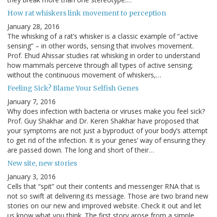
How rat whiskers link movement to perception
January 28, 2016
The whisking of a rat’s whisker is a classic example of “active
sensing” – in other words, sensing that involves movement.
Prof. Ehud Ahissar studies rat whisking in order to understand
how mammals perceive through all types of active sensing;
without the continuous movement of whiskers,…
Feeling Sick? Blame Your Selfish Genes
January 7, 2016
Why does infection with bacteria or viruses make you feel sick?
Prof. Guy Shakhar and Dr. Keren Shakhar have proposed that
your symptoms are not just a byproduct of your body’s attempt
to get rid of the infection. It is your genes’ way of ensuring they
are passed down. The long and short of their…
New site, new stories
January 3, 2016
Cells that “spit” out their contents and messenger RNA that is
not so swift at delivering its message. Those are two brand new
stories on our new and improved website. Check it out and let
us know what you think. The first story arose from a simple