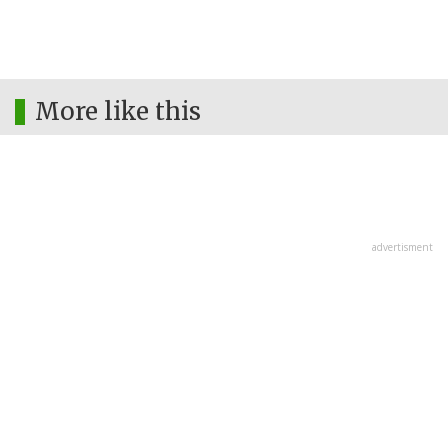
More like this
advertisment