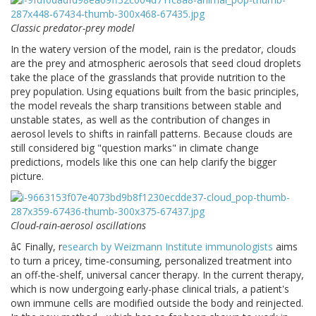
Classic predator-prey model
In the watery version of the model, rain is the predator, clouds
are the prey and atmospheric aerosols that seed cloud droplets
take the place of the grasslands that provide nutrition to the
prey population. Using equations built from the basic principles,
the model reveals the sharp transitions between stable and
unstable states, as well as the contribution of changes in
aerosol levels to shifts in rainfall patterns. Because clouds are
still considered big "question marks" in climate change
predictions, models like this one can help clarify the bigger
picture.
Cloud-rain-aerosol oscillations
â¢ Finally, r
esearch by Weizmann Institute immunologists
aims
to turn a pricey, time-consuming, personalized treatment into
an off-the-shelf, universal cancer therapy. In the current therapy,
which is now undergoing early-phase clinical trials, a patient's
own immune cells are modified outside the body and reinjected.