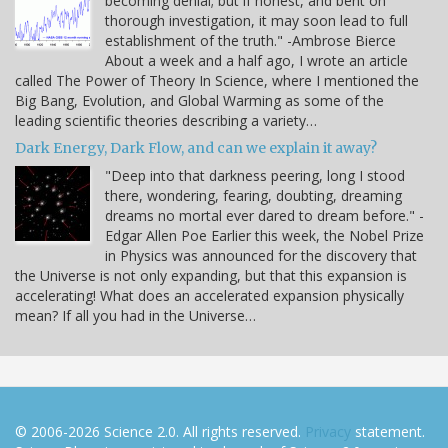
becoming denial; but if honest, and bent on
thorough investigation, it may soon lead to full
establishment of the truth." -Ambrose Bierce
About a week and a half ago, I wrote an article
called The Power of Theory In Science, where I mentioned the
Big Bang, Evolution, and Global Warming as some of the
leading scientific theories describing a variety…
Dark Energy, Dark Flow, and can we explain it away?
"Deep into that darkness peering, long I stood
there, wondering, fearing, doubting, dreaming
dreams no mortal ever dared to dream before." -
Edgar Allen Poe Earlier this week, the Nobel Prize
in Physics was announced for the discovery that
the Universe is not only expanding, but that this expansion is
accelerating! What does an accelerated expansion physically
mean? If all you had in the Universe…
© 2006-2026 Science 2.0. All rights reserved.
Privacy
statement.