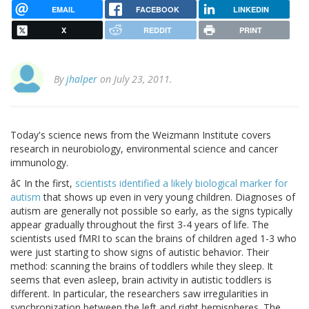
EMAIL
FACEBOOK
LINKEDIN
X
REDDIT
PRINT
By
jhalper
on July 23, 2011.
Today's science news from the Weizmann Institute covers
research in neurobiology, environmental science and cancer
immunology.
â¢ In the first,
scientists identified a likely biological marker for
autism
that shows up even in very young children. Diagnoses of
autism are generally not possible so early, as the signs typically
appear gradually throughout the first 3-4 years of life. The
scientists used fMRI to scan the brains of children aged 1-3 who
were just starting to show signs of autistic behavior. Their
method: scanning the brains of toddlers while they sleep. It
seems that even asleep, brain activity in autistic toddlers is
different. In particular, the researchers saw irregularities in
synchronization between the left and right hemispheres. The