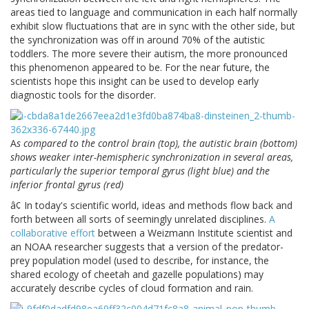
areas tied to language and communication in each half normally
exhibit slow fluctuations that are in sync with the other side, but
the synchronization was off in around 70% of the autistic
toddlers. The more severe their autism, the more pronounced
this phenomenon appeared to be. For the near future, the
scientists hope this insight can be used to develop early
diagnostic tools for the disorder.
A
s compared to the control brain (top), the autistic brain (bottom)
shows weaker inter-hemispheric synchronization in several areas,
particularly the superior temporal gyrus (light blue) and the
inferior frontal gyrus (red)
â¢ In today's scientific world, ideas and methods flow back and
forth between all sorts of seemingly unrelated disciplines.
A
collaborative effort
between a Weizmann Institute scientist and
an NOAA researcher suggests that a version of the predator-
prey population model (used to describe, for instance, the
shared ecology of cheetah and gazelle populations) may
accurately describe cycles of cloud formation and rain.