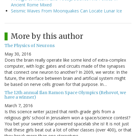
Ancient Rome Mixed
Seismic Waves From Moonquakes Can Locate Lunar Ice
More by this author
The Physics of Neurons
May 30, 2016
Does the brain really operate like some kind of extra-complex
computer, with logic gates and circuits made of the synapses
that connect one neuron to another? In 2009, we wrote: In the
future, the interface between brain and artificial system might
be based on nerve cells grown for that purpose. In…
The 12th annual Ilan Ramon Space Olympics (Rehovot, we
have a winner)
March 7, 2016
Is this science writer jazzed that ninth-grade girls from a
religious girls’ school in Jerusalem won a space/science contest?
You bet your sweet solar-powered spacelab she is! It is not just
that these girls beat out a lot of other classes (over 400), or that
they break more than one stereotype.…