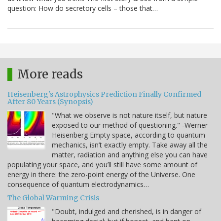
question: How do secretory cells – those that…
More reads
Heisenberg's Astrophysics Prediction Finally Confirmed
After 80 Years (Synopsis)
"What we observe is not nature itself, but nature
exposed to our method of questioning." -Werner
Heisenberg Empty space, according to quantum
mechanics, isn’t exactly empty. Take away all the
matter, radiation and anything else you can have
populating your space, and you’ll still have some amount of
energy in there: the zero-point energy of the Universe. One
consequence of quantum electrodynamics…
The Global Warming Crisis
"Doubt, indulged and cherished, is in danger of