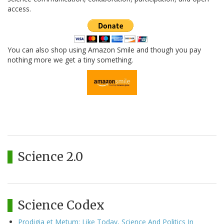
access.
You can also shop using Amazon Smile and though you pay
nothing more we get a tiny something.
Science 2.0
Science Codex
Prodigia et Metum: Like Today, Science And Politics In