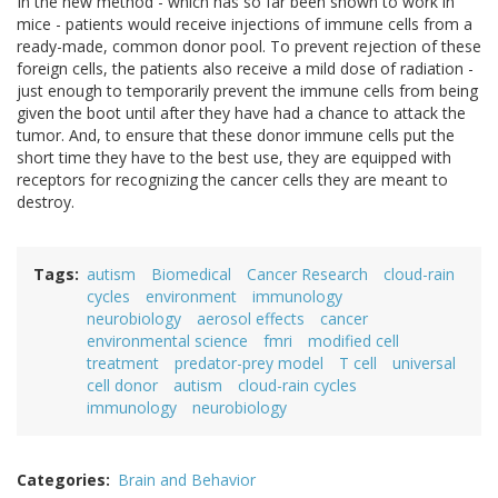
In the new method - which has so far been shown to work in
mice - patients would receive injections of immune cells from a
ready-made, common donor pool. To prevent rejection of these
foreign cells, the patients also receive a mild dose of radiation -
just enough to temporarily prevent the immune cells from being
given the boot until after they have had a chance to attack the
tumor. And, to ensure that these donor immune cells put the
short time they have to the best use, they are equipped with
receptors for recognizing the cancer cells they are meant to
destroy.
Tags
autism
Biomedical
Cancer Research
cloud-rain
cycles
environment
immunology
neurobiology
aerosol effects
cancer
environmental science
fmri
modified cell
treatment
predator-prey model
T cell
universal
cell donor
autism
cloud-rain cycles
immunology
neurobiology
Categories
Brain and Behavior