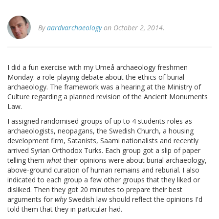
By
aardvarchaeology
on October 2, 2014.
I did a fun exercise with my Umeå archaeology freshmen
Monday: a role-playing debate about the ethics of burial
archaeology. The framework was a hearing at the Ministry of
Culture regarding a planned revision of the Ancient Monuments
Law.
I assigned randomised groups of up to 4 students roles as
archaeologists, neopagans, the Swedish Church, a housing
development firm, Satanists, Saami nationalists and recently
arrived Syrian Orthodox Turks. Each group got a slip of paper
telling them
what
their opinions were about burial archaeology,
above-ground curation of human remains and reburial. I also
indicated to each group a few other groups that they liked or
disliked. Then they got 20 minutes to prepare their best
arguments for
why
Swedish law should reflect the opinions I'd
told them that they in particular had.