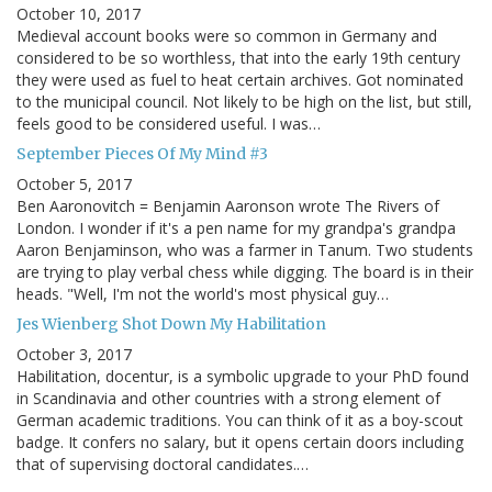
October 10, 2017
Medieval account books were so common in Germany and
considered to be so worthless, that into the early 19th century
they were used as fuel to heat certain archives. Got nominated
to the municipal council. Not likely to be high on the list, but still,
feels good to be considered useful. I was…
September Pieces Of My Mind #3
October 5, 2017
Ben Aaronovitch = Benjamin Aaronson wrote The Rivers of
London. I wonder if it's a pen name for my grandpa's grandpa
Aaron Benjaminson, who was a farmer in Tanum. Two students
are trying to play verbal chess while digging. The board is in their
heads. "Well, I'm not the world's most physical guy…
Jes Wienberg Shot Down My Habilitation
October 3, 2017
Habilitation, docentur, is a symbolic upgrade to your PhD found
in Scandinavia and other countries with a strong element of
German academic traditions. You can think of it as a boy-scout
badge. It confers no salary, but it opens certain doors including
that of supervising doctoral candidates.…