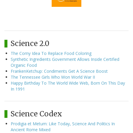
Science 2.0
The Corny Idea To Replace Food Coloring
Synthetic Ingredients Government Allows Inside Certified
Organic Food
FrankenKetchup: Condiments Get A Science Boost
The Tennessee Girls Who Won World War II
Happy Birthday To The World Wide Web, Born On This Day
In 1991
Science Codex
Prodigia et Metum: Like Today, Science And Politics In
Ancient Rome Mixed