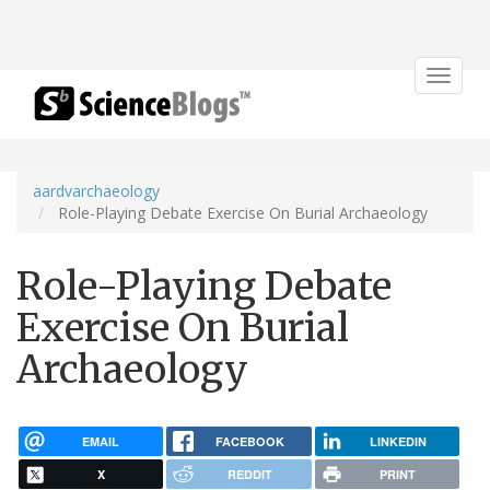
Toggle
navigat
aardvarchaeology
Role-Playing Debate Exercise On Burial Archaeology
Role-Playing Debate
Exercise On Burial
Archaeology
EMAIL
FACEBOOK
LINKEDIN
X
REDDIT
PRINT