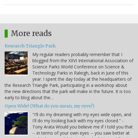
More reads
Research Triangle Park
My regular readers probably remember that I
blogged from the XXVI International Association of
Science Parks World Conference on Science &
Technology Parks in Raleigh, back in June of this
year. I spent the day today at the headquarters of
the Research Triangle Park, participating in a workshop about
the new directions that the park will make in the future. It is too
early to blog about the…
Open Wide! (What do you mean, my eyes?)
"I'll do my dreaming with my eyes wide open, and
I'll do my looking back with my eyes closed." -
Tony Arata Would you believe me if I told you that
-- in terms of your own eyes -- you saw better at