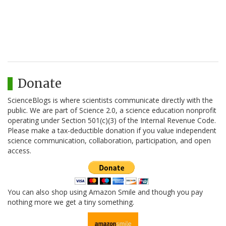
Donate
ScienceBlogs is where scientists communicate directly with the
public. We are part of Science 2.0, a science education nonprofit
operating under Section 501(c)(3) of the Internal Revenue Code.
Please make a tax-deductible donation if you value independent
science communication, collaboration, participation, and open
access.
You can also shop using Amazon Smile and though you pay
nothing more we get a tiny something.