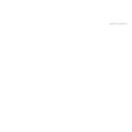
advertisment