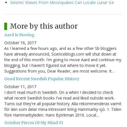
Seismic Waves From Moonquakes Can Locate Lunar Ice
More by this author
Aard Is Moving
October 16, 2017
As I learned a few hours ago, and as a few other Sb bloggers
have already announced, Scienceblogs.com will shut down at
the end of this month. I'm going to move Aard and continue my
blogging, but I haven't figured out where to move it yet.
Suggestions from you, Dear Reader, are most welcome. It…
Good Recent Swedish Popular History
October 11, 2017
I don't read much in Swedish. On a whim I decided to check
what recent Swedish books I've read and liked outside work.
Turns out they're all popular history. Alla rekommenderas varmt
för den som delar mina intressen! Kring Hammarby sjö. 1. Tiden
före Hammarbyleden. Hans Björkman 2016. Local…
October Pieces Of My Mind #1