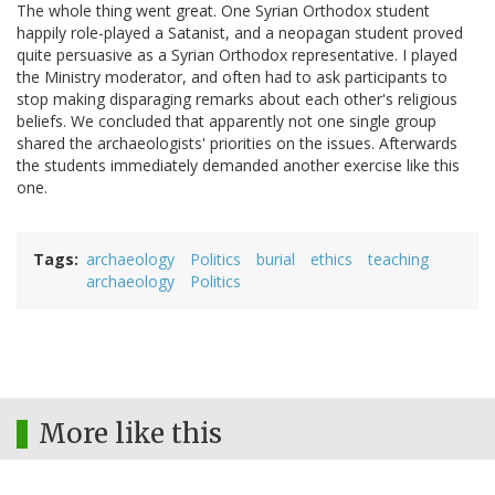
The whole thing went great. One Syrian Orthodox student
happily role-played a Satanist, and a neopagan student proved
quite persuasive as a Syrian Orthodox representative. I played
the Ministry moderator, and often had to ask participants to
stop making disparaging remarks about each other's religious
beliefs. We concluded that apparently not one single group
shared the archaeologists' priorities on the issues. Afterwards
the students immediately demanded another exercise like this
one.
Tags
archaeology
Politics
burial
ethics
teaching
archaeology
Politics
More like this