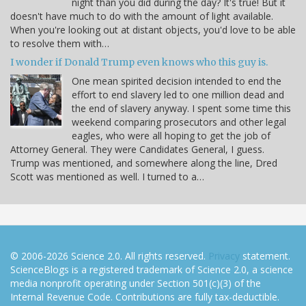
night than you did during the day? It's true! But it
doesn't have much to do with the amount of light available.
When you're looking out at distant objects, you'd love to be able
to resolve them with…
I wonder if Donald Trump even knows who this guy is.
One mean spirited decision intended to end the
effort to end slavery led to one million dead and
the end of slavery anyway. I spent some time this
weekend comparing prosecutors and other legal
eagles, who were all hoping to get the job of
Attorney General. They were Candidates General, I guess.
Trump was mentioned, and somewhere along the line, Dred
Scott was mentioned as well. I turned to a…
© 2006-2026 Science 2.0. All rights reserved.
Privacy
statement.
ScienceBlogs is a registered trademark of Science 2.0, a science
media nonprofit operating under Section 501(c)(3) of the
Internal Revenue Code. Contributions are fully tax-deductible.