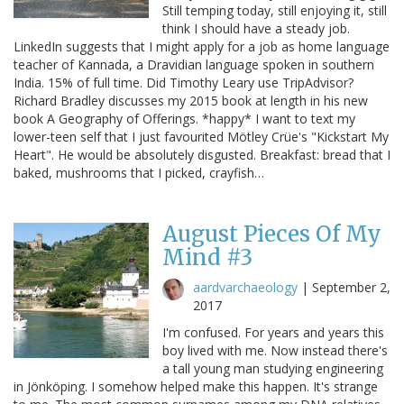
Still temping today, still enjoying it, still
think I should have a steady job.
LinkedIn suggests that I might apply for a job as home language
teacher of Kannada, a Dravidian language spoken in southern
India. 15% of full time. Did Timothy Leary use TripAdvisor?
Richard Bradley discusses my 2015 book at length in his new
book A Geography of Offerings. *happy* I want to text my
lower-teen self that I just favourited Mötley Crüe's "Kickstart My
Heart". He would be absolutely disgusted. Breakfast: bread that I
baked, mushrooms that I picked, crayfish…
August Pieces Of My
Mind #3
aardvarchaeology
|
September 2,
2017
I'm confused. For years and years this
boy lived with me. Now instead there's
a tall young man studying engineering
in Jönköping. I somehow helped make this happen. It's strange