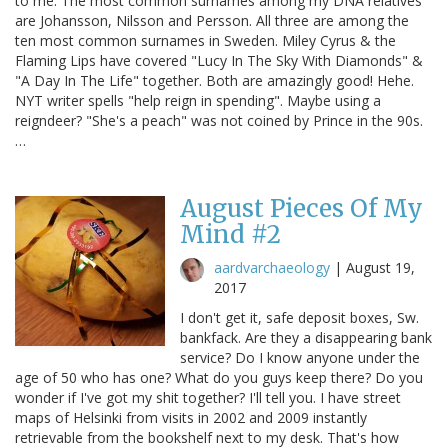
to me. The most common surnames among my DNA relatives
are Johansson, Nilsson and Persson. All three are among the
ten most common surnames in Sweden. Miley Cyrus & the
Flaming Lips have covered "Lucy In The Sky With Diamonds" &
"A Day In The Life" together. Both are amazingly good! Hehe.
NYT writer spells "help reign in spending". Maybe using a
reigndeer? "She's a peach" was not coined by Prince in the 90s.
…
August Pieces Of My
Mind #2
aardvarchaeology
|
August 19,
2017
I don't get it, safe deposit boxes, Sw.
bankfack. Are they a disappearing bank
service? Do I know anyone under the
age of 50 who has one? What do you guys keep there? Do you
wonder if I've got my shit together? I'll tell you. I have street
maps of Helsinki from visits in 2002 and 2009 instantly
retrievable from the bookshelf next to my desk. That's how