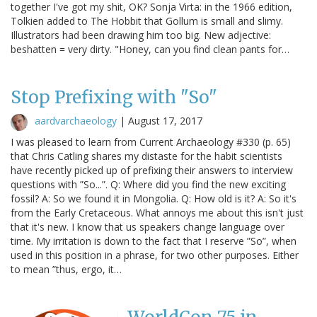
together I've got my shit, OK? Sonja Virta: in the 1966 edition,
Tolkien added to The Hobbit that Gollum is small and slimy.
Illustrators had been drawing him too big. New adjective:
beshatten = very dirty. "Honey, can you find clean pants for…
Stop Prefixing with "So"
aardvarchaeology
|
August 17, 2017
I was pleased to learn from Current Archaeology #330 (p. 65)
that Chris Catling shares my distaste for the habit scientists
have recently picked up of prefixing their answers to interview
questions with ”So...”. Q: Where did you find the new exciting
fossil? A: So we found it in Mongolia. Q: How old is it? A: So it's
from the Early Cretaceous. What annoys me about this isn't just
that it's new. I know that us speakers change language over
time. My irritation is down to the fact that I reserve ”So”, when
used in this position in a phrase, for two other purposes. Either
to mean ”thus, ergo, it…