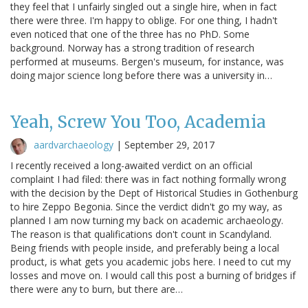
they feel that I unfairly singled out a single hire, when in fact
there were three. I'm happy to oblige. For one thing, I hadn't
even noticed that one of the three has no PhD. Some
background. Norway has a strong tradition of research
performed at museums. Bergen's museum, for instance, was
doing major science long before there was a university in…
Yeah, Screw You Too, Academia
aardvarchaeology
|
September 29, 2017
I recently received a long-awaited verdict on an official
complaint I had filed: there was in fact nothing formally wrong
with the decision by the Dept of Historical Studies in Gothenburg
to hire Zeppo Begonia. Since the verdict didn't go my way, as
planned I am now turning my back on academic archaeology.
The reason is that qualifications don't count in Scandyland.
Being friends with people inside, and preferably being a local
product, is what gets you academic jobs here. I need to cut my
losses and move on. I would call this post a burning of bridges if
there were any to burn, but there are…