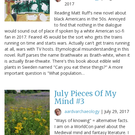
2017
Reading Matt Ruff's new novel about
black Americans in the 50s. Annoyed
to find that nothing in the dialogue
would sound out of place if spoken by a white American sci-fi
fan in 2017. Feared 45 would be the sort who gets the trains
running on time and starts wars. Actually can't get trains running
at all, wars with TV hosts. Etymological misunderstanding in this
novel. Ruff parses the name Braithwaite as Braith-white, when it
is actually Brae-thwaite. There's this book about edible wild
plants in Sweden named "Can you eat these things?" A more
important question is "What population…
July Pieces Of My
Mind #3
aardvarchaeology
|
July 29, 2017
"Ways of knowing" = alternative facts.
I am on a WorldCon panel about the
Medieval mind and fantasy literature. I