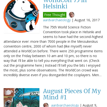
WorldCon 75 in
Helsinki
Free Thought
aardvarchaeology
|
August 16, 2017
The 75th World Science Fiction
Convention took place in Helsinki and
seems to have had the second-highest
attendance ever: more than 7000 people in the Messukeskus
convention centre, 2000 of whom had (like myself) never
attended a WorldCon before. There were 250 programme items
only on the Friday between 10 am and 10 pm, so there is no
way that I'll be able to tell you everything that went on. (Check
out the programme here.) Instead I'll tell you the bits I enjoyed
the most, plus some observations. The WorldCon crowd was
incredibly diverse even if you disregarded the cosplayers. Men…
August Pieces Of My
Mind #1
aardvarchaeology
|
August 9,