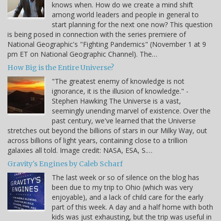
knows when. How do we create a mind shift
among world leaders and people in general to
start planning for the next one now? This question
is being posed in connection with the series premiere of
National Geographic's "Fighting Pandemics" (November 1 at 9
pm ET on National Geographic Channel). The…
How Big is the Entire Universe?
"The greatest enemy of knowledge is not
ignorance, it is the illusion of knowledge." -
Stephen Hawking The Universe is a vast,
seemingly unending marvel of existence. Over the
past century, we've learned that the Universe
stretches out beyond the billions of stars in our Milky Way, out
across billions of light years, containing close to a trillion
galaxies all told. Image credit: NASA, ESA, S.…
Gravity's Engines by Caleb Scharf
The last week or so of silence on the blog has
been due to my trip to Ohio (which was very
enjoyable), and a lack of child care for the early
part of this week. A day and a half home with both
kids was just exhausting, but the trip was useful in