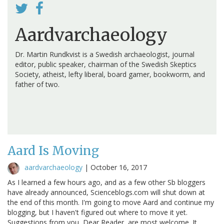
Aardvarchaeology
Dr. Martin Rundkvist is a Swedish archaeologist, journal
editor, public speaker, chairman of the Swedish Skeptics
Society, atheist, lefty liberal, board gamer, bookworm, and
father of two.
Aard Is Moving
aardvarchaeology
|
October 16, 2017
As I learned a few hours ago, and as a few other Sb bloggers
have already announced, Scienceblogs.com will shut down at
the end of this month. I'm going to move Aard and continue my
blogging, but I haven't figured out where to move it yet.
Suggestions from you, Dear Reader, are most welcome. It