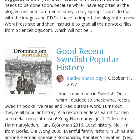
needs to be done soon, because while I have exported all the
blog entries and comments safely to my laptop, I can't do that
with the images and PDFs. I have to import the blog onto a new
WordPress site and then instruct it to grab all the non-text files
from Scienceblogs.com. Which will not be…
Good Recent
Swedish Popular
History
aardvarchaeology
|
October 11,
2017
I don't read much in Swedish. On a
whim I decided to check what recent
Swedish books I've read and liked outside work. Turns out
they're all popular history. Alla rekommenderas varmt för den
som delar mina intressen! Kring Hammarby sjö. 1. Tiden före
Hammarbyleden. Hans Björkman 2016. Local history. No, I'm
from Borås. Ola Wong 2005. Eventful family history in China and
among German-speaking Romanians, Banater Schwaben. (Yes,