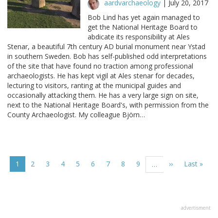
aardvarchaeology
|
July 20, 2017
Bob Lind has yet again managed to
get the National Heritage Board to
abdicate its responsibility at Ales
Stenar, a beautiful 7th century AD burial monument near Ystad
in southern Sweden. Bob has self-published odd interpretations
of the site that have found no traction among professional
archaeologists. He has kept vigil at Ales stenar for decades,
lecturing to visitors, ranting at the municipal guides and
occasionally attacking them. He has a very large sign on site,
next to the National Heritage Board's, with permission from the
County Archaeologist. My colleague Björn…
Pagination
Current
1
Page
2
Page
3
Page
4
Page
5
Page
6
Page
7
Page
8
Page
9
Next
››
Last
Last »
…
page
page
page
advertisment