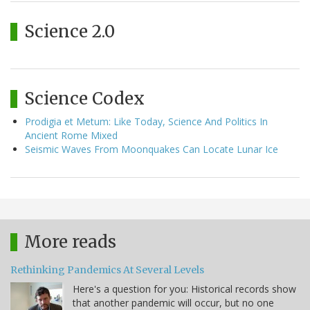
Science 2.0
Science Codex
Prodigia et Metum: Like Today, Science And Politics In
Ancient Rome Mixed
Seismic Waves From Moonquakes Can Locate Lunar Ice
More reads
Rethinking Pandemics At Several Levels
Here's a question for you: Historical records show
that another pandemic will occur, but no one