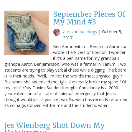
September Pieces Of
My Mind #3
aardvarchaeology
|
October 5,
2017
Ben Aaronovitch = Benjamin Aaronson
wrote The Rivers of London. I wonder
if it's a pen name for my grandpa's
grandpa Aaron Benjaminson, who was a farmer in Tanum. Two
students are trying to play verbal chess while digging. The board
is in their heads. "Well, I'm not the world's most physical guy /
But when she squeezed me tight she nearly broke my spine / Oh
my Lola" /Ray Davies Sudden thought: Christianity is a 2000-
year extension of a state of spiritual emergency that Jesus
thought would last a year or two. Sweden has recently reformed
its coinage. Convenient for me and the students: when…
Jes Wienberg Shot Down My