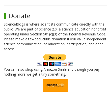
Donate
ScienceBlogs is where scientists communicate directly with the
public. We are part of Science 2.0, a science education nonprofit
operating under Section 501(c)(3) of the Internal Revenue Code.
Please make a tax-deductible donation if you value independent
science communication, collaboration, participation, and open
access.
You can also shop using Amazon Smile and though you pay
nothing more we get a tiny something.