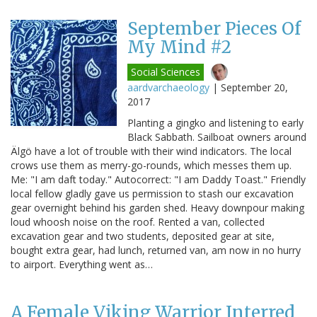
September Pieces Of
My Mind #2
Social Sciences
aardvarchaeology
|
September 20,
2017
Planting a gingko and listening to early
Black Sabbath. Sailboat owners around
Älgö have a lot of trouble with their wind indicators. The local
crows use them as merry-go-rounds, which messes them up.
Me: "I am daft today." Autocorrect: "I am Daddy Toast." Friendly
local fellow gladly gave us permission to stash our excavation
gear overnight behind his garden shed. Heavy downpour making
loud whoosh noise on the roof. Rented a van, collected
excavation gear and two students, deposited gear at site,
bought extra gear, had lunch, returned van, am now in no hurry
to airport. Everything went as…
A Female Viking Warrior Interred