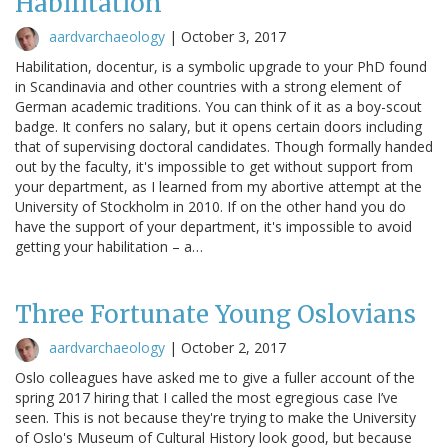
Habilitation
aardvarchaeology
|
October 3, 2017
Habilitation, docentur, is a symbolic upgrade to your PhD found
in Scandinavia and other countries with a strong element of
German academic traditions. You can think of it as a boy-scout
badge. It confers no salary, but it opens certain doors including
that of supervising doctoral candidates. Though formally handed
out by the faculty, it's impossible to get without support from
your department, as I learned from my abortive attempt at the
University of Stockholm in 2010. If on the other hand you do
have the support of your department, it's impossible to avoid
getting your habilitation – a…
Three Fortunate Young Oslovians
aardvarchaeology
|
October 2, 2017
Oslo colleagues have asked me to give a fuller account of the
spring 2017 hiring that I called the most egregious case I’ve
seen. This is not because they're trying to make the University
of Oslo's Museum of Cultural History look good, but because