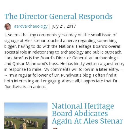
The Director General Responds
aardvarchaeology
|
July 21, 2017
It seems that my comments yesterday on the small issue of
signage at Ales stenar touched a nerve regarding something
bigger, having to do with the National Heritage Board's overall
societal role in relationship to archaeology and public outreach.
Lars Amréus is the Board's Director General, an archaeologist
and Qaisar Mahmood's boss. He has kindly written a guest entry
in response to mine. My comments will follow in a later entry. ---
-- I’m a regular follower of Dr. Rundkvist's blog. I often find it
both interesting and engaging. Above all, I appreciate that Dr.
Rundkvist is an ardent…
National Heritage
Board Abdicates
Again At Ales Stenar