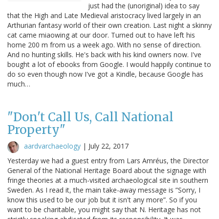
just had the (unoriginal) idea to say
that the High and Late Medieval aristocracy lived largely in an
Arthurian fantasy world of their own creation. Last night a skinny
cat came miaowing at our door. Turned out to have left his
home 200 m from us a week ago. With no sense of direction.
And no hunting skills. He's back with his kind owners now. I've
bought a lot of ebooks from Google. I would happily continue to
do so even though now I've got a Kindle, because Google has
much…
"Don't Call Us, Call National
Property"
aardvarchaeology
|
July 22, 2017
Yesterday we had a guest entry from Lars Amréus, the Director
General of the National Heritage Board about the signage with
fringe theories at a much-visited archaeological site in southern
Sweden. As I read it, the main take-away message is ”Sorry, I
know this used to be our job but it isn't any more”. So if you
want to be charitable, you might say that N. Heritage has not