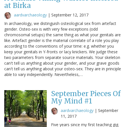
at Birka
aardvarchaeology
|
September 12, 2017
In archaeology, we distinguish osteological sex from artefact
gender. Osteo-sex is with very few exceptions (odd
chromosomal setups) the same thing as what your genitals are
like. Artefact gender is the material correlate of a role you play
according to the conventions of your time: e.g. whether you
keep your genitals in Y-fronts or lacy knickers. We judge these
two parameters from separate source materials. Your skeleton
can't tell us anything about your gender, and your grave goods
can't tell us anything about your osteo-sex. They are in principle
able to vary independently. Nevertheless,…
September Pieces Of
My Mind #1
aardvarchaeology
|
September
11, 2017
Five years since my first teaching gig.