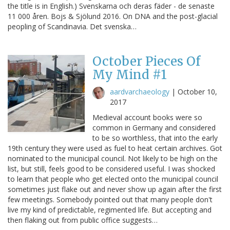
the title is in English.) Svenskarna och deras fäder - de senaste
11 000 åren. Bojs & Sjölund 2016. On DNA and the post-glacial
peopling of Scandinavia. Det svenska…
October Pieces Of
My Mind #1
aardvarchaeology
|
October 10,
2017
Medieval account books were so
common in Germany and considered
to be so worthless, that into the early
19th century they were used as fuel to heat certain archives. Got
nominated to the municipal council. Not likely to be high on the
list, but still, feels good to be considered useful. I was shocked
to learn that people who get elected onto the municipal council
sometimes just flake out and never show up again after the first
few meetings. Somebody pointed out that many people don't
live my kind of predictable, regimented life. But accepting and
then flaking out from public office suggests…