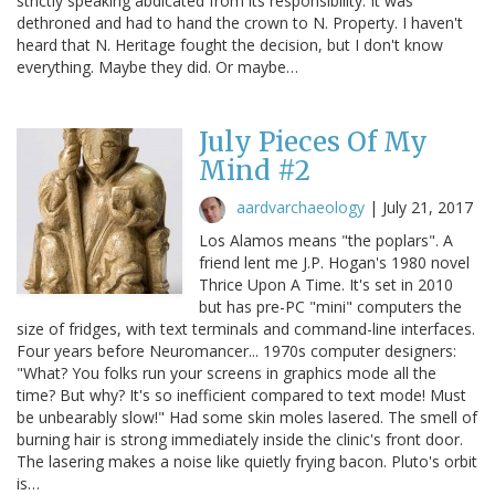
strictly speaking abdicated from its responsibility. It was
dethroned and had to hand the crown to N. Property. I haven't
heard that N. Heritage fought the decision, but I don't know
everything. Maybe they did. Or maybe…
July Pieces Of My
Mind #2
aardvarchaeology
|
July 21, 2017
Los Alamos means "the poplars". A
friend lent me J.P. Hogan's 1980 novel
Thrice Upon A Time. It's set in 2010
but has pre-PC "mini" computers the
size of fridges, with text terminals and command-line interfaces.
Four years before Neuromancer... 1970s computer designers:
"What? You folks run your screens in graphics mode all the
time? But why? It's so inefficient compared to text mode! Must
be unbearably slow!" Had some skin moles lasered. The smell of
burning hair is strong immediately inside the clinic's front door.
The lasering makes a noise like quietly frying bacon. Pluto's orbit
is…