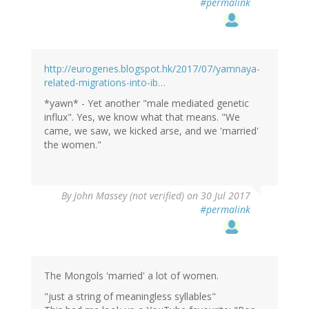
#permalink
http://eurogenes.blogspot.hk/2017/07/yamnaya-
related-migrations-into-ib…
*yawn* - Yet another "male mediated genetic
influx". Yes, we know what that means. "We
came, we saw, we kicked arse, and we 'married'
the women."
By
John Massey (not verified)
on 30 Jul 2017
#permalink
The Mongols 'married' a lot of women.
"just a string of meaningless syllables"