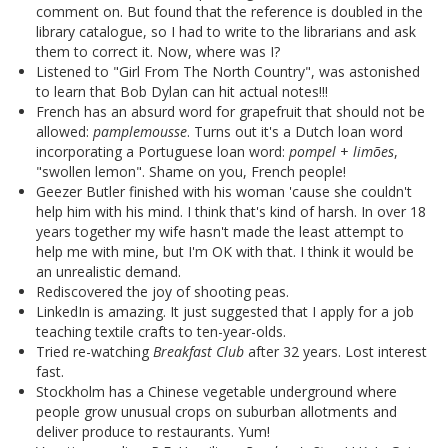
comment on. But found that the reference is doubled in the
library catalogue, so I had to write to the librarians and ask
them to correct it. Now, where was I?
Listened to "Girl From The North Country", was astonished
to learn that Bob Dylan can hit actual notes!!!
French has an absurd word for grapefruit that should not be
allowed:
pamplemousse
. Turns out it's a Dutch loan word
incorporating a Portuguese loan word:
pompel
+
limões
,
"swollen lemon". Shame on you, French people!
Geezer Butler finished with his woman 'cause she couldn't
help him with his mind. I think that's kind of harsh. In over 18
years together my wife hasn't made the least attempt to
help me with mine, but I'm OK with that. I think it would be
an unrealistic demand.
Rediscovered the joy of shooting peas.
LinkedIn is amazing. It just suggested that I apply for a job
teaching textile crafts to ten-year-olds.
Tried re-watching
Breakfast Club
after 32 years. Lost interest
fast.
Stockholm has a Chinese vegetable underground where
people grow unusual crops on suburban allotments and
deliver produce to restaurants. Yum!