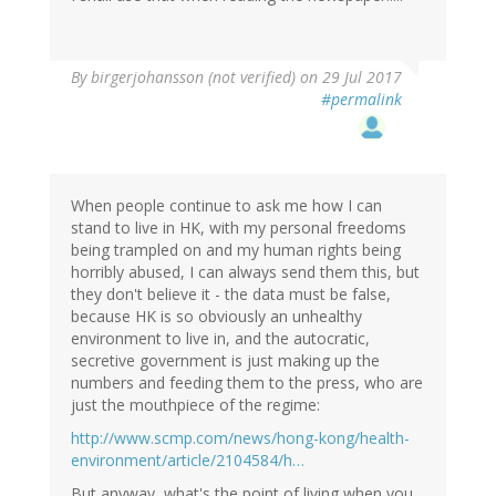
By
birgerjohansson (not verified)
on 29 Jul 2017
#permalink
When people continue to ask me how I can
stand to live in HK, with my personal freedoms
being trampled on and my human rights being
horribly abused, I can always send them this, but
they don't believe it - the data must be false,
because HK is so obviously an unhealthy
environment to live in, and the autocratic,
secretive government is just making up the
numbers and feeding them to the press, who are
just the mouthpiece of the regime:
http://www.scmp.com/news/hong-kong/health-
environment/article/2104584/h…
But anyway, what's the point of living when you