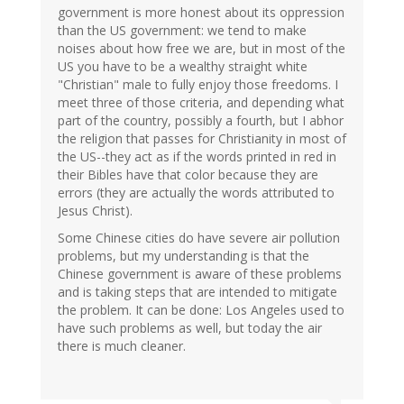
government is more honest about its oppression
than the US government: we tend to make
noises about how free we are, but in most of the
US you have to be a wealthy straight white
"Christian" male to fully enjoy those freedoms. I
meet three of those criteria, and depending what
part of the country, possibly a fourth, but I abhor
the religion that passes for Christianity in most of
the US--they act as if the words printed in red in
their Bibles have that color because they are
errors (they are actually the words attributed to
Jesus Christ).
Some Chinese cities do have severe air pollution
problems, but my understanding is that the
Chinese government is aware of these problems
and is taking steps that are intended to mitigate
the problem. It can be done: Los Angeles used to
have such problems as well, but today the air
there is much cleaner.