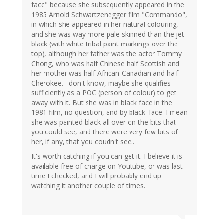
face" because she subsequently appeared in the
1985 Arnold Schwartzenegger film "Commando",
in which she appeared in her natural colouring,
and she was way more pale skinned than the jet
black (with white tribal paint markings over the
top), although her father was the actor Tommy
Chong, who was half Chinese half Scottish and
her mother was half African-Canadian and half
Cherokee. I don't know, maybe she qualifies
sufficiently as a POC (person of colour) to get
away with it. But she was in black face in the
1981 film, no question, and by black 'face' I mean
she was painted black all over on the bits that
you could see, and there were very few bits of
her, if any, that you coudn't see..
It's worth catching if you can get it. I believe it is
available free of charge on Youtube, or was last
time I checked, and I will probably end up
watching it another couple of times.