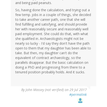
and being paid peanuts.
So, having done the calculation, and trying out a
few temp. jobs in a couple of things, she decided
to take another career path, one that she will
find fulfilling and satisfying, and should provide
her with reasonably secure and reasonably well
paid employment. She could do that, with what
she qualified in. Archaeologists might not be
nearly so lucky - I'd say they don't have the path
open to them that my daughter has been able to
take. But then, my daughter can't do the
equivalent of contract archaeology, so the
parallels disappear. But the basic calculation on
doing a PhD and progressing from there to a
tenured position probably holds. And it sucks.
By
John Massey (not verified)
on 29 Jul 2017
#permalink