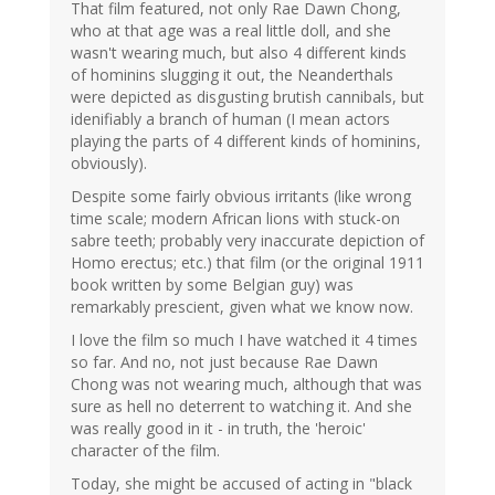
That film featured, not only Rae Dawn Chong,
who at that age was a real little doll, and she
wasn't wearing much, but also 4 different kinds
of hominins slugging it out, the Neanderthals
were depicted as disgusting brutish cannibals, but
idenifiably a branch of human (I mean actors
playing the parts of 4 different kinds of hominins,
obviously).
Despite some fairly obvious irritants (like wrong
time scale; modern African lions with stuck-on
sabre teeth; probably very inaccurate depiction of
Homo erectus; etc.) that film (or the original 1911
book written by some Belgian guy) was
remarkably prescient, given what we know now.
I love the film so much I have watched it 4 times
so far. And no, not just because Rae Dawn
Chong was not wearing much, although that was
sure as hell no deterrent to watching it. And she
was really good in it - in truth, the 'heroic'
character of the film.
Today, she might be accused of acting in "black