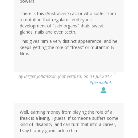
powers.
-- -- --
There is this (Australian ?) actor who suffer from
a mutation that regulates embryonic
development of "skin organs" -hair, sweat
glands, nails and even teeth.
This gives him a very distinct appearence, and he
keeps getting the role of "freak" or mutant in B
films.
By
Birger Johansson (not verified)
on 31 Jul 2017
#permalink
Well, earning money from playing the role of a
freak is a living, I guess. If someone suffers some
kind of 'disability' and can turn that into a career,
I say bloody good luck to him.