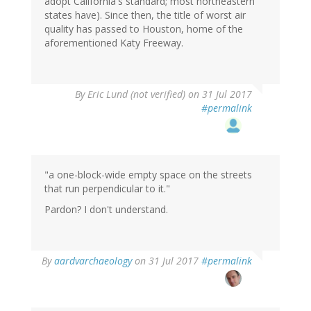
adopt California's standard; most northeastern
states have). Since then, the title of worst air
quality has passed to Houston, home of the
aforementioned Katy Freeway.
By
Eric Lund (not verified)
on 31 Jul 2017
#permalink
"a one-block-wide empty space on the streets
that run perpendicular to it."
Pardon? I don't understand.
By
aardvarchaeology
on 31 Jul 2017
#permalink