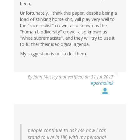
been.
Unfortunately, I think this paper, despite being a
load of stinking horse shit, will play very well to
the "race realist" crowd, also known as the
"human biodiversity" crowd, also known as
"white supremacists", and they will try to use it
to further their ideological agenda.
My suggestion is not to let them.
By
John Massey (not verified)
on 31 Jul 2017
#permalink
people continue to ask me how I can
stand to live in HK, with my personal