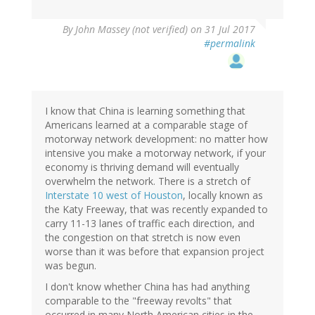
By
John Massey (not verified)
on 31 Jul 2017
#permalink
I know that China is learning something that
Americans learned at a comparable stage of
motorway network development: no matter how
intensive you make a motorway network, if your
economy is thriving demand will eventually
overwhelm the network. There is a stretch of
Interstate 10 west of Houston
, locally known as
the Katy Freeway, that was recently expanded to
carry 11-13 lanes of traffic each direction, and
the congestion on that stretch is now even
worse than it was before that expansion project
was begun.
I don't know whether China has had anything
comparable to the "freeway revolts" that
occurred in many North American cities in the