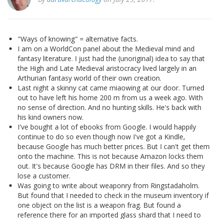
"Ways of knowing" = alternative facts.
I am on a WorldCon panel about the Medieval mind and
fantasy literature. I just had the (unoriginal) idea to say that
the High and Late Medieval aristocracy lived largely in an
Arthurian fantasy world of their own creation.
Last night a skinny cat came miaowing at our door. Turned
out to have left his home 200 m from us a week ago. With
no sense of direction. And no hunting skills. He's back with
his kind owners now.
I've bought a lot of ebooks from Google. I would happily
continue to do so even though now I've got a Kindle,
because Google has much better prices. But I can't get them
onto the machine. This is not because Amazon locks them
out. It's because Google has DRM in their files. And so they
lose a customer.
Was going to write about weaponry from Ringstadaholm.
But found that I needed to check in the museum inventory if
one object on the list is a weapon frag. But found a
reference there for an imported glass shard that I need to