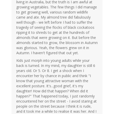
living in Australia, but the truth is I am awful at
growing vegetables. The few things I did manage
to get growing well, various random wildlife
came and ate. My almond tree did fabulously
well though - we left before I had to suffer the
tragedy of seeing the flocks of black cockatoos
ripping it to shreds to get at the hundreds of
almonds that were growing on it. But before the
almonds started to grow, the blossom in Autumn
was glorious. Yeah, the flowers grew on it in
Autumn. I haven't figured that out yet.
Kids just morph into young adults while your
back is turned. In my mind, my daughter is still 6
years old. Or 5. Or 8. I get a shock when I
encounter her by chance in public and think "I
know that young attractive woman with the
excellent posture. It's...good grief, it's my
daughter! How did that happen? When did it
happen?" That happened today, I just randomly
encountered her on the street - I avoid staring at
people on the street because I think it is rude,
and it took me a while to realise it was her. And I