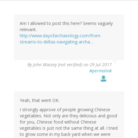
Am I allowed to post this here? Seems vaguely
relevant.
http://www.dayofarchaeology.com/from-
streams-to-deltas-navigating-archa…
By
John Massey (not verified)
on 29 Jul 2017
#permalink
Yeah, that went OK.
I strongly approve of people growing Chinese
vegetables. Not only are they delicious and good
for you, Chinese food without Chinese
vegetables is just not the same thing at all. I tried
to grow some in my back yard when we were