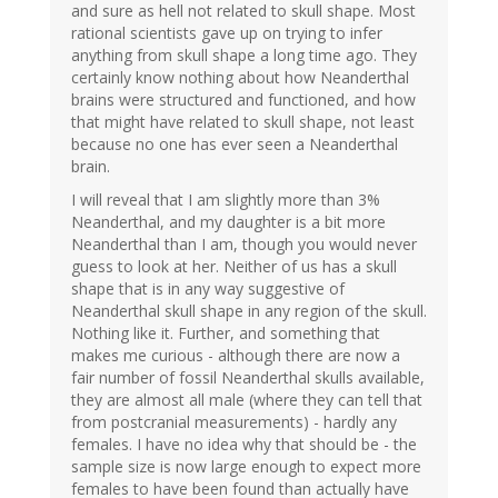
and sure as hell not related to skull shape. Most
rational scientists gave up on trying to infer
anything from skull shape a long time ago. They
certainly know nothing about how Neanderthal
brains were structured and functioned, and how
that might have related to skull shape, not least
because no one has ever seen a Neanderthal
brain.
I will reveal that I am slightly more than 3%
Neanderthal, and my daughter is a bit more
Neanderthal than I am, though you would never
guess to look at her. Neither of us has a skull
shape that is in any way suggestive of
Neanderthal skull shape in any region of the skull.
Nothing like it. Further, and something that
makes me curious - although there are now a
fair number of fossil Neanderthal skulls available,
they are almost all male (where they can tell that
from postcranial measurements) - hardly any
females. I have no idea why that should be - the
sample size is now large enough to expect more
females to have been found than actually have