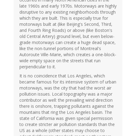
late 1960s and early 1970s. Motorways are highly
disruptive to any existing neighborhoods through
which they are built. This is especially true for
motorways built at (like Beijing's Second, Third,
and Fourth Ring Roads) or above (like Boston's
old Central Artery) ground level, but even below-
grade motorways can create a huge dead space,
like the non-tunnel portions of Montreal's
Autoroute Ville-Marie, which creates a one-block-
wide empty space on the streets that run
perpendicular to it.
It is no coincidence that Los Angeles, which
became famous for its intensive system of urban
motorways, was the city that had the worst air
pollution issues. Local topography was a major
contributor as well: the prevailing wind direction
there is onshore, trapping pollutants against the
mountains that ring the Los Angeles basin. The
state of California was given special permission
to create stricter air pollution standards than the
US as a whole (other states may choose to