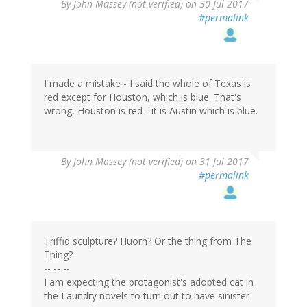
By
John Massey (not verified)
on 30 Jul 2017
#permalink
I made a mistake - I said the whole of Texas is
red except for Houston, which is blue. That's
wrong, Houston is red - it is Austin which is blue.
By
John Massey (not verified)
on 31 Jul 2017
#permalink
Triffid sculpture? Huorn? Or the thing from The
Thing?
-- -- --
I am expecting the protagonist's adopted cat in
the Laundry novels to turn out to have sinister