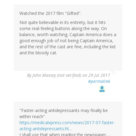
Watched the 2017 film "Gifted".
Not quite believable in its entirety, but it hits
some real-feeling buttons along the way. On
balance, worth watching. Captain America does a
good enough job of not being Captain America,
and the rest of the cast are fine, including the kid
and the bloody cat.
By
John Massey (not verified)
on 29 Jul 2017
#permalink
"Faster-acting antidepressants may finally be
within reach"
https://medicalxpress.com/news/2017-07-faster-
acting-antidepressants.ht…
I shall use that when reading the newspaper.....