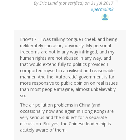
By
Eric Lund (not verified)
on 31 Jul 2017
#permalink
Eric@17 - I was talking tongue i cheek and being
deliberately sarcastic, obviously. My personal
freedoms are not in any way infringed, and my
human rights are not abused in any way, and
that would extend fully to politics provided I
comported myself in a civilised and reasonable
manner. And the 'Autocratic' government is far
more responsive to public opinion on real issues
than most people imagine, almost unbelievably
so.
The air pollution problems in China (and
occasionally now and again in Hong Kong) are
very serious and the subject for a separate
discussion. But yes, the Chinese leadership is
acutely aware of them.