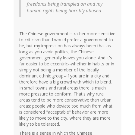
freedoms being trampled on and my
human rights being horribly abused
The Chinese government is rather more sensitive
to criticism than I would prefer a government to
be, but my impression has always been that as
long as you avoid politics, the Chinese
government generally leaves you alone. And it's
far easier to be eccentric--whether in habits or in
simply not being a member of the locally
dominant ethnic group--if you are in a city and
therefore have a big crowd with which to blend.
In small towns and rural areas there is much
more pressure to conform. That's why rural
areas tend to be more conservative than urban
areas: people who deviate too much from what
is considered "acceptable" behavior are more
likely to move to the city, where they are more
likely to be tolerated.
There is a sense in which the Chinese