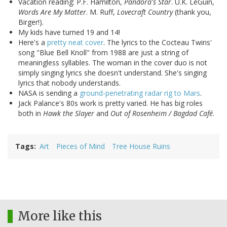
Vacation reading: P.F. Hamilton,
Pandora's Star
. U.K. LeGuin,
Words Are My Matter
. M. Ruff,
Lovecraft Country
(thank you,
Birger!).
My kids have turned 19 and 14!
Here's a
pretty neat cover
. The lyrics to the Cocteau Twins'
song "Blue Bell Knoll" from 1988 are just a string of
meaningless syllables. The woman in the cover duo is not
simply singing lyrics she doesn't understand. She's singing
lyrics that nobody understands.
NASA is sending a
ground-penetrating radar rig to Mars
.
Jack Palance's 80s work is pretty varied. He has big roles
both in
Hawk the Slayer
and
Out of Rosenheim / Bagdad Café
.
Tags
Art
Pieces of Mind
Tree House Ruins
More like this