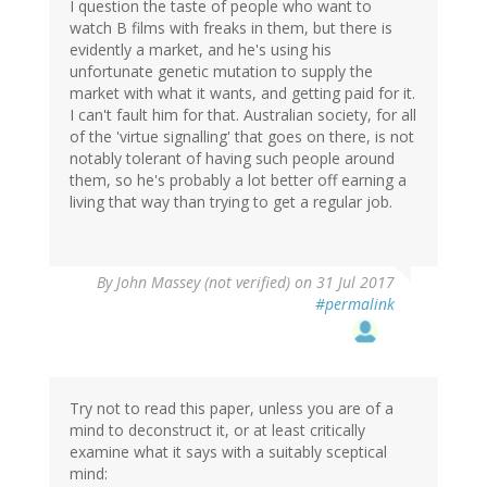
I question the taste of people who want to
watch B films with freaks in them, but there is
evidently a market, and he's using his
unfortunate genetic mutation to supply the
market with what it wants, and getting paid for it.
I can't fault him for that. Australian society, for all
of the 'virtue signalling' that goes on there, is not
notably tolerant of having such people around
them, so he's probably a lot better off earning a
living that way than trying to get a regular job.
By
John Massey (not verified)
on 31 Jul 2017
#permalink
Try not to read this paper, unless you are of a
mind to deconstruct it, or at least critically
examine what it says with a suitably sceptical
mind: