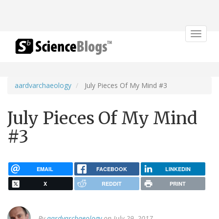
Toggle
navigat
aardvarchaeology
July Pieces Of My Mind #3
July Pieces Of My Mind
#3
EMAIL
FACEBOOK
LINKEDIN
X
REDDIT
PRINT
By
aardvarchaeology
on July 29, 2017.