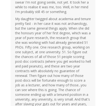
swear I'm not going senile, not yet. It took her a
while to realise it was me, too. Well, in her mind
I'm probably still 45 or something.
My daughter twigged about academia and tenure
pretty fast - in her case it was not archaeology,
but the same general things apply. When she did
the honours year of her first degree, which was a
year of pure research, the research group that
she was working with had already generated 51
PhDs. Fifty one. One research group, working on
one subject, at one university. 51. So figure out
the chances of all of those 51 people scoring
post-doc contracts (where you get worked to hell
and paid peanuts), and these are two year
contracts with absolutely no guarantee of
renewal. Then figure out how many of those
post-docs will be fortunate enough to score a
job as a lecturer, and how many of those...you
can see where this is going. The chance of
someone ending up with a tenured position in a
university, any university, is very small. And that's
after slaving your guts out for years and years,