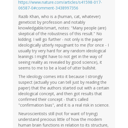
https://www.nature.com/articles/s41598-017-
06587-0#comment-3438997356
Razib Khan, who is a (human, cat, whatever)
geneticist by profession and notably
knowledgable/smart, notes: "Many people (are)
skeptical of the robustness of this result." No
kidding. I will go further - not only is the paper
ideologically utterly repugnant to me (for once - I
usually try very hard for any random ideological
leanings I might have to not get in the way of
seeing reality as revealed by good science), it
seems to me to be a load of utter bullshit.
The ideology comes into it because I strongly
suspect (actually you can tell just by reading the
paper) that the authors started out with a certain
ideological concept, and then got results that
confirmed their concept - that's called
"confirmation bias", and it is a real risk in science.
Neuroscientists still (not for want of trying)
understand precious little of how the modern
human brain functions in relation to its structure,