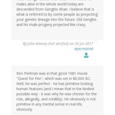
males alive in the whole world today are
descended from Genghis Khan. I believe that is
what is referred to by some people as projecting
your genetic lineage into the future. Old Genghis
and his male progeny projected like crazy.
By
John Massey (not verified)
on 30 Jul 2017
#permalink
Ron Perlman was in that good 1981 movie
"Quest for Fire", which was set in 80,000 BC.
Well, he was perfect - he has primitive looking
human features (and I mean that in the kindest
possible way - it was why he was chosen for the
role, allegedly, and credibly). He obviously is not
primitive in any mental sense in real life,
obviously.