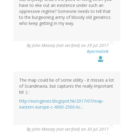
have to eke out an existence under such an
oppressive regime? Someone needs to tell that
to the burgeoning army of bloody old geriatrics
who keep getting in my way.
By
John Massey (not verified)
on 29 Jul 2017
#permalink
The map could be of some utility - it misses a lot
of Scandinavia, but captures the really important
bit :) :
http://eurogenes.blogspot.hk/2017/07/map-
eastern-europe-c-4000-2500-bc…
By
John Massey (not verified)
on 30 Jul 2017