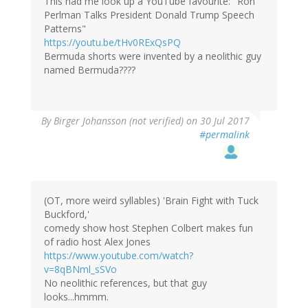
This had me look up a YouTube favourite: "Ron
Perlman Talks President Donald Trump Speech
Patterns"
https://youtu.be/tHv0RExQsPQ
Bermuda shorts were invented by a neolithic guy
named Bermuda????
By
Birger Johansson (not verified)
on 30 Jul 2017
#permalink
(OT, more weird syllables) 'Brain Fight with Tuck
Buckford,'
comedy show host Stephen Colbert makes fun
of radio host Alex Jones
https://www.youtube.com/watch?
v=8qBNml_sSVo
No neolithic references, but that guy
looks...hmmm.