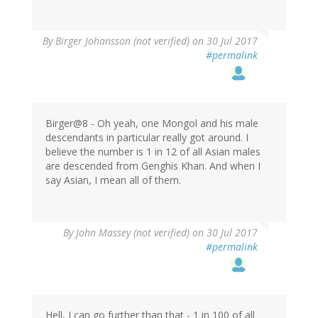
By
Birger Johansson (not verified)
on 30 Jul 2017
#permalink
Birger@8 - Oh yeah, one Mongol and his male
descendants in particular really got around. I
believe the number is 1 in 12 of all Asian males
are descended from Genghis Khan. And when I
say Asian, I mean all of them.
By
John Massey (not verified)
on 30 Jul 2017
#permalink
Hell, I can go further than that - 1 in 100 of all