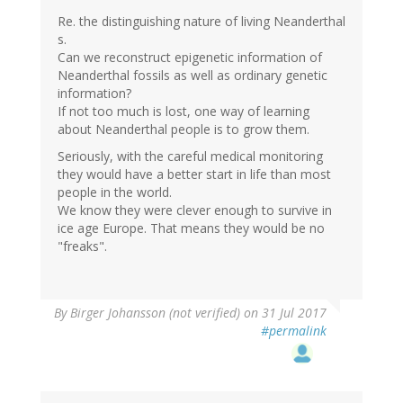
Re. the distinguishing nature of living Neanderthal
s.
Can we reconstruct epigenetic information of
Neanderthal fossils as well as ordinary genetic
information?
If not too much is lost, one way of learning
about Neanderthal people is to grow them.
Seriously, with the careful medical monitoring
they would have a better start in life than most
people in the world.
We know they were clever enough to survive in
ice age Europe. That means they would be no
"freaks".
By
Birger Johansson (not verified)
on 31 Jul 2017
#permalink