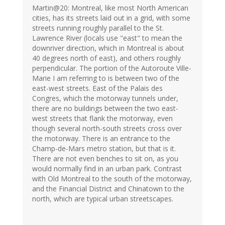
Martin@20: Montreal, like most North American
cities, has its streets laid out in a grid, with some
streets running roughly parallel to the St.
Lawrence River (locals use "east" to mean the
downriver direction, which in Montreal is about
40 degrees north of east), and others roughly
perpendicular. The portion of the Autoroute Ville-
Marie I am referring to is between two of the
east-west streets. East of the Palais des
Congres, which the motorway tunnels under,
there are no buildings between the two east-
west streets that flank the motorway, even
though several north-south streets cross over
the motorway. There is an entrance to the
Champ-de-Mars metro station, but that is it.
There are not even benches to sit on, as you
would normally find in an urban park. Contrast
with Old Montreal to the south of the motorway,
and the Financial District and Chinatown to the
north, which are typical urban streetscapes.