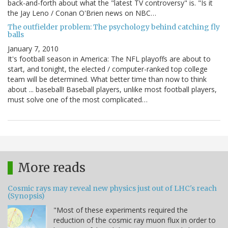
back-and-forth about what the "latest TV controversy" is. "Is it
the Jay Leno / Conan O'Brien news on NBC…
The outfielder problem: The psychology behind catching fly
balls
January 7, 2010
It's football season in America: The NFL playoffs are about to
start, and tonight, the elected / computer-ranked top college
team will be determined. What better time than now to think
about ... baseball! Baseball players, unlike most football players,
must solve one of the most complicated…
More reads
Cosmic rays may reveal new physics just out of LHC's reach
(Synopsis)
"Most of these experiments required the
reduction of the cosmic ray muon flux in order to