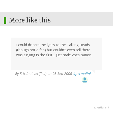
More like this
I could discern the lyrics to the Talking Heads
(though not a fan) but couldn't even tell there
was singing in the first... just male vocalisation.
By
Eric (not verified)
on 03 Sep 2006
#permalink
advertisment