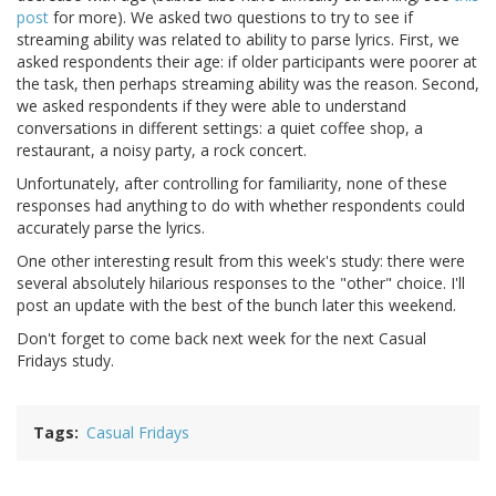
post
for more). We asked two questions to try to see if
streaming ability was related to ability to parse lyrics. First, we
asked respondents their age: if older participants were poorer at
the task, then perhaps streaming ability was the reason. Second,
we asked respondents if they were able to understand
conversations in different settings: a quiet coffee shop, a
restaurant, a noisy party, a rock concert.
Unfortunately, after controlling for familiarity, none of these
responses had anything to do with whether respondents could
accurately parse the lyrics.
One other interesting result from this week's study: there were
several absolutely hilarious responses to the "other" choice. I'll
post an update with the best of the bunch later this weekend.
Don't forget to come back next week for the next Casual
Fridays study.
Tags
Casual Fridays