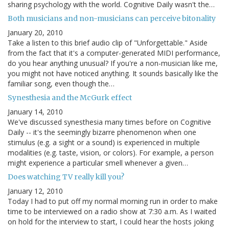
sharing psychology with the world. Cognitive Daily wasn't the…
Both musicians and non-musicians can perceive bitonality
January 20, 2010
Take a listen to this brief audio clip of "Unforgettable." Aside
from the fact that it's a computer-generated MIDI performance,
do you hear anything unusual? If you're a non-musician like me,
you might not have noticed anything. It sounds basically like the
familiar song, even though the…
Synesthesia and the McGurk effect
January 14, 2010
We've discussed synesthesia many times before on Cognitive
Daily -- it's the seemingly bizarre phenomenon when one
stimulus (e.g. a sight or a sound) is experienced in multiple
modalities (e.g. taste, vision, or colors). For example, a person
might experience a particular smell whenever a given…
Does watching TV really kill you?
January 12, 2010
Today I had to put off my normal morning run in order to make
time to be interviewed on a radio show at 7:30 a.m. As I waited
on hold for the interview to start, I could hear the hosts joking