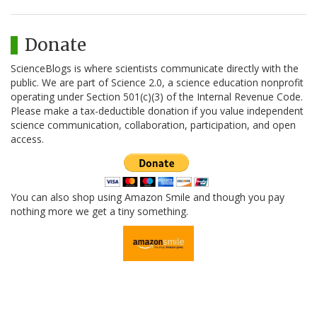
Donate
ScienceBlogs is where scientists communicate directly with the
public. We are part of Science 2.0, a science education nonprofit
operating under Section 501(c)(3) of the Internal Revenue Code.
Please make a tax-deductible donation if you value independent
science communication, collaboration, participation, and open
access.
You can also shop using Amazon Smile and though you pay
nothing more we get a tiny something.