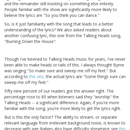
and the remainder still insisting on something else entirely.
People familiar with the show are significantly more likely to
believe the lyrics are "So you think you can dance."
So, is it just familiarity with the song that leads to a better
understanding of the lyrics? We also asked readers about
another confusing lyric, this one from the Talking Heads song,
"Burning Down the House":
Though I've listened to Talking Heads music for years, I've never
been able to make heads or tails of this. I always thought Byrne
was singing "So make sure and sweep me off my feet." But
according to
this site
, the actual lyrics are "Some things sure can
sweep me off my feet."
Fifty-nine percent of our readers got the answer right. The
percentage rose to 85 when listeners said they "worship" the
Talking Heads -- a significant difference. Again, if you're more
familiar with the song, you're more likely to get the lyrics right.
But is this the
only
factor? The ability to stream, or separate
relevant language from irrelevant background noise, is known to
decrease with age (babies also have difficulty streaming; see
this