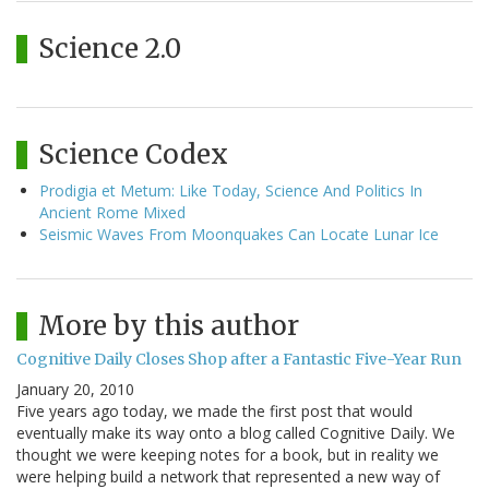
Science 2.0
Science Codex
Prodigia et Metum: Like Today, Science And Politics In
Ancient Rome Mixed
Seismic Waves From Moonquakes Can Locate Lunar Ice
More by this author
Cognitive Daily Closes Shop after a Fantastic Five-Year Run
January 20, 2010
Five years ago today, we made the first post that would
eventually make its way onto a blog called Cognitive Daily. We
thought we were keeping notes for a book, but in reality we
were helping build a network that represented a new way of