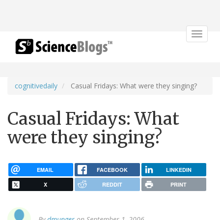
Toggle
navigat
cognitivedaily
Casual Fridays: What were they singing?
Casual Fridays: What
were they singing?
EMAIL
FACEBOOK
LINKEDIN
X
REDDIT
PRINT
By
dmunger
on September 1, 2006.