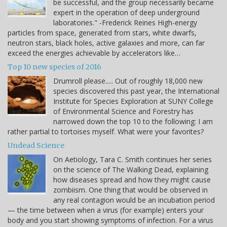
be successful, and the group necessarily became
expert in the operation of deep underground
laboratories." -Frederick Reines High-energy
particles from space, generated from stars, white dwarfs,
neutron stars, black holes, active galaxies and more, can far
exceed the energies achievable by accelerators like…
Top 10 new species of 2016
Drumroll please..... Out of roughly 18,000 new
species discovered this past year, the International
Institute for Species Exploration at SUNY College
of Environmental Science and Forestry has
narrowed down the top 10 to the following: I am
rather partial to tortoises myself. What were your favorites?
Undead Science
On Aetiology, Tara C. Smith continues her series
on the science of The Walking Dead, explaining
how diseases spread and how they might cause
zombiism. One thing that would be observed in
any real contagion would be an incubation period
— the time between when a virus (for example) enters your
body and you start showing symptoms of infection. For a virus