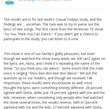
The results are in for last week's Casual Fridays study, and the
findings are ... uncertain. The task was to try to parse out the
lyrics of two songs. The first came from the American TV show
"So You Think You Can Dance." If you didn't get a chance to
participate in the study, you can listen to it now:
This show is one of our family's guilty pleasures, but even
though we watched the show every week, we still can't agree on
the lyrics. Jim, Nora, and I think it's repeating the name of the
show: "So you think you can dance." Greta insists that the male
voice is singing "Shoo bee doo bee doo dance." We put the
question up to our readers, and though we received 148
responses, these results were inconclusive as well: most
thought the lyrics were something entirely different. 28 percent
agreed with Greta, while just 18 percent agreed with me and the
kids. However, when considering only people who had watched
the show several times, the results reverse, with 67 percent
agreeing with me and the kids, 27 percent agreeing with Greta,