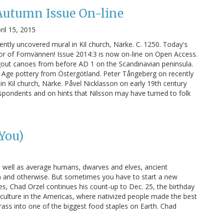
Autumn Issue On-line
ril 15, 2015
ntly uncovered mural in Kil church, Närke. C. 1250. Today's
or of Fornvännen! Issue 2014:3 is now on-line on Open Access.
out canoes from before AD 1 on the Scandinavian peninsula.
e Age pottery from Östergötland. Peter Tångeberg on recently
n Kil church, Närke. Påvel Nicklasson on early 19th century
spondents and on hints that Nilsson may have turned to folk
 You)
s well as average humans, dwarves and elves, ancient
en and otherwise. But sometimes you have to start a new
es, Chad Orzel continues his count-up to Dec. 25, the birthday
riculture in the Americas, where nativized people made the best
 grass into one of the biggest food staples on Earth. Chad