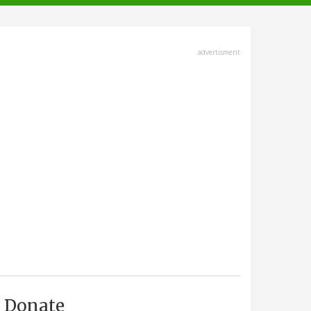
advertisment
Donate