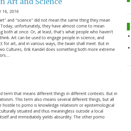
n Art and Science
 16, 2016
"art" and "science" did not mean the same thing they mean
a. Today, unfortunately, they have almost come to mean
g both at once. Or, at least, that's what people who haven't
hink. Art can be used to engage people in science, and
t for art, and in various ways, the twain shall meet. But in
 Two Cultures, Erik Kandel does something both more extreme
vors.…
term that means different things in different contexts. But in
vism. This term also means several different things, but all
 hostile to pomo is knowledge relativism or epistemological
d culturally situated and thus meaningless outside a local
itself and immediately yields absurdity. The other pomo