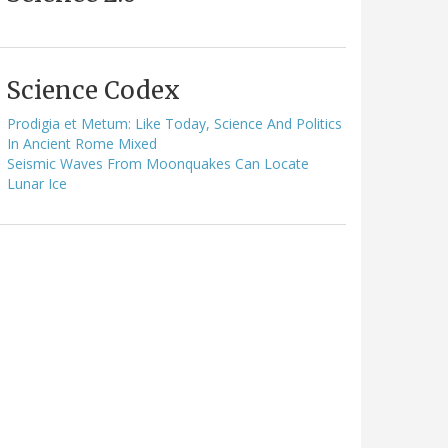
Science Codex
Prodigia et Metum: Like Today, Science And Politics
In Ancient Rome Mixed
Seismic Waves From Moonquakes Can Locate
Lunar Ice