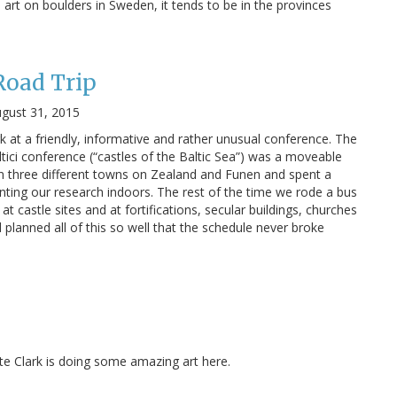
e art on boulders in Sweden, it tends to be in the provinces
Road Trip
gust 31, 2015
k at a friendly, informative and rather unusual conference. The
ltici conference (“castles of the Baltic Sea”) was a moveable
 in three different towns on Zealand and Funen and spent a
ting our research indoors. The rest of the time we rode a bus
t castle sites and at fortifications, secular buildings, churches
planned all of this so well that the schedule never broke
Kate Clark is doing some amazing art here.