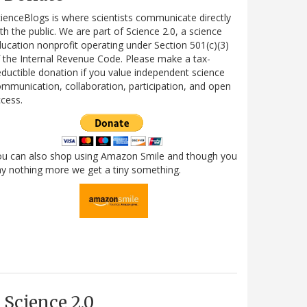
ienceBlogs is where scientists communicate directly
th the public. We are part of Science 2.0, a science
ucation nonprofit operating under Section 501(c)(3)
 the Internal Revenue Code. Please make a tax-
ductible donation if you value independent science
mmunication, collaboration, participation, and open
cess.
ou can also shop using Amazon Smile and though you
y nothing more we get a tiny something.
Science 2.0