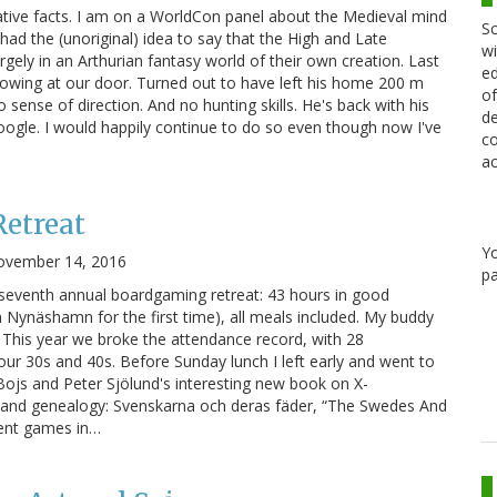
ative facts. I am on a WorldCon panel about the Medieval mind
Sc
t had the (unoriginal) idea to say that the High and Late
wi
argely in an Arthurian fantasy world of their own creation. Last
ed
owing at our door. Turned out to have left his home 200 m
of
sense of direction. And no hunting skills. He's back with his
de
ogle. I would happily continue to do so even though now I've
co
ac
etreat
Y
ovember 14, 2016
pa
eventh annual boardgaming retreat: 43 hours in good
n Nynäshamn for the first time), all meals included. My buddy
 This year we broke the attendance record, with 28
 our 30s and 40s. Before Sunday lunch I left early and went to
 Bojs and Peter Sjölund's interesting new book on X-
and genealogy: Svenskarna och deras fäder, “The Swedes And
erent games in…