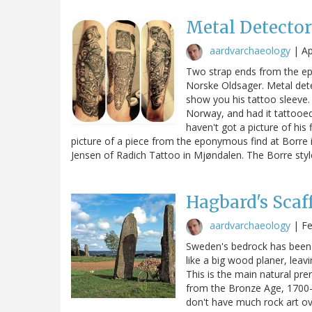
Metal Detector
aardvarchaeology
|
Ap
Two strap ends from the e
Norske Oldsager. Metal dete
show you his tattoo sleeve.
Norway, and had it tattooed
haven't got a picture of his
picture of a piece from the eponymous find at Borre 
Jensen of Radich Tattoo in Mjøndalen. The Borre styl
Hagbard's Scaf
aardvarchaeology
|
Fe
Sweden's bedrock has been e
like a big wood planer, leav
This is the main natural prer
from the Bronze Age, 1700–
don't have much rock art ov