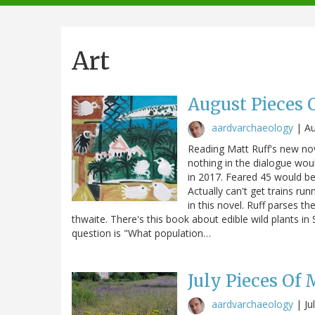
navigation
Art
August Pieces 
aardvarchaeology
|
Au
Reading Matt Ruff's new nov
nothing in the dialogue woul
in 2017. Feared 45 would be
Actually can't get trains ru
in this novel. Ruff parses t
thwaite. There's this book about edible wild plants 
question is "What population…
July Pieces Of
aardvarchaeology
|
Ju