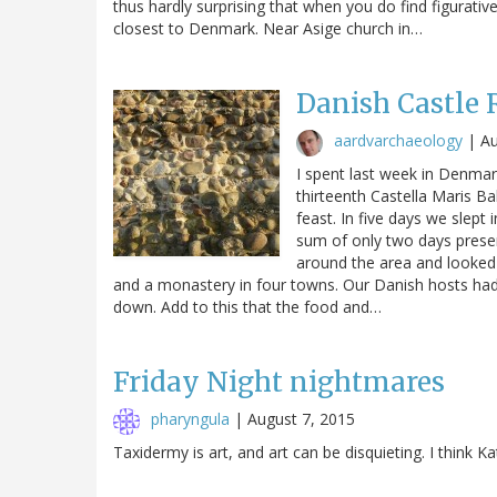
thus hardly surprising that when you do find figurativ
closest to Denmark. Near Asige church in…
Danish Castle 
aardvarchaeology
|
Au
I spent last week in Denmar
thirteenth Castella Maris Ba
feast. In five days we slept
sum of only two days presen
around the area and looked a
and a monastery in four towns. Our Danish hosts had 
down. Add to this that the food and…
Friday Night nightmares
pharyngula
|
August 7, 2015
Taxidermy is art, and art can be disquieting. I think 