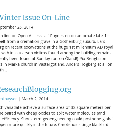
inter Issue On-Line
ptember 26, 2014
n-line on Open Access. Ulf Ragnesten on an ornate late-1st
elt from a cremation grave in a Gothenburg suburb. Lars
g on recent excavations at the huge 1st millennium AD royal
ith in situ arson victims found among the building remains.
cently been found at Sandby fort on Öland!) Pia Bengtsson
in Marka church in Västergötland. Anders Högberg et al. on
uth…
ResearchBlogging.org
milhayser
|
March 2, 2014
th vanadate achieve a surface area of 32 square meters per
 paired with cheap oxides to split water molecules (and
 efficiency. Short-term geoengineering could postpone global
pen more quickly in the future. Carotenoids tinge blackbird