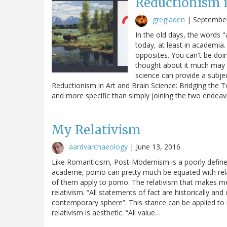
Reductionism i
gregladen
|
September
In the old days, the words 
today, at least in academi
opposites. You can't be doin
thought about it much may t
science can provide a subjec
Reductionism in Art and Brain Science: Bridging the
and more specific than simply joining the two endea
My Relativism
aardvarchaeology
|
June 13, 2016
Like Romanticism, Post-Modernism is a poorly defined 
academe, pomo can pretty much be equated with relati
of them apply to pomo. The relativism that makes me
relativism. “All statements of fact are historically an
contemporary sphere”. This stance can be applied to 
relativism is aesthetic. “All value…