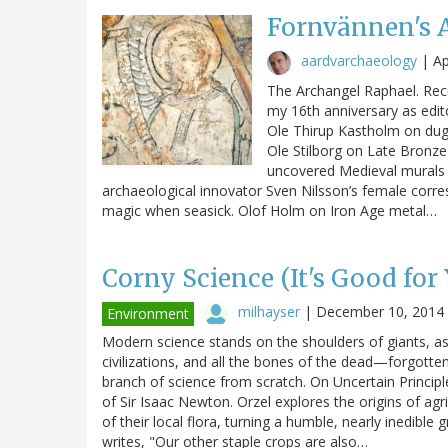
Fornvännen's 
aardvarchaeology
|
Ap
The Archangel Raphael. Rece
my 16th anniversary as edit
Ole Thirup Kastholm on dug
Ole Stilborg on Late Bronz
uncovered Medieval murals i
archaeological innovator Sven Nilsson’s female corre
magic when seasick. Olof Holm on Iron Age metal…
Corny Science (It's Good for
milhayser
|
December 10, 2014
Environment
Modern science stands on the shoulders of giants, a
civilizations, and all the bones of the dead—forgott
branch of science from scratch. On Uncertain Principl
of Sir Isaac Newton. Orzel explores the origins of ag
of their local flora, turning a humble, nearly inedible
writes, "Our other staple crops are also…