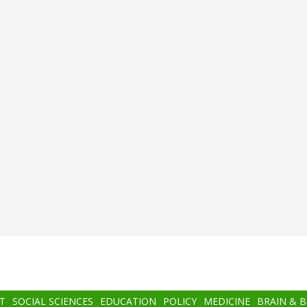
T
SOCIAL SCIENCES
EDUCATION
POLICY
MEDICINE
BRAIN & 