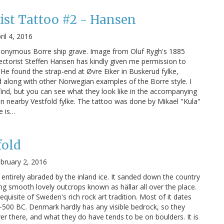
ist Tattoo #2 - Hansen
ril 4, 2016
ponymous Borre ship grave. Image from Oluf Rygh's 1885
ctorist Steffen Hansen has kindly given me permission to
 He found the strap-end at Øvre Eiker in Buskerud fylke,
 along with other Norwegian examples of the Borre style. I
 find, but you can see what they look like in the accompanying
in nearby Vestfold fylke. The tattoo was done by Mikael "Kula"
e is…
fold
bruary 2, 2016
ntirely abraded by the inland ice. It sanded down the country
ing smooth lovely outcrops known as hällar all over the place.
equisite of Sweden's rich rock art tradition. Most of it dates
500 BC. Denmark hardly has any visible bedrock, so they
er there, and what they do have tends to be on boulders. It is