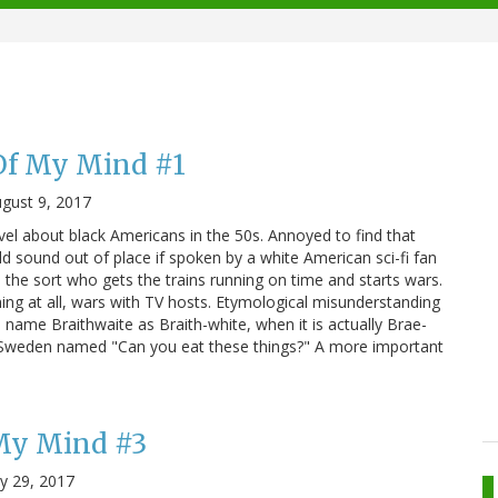
Of My Mind #1
gust 9, 2017
el about black Americans in the 50s. Annoyed to find that
d sound out of place if spoken by a white American sci-fi fan
 the sort who gets the trains running on time and starts wars.
nning at all, wars with TV hosts. Etymological misunderstanding
he name Braithwaite as Braith-white, when it is actually Brae-
in Sweden named "Can you eat these things?" A more important
 My Mind #3
ly 29, 2017