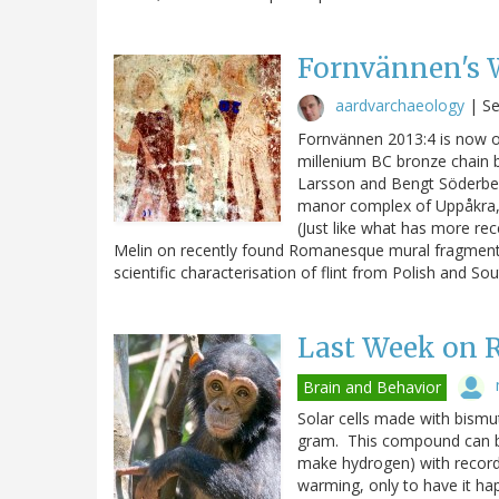
Fornvännen's W
aardvarchaeology
|
Se
Fornvännen 2013:4 is now o
millenium BC bronze chain b
Larsson and Bengt Söderber
manor complex of Uppåkra, w
(Just like what has more re
Melin on recently found Romanesque mural fragments 
scientific characterisation of flint from Polish and So
Last Week on 
Brain and Behavior
Solar cells made with bismu
gram. This compound can be
make hydrogen) with record
warming, only to have it hap