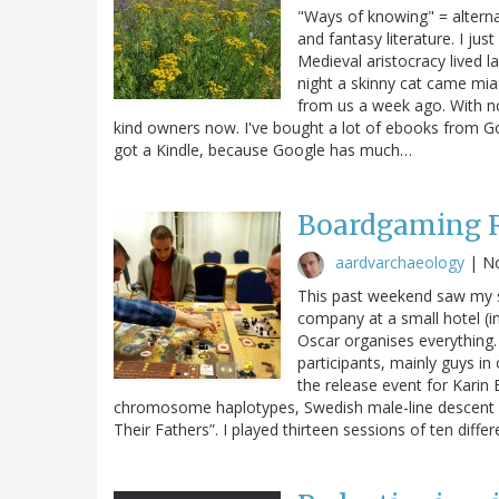
"Ways of knowing" = altern
and fantasy literature. I jus
Medieval aristocracy lived l
night a skinny cat came mia
from us a week ago. With no 
kind owners now. I've bought a lot of ebooks from Go
got a Kindle, because Google has much…
Boardgaming R
aardvarchaeology
|
N
This past weekend saw my s
company at a small hotel (i
Oscar organises everything.
participants, mainly guys in
the release event for Karin
chromosome haplotypes, Swedish male-line descent 
Their Fathers”. I played thirteen sessions of ten diff