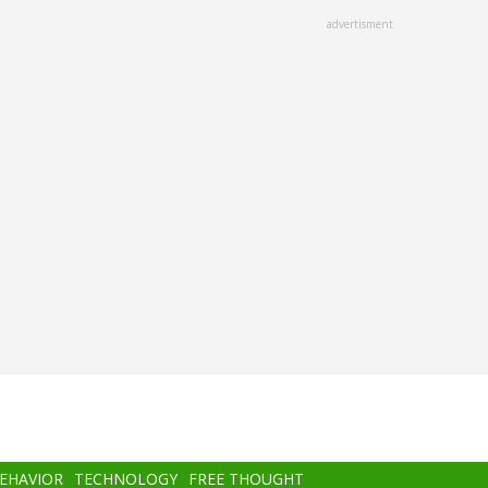
advertisment
BEHAVIOR
TECHNOLOGY
FREE THOUGHT