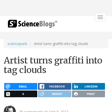
Toggle
navigat
sciencepunk
Artist turns graffiti into tag clouds
Artist turns graffiti into
tag clouds
EMAIL
FACEBOOK
LINKEDIN
X
REDDIT
PRINT
By
sciencepunk
on June 9, 2013.