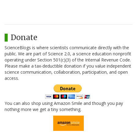
Donate
ScienceBlogs is where scientists communicate directly with the
public. We are part of Science 2.0, a science education nonprofit
operating under Section 501(c)(3) of the Internal Revenue Code.
Please make a tax-deductible donation if you value independent
science communication, collaboration, participation, and open
access.
You can also shop using Amazon Smile and though you pay
nothing more we get a tiny something.