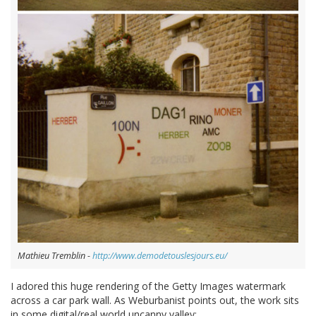
Mathieu Tremblin -
http://www.demodetouslesjours.eu/
I adored this huge rendering of the Getty Images watermark
across a car park wall. As Weburbanist points out, the work sits
in some digital/real world uncanny valley: