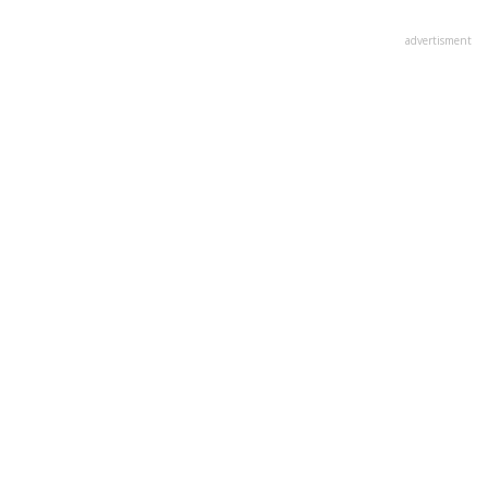
advertisment