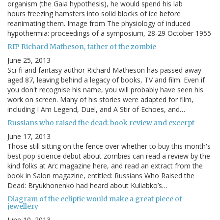
organism (the Gaia hypothesis), he would spend his lab
hours freezing hamsters into solid blocks of ice before
reanimating them. Image from The physiology of induced
hypothermia: proceedings of a symposium, 28-29 October 1955
RIP Richard Matheson, father of the zombie
June 25, 2013
Sci-fi and fantasy author Richard Matheson has passed away
aged 87, leaving behind a legacy of books, TV and film. Even if
you don't recognise his name, you will probably have seen his
work on screen. Many of his stories were adapted for film,
including I Am Legend, Duel, and A Stir of Echoes, and…
Russians who raised the dead: book review and excerpt
June 17, 2013
Those still sitting on the fence over whether to buy this month's
best pop science debut about zombies can read a review by the
kind folks at Arc magazine here, and read an extract from the
book in Salon magazine, entitled: Russians Who Raised the
Dead: Bryukhonenko had heard about Kuliabko’s…
Diagram of the ecliptic would make a great piece of
jewellery
June 10, 2013