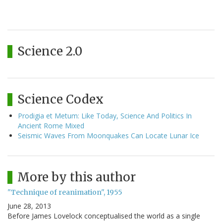
Science 2.0
Science Codex
Prodigia et Metum: Like Today, Science And Politics In
Ancient Rome Mixed
Seismic Waves From Moonquakes Can Locate Lunar Ice
More by this author
"Technique of reanimation", 1955
June 28, 2013
Before James Lovelock conceptualised the world as a single