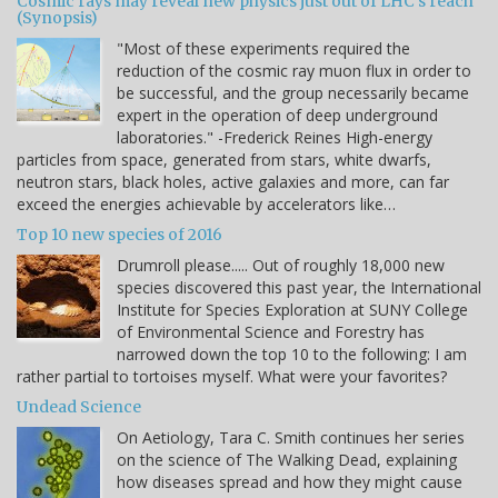
Cosmic rays may reveal new physics just out of LHC's reach
(Synopsis)
"Most of these experiments required the
reduction of the cosmic ray muon flux in order to
be successful, and the group necessarily became
expert in the operation of deep underground
laboratories." -Frederick Reines High-energy
particles from space, generated from stars, white dwarfs,
neutron stars, black holes, active galaxies and more, can far
exceed the energies achievable by accelerators like…
Top 10 new species of 2016
Drumroll please..... Out of roughly 18,000 new
species discovered this past year, the International
Institute for Species Exploration at SUNY College
of Environmental Science and Forestry has
narrowed down the top 10 to the following: I am
rather partial to tortoises myself. What were your favorites?
Undead Science
On Aetiology, Tara C. Smith continues her series
on the science of The Walking Dead, explaining
how diseases spread and how they might cause