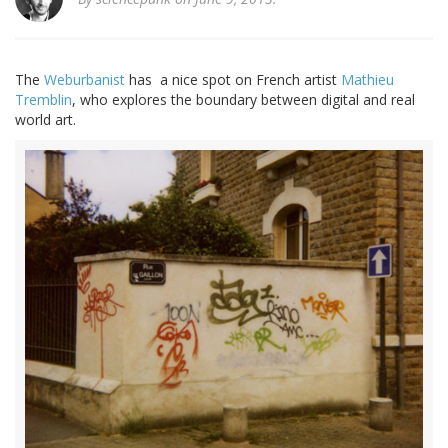
The
Weburbanist
has a nice spot on French artist
Mathieu
Tremblin
, who explores the boundary between digital and real
world art.