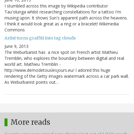
I stumbled across this image by Wikipedia contributor
Tauʻolunga whilst researching constellations for a tattoo I'm
musing upon. It shows Sun's apparent path across the heavens.
I think it would look great as a ring or a bracelet! Wikimedia
Commons
Artist turns graffiti into tag clouds
June 9, 2013
The Weburbanist has a nice spot on French artist Mathieu
Tremblin, who explores the boundary between digital and real
world art. Mathieu Tremblin -
http://www.demodetouslesjours.eu/ I adored this huge
rendering of the Getty Images watermark across a car park wall.
As Weburbanist points out…
More reads