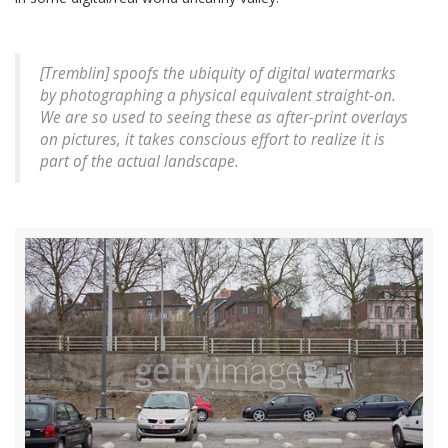
[Tremblin] spoofs the ubiquity of digital watermarks
by photographing a physical equivalent straight-on.
We are so used to seeing these as after-print overlays
on pictures, it takes conscious effort to realize it is
part of the actual landscape.