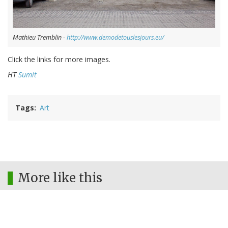
Mathieu Tremblin -
http://www.demodetouslesjours.eu/
Click the links for more images.
HT
Sumit
Tags
Art
More like this