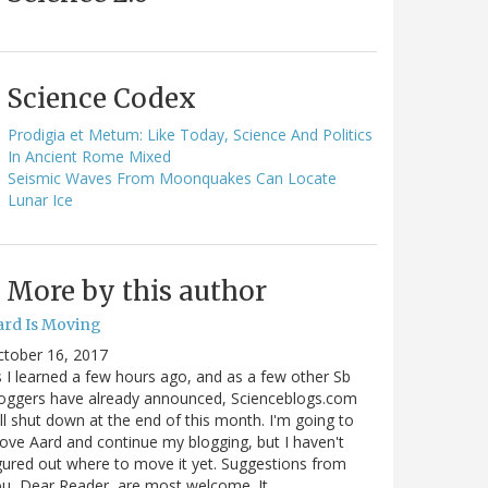
Science Codex
Prodigia et Metum: Like Today, Science And Politics
In Ancient Rome Mixed
Seismic Waves From Moonquakes Can Locate
Lunar Ice
More by this author
ard Is Moving
ctober 16, 2017
 I learned a few hours ago, and as a few other Sb
oggers have already announced, Scienceblogs.com
ll shut down at the end of this month. I'm going to
ve Aard and continue my blogging, but I haven't
gured out where to move it yet. Suggestions from
u, Dear Reader, are most welcome. It…