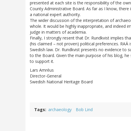
presented at each site is the responsibility of the ow
County Administrative Board. As far as I know, there 
a national expert authority.
The wider discussion of the interpretation of archaeol
whole. It would be highly inappropriate, and indeed 
judge in matters of academia.
Finally, I strongly resent that Dr. Rundkvist implies 
(his claimed – not proven) political preferences. RA
Swedish law. Dr. Rundkvist presents no evidence to 
to the Board. Given the main purpose of his blog, he 
to support it.
Lars Amréus
Director-General
Swedish National Heritage Board
Tags
archaeology
Bob Lind