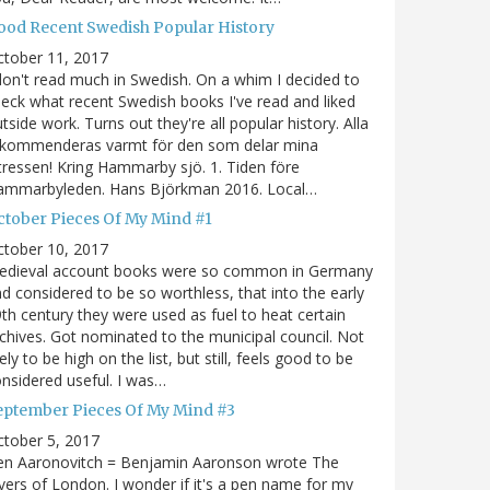
ood Recent Swedish Popular History
ctober 11, 2017
don't read much in Swedish. On a whim I decided to
eck what recent Swedish books I've read and liked
tside work. Turns out they're all popular history. Alla
ekommenderas varmt för den som delar mina
tressen! Kring Hammarby sjö. 1. Tiden före
ammarbyleden. Hans Björkman 2016. Local…
ctober Pieces Of My Mind #1
ctober 10, 2017
edieval account books were so common in Germany
d considered to be so worthless, that into the early
th century they were used as fuel to heat certain
chives. Got nominated to the municipal council. Not
kely to be high on the list, but still, feels good to be
nsidered useful. I was…
eptember Pieces Of My Mind #3
tober 5, 2017
en Aaronovitch = Benjamin Aaronson wrote The
vers of London. I wonder if it's a pen name for my