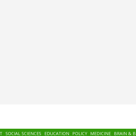
T
SOCIAL SCIENCES
EDUCATION
POLICY
MEDICINE
BRAIN & 