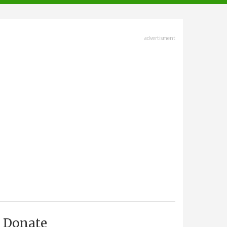
advertisment
Donate