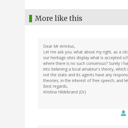
More like this
Dear Mr Amréus,
Let me ask you: what about my right, as a cit
our heritage sites display what is accepted sc
where there is no such consensus? Surely I hav
into believing a local amateur's theory, whic
not the state and its agents have any responsib
theories, in the interest of free speech, and l
Best regards,
Kristina Hildebrand (Dr)