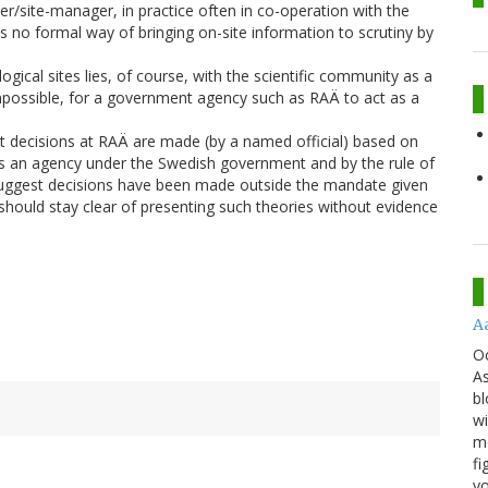
ner/site-manager, in practice often in co-operation with the
is no formal way of bringing on-site information to scrutiny by
ogical sites lies, of course, with the scientific community as a
impossible, for a government agency such as RAÄ to act as a
that decisions at RAÄ are made (by a named official) based on
Ä is an agency under the Swedish government and by the rule of
suggest decisions have been made outside the mandate given
should stay clear of presenting such theories without evidence
A
O
As
bl
wi
mo
fi
yo