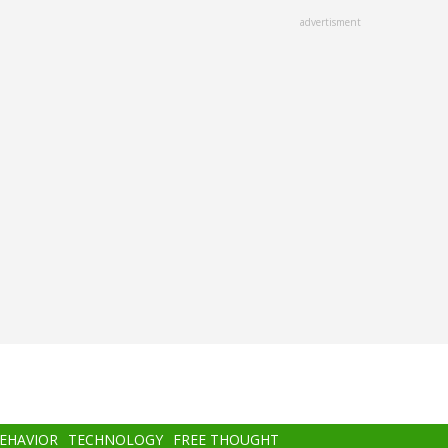
advertisment
BEHAVIOR
TECHNOLOGY
FREE THOUGHT