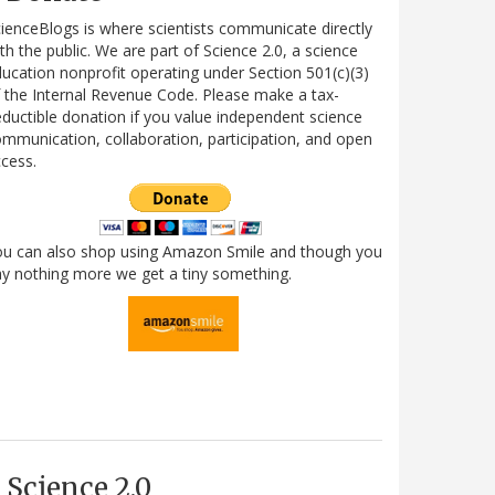
ienceBlogs is where scientists communicate directly
th the public. We are part of Science 2.0, a science
ucation nonprofit operating under Section 501(c)(3)
 the Internal Revenue Code. Please make a tax-
ductible donation if you value independent science
mmunication, collaboration, participation, and open
cess.
ou can also shop using Amazon Smile and though you
y nothing more we get a tiny something.
Science 2.0