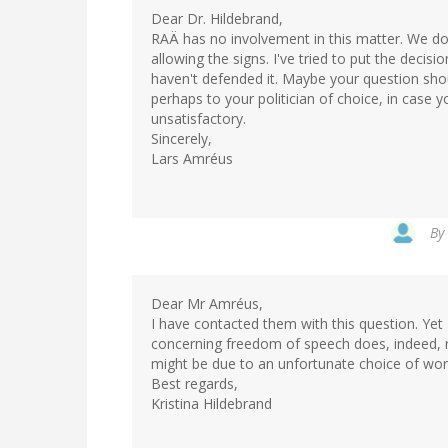
Dear Dr. Hildebrand,
RAÄ has no involvement in this matter. We do
allowing the signs. I've tried to put the decis
haven't defended it. Maybe your question sho
perhaps to your politician of choice, in case y
unsatisfactory.
Sincerely,
Lars Amréus
By
Dear Mr Amréus,
I have contacted them with this question. Yet 
concerning freedom of speech does, indeed, re
might be due to an unfortunate choice of words
Best regards,
Kristina Hildebrand