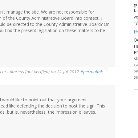
g
fa
n't manage the site. We are not responsible for
ve
ion of the County Administrative Board into context, I
"W
uld be directed to the County Administrative Board? Or
ou find the present legislation on these matters to be
J
Oc
Ha
Ph
st
ca
sa
Lars Amreus (not verified)
on 21 Jul 2017
#permalink
su
I would like to point out that your argument
ad like defending the decision to post the sign. This
, but is, nevertheless, the impression it leaves.