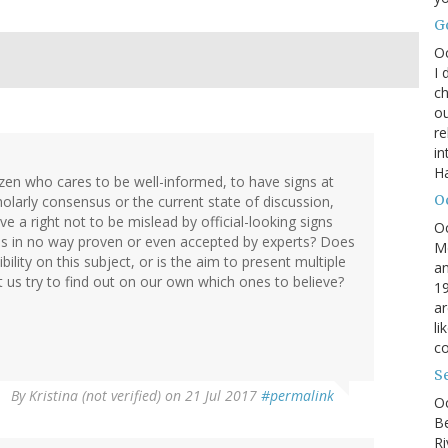
G
O
I 
ch
ou
r
in
H
izen who cares to be well-informed, to have signs at
O
holarly consensus or the current state of discussion,
e a right not to be mislead by official-looking signs
O
h is in no way proven or even accepted by experts? Does
M
ility on this subject, or is the aim to present multiple
an
et us try to find out on our own which ones to believe?
19
ar
li
co
S
By
Kristina (not verified)
on 21 Jul 2017
#permalink
Oc
B
Ri