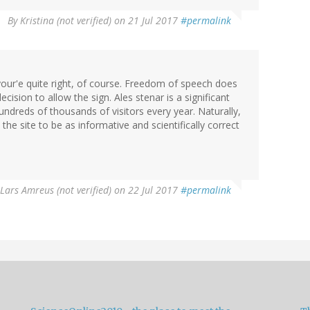
By
Kristina (not verified)
on 21 Jul 2017
#permalink
our'e quite right, of course. Freedom of speech does
cision to allow the sign. Ales stenar is a significant
dreds of thousands of visitors every year. Naturally,
the site to be as informative and scientifically correct
Lars Amreus (not verified)
on 22 Jul 2017
#permalink