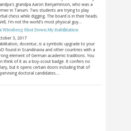
randpa's grandpa Aaron Benjaminson, who was a
rmer in Tanum. Two students are trying to play
rbal chess while digging. The board is in their heads.
ell, I'm not the world's most physical guy…
es Wienberg Shot Down My Habilitation
tober 3, 2017
bilitation, docentur, is a symbolic upgrade to your
D found in Scandinavia and other countries with a
rong element of German academic traditions. You
n think of it as a boy-scout badge. It confers no
lary, but it opens certain doors including that of
pervising doctoral candidates.…