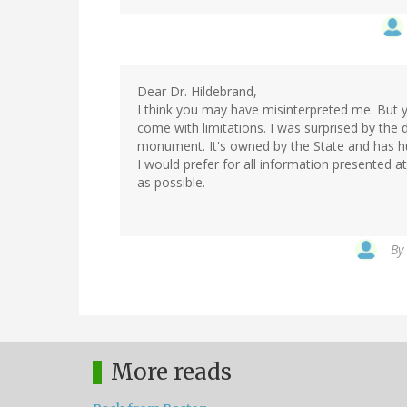
Dear Dr. Hildebrand,
I think you may have misinterpreted me. But y
come with limitations. I was surprised by the de
monument. It's owned by the State and has hun
I would prefer for all information presented at 
as possible.
By
More reads