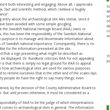
find it both interesting and engaging. Above all, I appreciate
Sc
, fact and scientific method, which I believe is hugely
wi
ance”.
ed
 entry about the archaeological site Ales stenar, since it
of
have been avoided with some simple googling.
de
at the Swedish National Heritage Board (RAÄ) owns or
co
, this has been the responsibility of the Swedish National
ac
 purpose is to manage and disseminate information about
 of Swedish national importance. Consequently, there is no
ble for the information presented at the site.
d that a sign presenting what might be described as
Y
 be displayed. Dr. Rundkvist criticizes RAÄ for not appealing
pa
r is that there is simply no legal ground for RAÄ to appeal.
ee how archaeological sites are used for various purposes:
d to remind ourselves that in the other end of the scales lays
y people do have the right to say many things; even
ned, by the decision of the County Administrative Board to
ar. But until proven otherwise, it must be considered as a
sponsibility of RAÄ to be the judge of which interpretations
it comes to archaeological sites in general. The information