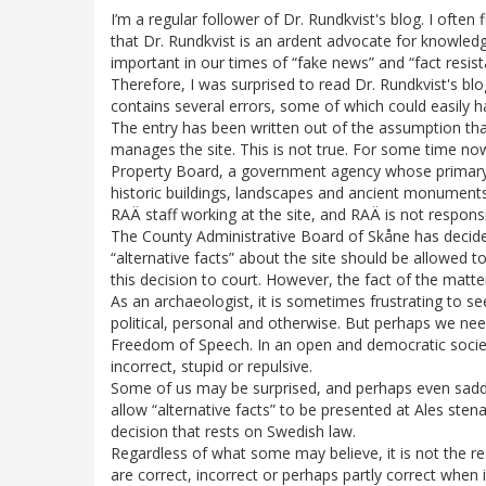
I’m a regular follower of Dr. Rundkvist's blog. I often 
that Dr. Rundkvist is an ardent advocate for knowledge
important in our times of “fake news” and “fact resist
Therefore, I was surprised to read Dr. Rundkvist's blog
contains several errors, some of which could easily 
The entry has been written out of the assumption th
manages the site. This is not true. For some time now
Property Board, a government agency whose primary
historic buildings, landscapes and ancient monuments
RAÄ staff working at the site, and RAÄ is not responsi
The County Administrative Board of Skåne has decide
“alternative facts” about the site should be allowed to
this decision to court. However, the fact of the matte
As an archaeologist, it is sometimes frustrating to s
political, personal and otherwise. But perhaps we nee
Freedom of Speech. In an open and democratic societ
incorrect, stupid or repulsive.
Some of us may be surprised, and perhaps even sadde
allow “alternative facts” to be presented at Ales sten
decision that rests on Swedish law.
Regardless of what some may believe, it is not the re
are correct, incorrect or perhaps partly correct when 