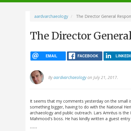
navigation
aardvarchaeology
The Director General Respo
The Director Genera
EMAIL
FACEBOOK
LINKEDI
By
aardvarchaeology
on July 21, 2017.
It seems that my comments yesterday on the small is
something bigger, having to do with the National Herit
archaeology and public outreach. Lars Amréus is the 
Mahmood's boss. He has kindly written a guest entry 
-----