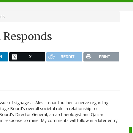
nds
l Responds
N
X
REDDIT
PRINT
sue of signage at Ales stenar touched a nerve regarding
age Board's overall societal role in relationship to
Board's Director General, an archaeologist and Qaisar
in response to mine. My comments will follow in a later entry.