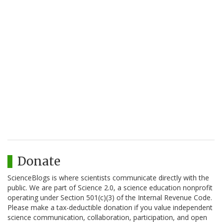
Donate
ScienceBlogs is where scientists communicate directly with the
public. We are part of Science 2.0, a science education nonprofit
operating under Section 501(c)(3) of the Internal Revenue Code.
Please make a tax-deductible donation if you value independent
science communication, collaboration, participation, and open