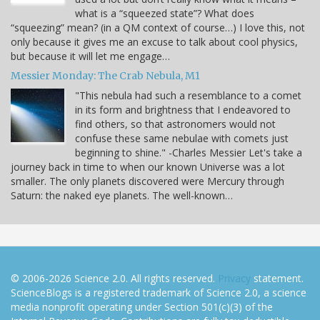
what is a “squeezed state”? What does
“squeezing” mean? (in a QM context of course…) I love this, not
only because it gives me an excuse to talk about cool physics,
but because it will let me engage…
Messier Monday: The Crab Nebula, M1
"This nebula had such a resemblance to a comet
in its form and brightness that I endeavored to
find others, so that astronomers would not
confuse these same nebulae with comets just
beginning to shine." -Charles Messier Let's take a
journey back in time to when our known Universe was a lot
smaller. The only planets discovered were Mercury through
Saturn: the naked eye planets. The well-known…
© 2006-2026 Science 2.0. All rights reserved.
Privacy
statement.
ScienceBlogs is a registered trademark of Science 2.0, a science
media nonprofit operating under Section 501(c)(3) of the