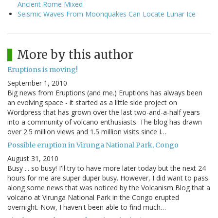
Ancient Rome Mixed
Seismic Waves From Moonquakes Can Locate Lunar Ice
More by this author
Eruptions is moving!
September 1, 2010
Big news from Eruptions (and me.) Eruptions has always been
an evolving space - it started as a little side project on
Wordpress that has grown over the last two-and-a-half years
into a community of volcano enthusiasts. The blog has drawn
over 2.5 million views and 1.5 million visits since I…
Possible eruption in Virunga National Park, Congo
August 31, 2010
Busy ... so busy! I'll try to have more later today but the next 24
hours for me are super duper busy. However, I did want to pass
along some news that was noticed by the Volcanism Blog that a
volcano at Virunga National Park in the Congo erupted
overnight. Now, I haven't been able to find much…