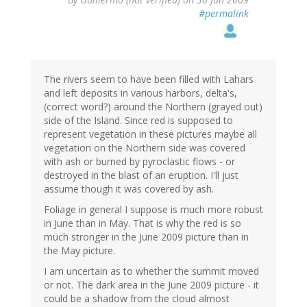
#permalink
The rivers seem to have been filled with Lahars
and left deposits in various harbors, delta's,
(correct word?) around the Northern (grayed out)
side of the Island. Since red is supposed to
represent vegetation in these pictures maybe all
vegetation on the Northern side was covered
with ash or burned by pyroclastic flows - or
destroyed in the blast of an eruption. I'll just
assume though it was covered by ash.
Foliage in general I suppose is much more robust
in June than in May. That is why the red is so
much stronger in the June 2009 picture than in
the May picture.
I am uncertain as to whether the summit moved
or not. The dark area in the June 2009 picture - it
could be a shadow from the cloud almost