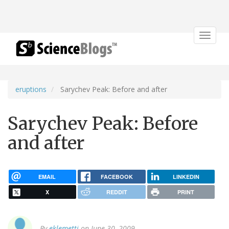
Toggle
navigat
eruptions
Sarychev Peak: Before and after
Sarychev Peak: Before
and after
EMAIL
FACEBOOK
LINKEDIN
X
REDDIT
PRINT
By
eklemetti
on June 30, 2009.