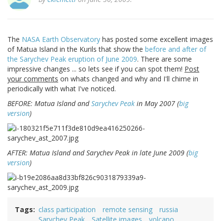
The
NASA Earth Observatory
has posted some excellent images
of Matua Island in the Kurils that show the
before and after of
the Sarychev Peak eruption of June 2009
. There are some
impressive changes ... so lets see if you can spot them!
Post
your comments
on whats changed and why and I'll chime in
periodically with what I've noticed.
BEFORE: Matua Island and
Sarychev Peak
in May 2007 (
big
version
)
AFTER: Matua Island and Sarychev Peak in late June 2009 (
big
version
)
Tags
class participation
remote sensing
russia
Sarychev Peak
Satellite images
volcano