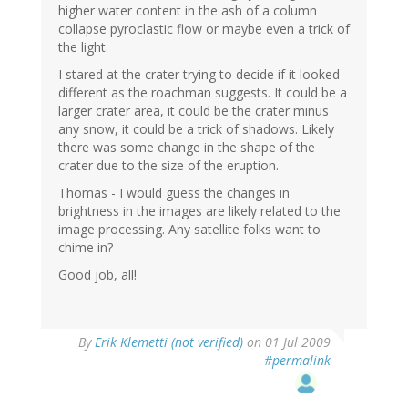
higher water content in the ash of a column
collapse pyroclastic flow or maybe even a trick of
the light.
I stared at the crater trying to decide if it looked
different as the roachman suggests. It could be a
larger crater area, it could be the crater minus
any snow, it could be a trick of shadows. Likely
there was some change in the shape of the
crater due to the size of the eruption.
Thomas - I would guess the changes in
brightness in the images are likely related to the
image processing. Any satellite folks want to
chime in?
Good job, all!
By
Erik Klemetti (not verified)
on 01 Jul 2009
#permalink