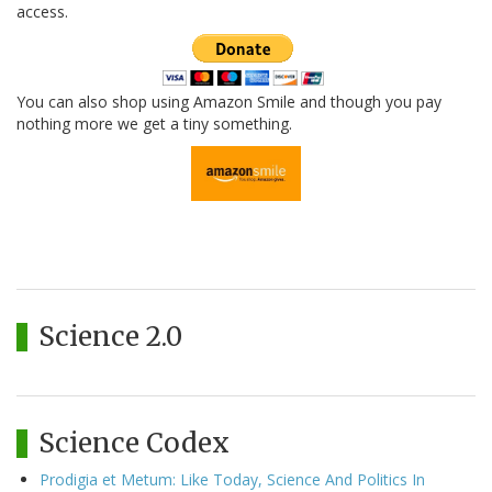
access.
You can also shop using Amazon Smile and though you pay
nothing more we get a tiny something.
Science 2.0
Science Codex
Prodigia et Metum: Like Today, Science And Politics In