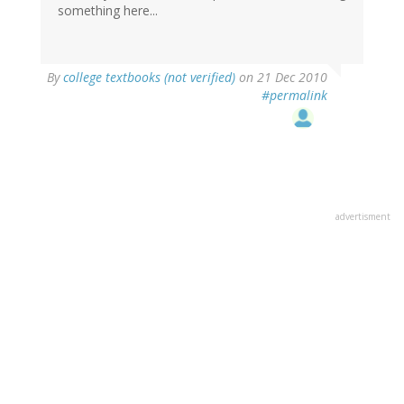
something here...
By
college textbooks (not verified)
on 21 Dec 2010
#permalink
advertisment