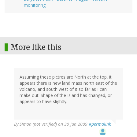
monitoring
More like this
Assuming these pictres are North at the top, it
appears there is new land mass north east of the
volcano, and south west of it so far as I can
make out. Shape of the Island has changed, or
appears to have slightly.
By
Simon (not verified)
on 30 Jun 2009
#permalink