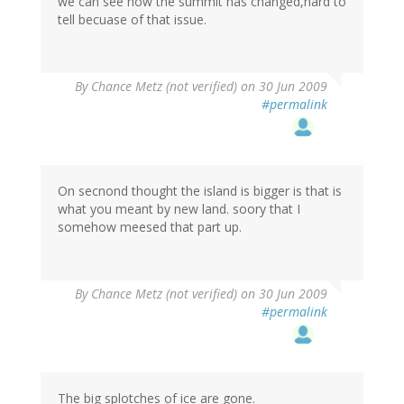
we can see how the summit has changed,hard to
tell becuase of that issue.
By
Chance Metz (not verified)
on 30 Jun 2009
#permalink
On secnond thought the island is bigger is that is
what you meant by new land. soory that I
somehow meesed that part up.
By
Chance Metz (not verified)
on 30 Jun 2009
#permalink
The big splotches of ice are gone.