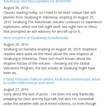
Sinabung and Etna updates for 8/30/2010
August 30, 2010
Classes starting today, so I have to be brief: Unique twin ash
plumes from Sinabung in Indonesia, erupting on August 29,
2010. Sinabung The Indonesian volcano continues to experience
explosions, which one last night (well, last night here in Ohio)
that prompted an ash advisory for aircraft up to 6…
New eruption at Sinabung in Indonesia
August 29, 2010
Sinabung on Sumatra erupting on August 29, 2010. Eruptions
readers were quick on the news about the new eruption at
Sinabung in Indonesia. There isn't much known about the
eruptive history of the volcano - checking out the Global
Volcanism Program, the last activity at Sinabung might have
been an…
Friday Flotsam: Galeras settles, Krakatau anniversary, what
is under Yellowstone and more.
August 27, 2010
Sorry about the lack of posts - I've been not only frantically
prepping for class and my Eyja talk, but also I'm somewhat
under the weather with an ill-timed sickness, so even though