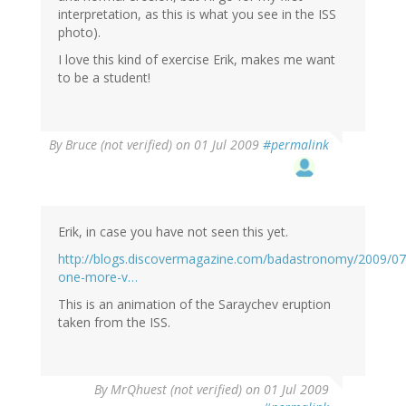
interpretation, as this is what you see in the ISS
photo).
I love this kind of exercise Erik, makes me want
to be a student!
By
Bruce (not verified)
on 01 Jul 2009
#permalink
Erik, in case you have not seen this yet.
http://blogs.discovermagazine.com/badastronomy/2009/07
one-more-v…
This is an animation of the Saraychev eruption
taken from the ISS.
By
MrQhuest (not verified)
on 01 Jul 2009