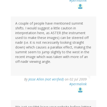
#permalink
A couple of people have mentioned summit
shifts. I would suggest a little caution in
interpretation here, as ASTER (the instrument
used to make these images) can be steered off
nadir (i.e. it is not necessarily looking straight
down) which causes a parallax effect, making the
summit seem to jump slightly to the west in the
recent image which was taken with more of an
off-nadir viewing angle.
By
Jesse Allen (not verified)
on 02 Jul 2009
#permalink
We just couldnt leave your website before letting