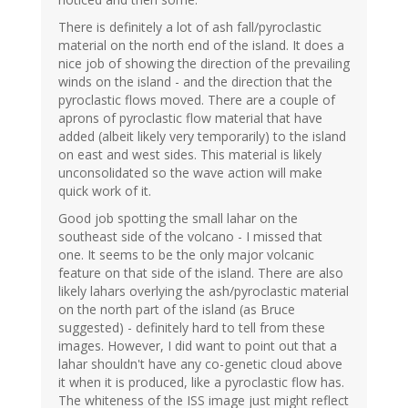
There is definitely a lot of ash fall/pyroclastic
material on the north end of the island. It does a
nice job of showing the direction of the prevailing
winds on the island - and the direction that the
pyroclastic flows moved. There are a couple of
aprons of pyroclastic flow material that have
added (albeit likely very temporarily) to the island
on east and west sides. This material is likely
unconsolidated so the wave action will make
quick work of it.
Good job spotting the small lahar on the
southeast side of the volcano - I missed that
one. It seems to be the only major volcanic
feature on that side of the island. There are also
likely lahars overlying the ash/pyroclastic material
on the north part of the island (as Bruce
suggested) - definitely hard to tell from these
images. However, I did want to point out that a
lahar shouldn't have any co-genetic cloud above
it when it is produced, like a pyroclastic flow has.
The whiteness of the ISS image just might reflect