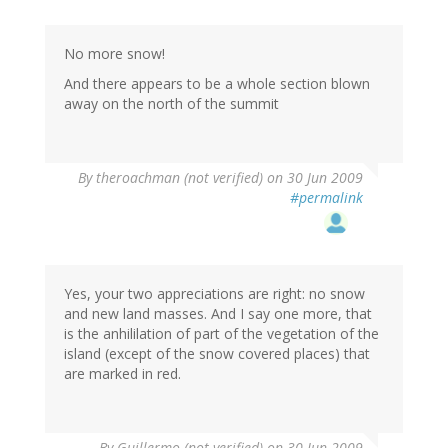
No more snow!
And there appears to be a whole section blown
away on the north of the summit
By
theroachman (not verified)
on 30 Jun 2009
#permalink
Yes, your two appreciations are right: no snow
and new land masses. And I say one more, that
is the anhililation of part of the vegetation of the
island (except of the snow covered places) that
are marked in red.
By
Guillermo (not verified)
on 30 Jun 2009