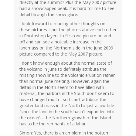
directly at the summit? Plus the May 2007 picture
had a snowcapped peak. It is hard for me to see
detail through the snow glare.
I look forward to reading other thoughts on
these pictures. I put the photos above each other
in Photoshop layers to flick one picture on and
off and can see a noteable increase in the
landmass on the Northern side in the June 2009
picture compared to the May 2007 picture.
I don't know enough about the normal state of
the volcano in June to definitely attribute the
missing snow line to the volcanic eruption rather
than normal June melting. However, again the
deltas in the North seem to have filled with
material, the harbors in the South don't seem to
have changed much - so I can't attribute the
greater land mass in the North to just a low tide
(since the land in the south hasn't expanded into
the ocean) - the Northern growth of the Island
has to be the remnants of a lahar.
Simon: Yes, there is an emblem in the bottom