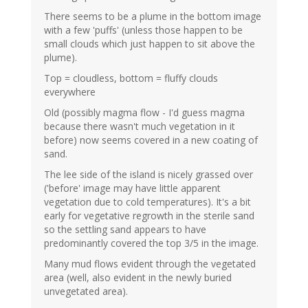
There seems to be a plume in the bottom image
with a few 'puffs' (unless those happen to be
small clouds which just happen to sit above the
plume).
Top = cloudless, bottom = fluffy clouds
everywhere
Old (possibly magma flow - I'd guess magma
because there wasn't much vegetation in it
before) now seems covered in a new coating of
sand.
The lee side of the island is nicely grassed over
('before' image may have little apparent
vegetation due to cold temperatures). It's a bit
early for vegetative regrowth in the sterile sand
so the settling sand appears to have
predominantly covered the top 3/5 in the image.
Many mud flows evident through the vegetated
area (well, also evident in the newly buried
unvegetated area).