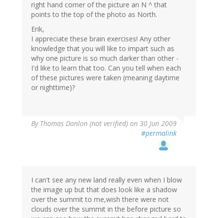
right hand corner of the picture an N ^ that
points to the top of the photo as North.
Erik,
I appreciate these brain exercises! Any other
knowledge that you will like to impart such as
why one picture is so much darker than other -
I'd like to learn that too. Can you tell when each
of these pictures were taken (meaning daytime
or nighttime)?
By
Thomas Donlon (not verified)
on 30 Jun 2009
#permalink
I can't see any new land really even when I blow
the image up but that does look like a shadow
over the summit to me,wish there were not
clouds over the summit in the before picture so