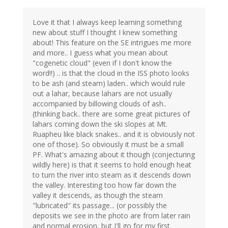
Love it that I always keep learning something
new about stuff I thought I knew something
about! This feature on the SE intrigues me more
and more.. I guess what you mean about
"cogenetic cloud" (even if I don't know the
word!!) .. is that the cloud in the ISS photo looks
to be ash (and steam) laden.. which would rule
out a lahar, because lahars are not usually
accompanied by billowing clouds of ash..
(thinking back.. there are some great pictures of
lahars coming down the ski slopes at Mt.
Ruapheu like black snakes.. and it is obviously not
one of those). So obviously it must be a small
PF. What's amazing about it though (conjecturing
wildly here) is that it seems to hold enough heat
to turn the river into steam as it descends down
the valley. Interesting too how far down the
valley it descends, as though the steam
"lubricated" its passage... (or possibly the
deposits we see in the photo are from later rain
and normal erosion, but I'll go for my first