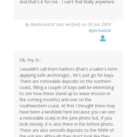
And that's it for me - I can't find Wally anywhere.
By
MadScientist (not verified)
on 30 Jun 2009
#permalink
Ok, my 2c.:
I wouldn't call them harbors (that's a sailor's term
applying safe anchorage) , let's just go for bays.
There are noticeable deposits on the northern
coast, filling a couple of bays (will be interesting
to see how these stand up to wave erosion in
the coming months) and one on the
southwestern coast. At first I thought there may
have been a landslide here because you can see
a noticeable scarp in the June photo but, if you
look closely, it is also there in the before photo.
There are also smooth deposits to the NNW of
the volcano although they don't look like they