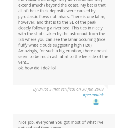
extend (much) beyond the coast. My bet is that
all of these thick deposits were caused by
pyroclastic flows not lahars. There is one lahar,
however, and that is to the SE of the peak
closely following a river bed. This ties in nicely
with the shots taken by the astronaut from the
ISS where you can see the lahar occurring (nice
fluffy white clouds suggesting high H20).
Amazingly, for such a big eruption, there doesn't
seem to be much ash at all to the lee side of the
vent...
ok. how did I do? :lol:
By
Bruce S (not verified)
on 30 Jun 2009
#permalink
Nice job, everyone! You got most of what I've
noticed and then some.