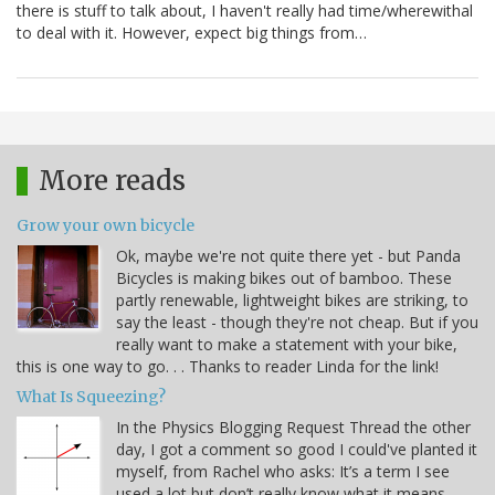
there is stuff to talk about, I haven't really had time/wherewithal
to deal with it. However, expect big things from…
More reads
Grow your own bicycle
Ok, maybe we're not quite there yet - but Panda
Bicycles is making bikes out of bamboo. These
partly renewable, lightweight bikes are striking, to
say the least - though they're not cheap. But if you
really want to make a statement with your bike,
this is one way to go. . . Thanks to reader Linda for the link!
What Is Squeezing?
In the Physics Blogging Request Thread the other
day, I got a comment so good I could've planted it
myself, from Rachel who asks: It’s a term I see
used a lot but don’t really know what it means –