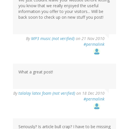
you know that we really enjoyed the useful
information you offer to your visitors... Will be
back soon to check up on new stuff you post!
By
MP3 music (not verified)
on 21 Nov 2010
#permalink
What a great post!
By
talalay latex foam (not verified)
on 18 Dec 2010
#permalink
Seriously? Is article bull crap? I have to be missing