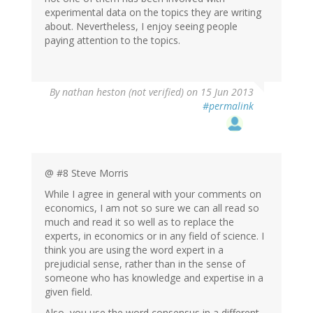
experimental data on the topics they are writing
about. Nevertheless, I enjoy seeing people
paying attention to the topics.
By
nathan heston (not verified)
on 15 Jun 2013
#permalink
@ #8 Steve Morris
While I agree in general with your comments on
economics, I am not so sure we can all read so
much and read it so well as to replace the
experts, in economics or in any field of science. I
think you are using the word expert in a
prejudicial sense, rather than in the sense of
someone who has knowledge and expertise in a
given field.
Also, you use the word consensus in a different