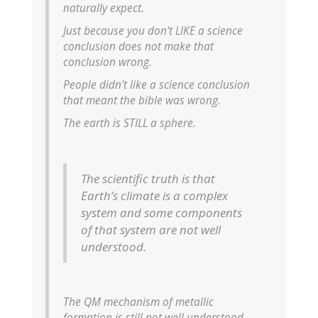
naturally expect.
Just because you don't LIKE a science
conclusion does not make that
conclusion wrong.
People didn't like a science conclusion
that meant the bible was wrong.
The earth is STILL a sphere.
The scientific truth is that
Earth’s climate is a complex
system and some components
of that system are not well
understood.
The QM mechanism of metallic
formation is still not well understood