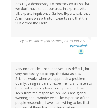
destroy a democracy. Democracy exists so that
we don't have to put our trust in experts. After
all, experts imprisoned Galileo. Experts said that
Alan Turing was a traitor. Experts said that the
Sun circled the Earth.
By
Steve Morris (not verified)
on 15 Jun 2013
#permalink
Very nice article Ethan, and yes, it is difficult, but
very necessary, to accept the data as it is.
Science works when we approach a problem
openly, design a careful experiment, and listen to
the results. I enjoy how much passion I have
seen from the responses on GMO and global
warning and I wonder what the expertise of the
people responding have. I am willing to bet that
not one of them has been involved with