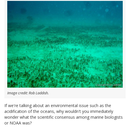
Image credit: Rob Laddish.
If we're talking about an environmental issue such as the
acidification of the oceans, why wouldn't you immediately
wonder what the scientific consensus among marine biologists
or NOAA was?