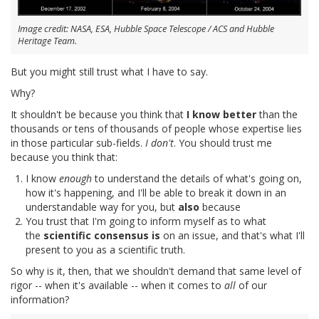
Image credit: NASA, ESA, Hubble Space Telescope / ACS and Hubble
Heritage Team.
But you might still trust what I have to say.
Why?
It shouldn't be because you think that
I know better
than the
thousands or tens of thousands of people whose expertise lies
in those particular sub-fields.
I don't
. You should trust me
because you think that:
I know
enough
to understand the details of what's going on,
how it's happening, and I'll be able to break it down in an
understandable way for you, but
also
because
You trust that I'm going to inform myself as to what
the
scientific consensus is
on an issue, and that's what I'll
present to you as a scientific truth.
So why is it, then, that we shouldn't demand that same level of
rigor -- when it's available -- when it comes to
all
of our
information?