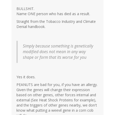
BULLSHIT.
Name ONE person who has died as a result.
Straight from the Tobacco Industry and Climate
Denial handbook.
Simply because something is genetically
modified does not mean in any way
shape or form that its worse for you
Yes it does.
PEANUTS are bad for you, if you have an allergy.
Given the genes will change their expression
based on other genes, other forces internal and
external (See Heat Shock Proteins for example),
and the triggers of other genes nearby, we don't
know what putting a weevil gene in a corn cob