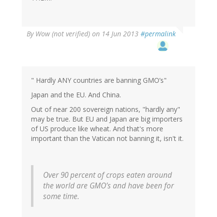
By
Wow (not verified)
on 14 Jun 2013
#permalink
" Hardly ANY countries are banning GMO’s"
Japan and the EU. And China.
Out of near 200 sovereign nations, "hardly any"
may be true. But EU and Japan are big importers
of US produce like wheat. And that's more
important than the Vatican not banning it, isn't it.
Over 90 percent of crops eaten around
the world are GMO’s and have been for
some time.