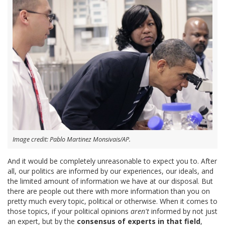
Image credit: Pablo Martinez Monsivais/AP.
And it would be completely unreasonable to expect you to. After
all, our politics are informed by our experiences, our ideals, and
the limited amount of information we have at our disposal. But
there are people out there with more information than you on
pretty much every topic, political or otherwise. When it comes to
those topics, if your political opinions
aren't
informed by not just
an expert, but by the
consensus of experts in that field
,