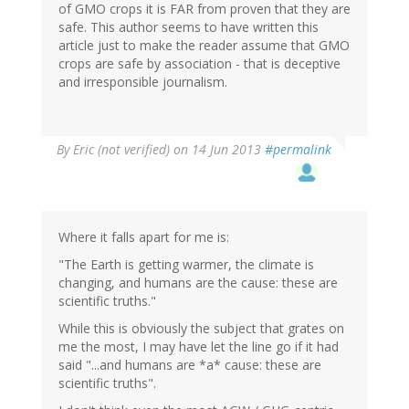
of GMO crops it is FAR from proven that they are
safe. This author seems to have written this
article just to make the reader assume that GMO
crops are safe by association - that is deceptive
and irresponsible journalism.
By
Eric (not verified)
on 14 Jun 2013
#permalink
Where it falls apart for me is:
"The Earth is getting warmer, the climate is
changing, and humans are the cause: these are
scientific truths."
While this is obviously the subject that grates on
me the most, I may have let the line go if it had
said "...and humans are *a* cause: these are
scientific truths".