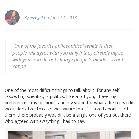
By
esiegel
on June 14, 2013.
"One of my favorite philosophical tenets is that
people will agree with you only if they already agree
with you. You do not change people's minds." -
Frank
Zappa
One of the most difficult things to talk about, for any self-
respecting scientist, is politics. Like all of you, I have my
preferences, my opinions, and my vision for what a better world
would look like. I'm also well aware that if I talked about all of
them, there probably wouldn't be a single one of you out there
who agreed with
every
thing I had to say.