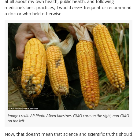
at all about my own health, public health, and following
medicine's best practices, I would
never
frequent or recommend
a doctor who held otherwise.
Image credit: AP Photo / Sven Kaestner. GMO corn on the right, non-GMO
on the left.
Now, that doesn't mean that science and scientific truths should