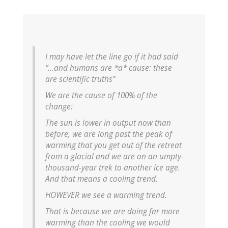
I may have let the line go if it had said
“…and humans are *a* cause: these
are scientific truths”
We are the cause of 100% of the
change:
The sun is lower in output now than
before, we are long past the peak of
warming that you get out of the retreat
from a glacial and we are on an umpty-
thousand-year trek to another ice age.
And that means a cooling trend.
HOWEVER we see a warming trend.
That is because we are doing far more
warming than the cooling we would