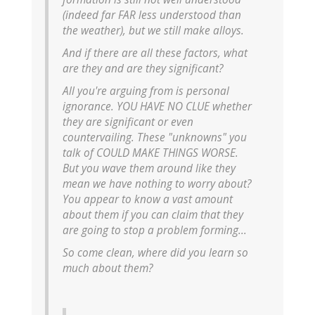
(indeed far FAR less understood than
the weather), but we still make alloys.
And if there are all these factors, what
are they and are they significant?
All you're arguing from is personal
ignorance. YOU HAVE NO CLUE whether
they are significant or even
countervailing. These "unknowns" you
talk of COULD MAKE THINGS WORSE.
But you wave them around like they
mean we have nothing to worry about?
You appear to know a vast amount
about them if you can claim that they
are going to stop a problem forming...
So come clean, where did you learn so
much about them?