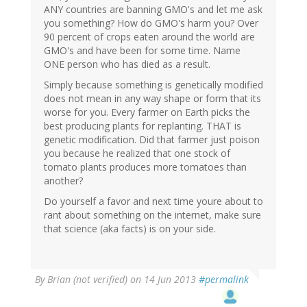
ANY countries are banning GMO's and let me ask
you something? How do GMO's harm you? Over
90 percent of crops eaten around the world are
GMO's and have been for some time. Name
ONE person who has died as a result.
Simply because something is genetically modified
does not mean in any way shape or form that its
worse for you. Every farmer on Earth picks the
best producing plants for replanting. THAT is
genetic modification. Did that farmer just poison
you because he realized that one stock of
tomato plants produces more tomatoes than
another?
Do yourself a favor and next time youre about to
rant about something on the internet, make sure
that science (aka facts) is on your side.
By
Brian (not verified)
on 14 Jun 2013
#permalink