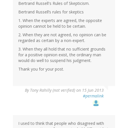
Bertrand Russell's Rules of Skepticism.
Bertrand Russell’s rules for skeptics
1. When the experts are agreed, the opposite
opinion cannot be held to be certain.
2. When they are not agreed, no opinion can be
regarded as certain by a non-expert.
3. When they all hold that no sufficient grounds
for a positive opinion exist, the ordinary man
would do well to suspend his judgment.
Thank you for your post.
By
Tony Rahilly (not verified)
on 15 Jun 2013
#permalink
I used to think that people who disagreed with