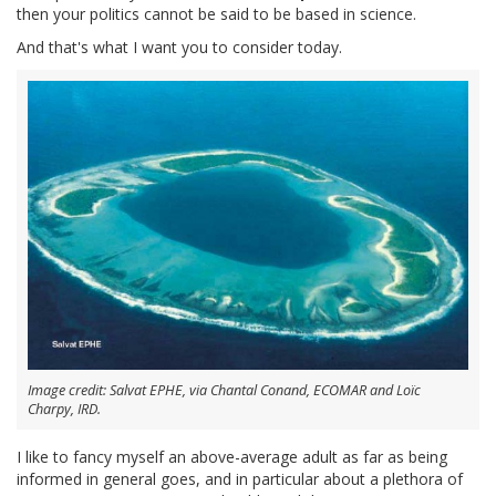
then your politics cannot be said to be based in science.
And that's what I want you to consider today.
Image credit: Salvat EPHE, via Chantal Conand, ECOMAR and Loïc
Charpy, IRD.
I like to fancy myself an above-average adult as far as being
informed in general goes, and in particular about a plethora of