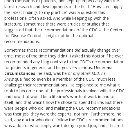
upon thousands of patients, and kept up impeccably with the
latest research and developments in the field. "How can I apply
the latest findings to my practice" was a question this
professional often asked. And while keeping up with the
literature, sometimes there were articles or studies that
suggested that the recommendations of the CDC -- the Center
for Disease Control -- might not be the optimal
recommendations.
Sometimes those recommendations
did
actually change over
time, most of the time they didn't. I asked this doctor if he ever
recommended anything contrary to the CDC's recommendation
for patients in general, and he got very serious. Under
no
circumstances
, he said, was he or
any other M.D. he
knew
qualified to even be a member of the CDC, much less
challenge their recommendations. He explained to me what it
took to become one of the professionals involved with the CDC,
and how that would be a lifetime's worth of work in and of
itself, and that wasn't how he chose to spend his life. But there
were people who did, and making the CDC recommendations
was their job; they were the experts, not him. Furthermore, he
said, any doctor who didn't follow the CDC's recommendations
was a doctor who simply wan't doing a good job, and if I cared