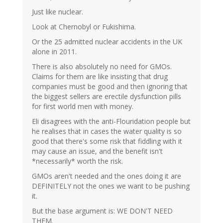
Just like nuclear.
Look at Chernobyl or Fukishima.
Or the 25 admitted nuclear accidents in the UK
alone in 2011.
There is also absolutely no need for GMOs.
Claims for them are like insisting that drug
companies must be good and then ignoring that
the biggest sellers are erectile dysfunction pills
for first world men with money.
Eli disagrees with the anti-Flouridation people but
he realises that in cases the water quality is so
good that there's some risk that fiddling with it
may cause an issue, and the benefit isn't
*necessarily* worth the risk.
GMOs aren't needed and the ones doing it are
DEFINITELY not the ones we want to be pushing
it.
But the base argument is: WE DON'T NEED
THEM.