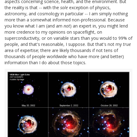
aspects concerning science, health, and the environment. But
the reality is that -- with the
sole
exception of physics,
astronomy, and cosmology in particular -- I am simply nothing
more than a somewhat informed non-professional. Because
you know what I am (and am
not
) an expert in, you might lend
more credence to my opinions on spaceflight, on
superconductivity, or on variable stars than you would to 99% of
people, and that's reasonable, I suppose. But that's not my
true
area of expertise; there are likely thousands if not tens of
thousands of people worldwide who have more (and better)
information than I do about those topics.