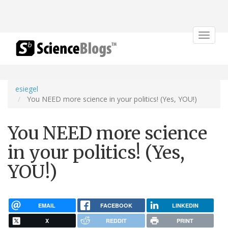
Toggle
navigat
esiegel
You NEED more science in your politics! (Yes, YOU!)
You NEED more science
in your politics! (Yes,
YOU!)
EMAIL
FACEBOOK
LINKEDIN
X
REDDIT
PRINT