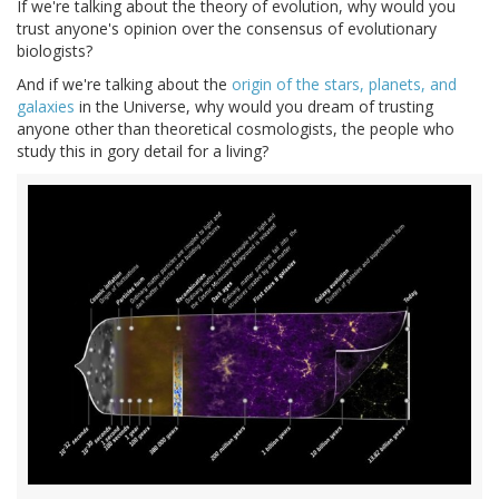
If we're talking about the theory of evolution, why would you
trust anyone's opinion over the consensus of evolutionary
biologists?
And if we're talking about the
origin of the stars, planets, and
galaxies
in the Universe, why would you dream of trusting
anyone other than theoretical cosmologists, the people who
study this in gory detail for a living?