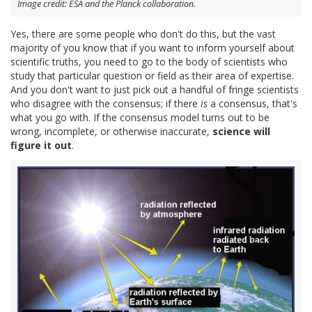
Image credit: ESA and the Planck collaboration.
Yes, there are some people who don't do this, but the vast
majority of you know that if you want to inform yourself about
scientific truths, you need to go to the body of scientists who
study that particular question or field as their area of expertise.
And you don't want to just pick out a handful of fringe scientists
who disagree with the consensus; if there
is
a consensus, that's
what you go with. If the consensus model turns out to be
wrong, incomplete, or otherwise inaccurate,
science will
figure it out
.