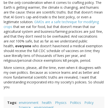
be the
only
consideration when it comes to crafting policy. The
Earth is getting warmer, the climate is changing, and humans
are the cause: these are scientific truths. But that doesn't mean
that Al Gore's cap-and-trade is the best policy, or even a
legitimate solution.
GMOs are a safe technique for modifying
crops
that we eat for food, but that doesn't mean that our
agricultural system and business/farming practices are just fine,
and that they don't need to be overhauled. And vaccinations
are
not
100% safe, but as far as we understand public
health,
everyone
who doesn't have/need a medical exemption
should receive the full CDC schedule of vaccines
on time
; they
save literally tens of thousands of lives per year, and
religious/personal-choice exemptions kill people, period.
More science, please, all the time, even when it disagrees with
my own politics. Because as science learns and as better and
more fundamental scientific truths are revealed, I want that
understanding incorporated into my society's policies. So should
you.
Tags
environment
health
Physics
Politics
Policy
Science
environment