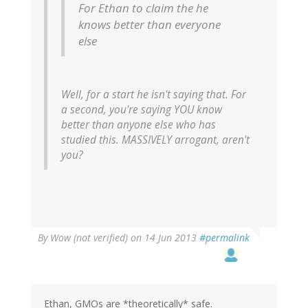
For Ethan to claim the he
knows better than everyone
else
Well, for a start he isn't saying that. For
a second, you're saying YOU know
better than anyone else who has
studied this. MASSIVELY arrogant, aren't
you?
By
Wow (not verified)
on 14 Jun 2013
#permalink
Ethan, GMOs are *theoretically* safe.