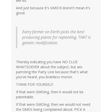
will do.
And just because it's GMO'd doesn't mean it's
good.
Every farmer on Earth picks the best
producing plants for replanting. THAT is
genetic modification.
Thereby indicating you have NO CLUE
WHATSOEVER about the subject, but are
parroting the Party Line because that's what
you've heard, you brainless moron.
THINK FOR YOURSELF.
If that were GMOing, then it would not be
patentable.
If that were GMOing, then we would not need
the GMOs being complained about: PICK A