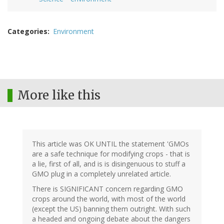
Categories
Environment
More like this
This article was OK UNTIL the statement 'GMOs
are a safe technique for modifying crops - that is
a lie, first of all, and is is disingenuous to stuff a
GMO plug in a completely unrelated article.
There is SIGNIFICANT concern regarding GMO
crops around the world, with most of the world
(except the US) banning them outright. With such
a headed and ongoing debate about the dangers