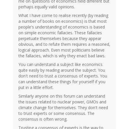
me on questions of economics held different but
perhaps equally valid opinions.
What I have come to realise recently (by reading
a number of books on economics) is that most
people's understanding of economics is based
on simple economic fallacies. These fallacies
perpetuate themselves because they appear
obvious, and to refute them requires a reasoned,
logical approach. Even most politicians believe
the fallacies, which is why they enact bad laws.
You can understand a subject like economics
quite easily by reading around the subject. You
don't need to trust a consensus of experts. You
can understand these things for yourself if you
put in a little effort.
Similarly anyone on this forum can understand
the issues related to nuclear power, GMOs and
climate change for themselves. They don't need
to trust experts or some consensus. The
consensus is often wrong.
Trusting a consensus of experts is the way to