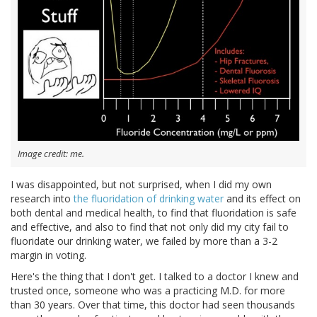
Image credit: me.
I was disappointed, but not surprised, when I did my own
research into
the fluoridation of drinking water
and its effect on
both dental and medical health, to find that fluoridation is safe
and effective, and also to find that not only did my city fail to
fluoridate our drinking water, we failed by more than a 3-2
margin in voting.
Here's the thing that I don't get. I talked to a doctor I knew and
trusted once, someone who was a practicing M.D. for more
than 30 years. Over that time, this doctor had seen thousands