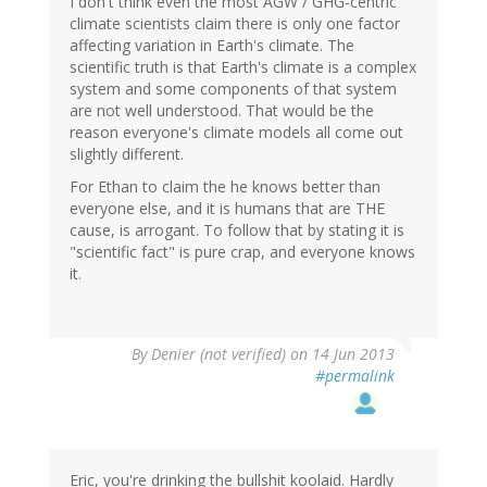
I don't think even the most AGW / GHG-centric
climate scientists claim there is only one factor
affecting variation in Earth's climate. The
scientific truth is that Earth's climate is a complex
system and some components of that system
are not well understood. That would be the
reason everyone's climate models all come out
slightly different.
For Ethan to claim the he knows better than
everyone else, and it is humans that are THE
cause, is arrogant. To follow that by stating it is
"scientific fact" is pure crap, and everyone knows
it.
By
Denier (not verified)
on 14 Jun 2013
#permalink
Eric, you're drinking the bullshit koolaid. Hardly