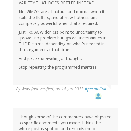
VARIETY THAT DOES BETTER INSTEAD.
No, GMO's are all natural and normal when it
suits the fluffers, and all new-hotness and
completely powerful when that's required.
Just like AGW deniers point to uncertainty to
"prove" no problem but ignore uncertainties in
THEIR claims, depending on what's needed in
that argument at that time.
And just as unavailing of thought.
Stop repeating the programmed mantras.
By
Wow (not verified)
on 14 Jun 2013
#permalink
Though some of the commenters have objected
to specific comments you made, I think the
whole post is spot on and reminds me of