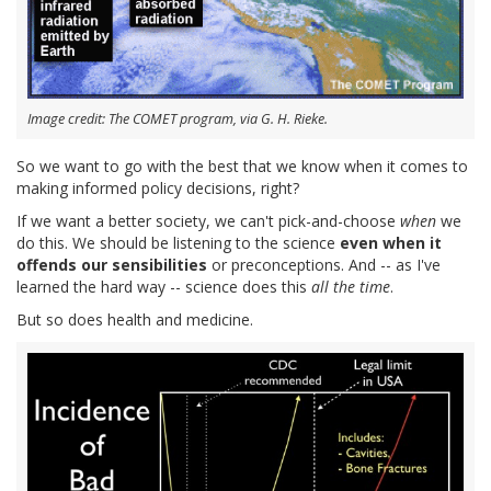
Image credit: The COMET program, via G. H. Rieke.
So we want to go with the best that we know when it comes to
making informed policy decisions, right?
If we want a better society, we can't pick-and-choose
when
we
do this. We should be listening to the science
even when it
offends our sensibilities
or preconceptions. And -- as I've
learned the hard way -- science does this
all the time
.
But so does health and medicine.