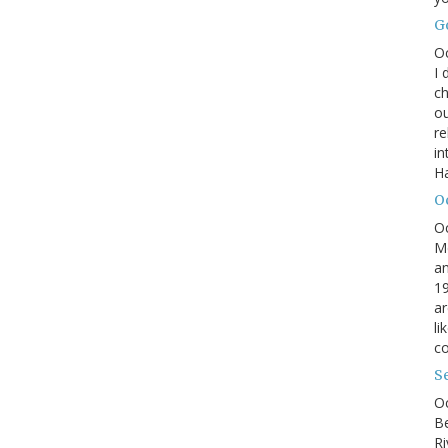
G
O
I 
ch
ou
r
in
H
O
O
M
an
19
ar
li
co
S
Oc
B
Ri