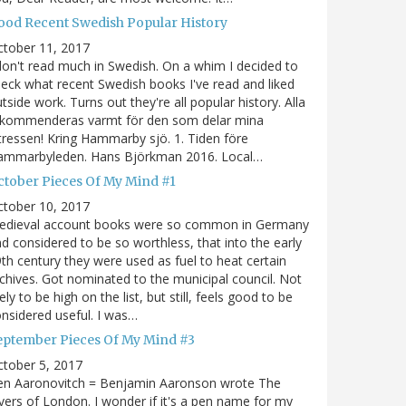
ood Recent Swedish Popular History
ctober 11, 2017
don't read much in Swedish. On a whim I decided to
eck what recent Swedish books I've read and liked
tside work. Turns out they're all popular history. Alla
ekommenderas varmt för den som delar mina
tressen! Kring Hammarby sjö. 1. Tiden före
ammarbyleden. Hans Björkman 2016. Local…
ctober Pieces Of My Mind #1
ctober 10, 2017
edieval account books were so common in Germany
d considered to be so worthless, that into the early
th century they were used as fuel to heat certain
chives. Got nominated to the municipal council. Not
kely to be high on the list, but still, feels good to be
nsidered useful. I was…
eptember Pieces Of My Mind #3
tober 5, 2017
en Aaronovitch = Benjamin Aaronson wrote The
vers of London. I wonder if it's a pen name for my