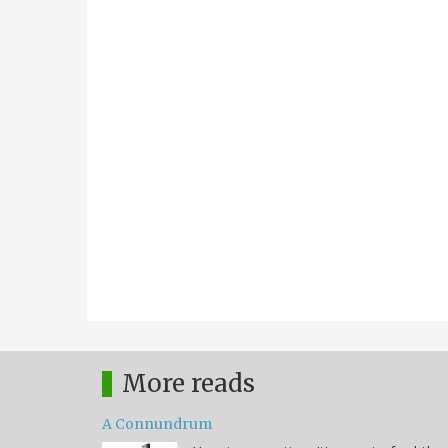
More reads
A Connundrum