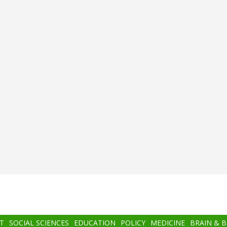
T
SOCIAL SCIENCES
EDUCATION
POLICY
MEDICINE
BRAIN & 