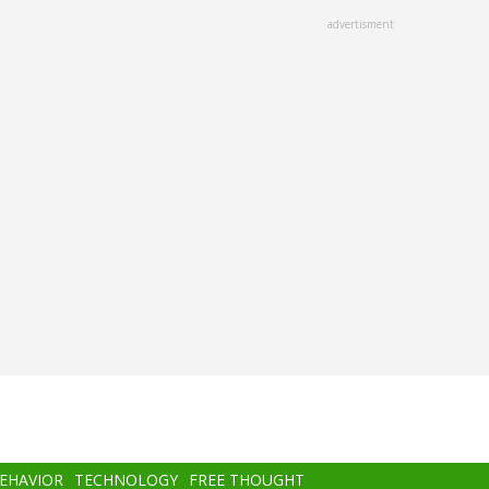
advertisment
BEHAVIOR
TECHNOLOGY
FREE THOUGHT