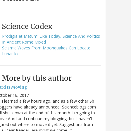
Science Codex
Prodigia et Metum: Like Today, Science And Politics
In Ancient Rome Mixed
Seismic Waves From Moonquakes Can Locate
Lunar Ice
More by this author
ard Is Moving
ctober 16, 2017
 I learned a few hours ago, and as a few other Sb
oggers have already announced, Scienceblogs.com
ll shut down at the end of this month. I'm going to
ve Aard and continue my blogging, but I haven't
gured out where to move it yet. Suggestions from
u, Dear Reader, are most welcome. It…