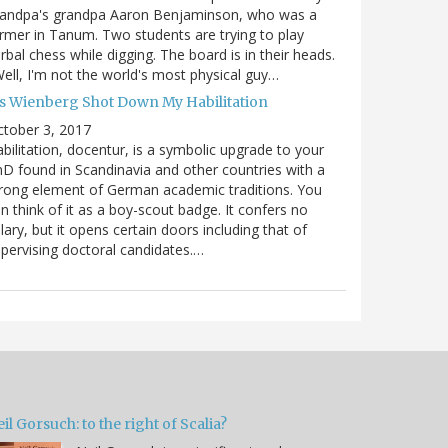
randpa's grandpa Aaron Benjaminson, who was a
rmer in Tanum. Two students are trying to play
rbal chess while digging. The board is in their heads.
ell, I'm not the world's most physical guy…
es Wienberg Shot Down My Habilitation
tober 3, 2017
bilitation, docentur, is a symbolic upgrade to your
D found in Scandinavia and other countries with a
rong element of German academic traditions. You
n think of it as a boy-scout badge. It confers no
lary, but it opens certain doors including that of
pervising doctoral candidates.…
il Gorsuch: to the right of Scalia?