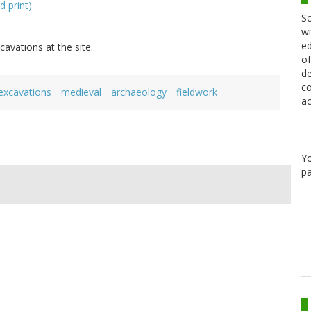
d print)
Sc
wi
ed
cavations at the site.
of
de
co
excavations
medieval
archaeology
fieldwork
ac
Y
pa