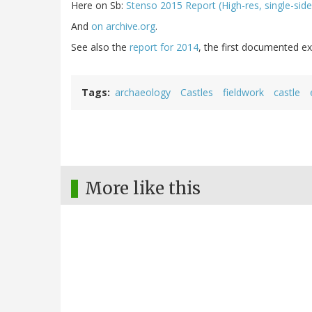
Here on Sb:
Stenso 2015 Report (High-res, single-side
And
on archive.org
.
See also the
report for 2014
, the first documented ex
Tags
archaeology
Castles
fieldwork
castle
More like this