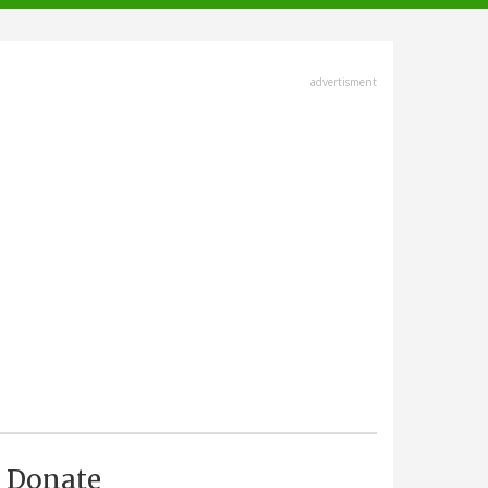
advertisment
Donate