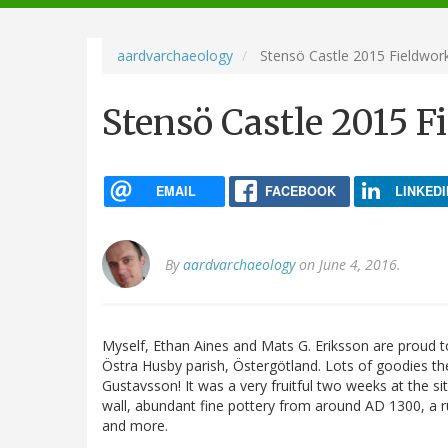
navigation
aardvarchaeology
Stensö Castle 2015 Fieldwor
Stensö Castle 2015 F
EMAIL
FACEBOOK
LINKEDI
By
aardvarchaeology
on June 4, 2016.
Myself, Ethan Aines and Mats G. Eriksson are proud to
Östra Husby parish, Östergötland. Lots of goodies t
Gustavsson! It was a very fruitful two weeks at the si
wall, abundant fine pottery from around AD 1300, a run
and more.