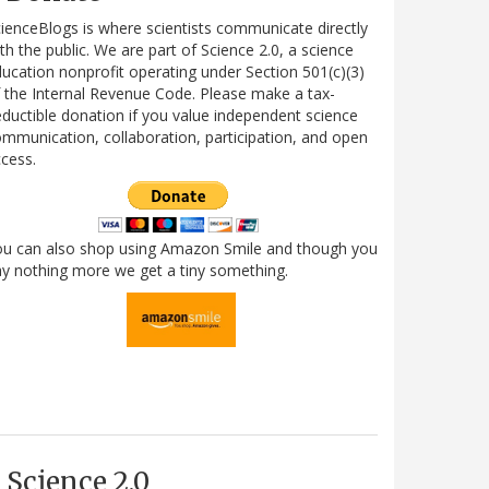
ienceBlogs is where scientists communicate directly
th the public. We are part of Science 2.0, a science
ucation nonprofit operating under Section 501(c)(3)
 the Internal Revenue Code. Please make a tax-
ductible donation if you value independent science
mmunication, collaboration, participation, and open
cess.
ou can also shop using Amazon Smile and though you
y nothing more we get a tiny something.
Science 2.0