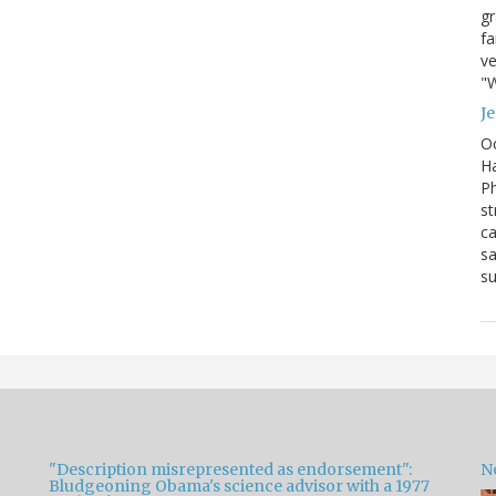
g
fa
ve
"W
J
Oc
Ha
Ph
st
ca
sa
su
"Description misrepresented as endorsement":
Ne
Bludgeoning Obama's science advisor with a 1977