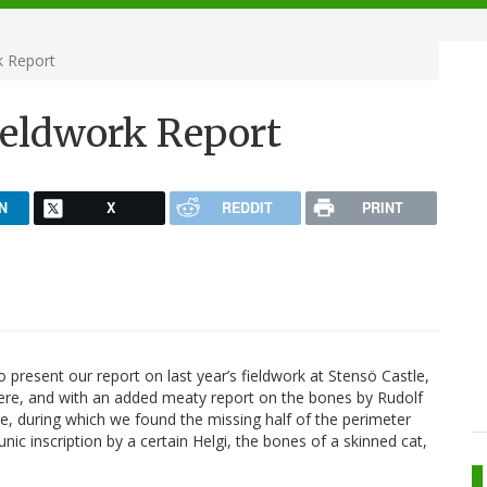
k Report
ieldwork Report
N
X
REDDIT
PRINT
 present our report on last year’s fieldwork at Stensö Castle,
here, and with an added meaty report on the bones by Rudolf
te, during which we found the missing half of the perimeter
ic inscription by a certain Helgi, the bones of a skinned cat,