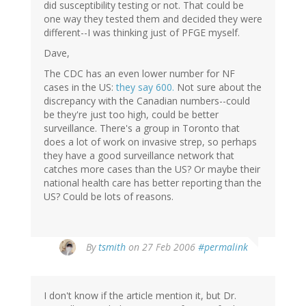
did susceptibility testing or not. That could be
one way they tested them and decided they were
different--I was thinking just of PFGE myself.
Dave,
The CDC has an even lower number for NF
cases in the US:
they say 600.
Not sure about the
discrepancy with the Canadian numbers--could
be they're just too high, could be better
surveillance. There's a group in Toronto that
does a lot of work on invasive strep, so perhaps
they have a good surveillance network that
catches more cases than the US? Or maybe their
national health care has better reporting than the
US? Could be lots of reasons.
By
tsmith
on 27 Feb 2006
#permalink
I don't know if the article mention it, but Dr.