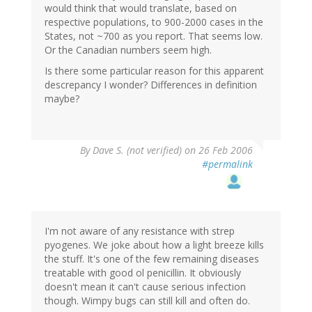
would think that would translate, based on
respective populations, to 900-2000 cases in the
States, not ~700 as you report. That seems low.
Or the Canadian numbers seem high.
Is there some particular reason for this apparent
descrepancy I wonder? Differences in definition
maybe?
By
Dave S. (not verified)
on 26 Feb 2006
#permalink
I'm not aware of any resistance with strep
pyogenes. We joke about how a light breeze kills
the stuff. It's one of the few remaining diseases
treatable with good ol penicillin. It obviously
doesn't mean it can't cause serious infection
though. Wimpy bugs can still kill and often do.