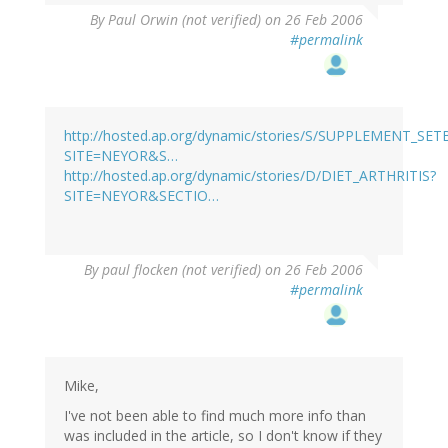
By
Paul Orwin (not verified)
on 26 Feb 2006
#permalink
http://hosted.ap.org/dynamic/stories/S/SUPPLEMENT_SE
SITE=NEYOR&S…
http://hosted.ap.org/dynamic/stories/D/DIET_ARTHRITIS?
SITE=NEYOR&SECTIO…
By
paul flocken (not verified)
on 26 Feb 2006
#permalink
Mike,
I've not been able to find much more info than
was included in the article, so I don't know if they