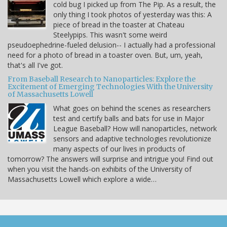
cold bug I picked up from The Pip. As a result, the
only thing I took photos of yesterday was this: A
piece of bread in the toaster at Chateau
Steelypips. This wasn't some weird
pseudoephedrine-fueled delusion-- I actually had a professional
need for a photo of bread in a toaster oven. But, um, yeah,
that's all I've got.
From Baseball Research to Nanoparticles: Explore the
Excitement of Emerging Technologies With the University
of Massachusetts Lowell
What goes on behind the scenes as researchers
test and certify balls and bats for use in Major
League Baseball? How will nanoparticles, network
sensors and adaptive technologies revolutionize
many aspects of our lives in products of
tomorrow? The answers will surprise and intrigue you! Find out
when you visit the hands-on exhibits of the University of
Massachusetts Lowell which explore a wide…