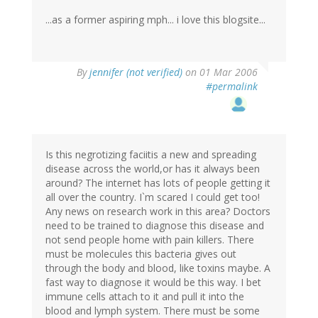
...as a former aspiring mph... i love this blogsite...
By
jennifer (not verified)
on 01 Mar 2006
#permalink
Is this negrotizing faciitis a new and spreading
disease across the world,or has it always been
around? The internet has lots of people getting it
all over the country. I`m scared I could get too!
Any news on research work in this area? Doctors
need to be trained to diagnose this disease and
not send people home with pain killers. There
must be molecules this bacteria gives out
through the body and blood, like toxins maybe. A
fast way to diagnose it would be this way. I bet
immune cells attach to it and pull it into the
blood and lymph system. There must be some