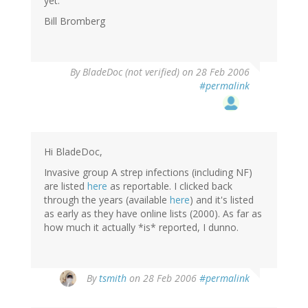
yet.
Bill Bromberg
By
BladeDoc (not verified)
on 28 Feb 2006
#permalink
Hi BladeDoc,
Invasive group A strep infections (including NF)
are listed
here
as reportable. I clicked back
through the years (available
here
) and it's listed
as early as they have online lists (2000). As far as
how much it actually *is* reported, I dunno.
By
tsmith
on 28 Feb 2006
#permalink