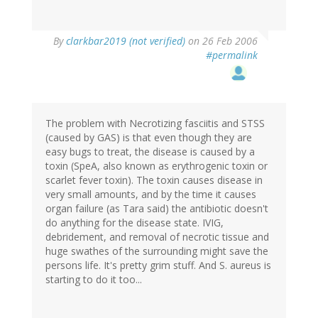
By
clarkbar2019 (not verified)
on 26 Feb 2006
#permalink
The problem with Necrotizing fasciitis and STSS
(caused by GAS) is that even though they are
easy bugs to treat, the disease is caused by a
toxin (SpeA, also known as erythrogenic toxin or
scarlet fever toxin). The toxin causes disease in
very small amounts, and by the time it causes
organ failure (as Tara said) the antibiotic doesn't
do anything for the disease state. IVIG,
debridement, and removal of necrotic tissue and
huge swathes of the surrounding might save the
persons life. It's pretty grim stuff. And S. aureus is
starting to do it too...