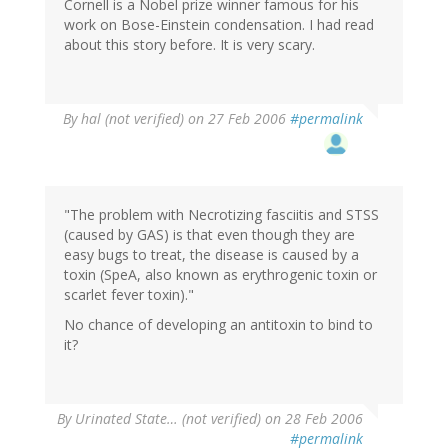
Cornell is a Nobel prize winner famous for his
work on Bose-Einstein condensation. I had read
about this story before. It is very scary.
By
hal (not verified)
on 27 Feb 2006
#permalink
"The problem with Necrotizing fasciitis and STSS
(caused by GAS) is that even though they are
easy bugs to treat, the disease is caused by a
toxin (SpeA, also known as erythrogenic toxin or
scarlet fever toxin)."
No chance of developing an antitoxin to bind to
it?
By
Urinated State… (not verified)
on 28 Feb 2006
#permalink