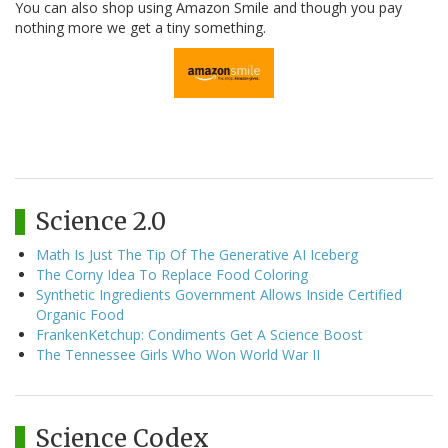
You can also shop using Amazon Smile and though you pay
nothing more we get a tiny something.
Science 2.0
Math Is Just The Tip Of The Generative AI Iceberg
The Corny Idea To Replace Food Coloring
Synthetic Ingredients Government Allows Inside Certified
Organic Food
FrankenKetchup: Condiments Get A Science Boost
The Tennessee Girls Who Won World War II
Science Codex