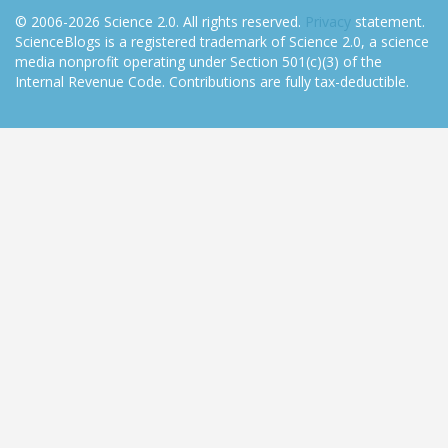
© 2006-2026 Science 2.0. All rights reserved.
Privacy
statement.
ScienceBlogs is a registered trademark of Science 2.0, a science
media nonprofit operating under Section 501(c)(3) of the
Internal Revenue Code. Contributions are fully tax-deductible.