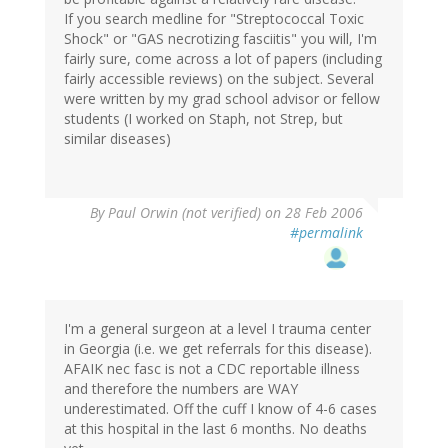
If you search medline for "Streptococcal Toxic
Shock" or "GAS necrotizing fasciitis" you will, I'm
fairly sure, come across a lot of papers (including
fairly accessible reviews) on the subject. Several
were written by my grad school advisor or fellow
students (I worked on Staph, not Strep, but
similar diseases)
By
Paul Orwin (not verified)
on 28 Feb 2006
#permalink
I'm a general surgeon at a level I trauma center
in Georgia (i.e. we get referrals for this disease).
AFAIK nec fasc is not a CDC reportable illness
and therefore the numbers are WAY
underestimated. Off the cuff I know of 4-6 cases
at this hospital in the last 6 months. No deaths