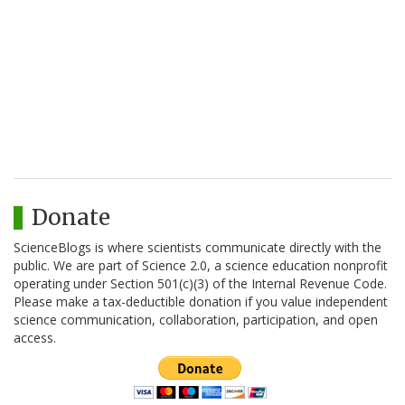
Donate
ScienceBlogs is where scientists communicate directly with the
public. We are part of Science 2.0, a science education nonprofit
operating under Section 501(c)(3) of the Internal Revenue Code.
Please make a tax-deductible donation if you value independent
science communication, collaboration, participation, and open
access.