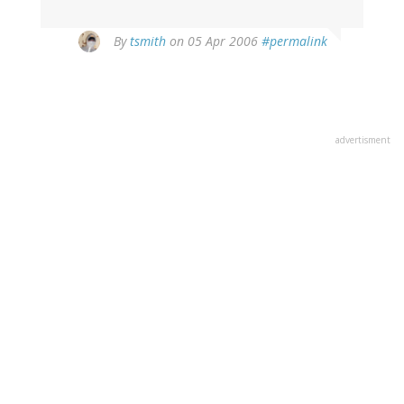
By
tsmith
on 05 Apr 2006
#permalink
advertisment