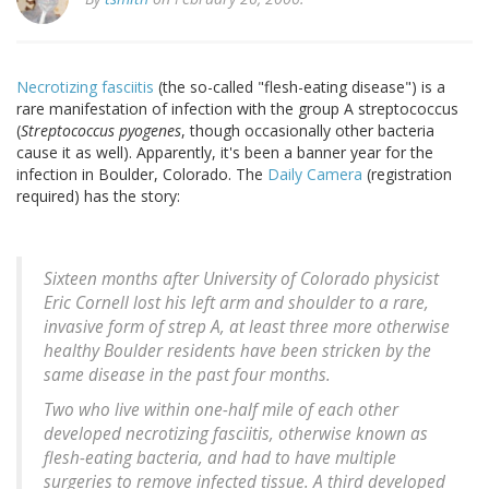
Necrotizing fasciitis
(the so-called "flesh-eating disease") is a
rare manifestation of infection with the group A streptococcus
(
Streptococcus pyogenes
, though occasionally other bacteria
cause it as well). Apparently, it's been a banner year for the
infection in Boulder, Colorado. The
Daily Camera
(registration
required) has the story:
Sixteen months after University of Colorado physicist
Eric Cornell lost his left arm and shoulder to a rare,
invasive form of strep A, at least three more otherwise
healthy Boulder residents have been stricken by the
same disease in the past four months.
Two who live within one-half mile of each other
developed necrotizing fasciitis, otherwise known as
flesh-eating bacteria, and had to have multiple
surgeries to remove infected tissue. A third developed