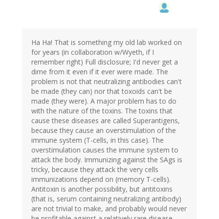
Ha Ha! That is something my old lab worked on
for years (in collaboration w/Wyeth, if I
remember right) Full disclosure; I'd never get a
dime from it even if it ever were made. The
problem is not that neutralizing antibodies can't
be made (they can) nor that toxoids can't be
made (they were). A major problem has to do
with the nature of the toxins. The toxins that
cause these diseases are called Superantigens,
because they cause an overstimulation of the
immune system (T-cells, in this case). The
overstimulation causes the immune system to
attack the body. Immunizing against the SAgs is
tricky, because they attack the very cells
immunizations depend on (memory T-cells).
Antitoxin is another possibility, but antitoxins
(that is, serum containing neutralizing antibody)
are not trivial to make, and probably would never
be profitable against a relatively rare disease.