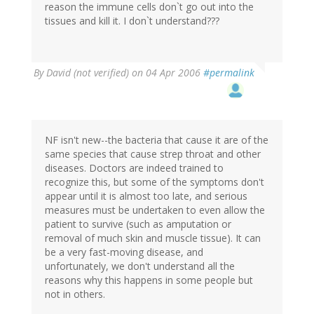
reason the immune cells don`t go out into the
tissues and kill it. I don`t understand???
By
David (not verified)
on 04 Apr 2006
#permalink
NF isn't new--the bacteria that cause it are of the
same species that cause strep throat and other
diseases. Doctors are indeed trained to
recognize this, but some of the symptoms don't
appear until it is almost too late, and serious
measures must be undertaken to even allow the
patient to survive (such as amputation or
removal of much skin and muscle tissue). It can
be a very fast-moving disease, and
unfortunately, we don't understand all the
reasons why this happens in some people but
not in others.