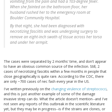
vomiting from the pain and had a 103-degree fever.
When she fainted on the bathroom floor, her
husband rushed her to the emergency room at
Boulder Community Hospital.
By that night, she had been diagnosed with
necrotizing fasciitis and was undergoing surgery to
remove an eight-inch swath of tissue across her torso
and under her armpit.
The cases were separated by 2 months' time, and don't appear
to have an obvious common source of the infection. Still, 2
cases of necrotizing fasciitis within a few months in people that
close geographically is quite rare. According to the CDC, there
are only ~700 cases of nec fash every year in the US.
I've written previously on the
changing virulence of streptococci
,
and this is just another example of some of the damage
invasive strep can do. What the article doesn't mention--and I've
not seen any reports of this outbreak in the scientific literature
yet, but they may be in progress--is if the strains are clones, or