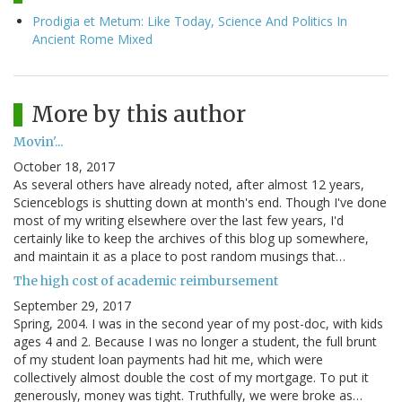
Prodigia et Metum: Like Today, Science And Politics In
Ancient Rome Mixed
More by this author
Movin'...
October 18, 2017
As several others have already noted, after almost 12 years,
Scienceblogs is shutting down at month's end. Though I've done
most of my writing elsewhere over the last few years, I'd
certainly like to keep the archives of this blog up somewhere,
and maintain it as a place to post random musings that…
The high cost of academic reimbursement
September 29, 2017
Spring, 2004. I was in the second year of my post-doc, with kids
ages 4 and 2. Because I was no longer a student, the full brunt
of my student loan payments had hit me, which were
collectively almost double the cost of my mortgage. To put it
generously, money was tight. Truthfully, we were broke as…