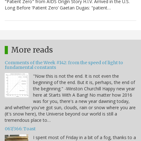
"Patient Zero" from AIDS Origin Story H.I.V. Arrived in the U.S.
Long Before ‘Patient Zero’ Gaetan Dugas: "patient…
More reads
Comments of the Week #142: from the speed of light to
fundamental constants
"Now this is not the end. It is not even the
beginning of the end. But it is, perhaps, the end of
the beginning." -Winston Churchill Happy new year
here at Starts With A Bang! No matter how 2016
was for you, there's a new year dawning today,
and whether you've got sun, clouds, rain or snow where you are
(it's snow here), the Universe beyond our world is still a
tremendous place to…
067/366: Toast
I spent most of Friday in a bit of a fog, thanks to a