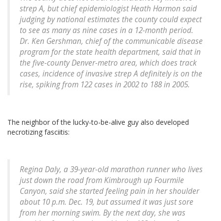
strep A, but chief epidemiologist Heath Harmon said
judging by national estimates the county could expect
to see as many as nine cases in a 12-month period.
Dr. Ken Gershman, chief of the communicable disease
program for the state health department, said that in
the five-county Denver-metro area, which does track
cases, incidence of invasive strep A definitely is on the
rise, spiking from 122 cases in 2002 to 188 in 2005.
The neighbor of the lucky-to-be-alive guy also developed
necrotizing fasciitis:
Regina Daly, a 39-year-old marathon runner who lives
just down the road from Kimbrough up Fourmile
Canyon, said she started feeling pain in her shoulder
about 10 p.m. Dec. 19, but assumed it was just sore
from her morning swim. By the next day, she was