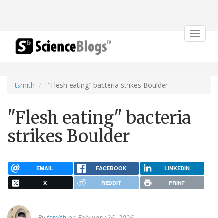
Toggle
navigat
tsmith
"Flesh eating" bacteria strikes Boulder
"Flesh eating" bacteria
strikes Boulder
EMAIL
FACEBOOK
LINKEDIN
X
REDDIT
PRINT
By
tsmith
on February 26, 2006.