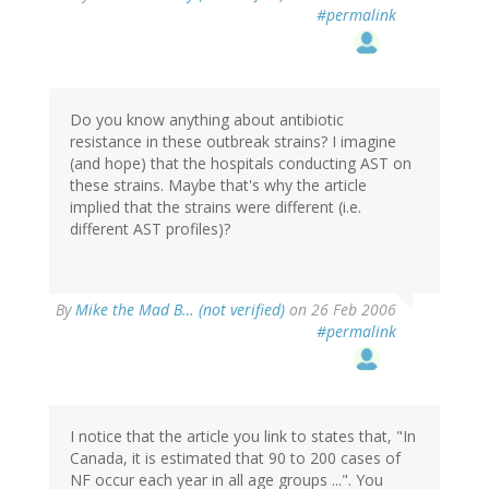
#permalink
Do you know anything about antibiotic
resistance in these outbreak strains? I imagine
(and hope) that the hospitals conducting AST on
these strains. Maybe that's why the article
implied that the strains were different (i.e.
different AST profiles)?
By
Mike the Mad B… (not verified)
on 26 Feb 2006
#permalink
I notice that the article you link to states that, "In
Canada, it is estimated that 90 to 200 cases of
NF occur each year in all age groups ...". You