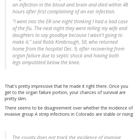
an infection in the blood and brain and died within 48
hours after first complaining of an ear infection.
"I went into the ER one night thinking I had a bad case
of the flu. The next night they were telling my wife and
daughters to say goodbye because I wasn't going to
make it," said Robb Kimbrough, 50, who returned
home from the hospital Dec. 9, after recovering from
organ failure due to septic shock and having both
legs amputated below the knee.
That's pretty impressive that he made it right there. Once you
get to the organ failure portion, your chances of survival are
pretty slim.
There seems to be disagreement over whether the incidence of
invasive group A strep infections in Colorado are stable or rising:
The county does not track the incidence of invasive