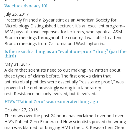
Vaccine advocacy 101
July 26, 2017
I recently finished a 2-year stint as an American Society for
Microbiology Distinguished Lecturer. It's an excellent program--
ASM pays all travel expenses for lecturers, who speak at ASM
Branch meetings throughout the country. I was able to attend
Branch meetings from California and Washington in…
Is there such a thing as an "evolution-proof" drug? (part the
third)
May 31, 2017
A claim that scientists need to quit making: I've written about
these types of claims before. The first one--a claim that
antimicrobial peptides were essentially "resistance proof," was
proven to be embarrassingly wrong in a laboratory
test. Resistance not only evolved, but it evolved…
HIV's "Patient Zero" was exonerated long ago
October 27, 2016
The news over the past 24 hours has exclaimed over and over:
HIV's Patient Zero Exonerated How scientists proved the wrong
man was blamed for bringing HIV to the U.S. Researchers Clear