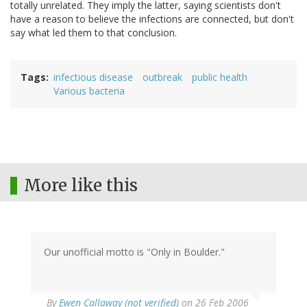
totally unrelated. They imply the latter, saying scientists don't
have a reason to believe the infections are connected, but don't
say what led them to that conclusion.
Tags
infectious disease
outbreak
public health
Various bacteria
More like this
Our unofficial motto is "Only in Boulder."
By
Ewen Callaway (not verified)
on 26 Feb 2006