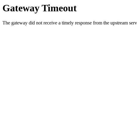
Gateway Timeout
The gateway did not receive a timely response from the upstream serve