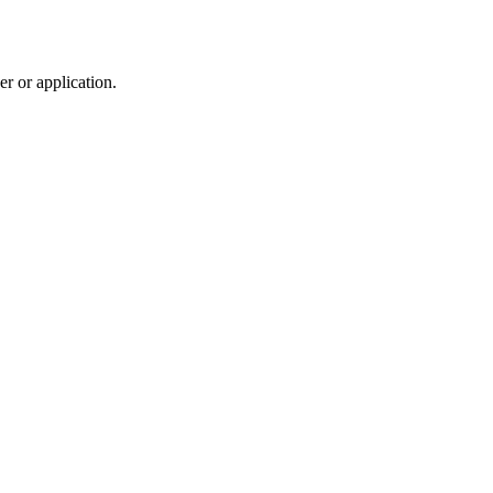
r or application.