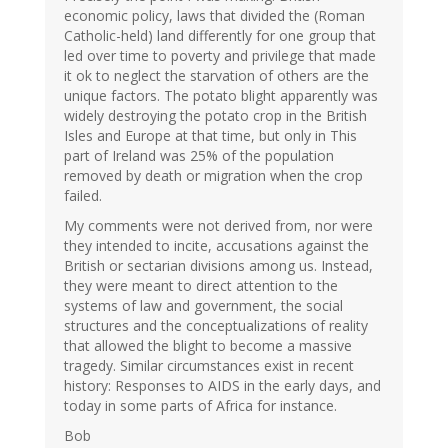
economic policy, laws that divided the (Roman
Catholic-held) land differently for one group that
led over time to poverty and privilege that made
it ok to neglect the starvation of others are the
unique factors. The potato blight apparently was
widely destroying the potato crop in the British
Isles and Europe at that time, but only in This
part of Ireland was 25% of the population
removed by death or migration when the crop
failed.
My comments were not derived from, nor were
they intended to incite, accusations against the
British or sectarian divisions among us. Instead,
they were meant to direct attention to the
systems of law and government, the social
structures and the conceptualizations of reality
that allowed the blight to become a massive
tragedy. Similar circumstances exist in recent
history: Responses to AIDS in the early days, and
today in some parts of Africa for instance.
Bob