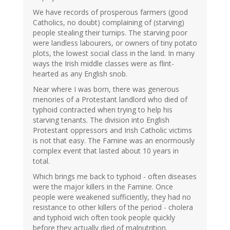
We have records of prosperous farmers (good
Catholics, no doubt) complaining of (starving)
people stealing their turnips. The starving poor
were landless labourers, or owners of tiny potato
plots, the lowest social class in the land. In many
ways the Irish middle classes were as flint-
hearted as any English snob.
Near where I was born, there was generous
menories of a Protestant landlord who died of
typhoid contracted when trying to help his
starving tenants. The division into English
Protestant oppressors and Irish Catholic victims
is not that easy. The Famine was an enormously
complex event that lasted about 10 years in
total.
Which brings me back to typhoid - often diseases
were the major killers in the Famine. Once
people were weakened sufficiently, they had no
resistance to other killers of the period - cholera
and typhoid wich often took people quickly
before they actually died of malnutrition.