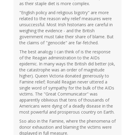
as their staple diet is more complex.
"English policy and religious bigotry" are more
related to the reason why relief measures were
unsuccessful. Most Irish historians are careful in
weighing the evidence - and the British
government must take their share of blame. But
the claims of "genocide" are far-fetched.
The best analogy I can think of is the response
of the Reagan administration to the AIDs
epidemic. In many ways the British did better (ok,
the catastrophe was an order of magnitude
higher). Queen Victoria donated generously to
Famine relief; Ronald Reagan never uttered a
single word of sympathy for the bulk of the AIDs
victims. The "Great Communicator" was
apparently oblivious that tens of thousands of
Americans were dying of a deadly disease in the
most powerful and prosperous country on Earth.
Sso also in the Famine, where the phenomena of
donor exhaustion and blaming the victims were
displayed in full measure.