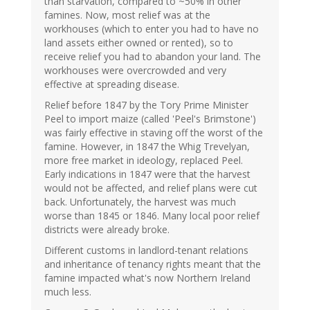
than starvation, compared to ~50% in other
famines. Now, most relief was at the
workhouses (which to enter you had to have no
land assets either owned or rented), so to
receive relief you had to abandon your land. The
workhouses were overcrowded and very
effective at spreading disease.
Relief before 1847 by the Tory Prime Minister
Peel to import maize (called 'Peel's Brimstone')
was fairly effective in staving off the worst of the
famine. However, in 1847 the Whig Trevelyan,
more free market in ideology, replaced Peel.
Early indications in 1847 were that the harvest
would not be affected, and relief plans were cut
back. Unfortunately, the harvest was much
worse than 1845 or 1846. Many local poor relief
districts were already broke.
Different customs in landlord-tenant relations
and inheritance of tenancy rights meant that the
famine impacted what's now Northern Ireland
much less.