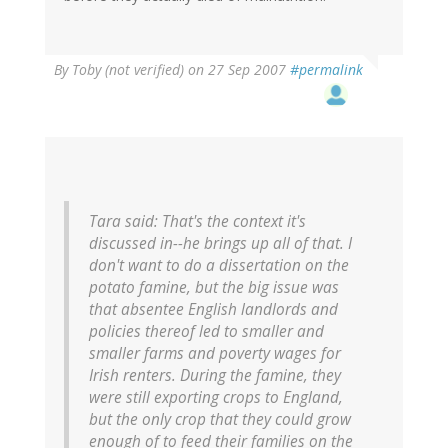
By
Toby (not verified)
on 27 Sep 2007
#permalink
Tara said:
That's the context it's
discussed in--he brings up all of that. I
don't want to do a dissertation on the
potato famine, but the big issue was
that absentee English landlords and
policies thereof led to smaller and
smaller farms and poverty wages for
Irish renters. During the famine, they
were still exporting crops to England,
but the only crop that they could grow
enough of to feed their families on the