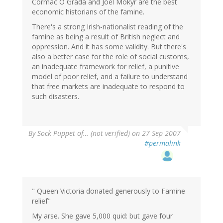
Cormac O Grada and Joel Mokyr are the best
economic historians of the famine.
There's a strong Irish-nationalist reading of the
famine as being a result of British neglect and
oppression. And it has some validity. But there's
also a better case for the role of social customs,
an inadequate framework for relief, a punitive
model of poor relief, and a failure to understand
that free markets are inadequate to respond to
such disasters.
By
Sock Puppet of… (not verified)
on 27 Sep 2007
#permalink
" Queen Victoria donated generously to Famine
relief"
My arse. She gave 5,000 quid: but gave four