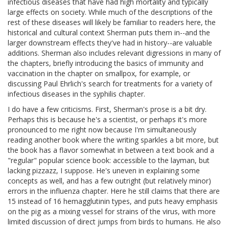
infectious diseases that have had high mortality and typically
large effects on society. While much of the descriptions of the
rest of these diseases will likely be familiar to readers here, the
historical and cultural context Sherman puts them in--and the
larger downstream effects they've had in history--are valuable
additions. Sherman also includes relevant digressions in many of
the chapters, briefly introducing the basics of immunity and
vaccination in the chapter on smallpox, for example, or
discussing Paul Ehrlich's search for treatments for a variety of
infectious diseases in the syphilis chapter.
I do have a few criticisms. First, Sherman's prose is a bit dry.
Perhaps this is because he's a scientist, or perhaps it's more
pronounced to me right now because I'm simultaneously
reading another book where the writing sparkles a bit more, but
the book has a flavor somewhat in between a text book and a
"regular" popular science book: accessible to the layman, but
lacking pizzazz, I suppose. He's uneven in explaining some
concepts as well, and has a few outright (but relatively minor)
errors in the influenza chapter. Here he still claims that there are
15 instead of 16 hemagglutinin types, and puts heavy emphasis
on the pig as a mixing vessel for strains of the virus, with more
limited discussion of direct jumps from birds to humans. He also