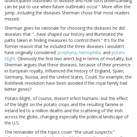
unanticipated outbreaks of disease and how such understanding
can be put to use when future outbreaks occur." More after the
jump...including the diseases Sherman chose that most readers
missed.
Sherman gives his rationale for choosing the diseases he did:
diseases that "...have shaped our history and illuminated the
paths taken in finding measures to control them." It's for the
former reason that he included the three diseases I wouldn't
have originally considered:
porphyria
,
hemophilia
, and
potato
blight
. Obviously the first two aren't big in terms of mortality, but
Sherman argues that these diseases, because of their presence
in European royalty, influenced the history of England, Spain,
Germany, Russia, and the United States. Could, for example, the
Bolshevik revolution have been avoided if the royal family had
better genes?
Potato blight, of course, doesn't infect humans--but the effect
of the blight on the potato crops and the resulting famine in
Ireland led to a million deaths and the scattering of the Irish
across the globe, changing especially the political landscape of
the U.S.
The remainder of the topics cover "the usual suspects:"