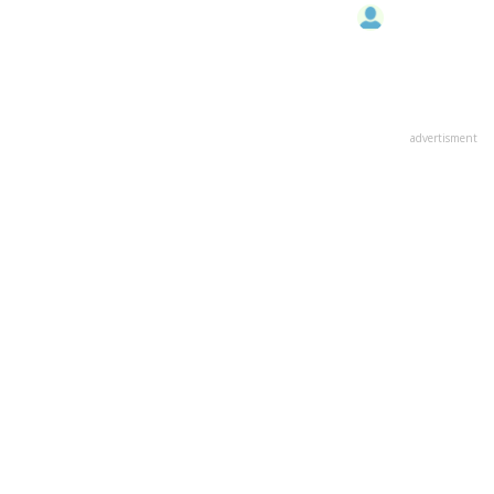
advertisment