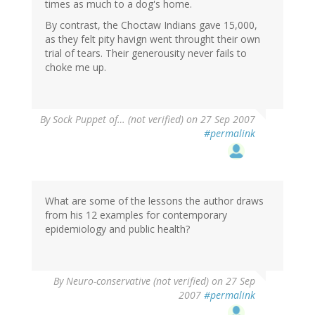
times as much to a dog's home.
By contrast, the Choctaw Indians gave 15,000,
as they felt pity havign went throught their own
trial of tears. Their generousity never fails to
choke me up.
By
Sock Puppet of… (not verified)
on 27 Sep 2007
#permalink
What are some of the lessons the author draws
from his 12 examples for contemporary
epidemiology and public health?
By
Neuro-conservative (not verified)
on 27 Sep
2007
#permalink