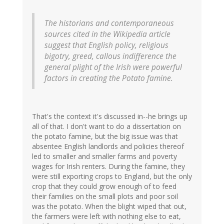
The historians and contemporaneous
sources cited in the Wikipedia article
suggest that English policy, religious
bigotry, greed, callous indifference the
general plight of the Irish were powerful
factors in creating the Potato famine.
That's the context it's discussed in--he brings up
all of that. I don't want to do a dissertation on
the potato famine, but the big issue was that
absentee English landlords and policies thereof
led to smaller and smaller farms and poverty
wages for Irish renters. During the famine, they
were still exporting crops to England, but the only
crop that they could grow enough of to feed
their families on the small plots and poor soil
was the potato. When the blight wiped that out,
the farmers were left with nothing else to eat,