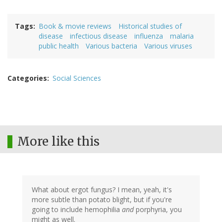
Tags
Book & movie reviews
Historical studies of
disease
infectious disease
influenza
malaria
public health
Various bacteria
Various viruses
Categories
Social Sciences
More like this
What about ergot fungus? I mean, yeah, it's
more subtle than potato blight, but if you're
going to include hemophilia
and
porphyria, you
might as well.