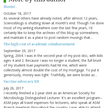
Movin'...
October 18, 2017
As several others have already noted, after almost 12 years,
Scienceblogs is shutting down at month's end. Though I've done
most of my writing elsewhere over the last few years, I'd
certainly like to keep the archives of this blog up somewhere,
and maintain it as a place to post random musings that…
The high cost of academic reimbursement
September 29, 2017
Spring, 2004. I was in the second year of my post-doc, with kids
ages 4 and 2. Because I was no longer a student, the full brunt
of my student loan payments had hit me, which were
collectively almost double the cost of my mortgage. To put it
generously, money was tight. Truthfully, we were broke as…
Vaccine advocacy 101
July 26, 2017
I recently finished a 2-year stint as an American Society for
Microbiology Distinguished Lecturer. It's an excellent program--
ASM pays all travel expenses for lecturers, who speak at ASM
Branch meetings throughout the country. I was able to attend