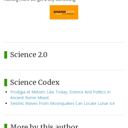
Science 2.0
Science Codex
Prodigia et Metum: Like Today, Science And Politics In
Ancient Rome Mixed
Seismic Waves From Moonquakes Can Locate Lunar Ice
More by this author