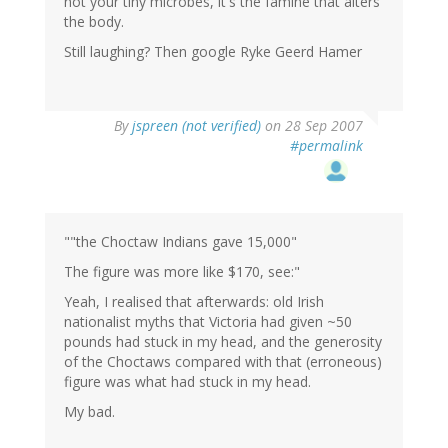
not your tiny microbes, it's the famine that alters
the body.
Still laughing? Then google Ryke Geerd Hamer
By
jspreen (not verified)
on 28 Sep 2007
#permalink
""the Choctaw Indians gave 15,000"
The figure was more like $170, see:"
Yeah, I realised that afterwards: old Irish
nationalist myths that Victoria had given ~50
pounds had stuck in my head, and the generosity
of the Choctaws compared with that (erroneous)
figure was what had stuck in my head.
My bad.