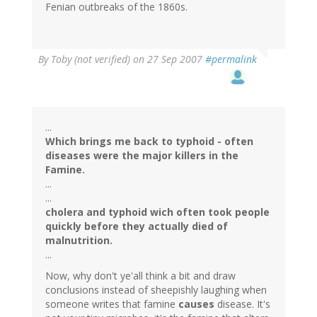
Fenian outbreaks of the 1860s.
By
Toby (not verified)
on 27 Sep 2007
#permalink
...
Which brings me back to typhoid - often
diseases were the major killers in the
Famine.
...
...
cholera and typhoid wich often took people
quickly before they actually died of
malnutrition.
...
Now, why don't ye'all think a bit and draw
conclusions instead of sheepishly laughing when
someone writes that famine
causes
disease. It's