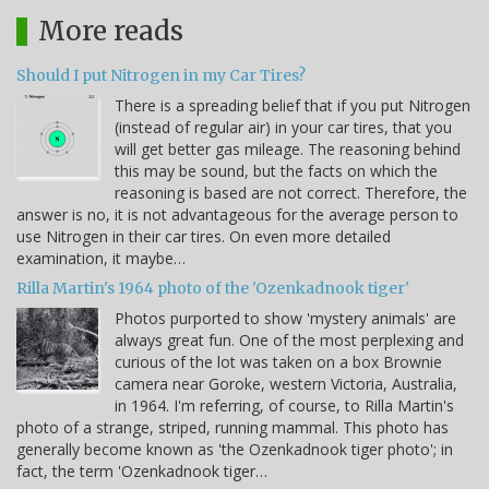
More reads
Should I put Nitrogen in my Car Tires?
There is a spreading belief that if you put Nitrogen
(instead of regular air) in your car tires, that you
will get better gas mileage. The reasoning behind
this may be sound, but the facts on which the
reasoning is based are not correct. Therefore, the
answer is no, it is not advantageous for the average person to
use Nitrogen in their car tires. On even more detailed
examination, it maybe…
Rilla Martin's 1964 photo of the 'Ozenkadnook tiger'
Photos purported to show 'mystery animals' are
always great fun. One of the most perplexing and
curious of the lot was taken on a box Brownie
camera near Goroke, western Victoria, Australia,
in 1964. I'm referring, of course, to Rilla Martin's
photo of a strange, striped, running mammal. This photo has
generally become known as 'the Ozenkadnook tiger photo'; in
fact, the term 'Ozenkadnook tiger…