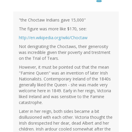
"the Choctaw Indians gave 15,000"
The figure was more like $170, see:
http://en.wikipedia.org/wiki/Choctaw
Not denigrating the Choctaws, their generosity
was incredible given their poverty and trestment
on the Trial of Tears.
However, it must be pointed out that the mean
"Famine Queen" was an invention of later Irish
Nationalists. Contemporary Ireland of the 1840s
generally liked the Queen - she was made very
welcome here in 1849. Early in her reign, Victoria
liked Ireland and was sensitive to the Famine
catastrophe.
Later in her reign, both sides became a bit
disillusioned with each other. Victoria thought the
Irish disrespected her dear, dead Albert and her
children. Irish ardour cooled somewhat after the