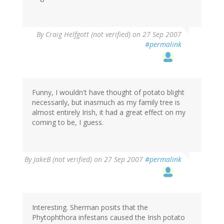
By
Craig Helfgott (not verified)
on 27 Sep 2007
#permalink
Funny, I wouldn't have thought of potato blight
necessarily, but inasmuch as my family tree is
almost entirely Irish, it had a great effect on my
coming to be, I guess.
By
JakeB (not verified)
on 27 Sep 2007
#permalink
Interesting. Sherman posits that the
Phytophthora infestans caused the Irish potato