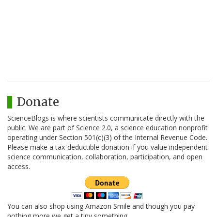
Donate
ScienceBlogs is where scientists communicate directly with the
public. We are part of Science 2.0, a science education nonprofit
operating under Section 501(c)(3) of the Internal Revenue Code.
Please make a tax-deductible donation if you value independent
science communication, collaboration, participation, and open
access.
You can also shop using Amazon Smile and though you pay
nothing more we get a tiny something.