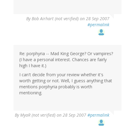
By
Bob Airhart (not verified)
on 28 Sep 2007
#permalink
Re: porphyria -- Mad King George? Or vampires?
(I have a personal interest. Chances are fairly
high I have it.)
I can't decide from your review whether it's
worth getting or not. Well, I guess anything that
mentions porphyria probably is worth
mentioning.
By
MyaR (not verified)
on 28 Sep 2007
#permalink