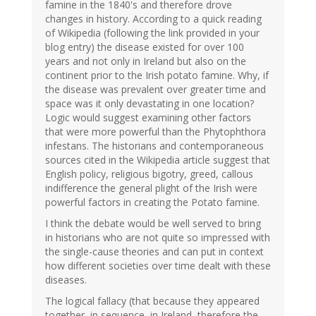
famine in the 1840's and therefore drove
changes in history. According to a quick reading
of Wikipedia (following the link provided in your
blog entry) the disease existed for over 100
years and not only in Ireland but also on the
continent prior to the Irish potato famine. Why, if
the disease was prevalent over greater time and
space was it only devastating in one location?
Logic would suggest examining other factors
that were more powerful than the Phytophthora
infestans. The historians and contemporaneous
sources cited in the Wikipedia article suggest that
English policy, religious bigotry, greed, callous
indifference the general plight of the Irish were
powerful factors in creating the Potato famine.
I think the debate would be well served to bring
in historians who are not quite so impressed with
the single-cause theories and can put in context
how different societies over time dealt with these
diseases.
The logical fallacy (that because they appeared
together, in sequence, in Ireland, therefore the