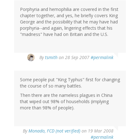
Porphyria and hemophilia are covered in the first
chapter together, and yes, he briefly covers King
George and the possibility that he may have had
porphyria--and again, lingering effects that his
"madness" have had on Britain and the U.S.
By
tsmith
on 28 Sep 2007
#permalink
Some people put "King Typhus" first for changing
the course of so many battles.
Then there are the nameless plagues in China
that wiped out 98% of households (implying
more than 98% of people).
By
Monado, FCD (not verified)
on 19 Mar 2008
#permalink