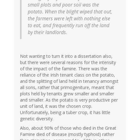
small plots and poor soil was the
potato. When the blight wiped that out,
the farmers were left with nothing else
to eat, and frequently run off the land
by their landlords.
Not wanting to turn it into a dissertation also,
but there were several reasons for the intensity
of the impact of the famine. There was the
reliance of the Irish tenant class on the potato,
and the splitting of land held in tenancy amongst
all sons, rather that primogeniture, meant that
plots held by tenants grew smaller and smaller
and smaller. As the potato is very productive per
unit of land, it was the chosen crop.
Unfortunately, being a tuber crop, it has little
genetic diversity.
Also, about 90% of those who died in the Great
Famine died of disease (mostly typhoid) rather