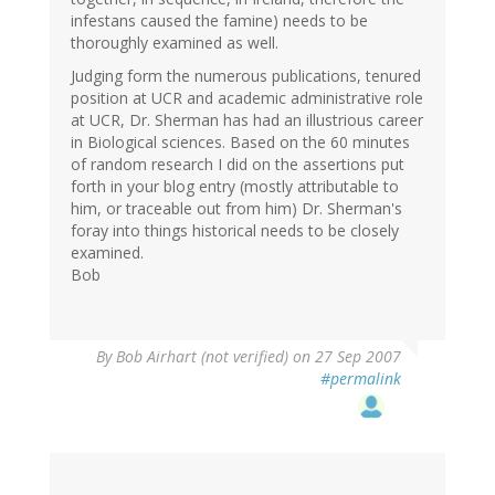
infestans caused the famine) needs to be
thoroughly examined as well.
Judging form the numerous publications, tenured
position at UCR and academic administrative role
at UCR, Dr. Sherman has had an illustrious career
in Biological sciences. Based on the 60 minutes
of random research I did on the assertions put
forth in your blog entry (mostly attributable to
him, or traceable out from him) Dr. Sherman's
foray into things historical needs to be closely
examined.
Bob
By
Bob Airhart (not verified)
on 27 Sep 2007
#permalink