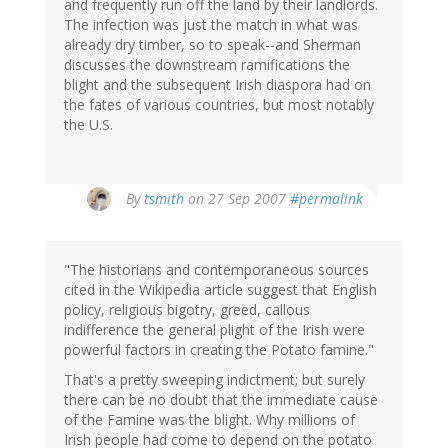
and frequently run off the land by their landlords.
The infection was just the match in what was
already dry timber, so to speak--and Sherman
discusses the downstream ramifications the
blight and the subsequent Irish diaspora had on
the fates of various countries, but most notably
the U.S.
By
tsmith
on 27 Sep 2007
#permalink
"The historians and contemporaneous sources
cited in the Wikipedia article suggest that English
policy, religious bigotry, greed, callous
indifference the general plight of the Irish were
powerful factors in creating the Potato famine."
That's a pretty sweeping indictment; but surely
there can be no doubt that the immediate cause
of the Famine was the blight. Why millions of
Irish people had come to depend on the potato