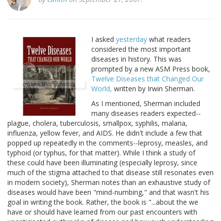
I asked
yesterday
what readers
considered the most important
diseases in history. This was
prompted by a new ASM Press book,
Twelve Diseases that Changed Our
World,
written by Irwin Sherman.
As I mentioned, Sherman included
many diseases readers expected--
plague, cholera, tuberculosis, smallpox, syphilis, malaria,
influenza, yellow fever, and AIDS. He didn't include a few that
popped up repeatedly in the comments--leprosy, measles, and
typhoid (or typhus, for that matter). While I think a study of
these could have been illuminating (especially leprosy, since
much of the stigma attached to that disease still resonates even
in modern society), Sherman notes than an exhaustive study of
diseases would have been "mind-numbing," and that wasn't his
goal in writing the book. Rather, the book is "...about the we
have or should have learned from our past encounters with