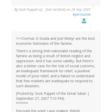
By
Sock Puppet of… (not verified)
on 28 Sep 2007
#permalink
>>>Cormac O Grada and Joel Mokyr are the best
economic historians of the famine.
There's a strong Irish-nationalist reading of the
famine as being a result of British neglect and
oppression. And it has some validity. But there's
also a better case for the role of social customs,
an inadequate framework for relief, a punitive
model of poor relief, and a failure to understand
that free markets are inadequate to respond to
such disasters.
(Posted by: Sock Puppet of the Great Satan |
September 27, 2007 7:10 PM)
******
Precisely the point I was making. British