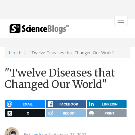
Toggle
navigat
tsmith
"Twelve Diseases that Changed Our World"
"Twelve Diseases that
Changed Our World"
EMAIL
FACEBOOK
LINKEDIN
X
REDDIT
PRINT
By
tsmith
on September 27, 2007.