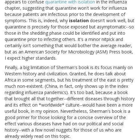
appears to confuse
quarantine with isolation
in the influenza
chapter, suggesting that quarantine won't work for influenza
because patients are infectious prior to the development of
symptoms. This is, indeed, why
isolation
doesn't work well, but
quarantine is precisely for those exposed but asymptomatic--so
those in the shedding phase could be identified and put into
quarantine prior to infecting others. It's a minor nitpick and
certainly isn't something that would bother the average reader,
but as an American Society for Microbiology (ASM) Press book,
I expect higher standards.
Finally, a big limitation of Sherman's book is its focus mainly on
Western history and civilization. Granted, he does talk about
Africa in some segments, but his treatment of the east is pretty
much non-existent. (China, in fact, only shows up in the index
regarding influenza pandemics). It's too bad, because a book
that brought all that together--different diseases through history
and its effect on *worldwide* culture--would have been a more
useful book, in my opinion. Nevertheless, Sherman's book is a
good primer for those looking for a concise overview of the
effect various diseases have had on our political and social
history--with a few novel nuggets for those of us who are
already widely read on this topic.