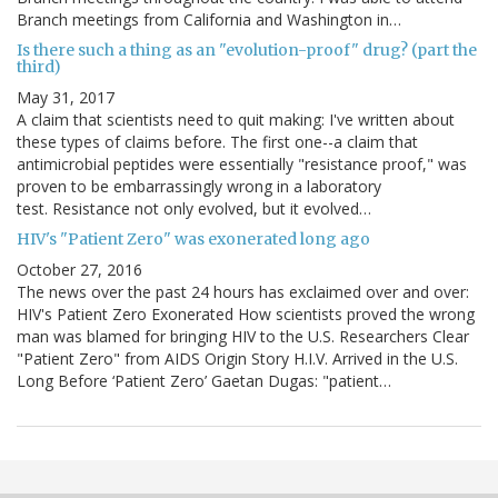
Branch meetings from California and Washington in…
Is there such a thing as an "evolution-proof" drug? (part the
third)
May 31, 2017
A claim that scientists need to quit making: I've written about
these types of claims before. The first one--a claim that
antimicrobial peptides were essentially "resistance proof," was
proven to be embarrassingly wrong in a laboratory
test. Resistance not only evolved, but it evolved…
HIV's "Patient Zero" was exonerated long ago
October 27, 2016
The news over the past 24 hours has exclaimed over and over:
HIV's Patient Zero Exonerated How scientists proved the wrong
man was blamed for bringing HIV to the U.S. Researchers Clear
"Patient Zero" from AIDS Origin Story H.I.V. Arrived in the U.S.
Long Before ‘Patient Zero’ Gaetan Dugas: "patient…