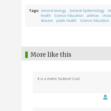
Tags
General biology
General Epidemiology
Hi
health
Science Education
anthrax
chic
disease
public health
Science Education
More like this
It is a metric fuckton! Cool.