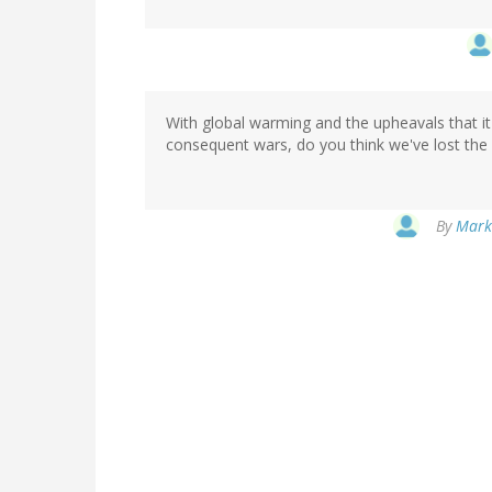
With global warming and the upheavals that it
consequent wars, do you think we've lost the
By
Marki