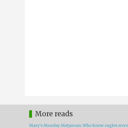
More reads
Mary's Monday Metazoan: Who knew eagles wer