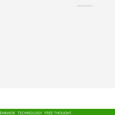
advertisment
BEHAVIOR
TECHNOLOGY
FREE THOUGHT