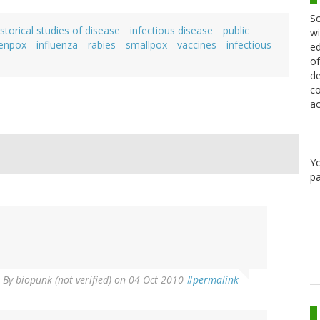
Sc
storical studies of disease
infectious disease
public
wi
kenpox
influenza
rabies
smallpox
vaccines
infectious
ed
of
de
co
ac
Y
pa
By
biopunk (not verified)
on 04 Oct 2010
#permalink