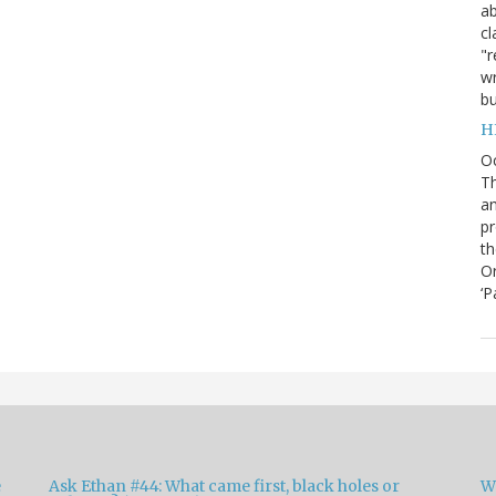
ab
cl
"r
wr
bu
H
O
Th
an
pr
th
Or
‘P
e
Ask Ethan #44: What came first, black holes or
W