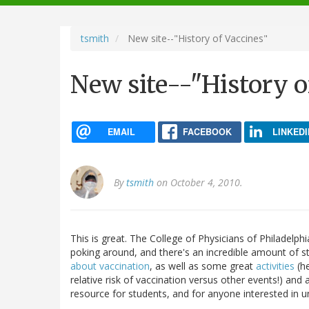
navigation
tsmith
New site--"History of Vaccines"
New site--"History o
EMAIL
FACEBOOK
LINKEDI
By
tsmith
on October 4, 2010.
This is great. The College of Physicians of Philadelph
poking around, and there's an incredible amount of s
about vaccination
, as well as some great
activities
(he
relative risk of vaccination versus other events!) and
resource for students, and for anyone interested in u