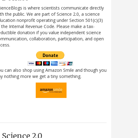
ienceBlogs is where scientists communicate directly
th the public. We are part of Science 2.0, a science
ucation nonprofit operating under Section 501(c)(3)
 the Internal Revenue Code. Please make a tax-
ductible donation if you value independent science
mmunication, collaboration, participation, and open
cess.
ou can also shop using Amazon Smile and though you
y nothing more we get a tiny something.
Science 2.0