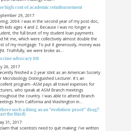
he high cost of academic reimbursement
eptember 29, 2017
ring, 2004. I was in the second year of my post-doc,
th kids ages 4 and 2. Because I was no longer a
udent, the full brunt of my student loan payments
d hit me, which were collectively almost double the
st of my mortgage. To put it generously, money was
ght. Truthfully, we were broke as…
accine advocacy 101
ly 26, 2017
recently finished a 2-year stint as an American Society
r Microbiology Distinguished Lecturer. It's an
cellent program--ASM pays all travel expenses for
cturers, who speak at ASM Branch meetings
roughout the country. I was able to attend Branch
etings from California and Washington in…
 there such a thing as an "evolution-proof" drug?
art the third)
ay 31, 2017
claim that scientists need to quit making: I've written