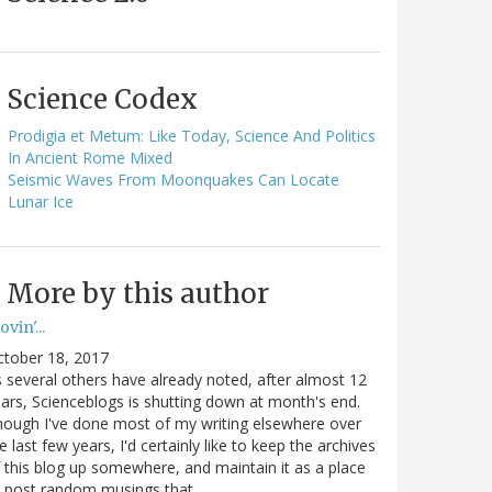
Science Codex
Prodigia et Metum: Like Today, Science And Politics
In Ancient Rome Mixed
Seismic Waves From Moonquakes Can Locate
Lunar Ice
More by this author
vin'...
ctober 18, 2017
 several others have already noted, after almost 12
ars, Scienceblogs is shutting down at month's end.
ough I've done most of my writing elsewhere over
e last few years, I'd certainly like to keep the archives
 this blog up somewhere, and maintain it as a place
o post random musings that…