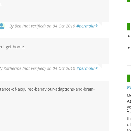
.
By
Ben (not verified)
on 04 Oct 2010
#permalink
hen I get home.
By
Katherine (not verified)
on 04 Oct 2010
#permalink
Mo
itance-of-acquired-behaviour-adaptions-and-brain-
O
As
ye
Th
th
of
t