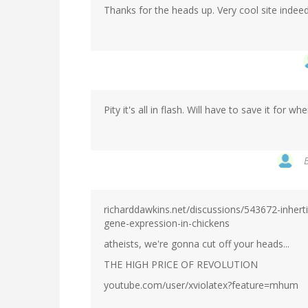
Thanks for the heads up. Very cool site indeed
Pity it's all in flash. Will have to save it for w
richarddawkins.net/discussions/543672-inhert
gene-expression-in-chickens
atheists, we're gonna cut off your heads...
THE HIGH PRICE OF REVOLUTION
youtube.com/user/xviolatex?feature=mhum