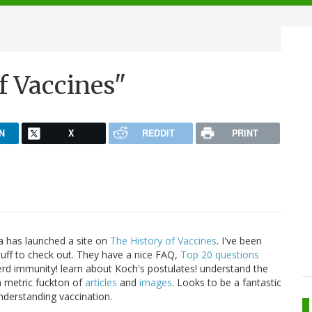
f Vaccines"
N
X
REDDIT
PRINT
ia has launched a site on
The History of Vaccines
. I've been
tuff to check out. They have a nice FAQ,
Top 20 questions
rd immunity! learn about Koch's postulates! understand the
 a metric fuckton of
articles
and
images
. Looks to be a fantastic
nderstanding vaccination.