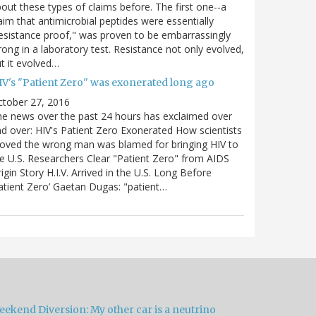
out these types of claims before. The first one--a
aim that antimicrobial peptides were essentially
esistance proof," was proven to be embarrassingly
ong in a laboratory test. Resistance not only evolved,
t it evolved…
IV's "Patient Zero" was exonerated long ago
ctober 27, 2016
e news over the past 24 hours has exclaimed over
d over: HIV's Patient Zero Exonerated How scientists
oved the wrong man was blamed for bringing HIV to
e U.S. Researchers Clear "Patient Zero" from AIDS
igin Story H.I.V. Arrived in the U.S. Long Before
atient Zero’ Gaetan Dugas: "patient…
eekend Diversion: My other car is a neutrino