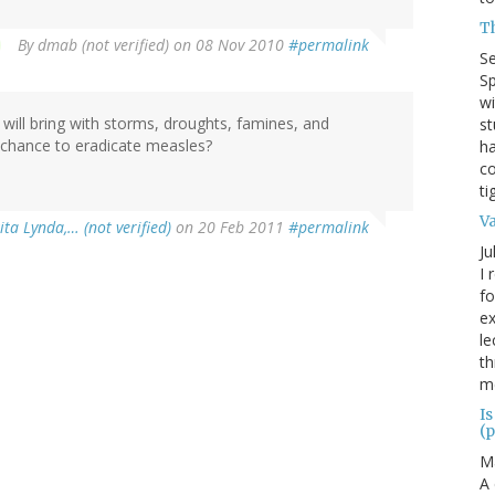
T
By
dmab (not verified)
on 08 Nov 2010
#permalink
S
Sp
wi
 will bring with storms, droughts, famines, and
st
 chance to eradicate measles?
ha
co
ti
V
ta Lynda,… (not verified)
on 20 Feb 2011
#permalink
Ju
I 
fo
ex
le
th
me
Is
(p
M
A 