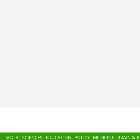
T
SOCIAL SCIENCES
EDUCATION
POLICY
MEDICINE
BRAIN & 