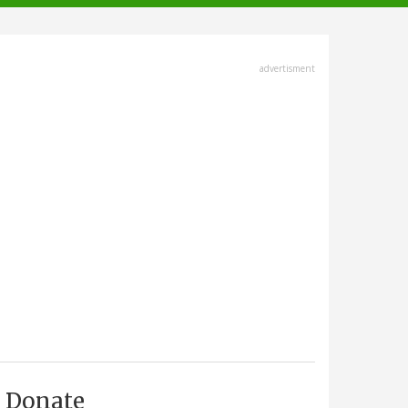
advertisment
Donate