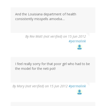
And the Louisiana department of health
consistently misspells amoeba....
By
Rev Matt (not verified)
on 15 Jun 2012
#permalink
I feel really sorry for that poor girl who had to be
the model for the neti pot!
By
Mary (not verified)
on 15 Jun 2012
#permalink