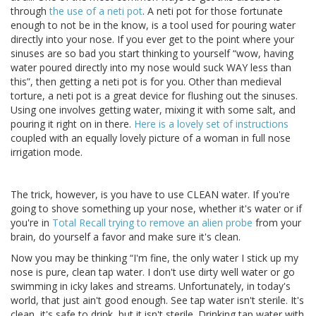
through
the use of a neti pot
. A neti pot for those fortunate
enough to not be in the know, is a tool used for pouring water
directly into your nose. If you ever get to the point where your
sinuses are so bad you start thinking to yourself “wow, having
water poured directly into my nose would suck WAY less than
this”, then getting a neti pot is for you. Other than medieval
torture, a neti pot is a great device for flushing out the sinuses.
Using one involves getting water, mixing it with some salt, and
pouring it right on in there.
Here is a lovely set of instructions
coupled with an equally lovely picture of a woman in full nose
irrigation mode.
The trick, however, is you have to use CLEAN water. If you're
going to shove something up your nose, whether it's water or if
you're in
Total Recall trying to remove an alien probe
from your
brain, do yourself a favor and make sure it's clean.
Now you may be thinking “I'm fine, the only water I stick up my
nose is pure, clean tap water. I don't use dirty well water or go
swimming in icky lakes and streams. Unfortunately, in today's
world, that just ain't good enough. See tap water isn't sterile. It's
clean, it's safe to drink, but it isn't sterile. Drinking tap water with