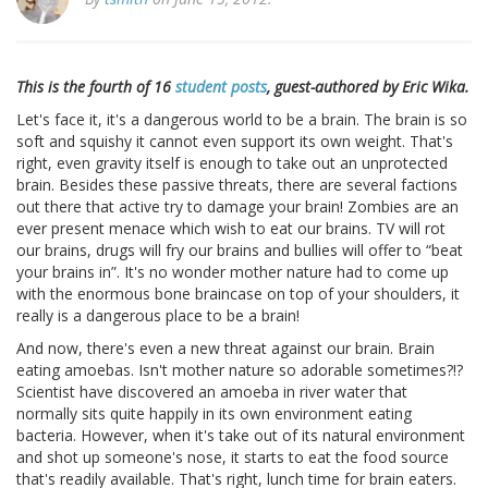
This is the fourth of 16
student posts
, guest-authored by Eric Wika.
Let's face it, it's a dangerous world to be a brain. The brain is so
soft and squishy it cannot even support its own weight. That's
right, even gravity itself is enough to take out an unprotected
brain. Besides these passive threats, there are several factions
out there that active try to damage your brain! Zombies are an
ever present menace which wish to eat our brains. TV will rot
our brains, drugs will fry our brains and bullies will offer to “beat
your brains in”. It's no wonder mother nature had to come up
with the enormous bone braincase on top of your shoulders, it
really is a dangerous place to be a brain!
And now, there's even a new threat against our brain. Brain
eating amoebas. Isn't mother nature so adorable sometimes?!?
Scientist have discovered an amoeba in river water that
normally sits quite happily in its own environment eating
bacteria. However, when it's take out of its natural environment
and shot up someone's nose, it starts to eat the food source
that's readily available. That's right, lunch time for brain eaters.