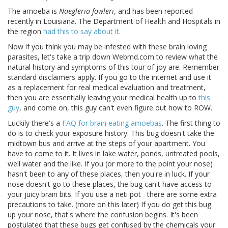
The amoeba is
Naegleria fowleri
, and has been reported
recently in Louisiana. The Department of Health and Hospitals in
the region
had this to say about it
.
Now if you think you may be infested with these brain loving
parasites, let's take a trip down Webmd.com to review what the
natural history and symptoms of this tour of joy are. Remember
standard disclaimers apply. If you go to the internet and use it
as a replacement for real medical evaluation and treatment,
then you are essentially leaving your medical health up to
this
guy
, and come on, this guy can't even figure out how to ROW.
Luckily there's a
FAQ for brain eating amoebas
. The first thing to
do is to check your exposure history. This bug doesn't take the
midtown bus and arrive at the steps of your apartment. You
have to come to it. It lives in lake water, ponds, untreated pools,
well water and the like. If you (or more to the point your nose)
hasn't been to any of these places, then you're in luck. If your
nose doesn't go to these places, the bug can't have access to
your juicy brain bits. If you use a neti pot there are some extra
precautions to take. (more on this later) If you do get this bug
up your nose, that's where the confusion begins. It's been
postulated that these bugs get confused by the chemicals your