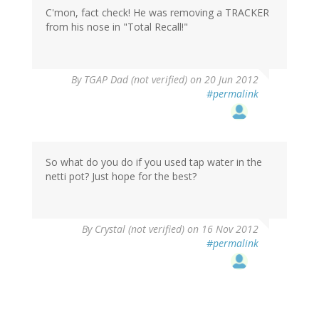
C'mon, fact check! He was removing a TRACKER
from his nose in "Total Recall!"
By
TGAP Dad (not verified)
on 20 Jun 2012
#permalink
So what do you do if you used tap water in the
netti pot? Just hope for the best?
By
Crystal (not verified)
on 16 Nov 2012
#permalink