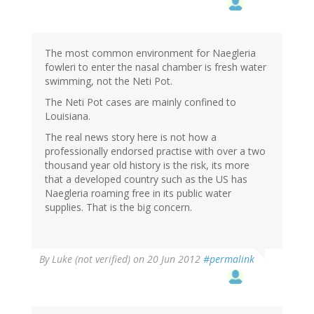
The most common environment for Naegleria
fowleri to enter the nasal chamber is fresh water
swimming, not the Neti Pot.
The Neti Pot cases are mainly confined to
Louisiana.
The real news story here is not how a
professionally endorsed practise with over a two
thousand year old history is the risk, its more
that a developed country such as the US has
Naegleria roaming free in its public water
supplies. That is the big concern.
By
Luke (not verified)
on 20 Jun 2012
#permalink