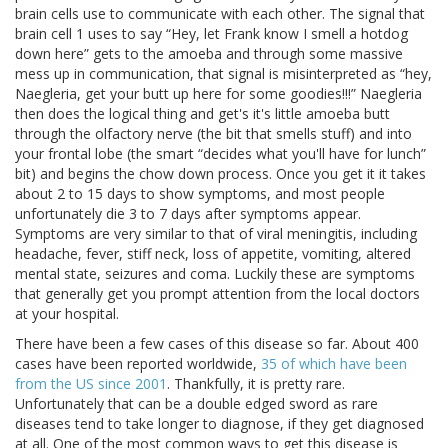
brain cells use to communicate with each other. The signal that
brain cell 1 uses to say “Hey, let Frank know I smell a hotdog
down here” gets to the amoeba and through some massive
mess up in communication, that signal is misinterpreted as “hey,
Naegleria, get your butt up here for some goodies!!!” Naegleria
then does the logical thing and get's it's little amoeba butt
through the olfactory nerve (the bit that smells stuff) and into
your frontal lobe (the smart “decides what you'll have for lunch”
bit) and begins the chow down process. Once you get it it takes
about 2 to 15 days to show symptoms, and most people
unfortunately die 3 to 7 days after symptoms appear.
Symptoms are very similar to that of viral meningitis, including
headache, fever, stiff neck, loss of appetite, vomiting, altered
mental state, seizures and coma. Luckily these are symptoms
that generally get you prompt attention from the local doctors
at your hospital.
There have been a few cases of this disease so far. About 400
cases have been reported worldwide,
35 of which have been
from the US since 2001
. Thankfully, it is pretty rare.
Unfortunately that can be a double edged sword as rare
diseases tend to take longer to diagnose, if they get diagnosed
at all. One of the most common ways to get this disease is