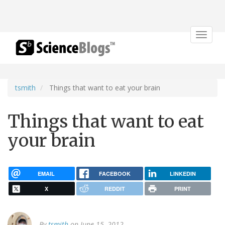
Toggle
navigat
tsmith
Things that want to eat your brain
Things that want to eat
your brain
EMAIL
FACEBOOK
LINKEDIN
X
REDDIT
PRINT
By
tsmith
on June 15, 2012.