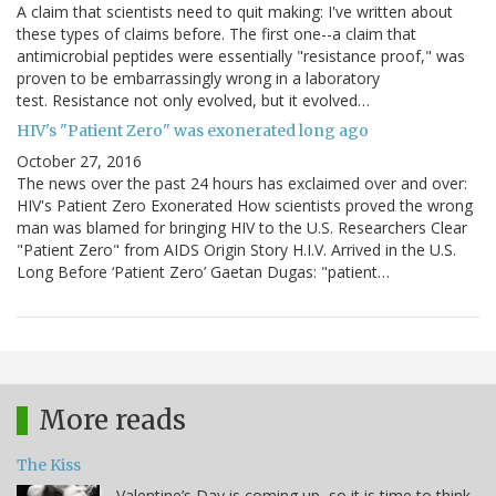
A claim that scientists need to quit making: I've written about
these types of claims before. The first one--a claim that
antimicrobial peptides were essentially "resistance proof," was
proven to be embarrassingly wrong in a laboratory
test. Resistance not only evolved, but it evolved…
HIV's "Patient Zero" was exonerated long ago
October 27, 2016
The news over the past 24 hours has exclaimed over and over:
HIV's Patient Zero Exonerated How scientists proved the wrong
man was blamed for bringing HIV to the U.S. Researchers Clear
"Patient Zero" from AIDS Origin Story H.I.V. Arrived in the U.S.
Long Before ‘Patient Zero’ Gaetan Dugas: "patient…
More reads
The Kiss
Valentine’s Day is coming up, so it is time to think