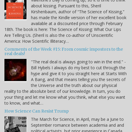
about kissing. Pursuant to this, Sheril
Kirshenbaum, author of “The Science of Kissing,”
has made the Kindle version of her excellent book
available at a discounted price through February
18th. The book is here: The Science of Kissing: What Our Lips
Are Telling Us. (Sheril is also the co-author of Unscientific
America: How Scientific Illiteracy…
Comments of the Week #15: From cosmic impostors to the
real deals!
"The real deal is always going to win in the end." -
Bill Hybels I always do my best to cut through the
hype and give it to you straight here at Starts With
A Bang, and that means telling you the secrets of
the Universe and the truth about our physical
reality to the absolute best of our knowledge. In turn, you do
your thing and let me know what you think, what else you want
to know, and what…
How Science Can Resist Trump
The March for Science, in April, may be a June to
September romance between academia and and
political activists, but prior experience in Canada