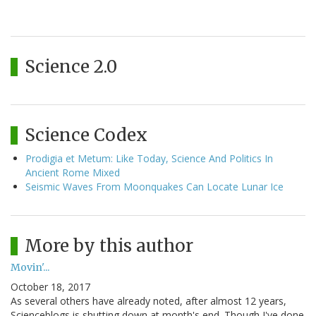
Science 2.0
Science Codex
Prodigia et Metum: Like Today, Science And Politics In
Ancient Rome Mixed
Seismic Waves From Moonquakes Can Locate Lunar Ice
More by this author
Movin'...
October 18, 2017
As several others have already noted, after almost 12 years,
Scienceblogs is shutting down at month's end. Though I've done