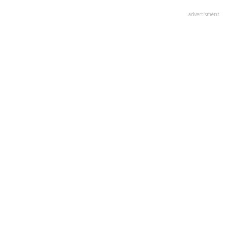
advertisment