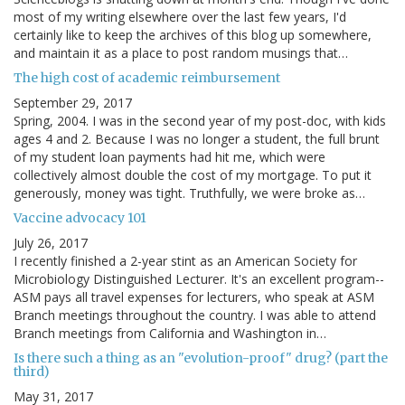
most of my writing elsewhere over the last few years, I'd
certainly like to keep the archives of this blog up somewhere,
and maintain it as a place to post random musings that…
The high cost of academic reimbursement
September 29, 2017
Spring, 2004. I was in the second year of my post-doc, with kids
ages 4 and 2. Because I was no longer a student, the full brunt
of my student loan payments had hit me, which were
collectively almost double the cost of my mortgage. To put it
generously, money was tight. Truthfully, we were broke as…
Vaccine advocacy 101
July 26, 2017
I recently finished a 2-year stint as an American Society for
Microbiology Distinguished Lecturer. It's an excellent program--
ASM pays all travel expenses for lecturers, who speak at ASM
Branch meetings throughout the country. I was able to attend
Branch meetings from California and Washington in…
Is there such a thing as an "evolution-proof" drug? (part the
third)
May 31, 2017