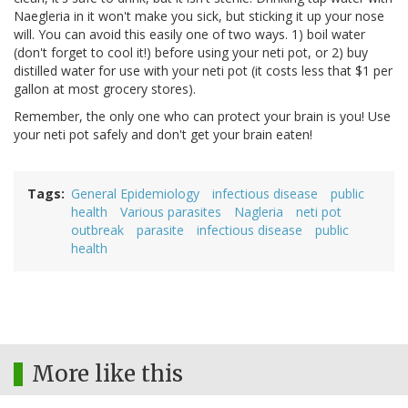
Naegleria in it won't make you sick, but sticking it up your nose
will. You can avoid this easily one of two ways. 1) boil water
(don't forget to cool it!) before using your neti pot, or 2) buy
distilled water for use with your neti pot (it costs less that $1 per
gallon at most grocery stores).
Remember, the only one who can protect your brain is you! Use
your neti pot safely and don't get your brain eaten!
Tags
General Epidemiology
infectious disease
public
health
Various parasites
Nagleria
neti pot
outbreak
parasite
infectious disease
public
health
More like this