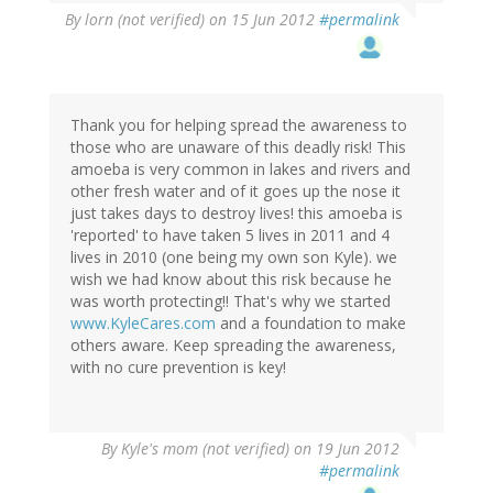
By
lorn (not verified)
on 15 Jun 2012
#permalink
Thank you for helping spread the awareness to
those who are unaware of this deadly risk! This
amoeba is very common in lakes and rivers and
other fresh water and of it goes up the nose it
just takes days to destroy lives! this amoeba is
'reported' to have taken 5 lives in 2011 and 4
lives in 2010 (one being my own son Kyle). we
wish we had know about this risk because he
was worth protecting!! That's why we started
www.KyleCares.com
and a foundation to make
others aware. Keep spreading the awareness,
with no cure prevention is key!
By
Kyle's mom (not verified)
on 19 Jun 2012
#permalink