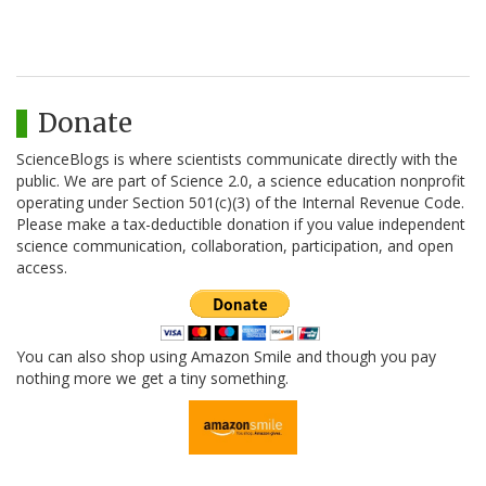
Donate
ScienceBlogs is where scientists communicate directly with the
public. We are part of Science 2.0, a science education nonprofit
operating under Section 501(c)(3) of the Internal Revenue Code.
Please make a tax-deductible donation if you value independent
science communication, collaboration, participation, and open
access.
You can also shop using Amazon Smile and though you pay
nothing more we get a tiny something.