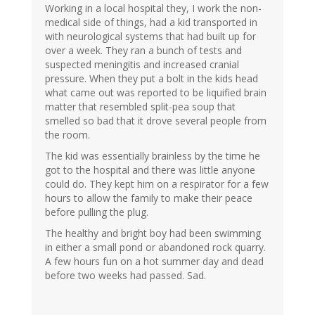
Working in a local hospital they, I work the non-
medical side of things, had a kid transported in
with neurological systems that had built up for
over a week. They ran a bunch of tests and
suspected meningitis and increased cranial
pressure. When they put a bolt in the kids head
what came out was reported to be liquified brain
matter that resembled split-pea soup that
smelled so bad that it drove several people from
the room.
The kid was essentially brainless by the time he
got to the hospital and there was little anyone
could do. They kept him on a respirator for a few
hours to allow the family to make their peace
before pulling the plug.
The healthy and bright boy had been swimming
in either a small pond or abandoned rock quarry.
A few hours fun on a hot summer day and dead
before two weeks had passed. Sad.