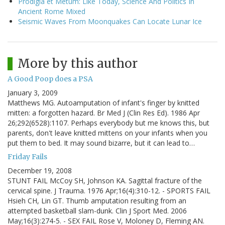
Prodigia et Metum: Like Today, Science And Politics In
Ancient Rome Mixed
Seismic Waves From Moonquakes Can Locate Lunar Ice
More by this author
A Good Poop does a PSA
January 3, 2009
Matthews MG. Autoamputation of infant's finger by knitted
mitten: a forgotten hazard. Br Med J (Clin Res Ed). 1986 Apr
26;292(6528):1107. Perhaps everybody but me knows this, but
parents, don't leave knitted mittens on your infants when you
put them to bed. It may sound bizarre, but it can lead to…
Friday Fails
December 19, 2008
STUNT FAIL McCoy SH, Johnson KA. Sagittal fracture of the
cervical spine. J Trauma. 1976 Apr;16(4):310-12. - SPORTS FAIL
Hsieh CH, Lin GT. Thumb amputation resulting from an
attempted basketball slam-dunk. Clin J Sport Med. 2006
May;16(3):274-5. - SEX FAIL Rose V, Moloney D, Fleming AN.