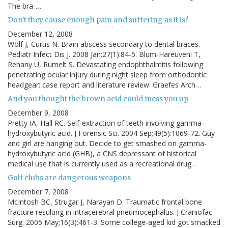
The bra-…
Don't they cause enough pain and suffering as it is?
December 12, 2008
Wolf J, Curtis N. Brain abscess secondary to dental braces.
Pediatr Infect Dis J. 2008 Jan;27(1):84-5. Blum-Hareuveni T,
Rehany U, Rumelt S. Devastating endophthalmitis following
penetrating ocular injury during night sleep from orthodontic
headgear: case report and literature review. Graefes Arch…
And you thought the brown acid could mess you up
December 9, 2008
Pretty IA, Hall RC. Self-extraction of teeth involving gamma-
hydroxybutyric acid. J Forensic Sci. 2004 Sep;49(5):1069-72. Guy
and girl are hanging out. Decide to get smashed on gamma-
hydroxybutyric acid (GHB), a CNS depressant of historical
medical use that is currently used as a recreational drug…
Golf clubs are dangerous weapons
December 7, 2008
McIntosh BC, Strugar J, Narayan D. Traumatic frontal bone
fracture resulting in intracerebral pneumocephalus. J Craniofac
Surg. 2005 May;16(3):461-3. Some college-aged kid got smacked