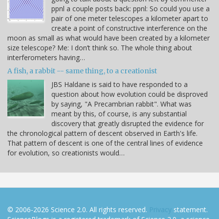
ppnl a couple posts back: ppnl: So could you use a
pair of one meter telescopes a kilometer apart to
create a point of constructive interference on the
moon as small as what would have been created by a kilometer
size telescope? Me: I don’t think so. The whole thing about
interferometers having…
A fish, a rabbit -- same thing, to a creationist
JBS Haldane is said to have responded to a
question about how evolution could be disproved
by saying, "A Precambrian rabbit". What was
meant by this, of course, is any substantial
discovery that greatly disrupted the evidence for
the chronological pattern of descent observed in Earth's life.
That pattern of descent is one of the central lines of evidence
for evolution, so creationists would…
© 2006-2026 Science 2.0. All rights reserved.
Privacy
statement.