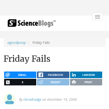
Toggle
navigat
agoodpoop
Friday Fails
Friday Fails
EMAIL
FACEBOOK
LINKEDIN
X
REDDIT
PRINT
By
chrisdrudge
on December 19, 2008.