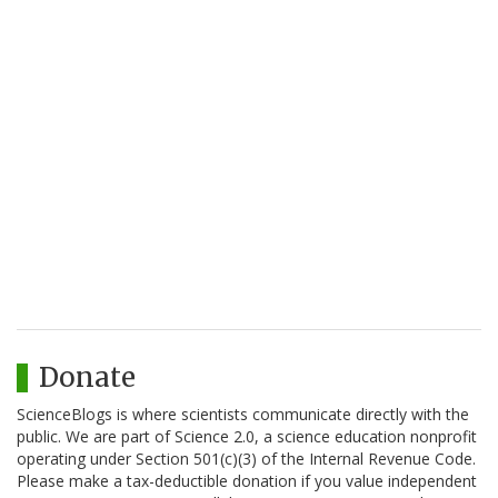
Donate
ScienceBlogs is where scientists communicate directly with the
public. We are part of Science 2.0, a science education nonprofit
operating under Section 501(c)(3) of the Internal Revenue Code.
Please make a tax-deductible donation if you value independent