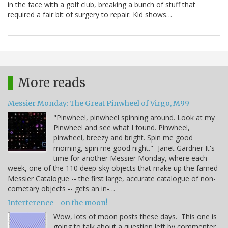
in the face with a golf club, breaking a bunch of stuff that
required a fair bit of surgery to repair. Kid shows…
More reads
Messier Monday: The Great Pinwheel of Virgo, M99
"Pinwheel, pinwheel spinning around. Look at my
Pinwheel and see what I found. Pinwheel,
pinwheel, breezy and bright. Spin me good
morning, spin me good night." -Janet Gardner It's
time for another Messier Monday, where each
week, one of the 110 deep-sky objects that make up the famed
Messier Catalogue -- the first large, accurate catalogue of non-
cometary objects -- gets an in-…
Interference - on the moon!
Wow, lots of moon posts these days. This one is
going to talk about a question left by commenter