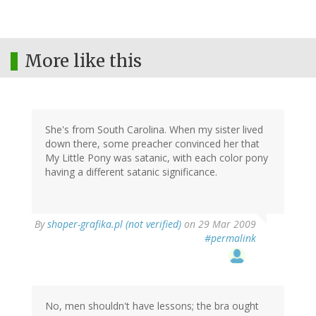
More like this
She's from South Carolina. When my sister lived
down there, some preacher convinced her that
My Little Pony was satanic, with each color pony
having a different satanic significance.
By
shoper-grafika.pl (not verified)
on 29 Mar 2009
#permalink
No, men shouldn't have lessons; the bra ought