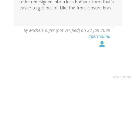
to be redesigned into a less barbaric form that's
easier to get out of. Like the front closure bras.
By
Michele Kiger (not verified)
on 22 Jan 2009
#permalink
advertisment