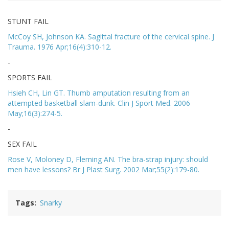
STUNT FAIL
McCoy SH, Johnson KA. Sagittal fracture of the cervical spine. J
Trauma. 1976 Apr;16(4):310-12.
-
SPORTS FAIL
Hsieh CH, Lin GT. Thumb amputation resulting from an
attempted basketball slam-dunk. Clin J Sport Med. 2006
May;16(3):274-5.
-
SEX FAIL
Rose V, Moloney D, Fleming AN. The bra-strap injury: should
men have lessons? Br J Plast Surg. 2002 Mar;55(2):179-80.
Tags
Snarky