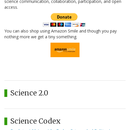
science communication, collaboration, participation, and open
access.
You can also shop using Amazon Smile and though you pay
nothing more we get a tiny something.
Science 2.0
Science Codex