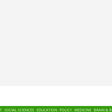
T
SOCIAL SCIENCES
EDUCATION
POLICY
MEDICINE
BRAIN & 