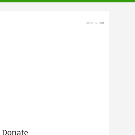
advertisment
Donate