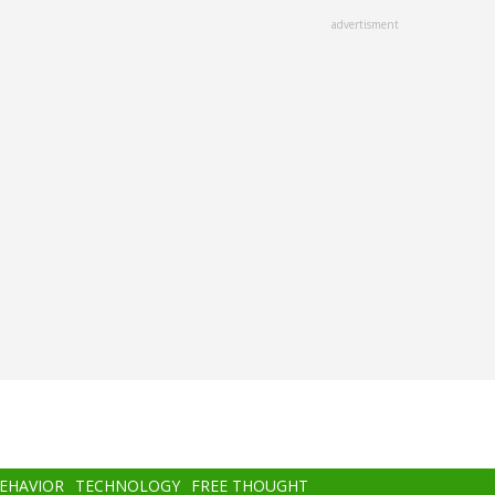
advertisment
BEHAVIOR
TECHNOLOGY
FREE THOUGHT