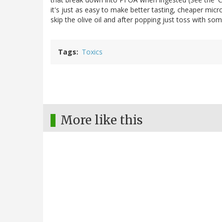
it's just as easy to make better tasting, cheaper mic
skip the olive oil and after popping just toss with so
Tags
Toxics
More like this