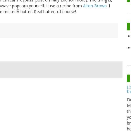
rowave popcorn yourself. I use a recipe from
Alton Brown
. I
me meltedÂ butter. Real butter, of course!
I'
be
D
Ma
th
yo
br
ho