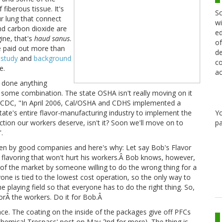
fiberous tissue. It's
Sc
ur lung that connect
wi
and carbon dioxide are
ed
ne, that's
haud sanus
.
of
e paid out more than
de
 study
and
background
co
e.
ac
t done anything
or some combination. The state OSHA isn't really moving on it
CDC, "In April 2006, Cal/OSHA and CDHS implemented a
Y
ate's entire flavor-manufacturing industry to implement the
pa
tion our workers deserve, isn't it? Soon we'll move on to
.
 even by good companies and here's why: Let say Bob's Flavor
ve flavoring that won't hurt his workers.Â Bob knows, however,
out of the market by someone willing to do the wrong thing for a
ne is tied to the lowest cost operation, so the only way to
he playing field so that everyone has to do the right thing. So,
 forÂ the workers. Do it for Bob.Â
ce. The coating on the inside of the packages give off PFCs
hemical Trespass' post on May 2nd for more). The thing is,