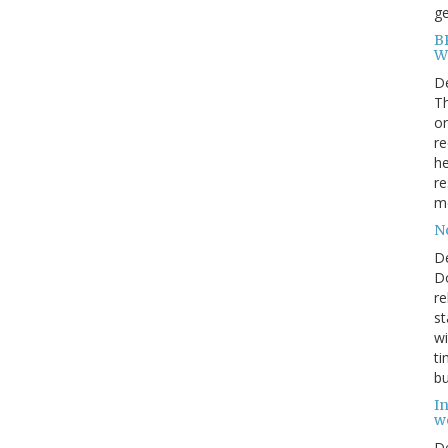
ge
BP
W
D
Th
on
re
he
re
me
N
D
Do
re
st
wi
ti
bu
In
w
D