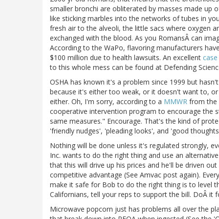
smaller bronchi are obliterated by masses made up of 
like sticking marbles into the networks of tubes in yo
fresh air to the alveoli, the little sacs where oxygen 
exchanged with the blood. As you RomansÂ can imagi
According to the WaPo, flavoring manufacturers hav
$100 million due to health lawsuits. An excellent
case
to this whole mess can be found at Defending Scienc
OSHA has known it's a problem since 1999 but hasn'
because it's either too weak, or it doesn't want to, 
either. Oh, I'm sorry, according to a
MMWR
from the 
cooperative intervention program to encourage the st
same measures." Encourage. That's the kind of protec
'friendly nudges', 'pleading looks', and 'good thoughts'
Nothing will be done unless it's regulated strongly,
Inc. wants to do the right thing and use an alternati
that this will drive up his prices and he'll be driven 
competitive advantage (See Amvac post again). Everyo
make it safe for Bob to do the right thing is to level t
Californians, tell your reps to support the bill. DoÂ it
Microwave popcorn just has problems all over the pla
that break down into PFOA when ingested (See the 'C