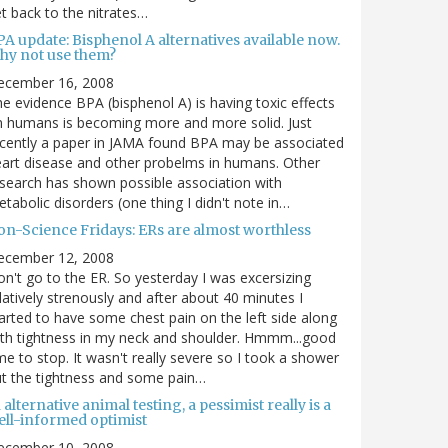
t back to the nitrates…
A update: Bisphenol A alternatives available now.
hy not use them?
ecember 16, 2008
e evidence BPA (bisphenol A) is having toxic effects
 humans is becoming more and more solid. Just
cently a paper in JAMA found BPA may be associated
art disease and other probelms in humans. Other
search has shown possible association with
tabolic disorders (one thing I didn't note in…
on-Science Fridays: ERs are almost worthless
ecember 12, 2008
n't go to the ER. So yesterday I was excersizing
latively strenously and after about 40 minutes I
arted to have some chest pain on the left side along
th tightness in my neck and shoulder. Hmmm...good
me to stop. It wasn't really severe so I took a shower
t the tightness and some pain…
 alternative animal testing, a pessimist really is a
ell-informed optimist
ecember 10, 2008