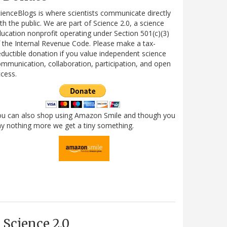
ienceBlogs is where scientists communicate directly
th the public. We are part of Science 2.0, a science
ucation nonprofit operating under Section 501(c)(3)
 the Internal Revenue Code. Please make a tax-
ductible donation if you value independent science
mmunication, collaboration, participation, and open
cess.
ou can also shop using Amazon Smile and though you
y nothing more we get a tiny something.
Science 2.0