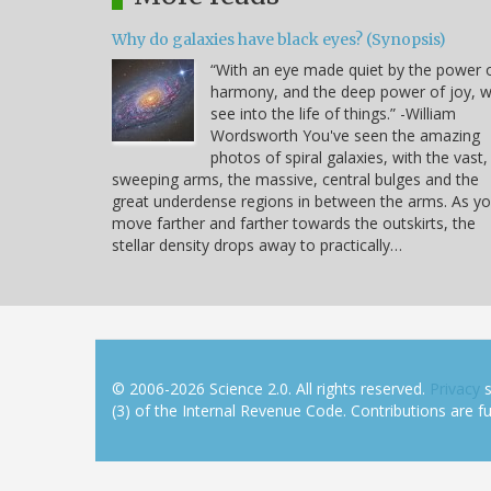
Why do galaxies have black eyes? (Synopsis)
“With an eye made quiet by the power 
harmony, and the deep power of joy, 
see into the life of things.” -William
Wordsworth You've seen the amazing
photos of spiral galaxies, with the vast,
sweeping arms, the massive, central bulges and the
great underdense regions in between the arms. As y
move farther and farther towards the outskirts, the
stellar density drops away to practically…
© 2006-2026 Science 2.0. All rights reserved.
Privacy
s
(3) of the Internal Revenue Code. Contributions are ful