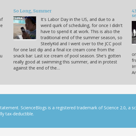
So Long, Summer
43
s
of
It's Labor Day in the US, and due to a
we
weird quirk of scheduling, for once I didn't
have to spend it at work. This is also the
traditional end of the summer season, so
SteelyKid and I went over to the JCC pool
for one last dip and a final ice cream cone from the
on
ou
snack bar: Last ice cream of pool season. She's gotten
fr
really good at swimming this summer, and in protest
Im
against the end of the…
Ar
tatement. ScienceBlogs is a registered trademark of Science 2.0, a s
ly tax-deductible.