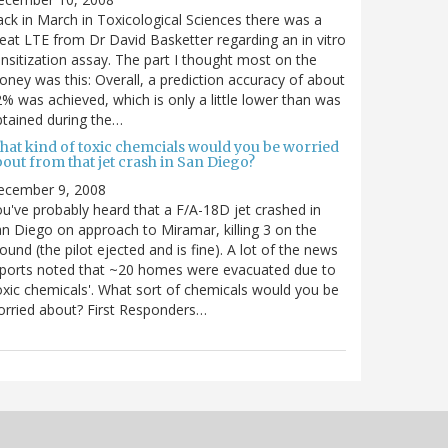
ck in March in Toxicological Sciences there was a
eat LTE from Dr David Basketter regarding an in vitro
nsitization assay. The part I thought most on the
ney was this: Overall, a prediction accuracy of about
% was achieved, which is only a little lower than was
tained during the…
hat kind of toxic chemcials would you be worried
out from that jet crash in San Diego?
ecember 9, 2008
u've probably heard that a F/A-18D jet crashed in
n Diego on approach to Miramar, killing 3 on the
ound (the pilot ejected and is fine). A lot of the news
ports noted that ~20 homes were evacuated due to
oxic chemicals'. What sort of chemicals would you be
rried about? First Responders…