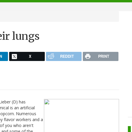
eir lungs
N
X
REDDIT
PRINT
ieber (D) has
al is an artificial
 popcorn. Numerous
y flavor workers and a
 of you who aren't
s and some of the