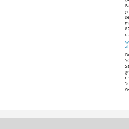
Ba
gr
se
mo
82
ob
W
ab
D
Yo
Sa
gr
re
't
wo