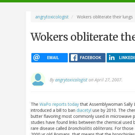
navigation
angrytoxicologist
Wokers obliterate their lungs
Wokers obliterate th
EMAIL
FACEBOOK
LINKEDI
By
angrytoxicologist
on April 27, 2007.
The
WaPo reports today
that Assemblywoman Sally L
introduced a bill to ban
diacetyl
use by 2010. The chemic
butter flavoring most commonly used in microwave
studies have found links between the chemical used b
rare disease called
bronchiolitis obliterans
. For those
2000 yr old Romans, that means that the bronchiole