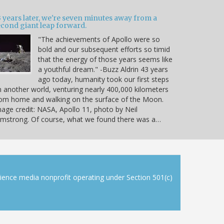
 years later, we're seven minutes away from a
econd giant leap forward.
"The achievements of Apollo were so
bold and our subsequent efforts so timid
that the energy of those years seems like
a youthful dream." -Buzz Aldrin 43 years
ago today, humanity took our first steps
 another world, venturing nearly 400,000 kilometers
om home and walking on the surface of the Moon.
age credit: NASA, Apollo 11, photo by Neil
mstrong. Of course, what we found there was a…
cience media nonprofit operating under Section 501(c)