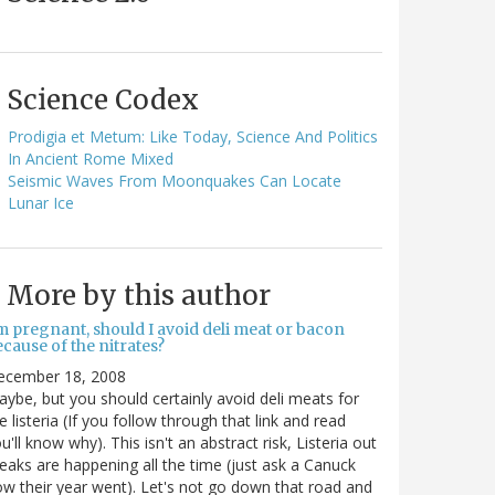
Science Codex
Prodigia et Metum: Like Today, Science And Politics
In Ancient Rome Mixed
Seismic Waves From Moonquakes Can Locate
Lunar Ice
More by this author
m pregnant, should I avoid deli meat or bacon
cause of the nitrates?
ecember 18, 2008
ybe, but you should certainly avoid deli meats for
e listeria (If you follow through that link and read
u'll know why). This isn't an abstract risk, Listeria out
eaks are happening all the time (just ask a Canuck
w their year went). Let's not go down that road and