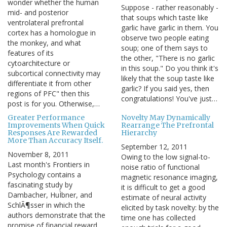
wonder whether the human
Suppose - rather reasonably -
mid- and posterior
that soups which taste like
ventrolateral prefrontal
garlic have garlic in them. You
cortex has a homologue in
observe two people eating
the monkey, and what
soup; one of them says to
features of its
the other, "There is no garlic
cytoarchitecture or
in this soup." Do you think it's
subcortical connectivity may
likely that the soup taste like
differentiate it from other
garlic? If you said yes, then
regions of PFC" then this
congratulations! You've just…
post is for you. Otherwise,…
Greater Performance
Novelty May Dynamically
Improvements When Quick
Rearrange The Prefrontal
Responses Are Rewarded
Hierarchy
More Than Accuracy Itself.
September 12, 2011
November 8, 2011
Owing to the low signal-to-
Last month's Frontiers in
noise ratio of functional
Psychology contains a
magnetic resonance imaging,
fascinating study by
it is difficult to get a good
Dambacher, HuÌbner, and
estimate of neural activity
SchlÃ¶sser in which the
elicited by task novelty: by the
authors demonstrate that the
time one has collected
promise of financial reward