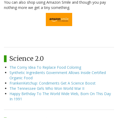
You can also shop using Amazon Smile and though you pay
nothing more we get a tiny something.
Science 2.0
The Corny Idea To Replace Food Coloring
Synthetic Ingredients Government Allows Inside Certified
Organic Food
FrankenKetchup: Condiments Get A Science Boost
The Tennessee Girls Who Won World War II
Happy Birthday To The World Wide Web, Born On This Day
In 1991