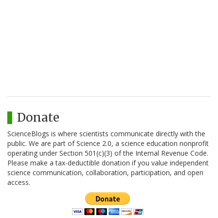
Donate
ScienceBlogs is where scientists communicate directly with the
public. We are part of Science 2.0, a science education nonprofit
operating under Section 501(c)(3) of the Internal Revenue Code.
Please make a tax-deductible donation if you value independent
science communication, collaboration, participation, and open
access.