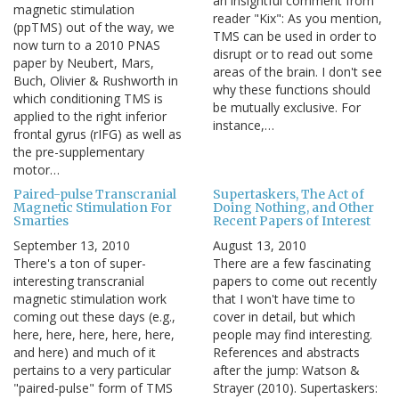
an insightful comment from
magnetic stimulation
reader "Kix": As you mention,
(ppTMS) out of the way, we
TMS can be used in order to
now turn to a 2010 PNAS
disrupt or to read out some
paper by Neubert, Mars,
areas of the brain. I don't see
Buch, Olivier & Rushworth in
why these functions should
which conditioning TMS is
be mutually exclusive. For
applied to the right inferior
instance,…
frontal gyrus (rIFG) as well as
the pre-supplementary
motor…
Paired-pulse Transcranial
Supertaskers, The Act of
Magnetic Stimulation For
Doing Nothing, and Other
Smarties
Recent Papers of Interest
September 13, 2010
August 13, 2010
There's a ton of super-
There are a few fascinating
interesting transcranial
papers to come out recently
magnetic stimulation work
that I won't have time to
coming out these days (e.g.,
cover in detail, but which
here, here, here, here, here,
people may find interesting.
and here) and much of it
References and abstracts
pertains to a very particular
after the jump: Watson &
"paired-pulse" form of TMS
Strayer (2010). Supertaskers: