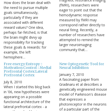
magnetic resonance imaging
How does the brain deal with
(fMRI), researchers were
the need to pursue multiple
eager to point out that the
goals simultaneously,
hemodynamic response
particularly if they are
measured by fMRI may
associated with different
correspond rather directly to
reward values? One idea,
neural firing. Recently, a
perhaps far-fetched, is that
number of researchers have
the brain might divvy up
attempted to remind the
responsibility for tracking
larger neuroimaging
these goals & rewards: for
community that…
example, the left
hemisphere…
Free energy:Entropy ::
New Optogenetic Tool for
Motivation:Control :: Medial
Neural Inhibition
Prefrontal Cortex:Lateral
January 7, 2010
Prefrontal Cortex
A fascinating paper from
July 8, 2010
Gradinaru et al describes a
When I started this blog back
genetically engineered mouse
in '06, new hypotheses were
model of Parkinson's disease
appearing on a possible
that expresses a
functional architecture of the
photoreceptor in the neurons
lateral prefrontal cortex - a
of a particular part of the