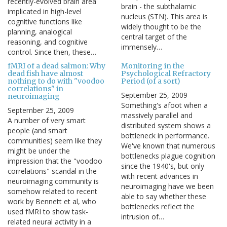
recently-evolved brain area
brain - the subthalamic
implicated in high-level
nucleus (STN). This area is
cognitive functions like
widely thought to be the
planning, analogical
central target of the
reasoning, and cognitive
immensely…
control. Since then, these…
fMRI of a dead salmon: Why
Monitoring in the
dead fish have almost
Psychological Refractory
nothing to do with "voodoo
Period (of a sort)
correlations" in
September 25, 2009
neuroimaging
Something's afoot when a
September 25, 2009
massively parallel and
A number of very smart
distributed system shows a
people (and smart
bottleneck in performance.
communities) seem like they
We've known that numerous
might be under the
bottlenecks plague cognition
impression that the "voodoo
since the 1940's, but only
correlations" scandal in the
with recent advances in
neuroimaging community is
neuroimaging have we been
somehow related to recent
able to say whether these
work by Bennett et al, who
bottlenecks reflect the
used fMRI to show task-
intrusion of…
related neural activity in a