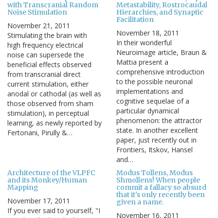
with Transcranial Random
Metastability, Rostrocaudal
Noise Stimulation
Hierarchies, and Synaptic
Facilitation
November 21, 2011
November 18, 2011
Stimulating the brain with
In their wonderful
high frequency electrical
Neuroimage article, Braun &
noise can supersede the
Mattia present a
beneficial effects observed
comprehensive introduction
from transcranial direct
to the possible neuronal
current stimulation, either
implementations and
anodal or cathodal (as well as
cognitive sequelae of a
those observed from sham
particular dynamical
stimulation), in perceptual
phenomenon: the attractor
learning, as newly reported by
state. In another excellent
Fertonani, Pirully &…
paper, just recently out in
Frontiers, Itskov, Hansel
and…
Architecture of the VLPFC
Modus Tollens, Modus
and its Monkey/Human
Shmollens! When people
Mapping
commit a fallacy so absurd
that it's only recently been
November 17, 2011
given a name.
If you ever said to yourself, "I
November 16, 2011