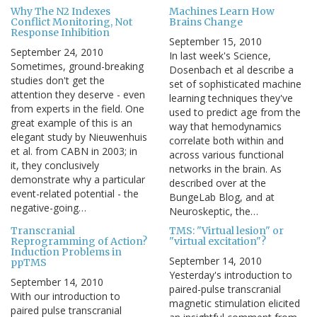
Why The N2 Indexes
Machines Learn How
Conflict Monitoring, Not
Brains Change
Response Inhibition
September 15, 2010
September 24, 2010
In last week's Science,
Sometimes, ground-breaking
Dosenbach et al describe a
studies don't get the
set of sophisticated machine
attention they deserve - even
learning techniques they've
from experts in the field. One
used to predict age from the
great example of this is an
way that hemodynamics
elegant study by Nieuwenhuis
correlate both within and
et al. from CABN in 2003; in
across various functional
it, they conclusively
networks in the brain. As
demonstrate why a particular
described over at the
event-related potential - the
BungeLab Blog, and at
negative-going…
Neuroskeptic, the…
Transcranial
TMS: "Virtual lesion" or
Reprogramming of Action?
"virtual excitation"?
Induction Problems in
September 14, 2010
ppTMS
Yesterday's introduction to
September 14, 2010
paired-pulse transcranial
With our introduction to
magnetic stimulation elicited
paired pulse transcranial