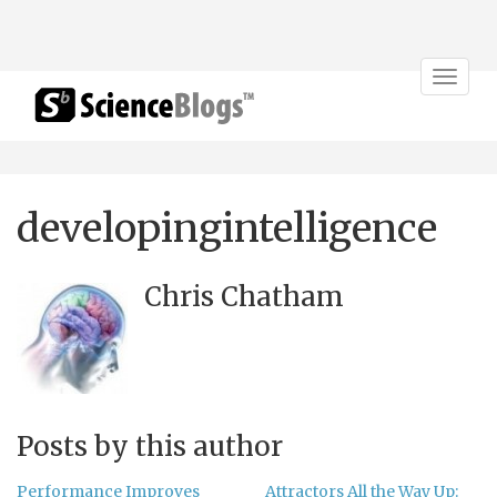
Toggle
navigat
developingintelligence
Chris Chatham
Posts by this author
Performance Improves
Attractors All the Way Up: