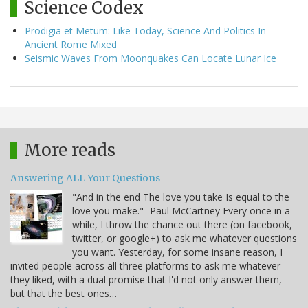
Science Codex
Prodigia et Metum: Like Today, Science And Politics In
Ancient Rome Mixed
Seismic Waves From Moonquakes Can Locate Lunar Ice
More reads
Answering ALL Your Questions
"And in the end The love you take Is equal to the
love you make." -Paul McCartney Every once in a
while, I throw the chance out there (on facebook,
twitter, or google+) to ask me whatever questions
you want. Yesterday, for some insane reason, I
invited people across all three platforms to ask me whatever
they liked, with a dual promise that I'd not only answer them,
but that the best ones…