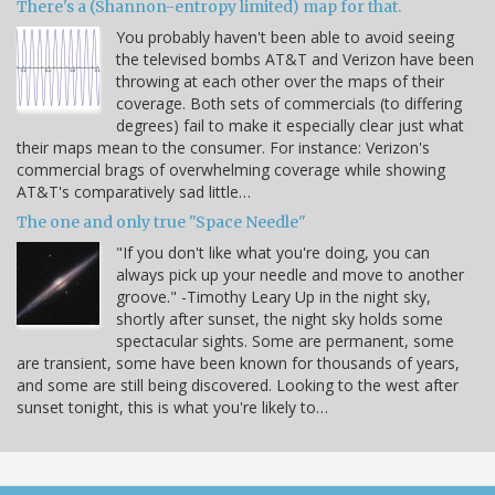
There's a (Shannon-entropy limited) map for that.
You probably haven't been able to avoid seeing
the televised bombs AT&T and Verizon have been
throwing at each other over the maps of their
coverage. Both sets of commercials (to differing
degrees) fail to make it especially clear just what
their maps mean to the consumer. For instance: Verizon's
commercial brags of overwhelming coverage while showing
AT&T's comparatively sad little…
The one and only true "Space Needle"
"If you don't like what you're doing, you can
always pick up your needle and move to another
groove." -Timothy Leary Up in the night sky,
shortly after sunset, the night sky holds some
spectacular sights. Some are permanent, some
are transient, some have been known for thousands of years,
and some are still being discovered. Looking to the west after
sunset tonight, this is what you're likely to…