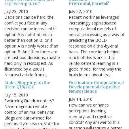
say "wrong turn!"
Prefrontal/Parietal?
July 23, 2010
July 22, 2010
Decisions can be hard: the
Recent work has leveraged
conflict you face in any
increasingly sophisticated
decision can be increased if
computational models of
option A is not that much
neural processing as a way of
better than option B, or if
predicting the BOLD
option A is newly worse than
response on a trial-by-trial
option B. And then there are
basis. The core idea behind
are just bad decisions, maybe
much of this work is that
hard only in retrospect. As
reinforcement learning is a
illustrated by a 2009 J
good model for the way the
Neurosci article from…
brain learns about its…
Links: Blogging on the
Destination: Computational
Brain 7/15/2010
Developmental Cognitive
Neuroscience
July 15, 2010
July 14, 2010
Swarming Quadrocopters?
How can we enhance
Nanomagnetic remote
perception, learning,
control of animal behavior.
memory, and cognitive
Blogs are data-mined for
control? Any answer to this
personality research. Vote for
question will require a better