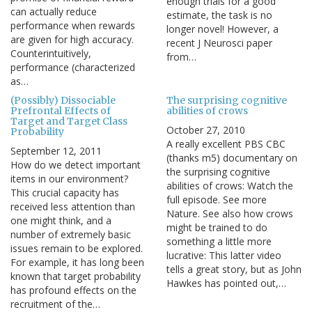
enough trials for a good
can actually reduce
estimate, the task is no
performance when rewards
longer novel! However, a
are given for high accuracy.
recent J Neurosci paper
Counterintuitively,
from…
performance (characterized
as…
(Possibly) Dissociable
The surprising cognitive
Prefrontal Effects of
abilities of crows
Target and Target Class
October 27, 2010
Probability
A really excellent PBS CBC
September 12, 2011
(thanks m5) documentary on
How do we detect important
the surprising cognitive
items in our environment?
abilities of crows: Watch the
This crucial capacity has
full episode. See more
received less attention than
Nature. See also how crows
one might think, and a
might be trained to do
number of extremely basic
something a little more
issues remain to be explored.
lucrative: This latter video
For example, it has long been
tells a great story, but as John
known that target probability
Hawkes has pointed out,…
has profound effects on the
recruitment of the…