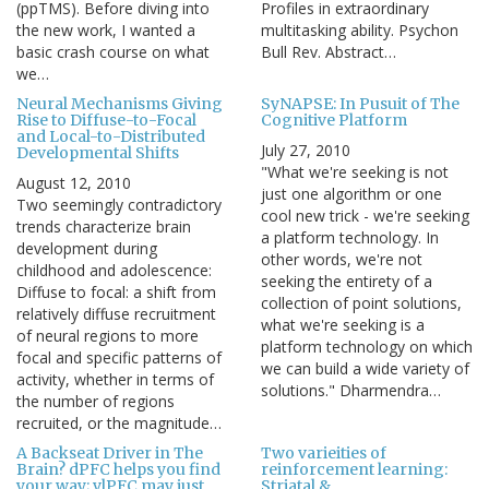
(ppTMS). Before diving into
Profiles in extraordinary
the new work, I wanted a
multitasking ability. Psychon
basic crash course on what
Bull Rev. Abstract…
we…
Neural Mechanisms Giving
SyNAPSE: In Pusuit of The
Rise to Diffuse-to-Focal
Cognitive Platform
and Local-to-Distributed
July 27, 2010
Developmental Shifts
"What we're seeking is not
August 12, 2010
just one algorithm or one
Two seemingly contradictory
cool new trick - we're seeking
trends characterize brain
a platform technology. In
development during
other words, we're not
childhood and adolescence:
seeking the entirety of a
Diffuse to focal: a shift from
collection of point solutions,
relatively diffuse recruitment
what we're seeking is a
of neural regions to more
platform technology on which
focal and specific patterns of
we can build a wide variety of
activity, whether in terms of
solutions." Dharmendra…
the number of regions
recruited, or the magnitude…
A Backseat Driver in The
Two varieities of
Brain? dPFC helps you find
reinforcement learning:
your way; vlPFC may just
Striatal &