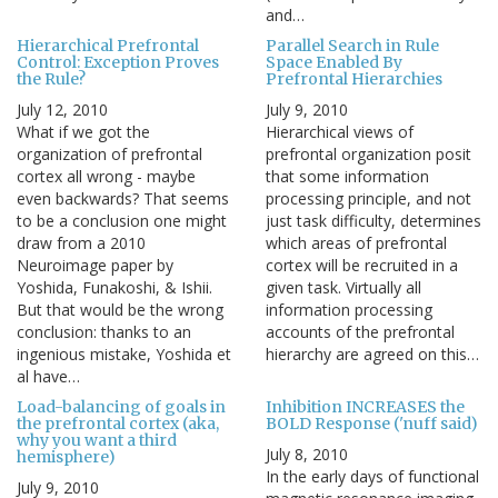
and…
Hierarchical Prefrontal
Parallel Search in Rule
Control: Exception Proves
Space Enabled By
the Rule?
Prefrontal Hierarchies
July 12, 2010
July 9, 2010
What if we got the
Hierarchical views of
organization of prefrontal
prefrontal organization posit
cortex all wrong - maybe
that some information
even backwards? That seems
processing principle, and not
to be a conclusion one might
just task difficulty, determines
draw from a 2010
which areas of prefrontal
Neuroimage paper by
cortex will be recruited in a
Yoshida, Funakoshi, & Ishii.
given task. Virtually all
But that would be the wrong
information processing
conclusion: thanks to an
accounts of the prefrontal
ingenious mistake, Yoshida et
hierarchy are agreed on this…
al have…
Load-balancing of goals in
Inhibition INCREASES the
the prefrontal cortex (aka,
BOLD Response ('nuff said)
why you want a third
July 8, 2010
hemisphere)
In the early days of functional
July 9, 2010