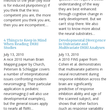
method of the year! (My vote
understanding of the way
is for induced pluripotency) If
they are best enhanced:
you think that the less
through cognitive change in
competent you are, the more
early development. But we
competent you think you are,
can't stop there. We also
then you are incompetent.…
want to know more about
the neural substrates…
4 Things to Keep in Mind
Developmental Divergence
When Reading fMRI
in Univariate and
Studies
Multivariate fMRI Analyses
July 13, 2010
July 13, 2010
A nice 2010 Human Brain
A 2010 FINS paper from
Mapping paper by Church,
Cohen et al. demonstrates
Petersen & Schlaggar covers
that multivariate patterns in
a number of interpretational
neural recruitment during
issues confronting modern
response inhibition across the
neuroimaging. Their particular
brain are significantly
application is pediatric
predictive of response
neuroimaging (I will also use
inhibition ability and age of
developmental examples),
the scanned subject, and
but the general issues apply
shows that other factors
to nearly all fMRI…
(such as response variability