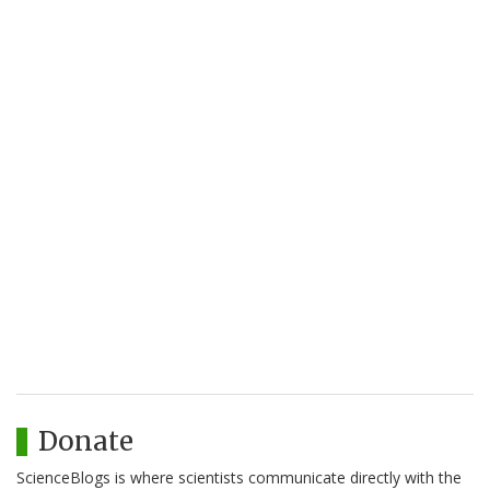
Donate
ScienceBlogs is where scientists communicate directly with the