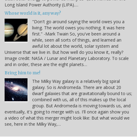
Long Island Power Authority (LIPA).…
Whose world is it, anyway?
"Don't go around saying the world owes you a
living. The world owes you nothing. It was here
first." -Mark Twain So, you've been around a
while, seen all sorts of things, and learned an
awful lot about the world, solar system and
Universe that we live in. But how well do you know it, really?
Image credit: NASA / Lunar and Planetary Laboratory. To scale
and in order, these are the eight planets…
Bring him to me!
The Milky Way galaxy is a relatively big spiral
galaxy. So is Andromeda. There are about 20
dwarf galaxies that are gravitationally bound to us;
combined with us, all of this makes up the local
group. But Andromeda is moving towards us, and
eventually, it's going to merge with us. I'll once again show you
a video of what this merger might look like: But what would we
see, here in the Milky Way,…