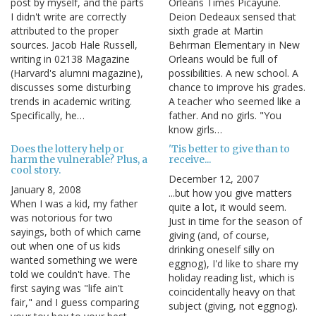
post by myself, and the parts
Orleans Times Picayune.
I didn't write are correctly
Deion Dedeaux sensed that
attributed to the proper
sixth grade at Martin
sources. Jacob Hale Russell,
Behrman Elementary in New
writing in 02138 Magazine
Orleans would be full of
(Harvard's alumni magazine),
possibilities. A new school. A
discusses some disturbing
chance to improve his grades.
trends in academic writing.
A teacher who seemed like a
Specifically, he…
father. And no girls. "You
know girls…
Does the lottery help or
'Tis better to give than to
harm the vulnerable? Plus, a
receive...
cool story.
December 12, 2007
January 8, 2008
...but how you give matters
When I was a kid, my father
quite a lot, it would seem.
was notorious for two
Just in time for the season of
sayings, both of which came
giving (and, of course,
out when one of us kids
drinking oneself silly on
wanted something we were
eggnog), I'd like to share my
told we couldn't have. The
holiday reading list, which is
first saying was "life ain't
coincidentally heavy on that
fair," and I guess comparing
subject (giving, not eggnog).