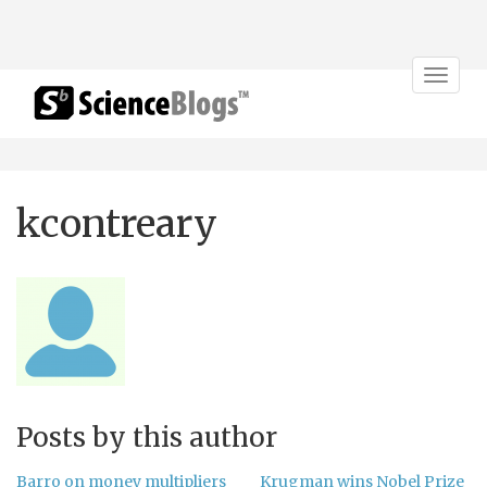
Toggle
navigat
kcontreary
Posts by this author
Barro on money multipliers
Krugman wins Nobel Prize