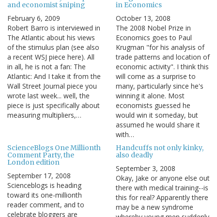
and economist sniping
in Economics
February 6, 2009
October 13, 2008
Robert Barro is interviewed in
The 2008 Nobel Prize in
The Atlantic about his views
Economics goes to Paul
of the stimulus plan (see also
Krugman "for his analysis of
a recent WSJ piece here). All
trade patterns and location of
in all, he is not a fan: The
economic activity". I think this
Atlantic: And I take it from the
will come as a surprise to
Wall Street Journal piece you
many, particularly since he's
wrote last week... well, the
winning it alone. Most
piece is just specifically about
economists guessed he
measuring multipliers,…
would win it someday, but
assumed he would share it
with…
ScienceBlogs One Millionth
Handcuffs not only kinky,
Comment Party, the
also deadly
London edition
September 3, 2008
September 17, 2008
Okay, Jake or anyone else out
Scienceblogs is heading
there with medical training--is
toward its one-millionth
this for real? Apparently there
reader comment, and to
may be a new syndrome
celebrate bloggers are
whereby young men suddenly