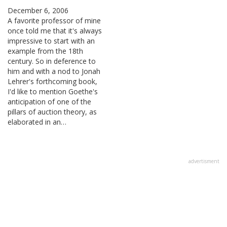
December 6, 2006
A favorite professor of mine
once told me that it's always
impressive to start with an
example from the 18th
century. So in deference to
him and with a nod to Jonah
Lehrer's forthcoming book,
I'd like to mention Goethe's
anticipation of one of the
pillars of auction theory, as
elaborated in an…
advertisment