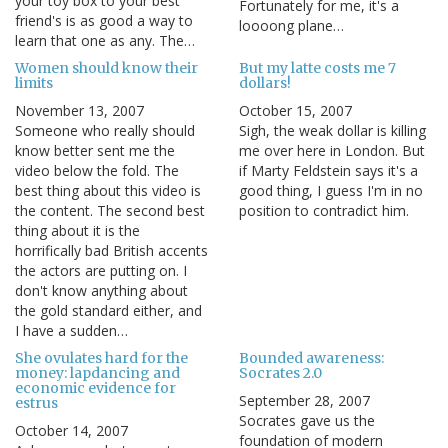
your toy box to your best
Fortunately for me, it's a
friend's is as good a way to
loooong plane…
learn that one as any. The…
Women should know their
But my latte costs me 7
limits
dollars!
November 13, 2007
October 15, 2007
Someone who really should
Sigh, the weak dollar is killing
know better sent me the
me over here in London. But
video below the fold. The
if Marty Feldstein says it's a
best thing about this video is
good thing, I guess I'm in no
the content. The second best
position to contradict him.
thing about it is the
horrifically bad British accents
the actors are putting on. I
don't know anything about
the gold standard either, and
I have a sudden…
She ovulates hard for the
Bounded awareness:
money: lapdancing and
Socrates 2.0
economic evidence for
September 28, 2007
estrus
Socrates gave us the
October 14, 2007
foundation of modern