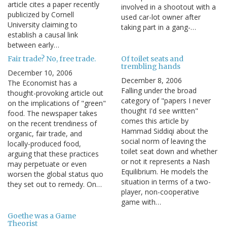
article cites a paper recently
involved in a shootout with a
publicized by Cornell
used car-lot owner after
University claiming to
taking part in a gang-…
establish a causal link
between early…
Fair trade? No, free trade.
Of toilet seats and
trembling hands
December 10, 2006
December 8, 2006
The Economist has a
Falling under the broad
thought-provoking article out
category of "papers I never
on the implications of "green"
thought I'd see written"
food. The newspaper takes
comes this article by
on the recent trendiness of
Hammad Siddiqi about the
organic, fair trade, and
social norm of leaving the
locally-produced food,
toilet seat down and whether
arguing that these practices
or not it represents a Nash
may perpetuate or even
Equilibrium. He models the
worsen the global status quo
situation in terms of a two-
they set out to remedy. On…
player, non-cooperative
game with…
Goethe was a Game
Theorist