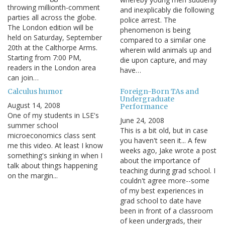
throwing millionth-comment
and inexplicably die following
parties all across the globe.
police arrest. The
The London edition will be
phenomenon is being
held on Saturday, September
compared to a similar one
20th at the Calthorpe Arms.
wherein wild animals up and
Starting from 7:00 PM,
die upon capture, and may
readers in the London area
have…
can join…
Calculus humor
Foreign-Born TAs and
Undergraduate
August 14, 2008
Performance
One of my students in LSE's
June 24, 2008
summer school
This is a bit old, but in case
microeconomics class sent
you haven't seen it... A few
me this video. At least I know
weeks ago, Jake wrote a post
something's sinking in when I
about the importance of
talk about things happening
teaching during grad school. I
on the margin...
couldn't agree more--some
of my best experiences in
grad school to date have
been in front of a classroom
of keen undergrads, their