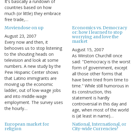
It's basically a rundown of
countries based on how
much (or little) they embrace
free trade,…
Moviendose on up
Economics vs. Democracy
or: how I learned to stop
August 23, 2007
worrying and love the
market
Every now and then, it
behooves us to stop listening
August 15, 2007
to the shouting heads on
As Winston Churchill once
television and look at some
said: "Democracy is the worst
numbers. A new study by the
form of government, except
Pew Hispanic Center shows
all those other forms that
that Latino immigrants are
have been tried from time to
moving up the economic
time." While still humorous in
ladder, out of low-wage jobs
its construction, this
and into middle-wage
statement is hardly
employment. The survey uses
controversial in this day and
the hourly…
age, when most of the world
is (at least in name)…
European market for
National, International, or
religion
City-wide Currencies?