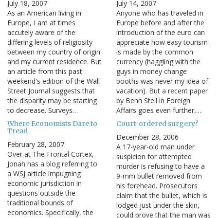
July 18, 2007
July 14, 2007
As an American living in
Anyone who has traveled in
Europe, I am at times
Europe before and after the
accutely aware of the
introduction of the euro can
differing levels of religiosity
appreciate how easy tourism
between my country of origin
is made by the common
and my current residence. But
currency (haggling with the
an article from this past
guys in money change
weekend's edition of the Wall
booths was never my idea of
Street Journal suggests that
vacation). But a recent paper
the disparity may be starting
by Benn Steil in Foreign
to decrease. Surveys…
Affairs goes even further,…
Where Economists Dare to
Court-ordered surgery?
Tread
December 28, 2006
February 28, 2007
A 17-year-old man under
Over at The Frontal Cortex,
suspicion for attempted
Jonah has a blog referring to
murder is refusing to have a
a WSJ article impugning
9-mm bullet removed from
economic jurisdiction in
his forehead. Prosecutors
questions outside the
claim that the bullet, which is
traditional bounds of
lodged just under the skin,
economics. Specifically, the
could prove that the man was