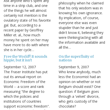
Ask anyone who's spent any
philosophy when he claimed
time in a strip club, and one
that his only wisdom was in
of the things he will almost
knowing his own ignorance.
certainly not mention is the
By implication, of course,
ovulatory state of his favorite
everyone else was even
gal. But, according to a
stupider than he and just
recent paper by Geoffrey
didn't know it, believing they
Miller et. al., how much
were thinking/acting with all
money he spent on her may
the information available and
have more to do with where
all the…
she is in her cycle…
Free the World!! It sounds
On the superfluity of
hippie, but it isn't
nations
September 12, 2007
September 9, 2007
The Fraser Institute has put
Who knew anybody, much
out its annual report on
less the Economist had an
Economic Freedom of the
opinion on whether or not
World -- a score and rank
Belgium should exist? One
measuring "the degree to
question: if Belgium goes
which the policies and
through a 'velvet' divorce,
institutions of countries
who gets custody of the
support economic freedom".
chocolate?