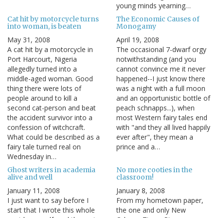
young minds yearning…
Cat hit by motorcycle turns
The Economic Causes of
into woman, is beaten
Monogamy
May 31, 2008
April 19, 2008
A cat hit by a motorcycle in
The occasional 7-dwarf orgy
Port Harcourt, Nigeria
notwithstanding (and you
allegedly turned into a
cannot convince me it never
middle-aged woman. Good
happened--I just know there
thing there were lots of
was a night with a full moon
people around to kill a
and an opportunistic bottle of
second cat-person and beat
peach schnapps...), when
the accident survivor into a
most Western fairy tales end
confession of witchcraft.
with "and they all lived happily
What could be described as a
ever after", they mean a
fairy tale turned real on
prince and a…
Wednesday in…
Ghost writers in academia
No more cooties in the
alive and well
classroom!
January 11, 2008
January 8, 2008
I just want to say before I
From my hometown paper,
start that I wrote this whole
the one and only New