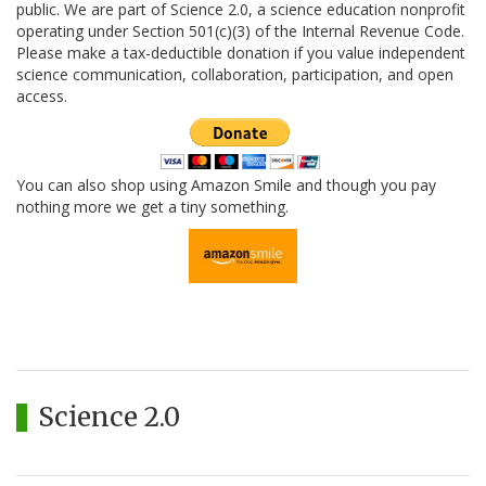
public. We are part of Science 2.0, a science education nonprofit
operating under Section 501(c)(3) of the Internal Revenue Code.
Please make a tax-deductible donation if you value independent
science communication, collaboration, participation, and open
access.
You can also shop using Amazon Smile and though you pay
nothing more we get a tiny something.
Science 2.0