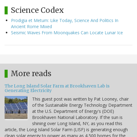
Science Codex
Prodigia et Metum: Like Today, Science And Politics In
Ancient Rome Mixed
Seismic Waves From Moonquakes Can Locate Lunar Ice
More reads
The Long Island Solar Farm at Brookhaven Lab is
Generating Electricity
This guest post was written by Pat Looney, chair
of the Sustainable Energy Technology Department
at the U.S. Department of Energy's (DOE)
Brookhaven National Laboratory. If the sun is
shining over Long Island, NY, as you read this
article, the Long Island Solar Farm (LISF) is generating enough
clean solar energy to power as many as 4,500 homes for the