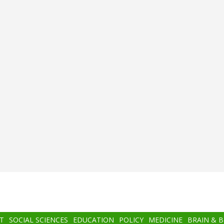
T
SOCIAL SCIENCES
EDUCATION
POLICY
MEDICINE
BRAIN & 