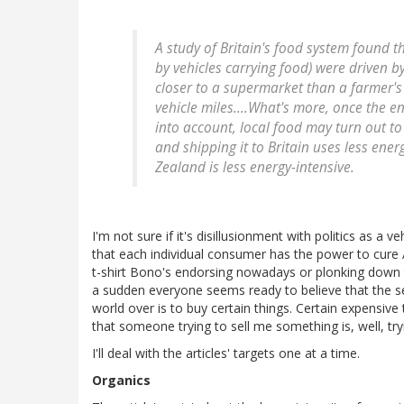
A study of Britain's food system found tha
by vehicles carrying food) were driven b
closer to a supermarket than a farmer'
vehicle miles....What's more, once the e
into account, local food may turn out t
and shipping it to Britain uses less en
Zealand is less energy-intensive.
I'm not sure if it's disillusionment with politics as a ve
that each individual consumer has the power to cure 
t-shirt Bono's endorsing nowadays or plonking down tha
a sudden everyone seems ready to believe that the s
world over is to buy certain things. Certain expensive t
that someone trying to sell me something is, well, tr
I'll deal with the articles' targets one at a time.
Organics