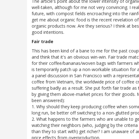
The article's point about the lower intensity of orga
well-taken, although for me not very convincing. I real
future, with compost fields encroaching into the rain
get me about organic food is the recent revelation o
organic products now. Are they serious? I think at be
good intentions.
Fair trade
This has been kind of a bane to me for the past couple 
and think that it's an obvious win-win. Fair trade ma
for their coffee/bananas/woven bags with farmers who
is temporarily patch up a non-workable situation for a
a panel discussion in San Francisco with a representa
coffee from Vietnam, the worldwide price of coffee 
suffering badly as a result. She put forth fair trade a
by giving them above-market prices for their goods. M
been answered):
1. Why should they keep producing coffee when someon
long run, be better off switching to a non-glutted pr
2. What happens to the farmers who are unable to get 
watching their neighbors (who, judging by the criteria 
than they to start with) get richer? I am unaware of a
price effects from overproduction.