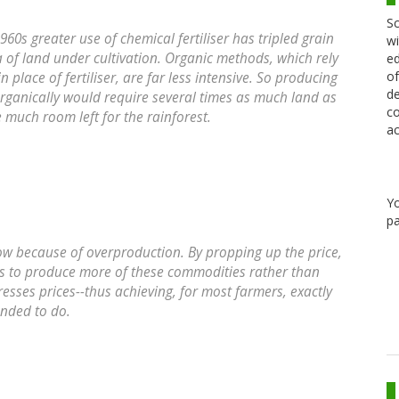
Sc
960s greater use of chemical fertiliser has tripled grain
wi
rea of land under cultivation. Organic methods, which rely
ed
of
place of fertiliser, are far less intensive. So producing
de
organically would require several times as much land as
co
e much room left for the rainforest.
ac
Y
pa
low because of overproduction. By propping up the price,
s to produce more of these commodities rather than
resses prices--thus achieving, for most farmers, exactly
tended to do.