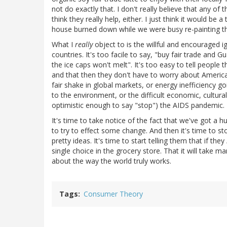
not do exactly that. I don't really believe that any o
think they really help, either. I just think it would b
house burned down while we were busy re-painting the
What I
really
object to is the willful and encouraged i
countries. It's too facile to say, "buy fair trade and
the ice caps won't melt". It's too easy to tell people 
and that then they don't have to worry about Americ
fair shake in global markets, or energy inefficiency go
to the environment, or the difficult economic, cultural
optimistic enough to say "stop") the AIDS pandemic.
It's time to take notice of the fact that we've got 
to try to effect some change. And then it's time to st
pretty ideas. It's time to start telling them that if they
single choice in the grocery store. That it will take m
about the way the world truly works.
Tags
Consumer Theory