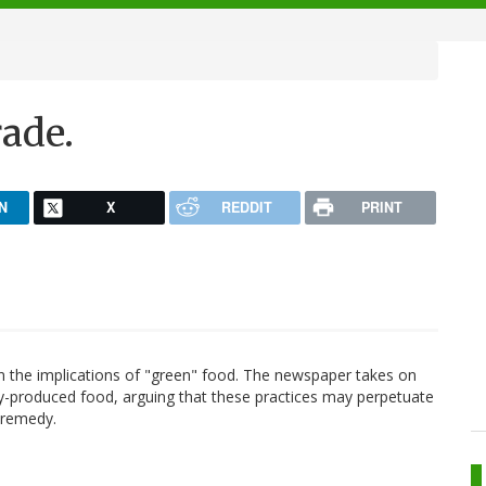
rade.
N
X
REDDIT
PRINT
n the implications of "green" food. The newspaper takes on
ally-produced food, arguing that these practices may perpetuate
 remedy.