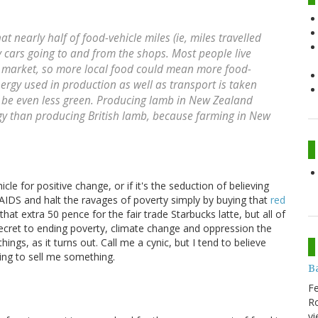
t nearly half of food-vehicle miles (ie, miles travelled
y cars going to and from the shops. Most people live
s market, so more local food could mean more food-
nergy used in production as well as transport is taken
o be even less green. Producing lamb in New Zealand
ergy than producing British lamb, because farming in New
hicle for positive change, or if it's the seduction of believing
AIDS and halt the ravages of poverty simply by buying that
red
t extra 50 pence for the fair trade Starbucks latte, but all of
ecret to ending poverty, climate change and oppression the
hings, as it turns out. Call me a cynic, but I tend to believe
ying to sell me something.
B
Fe
Ro
vi