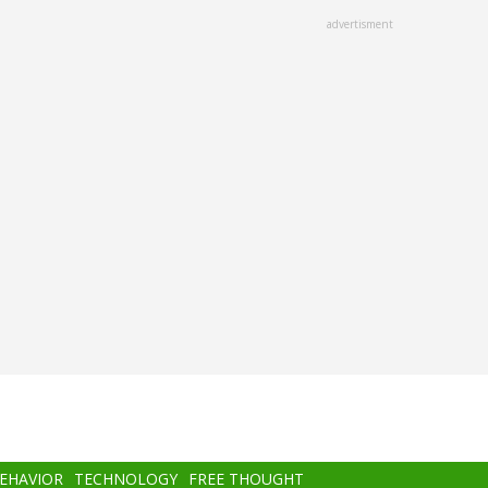
advertisment
BEHAVIOR
TECHNOLOGY
FREE THOUGHT