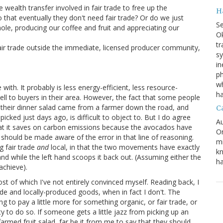
wealth transfer involved in fair trade to free up the
H
 that eventually they don't need fair trade? Or do we just
S
le, producing our coffee and fruit and appreciating our
Ok
tr
fair trade outside the immediate, licensed producer community,
s
in
ph
wh
ith. It probably is less energy-efficient, less resource-
h
sell to buyers in their area. However, the fact that some people
t their dinner salad came from a farmer down the road, and
C
cked just days ago, is difficult to object to. But I do agree
Au
that it saves on carbon emissions because the avocados have
On
should be made aware of the error in that line of reasoning.
mi
g fair trade
and
local, in that the two movements have exactly
kn
t hand while the left hand scoops it back out. (Assuming either the
ha
 achieve).
post of which I've not entirely convinced myself. Reading back, I
de and locally-produced goods, when in fact I don't. The
ng to pay a little more for something organic, or fair trade, or
y to do so. If someone gets a little jazz from picking up an
-farmed fruit salad, far be it from me to say that they should