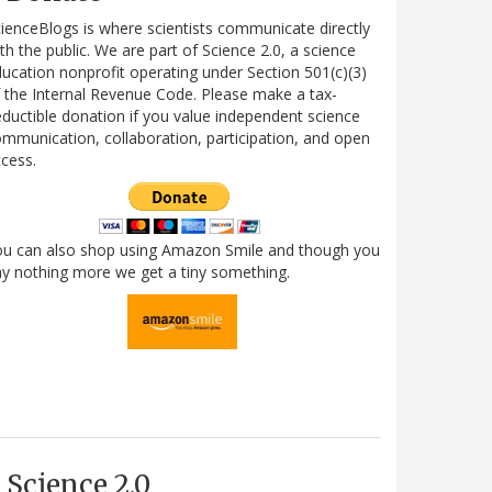
ienceBlogs is where scientists communicate directly
th the public. We are part of Science 2.0, a science
ucation nonprofit operating under Section 501(c)(3)
 the Internal Revenue Code. Please make a tax-
ductible donation if you value independent science
mmunication, collaboration, participation, and open
cess.
ou can also shop using Amazon Smile and though you
y nothing more we get a tiny something.
Science 2.0