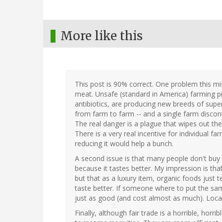
More like this
This post is 90% correct. One problem this m
meat. Unsafe (standard in America) farming pr
antibiotics, are producing new breeds of supe
from farm to farm -- and a single farm discont
The real danger is a plague that wipes out th
There is a very real incentive for individual 
reducing it would help a bunch.
A second issue is that many people don't buy l
because it tastes better. My impression is that
but that as a luxury item, organic foods just t
taste better. If someone where to put the sam
just as good (and cost almost as much). Local 
Finally, although fair trade is a horrible, horr