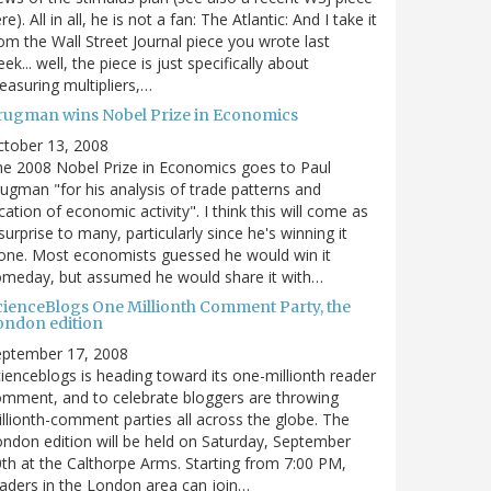
re). All in all, he is not a fan: The Atlantic: And I take it
om the Wall Street Journal piece you wrote last
ek... well, the piece is just specifically about
asuring multipliers,…
rugman wins Nobel Prize in Economics
ctober 13, 2008
e 2008 Nobel Prize in Economics goes to Paul
ugman "for his analysis of trade patterns and
cation of economic activity". I think this will come as
surprise to many, particularly since he's winning it
one. Most economists guessed he would win it
omeday, but assumed he would share it with…
cienceBlogs One Millionth Comment Party, the
ondon edition
eptember 17, 2008
ienceblogs is heading toward its one-millionth reader
mment, and to celebrate bloggers are throwing
llionth-comment parties all across the globe. The
ndon edition will be held on Saturday, September
th at the Calthorpe Arms. Starting from 7:00 PM,
aders in the London area can join…