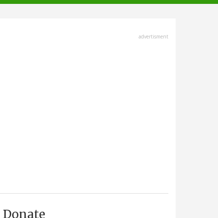
advertisment
Donate