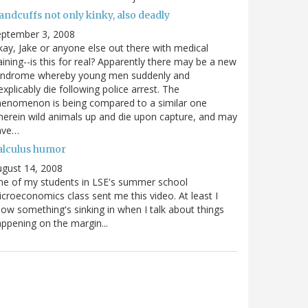
andcuffs not only kinky, also deadly
eptember 3, 2008
ay, Jake or anyone else out there with medical
aining--is this for real? Apparently there may be a new
yndrome whereby young men suddenly and
explicably die following police arrest. The
enomenon is being compared to a similar one
erein wild animals up and die upon capture, and may
ave…
alculus humor
gust 14, 2008
e of my students in LSE's summer school
croeconomics class sent me this video. At least I
ow something's sinking in when I talk about things
ppening on the margin...