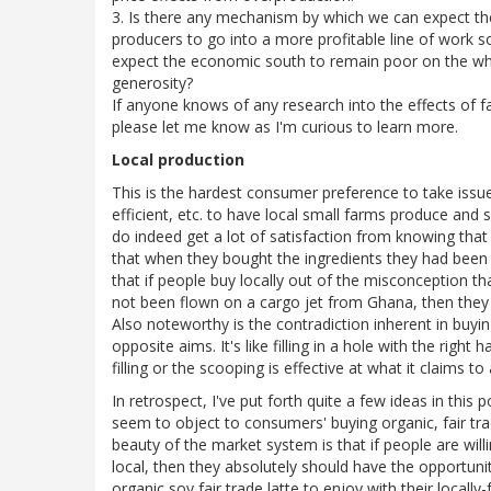
3. Is there any mechanism by which we can expect the 
producers to go into a more profitable line of work so
expect the economic south to remain poor on the who
generosity?
If anyone knows of any research into the effects of 
please let me know as I'm curious to learn more.
Local production
This is the hardest consumer preference to take issue w
efficient, etc. to have local small farms produce and 
do indeed get a lot of satisfaction from knowing tha
that when they bought the ingredients they had been pi
that if people buy locally out of the misconception 
not been flown on a cargo jet from Ghana, then they 
Also noteworthy is the contradiction inherent in buyin
opposite aims. It's like filling in a hole with the righ
filling or the scooping is effective at what it claims to
In retrospect, I've put forth quite a few ideas in this 
seem to object to consumers' buying organic, fair tra
beauty of the market system is that if people are willi
local, then they absolutely should have the opportunit
organic soy fair trade latte to enjoy with their locally