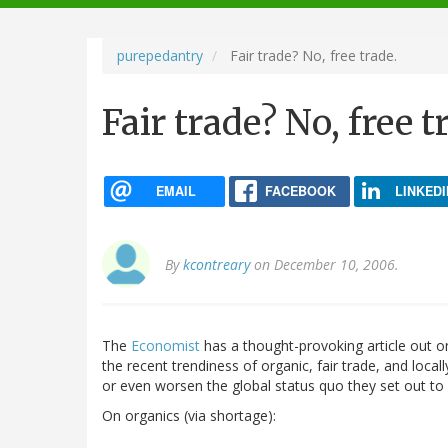
navigation
purepedantry
Fair trade? No, free trade.
Fair trade? No, free t
EMAIL
FACEBOOK
LINKEDI
By
kcontreary
on December 10, 2006.
The
Economist
has a thought-provoking article out o
the recent trendiness of organic, fair trade, and loc
or even worsen the global status quo they set out to
On organics (via shortage):