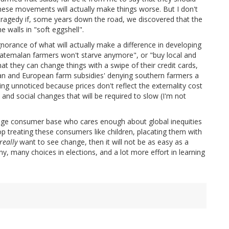
f these movements will actually make things worse. But I don't
e a tragedy if, some years down the road, we discovered that the
 walls in "soft eggshell".
gnorance of what will actually make a difference in developing
 Guatemalan farmers won't starve anymore", or "buy local and
that they can change things with a swipe of their credit cards,
an and European farm subsidies' denying southern farmers a
ing unnoticed because prices don't reflect the externality cost
 and social changes that will be required to slow (I'm not
a huge consumer base who cares enough about global inequities
op treating these consumers like children, placating them with
really
want to see change, then it will not be as easy as a
any, many choices in elections, and a lot more effort in learning