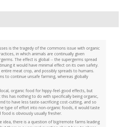
isses is the tragedy of the commons issue with organic
actices, in which animals are continually given
rgerms. The effect is global -- the supergerms spread
inuing it would have minimal effect on its own safety.
e entire meat crop, and possibly spreads to humans.
farms to continue unsafe farming, whereas globally
ocal, organic food for hippy-feel-good effects, but
 this has nothing to do with specifically being organic,
end to have less taste-sacrificing cost-cutting, and so
e type of effort into non-organic foods, it would taste
food is obviously usually fresher.
ible idea, there is a question of big/remote farms leading