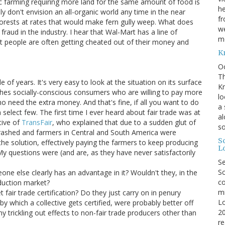
nic farming requiring more land for the same amount of food is
he
ly don't envision an all-organic world any time in the near
fr
forests at rates that would make fern gully weep. What does
we
f
fraud in the industry. I hear that Wal-Mart has a line of
me
st people are often getting cheated out of their money and
K
O
Th
of years. It's very easy to look at the situation on its surface
Kr
tches socially-conscious consumers who are willing to pay more
lo
 need the extra money. And that's fine, if all you want to do
a 
 select few. The first time I ever heard about fair trade was at
al
tive of
TransFair
, who explained that due to a sudden glut of
s
crashed and farmers in Central and South America were
S
s the solution, effectively paying the farmers to keep producing
L
y questions were (and are, as they have never satisfactorily
S
Sc
e else clearly has an advantage in it? Wouldn't they, in the
co
oduction market?
mi
fair trade certification? Do they just carry on in penury
Lo
by which a collective gets certified, were probably better off
20
ny trickling out effects to non-fair trade producers other than
re