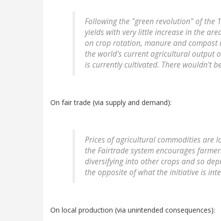
Following the "green revolution" of the 1
yields with very little increase in the a
on crop rotation, manure and compost in 
the world's current agricultural output 
is currently cultivated. There wouldn't b
On fair trade (via supply and demand):
Prices of agricultural commodities are 
the Fairtrade system encourages farmer
diversifying into other crops and so dep
the opposite of what the initiative is in
On local production (via unintended consequences):