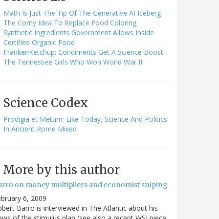
Math Is Just The Tip Of The Generative AI Iceberg
The Corny Idea To Replace Food Coloring
Synthetic Ingredients Government Allows Inside
Certified Organic Food
FrankenKetchup: Condiments Get A Science Boost
The Tennessee Girls Who Won World War II
Science Codex
Prodigia et Metum: Like Today, Science And Politics
In Ancient Rome Mixed
More by this author
arro on money multipliers and economist sniping
bruary 6, 2009
bert Barro is interviewed in The Atlantic about his
ews of the stimulus plan (see also a recent WSJ piece