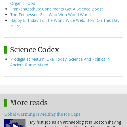
Organic Food
FrankenKetchup: Condiments Get A Science Boost
The Tennessee Girls Who Won World War II
Happy Birthday To The World Wide Web, Born On This Day
In 1991
Science Codex
Prodigia et Metum: Like Today, Science And Politics In
Ancient Rome Mixed
More reads
Gobal Warming is Melting the Ice Caps
My first job as an archaeologist in Boston (having