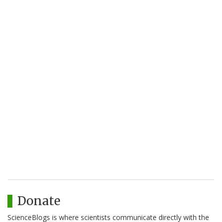
Donate
ScienceBlogs is where scientists communicate directly with the