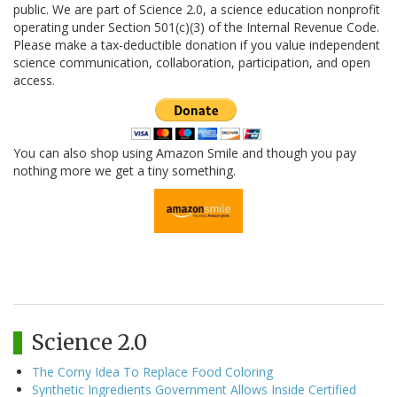
public. We are part of Science 2.0, a science education nonprofit
operating under Section 501(c)(3) of the Internal Revenue Code.
Please make a tax-deductible donation if you value independent
science communication, collaboration, participation, and open
access.
You can also shop using Amazon Smile and though you pay
nothing more we get a tiny something.
Science 2.0
The Corny Idea To Replace Food Coloring
Synthetic Ingredients Government Allows Inside Certified