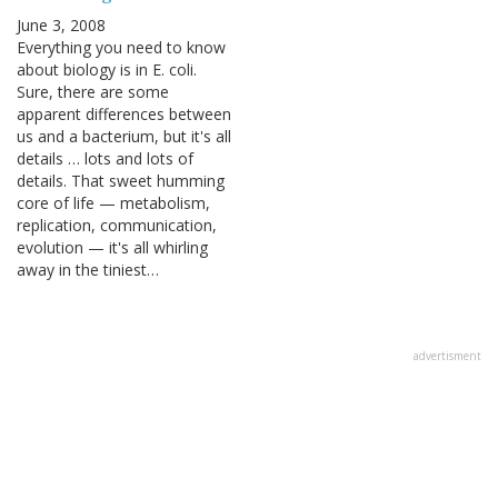
June 3, 2008
Everything you need to know
about biology is in E. coli.
Sure, there are some
apparent differences between
us and a bacterium, but it's all
details … lots and lots of
details. That sweet humming
core of life — metabolism,
replication, communication,
evolution — it's all whirling
away in the tiniest…
advertisment