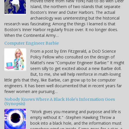
moved there from New York) had to do with Deer
Island, the northern of two islands that separate
Boston's Inner and Outer Harbors. The actual
archaeology was uninteresting but the historical
research was fascinating. Among the things I learned is that
Boston's Inner Harbor regularly froze over. It no longer does.
When the Continental Army…
Computer Engineer Barbie
From a post by Erin Fitzgerald, a DoD Science
Policy Fellow who consulted on the design of
Mattel's new "Computer Engineer Barbie:" It might
seem silly to get excited about a new Barbie doll.
But, to me, she will help reinforce in math-loving
little girls that they, like Barbie, can grow up to be computer
engineers. It has been well documented that in recent years far
fewer women are pursuing…
Nobody Knows Where A Black Hole's Information Goes
(Synopsis)
"Work gives you meaning and purpose and life is
empty without it." -Stephen Hawking Throw a
book into a black hole, and the information must
somehow wind up inside. Same goes for a star, a