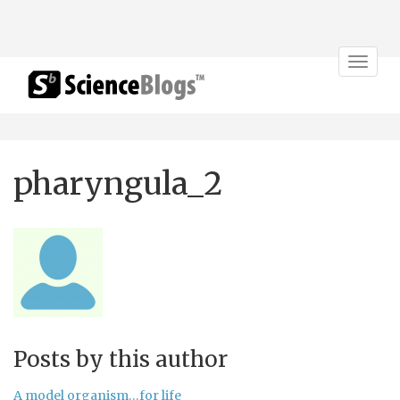
Toggle
navigat
pharyngula_2
Posts by this author
A model organism…for life