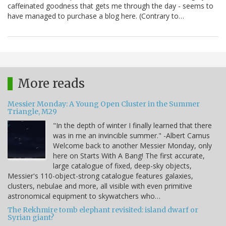
caffeinated goodness that gets me through the day - seems to
have managed to purchase a blog here. (Contrary to…
More reads
Messier Monday: A Young Open Cluster in the Summer
Triangle, M29
"In the depth of winter I finally learned that there
was in me an invincible summer." -Albert Camus
Welcome back to another Messier Monday, only
here on Starts With A Bang! The first accurate,
large catalogue of fixed, deep-sky objects,
Messier's 110-object-strong catalogue features galaxies,
clusters, nebulae and more, all visible with even primitive
astronomical equipment to skywatchers who…
The Rekhmire tomb elephant revisited: island dwarf or
Syrian giant?