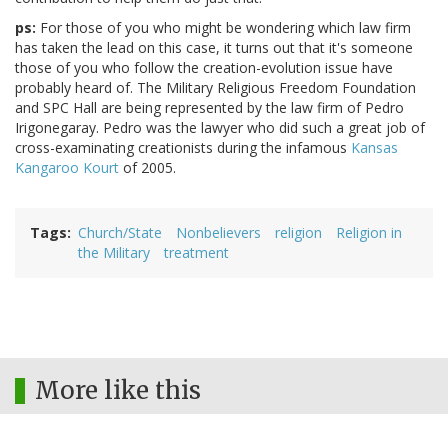
ps:
For those of you who might be wondering which law firm
has taken the lead on this case, it turns out that it's someone
those of you who follow the creation-evolution issue have
probably heard of. The Military Religious Freedom Foundation
and SPC Hall are being represented by the law firm of Pedro
Irigonegaray. Pedro was the lawyer who did such a great job of
cross-examinating creationists during the infamous
Kansas
Kangaroo Kourt
of 2005.
Tags
Church/State
Nonbelievers
religion
Religion in
the Military
treatment
More like this