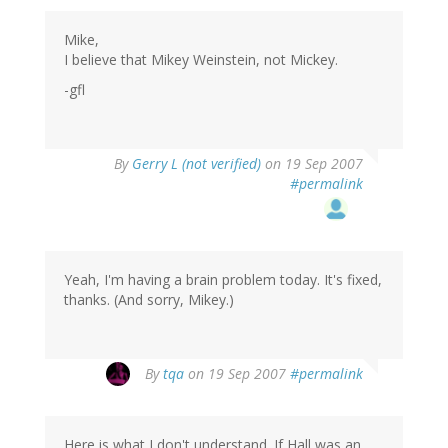
Mike,
I believe that Mikey Weinstein, not Mickey.
-gfl
By
Gerry L (not verified)
on 19 Sep 2007
#permalink
Yeah, I'm having a brain problem today. It's fixed,
thanks. (And sorry, Mikey.)
By
tqa
on 19 Sep 2007
#permalink
Here is what I don't understand. If Hall was an