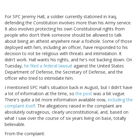
For SPC Jeremy Hall, a soldier currently stationed in Iraq,
defending the Constitution involves more than his Army service.
It also involves protecting his own Constitutional rights from
people who don't think someone should be allowed to talk
about being an atheist anywhere near a foxhole. Some of those
deployed with him, including an officer, have responded to his
decision to not be religious with threats and intimidation. It
didn't work. Hall wants his rights, and he's not backing down. On
Tuesday,
he filed a federal lawsuit
against the United States
Department of Defense, the Secretary of Defense, and the
officer who tried to intimidate him.
I mentioned SPC Hall's situation back in August, but I didn't have
a lot of information at the time, so
the post
was a bit vague.
There's quite a bit more information available now,
including the
complaint itself
. The allegations raised in the complaint are
absolutely outrageous, clearly unconstitutional, and, based on
what I saw over the course of six years living on base, totally
believable.
From the complaint: