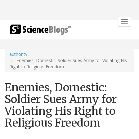
Toggle
navigat
authority
Enemies, Domestic: Soldier Sues Army for Violating His
Right to Religious Freedom
Enemies, Domestic:
Soldier Sues Army for
Violating His Right to
Religious Freedom