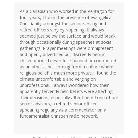
As a Canadian who worked in the Pentagon for
four years, I found the presence of evangelical
Christianity amongst the senior serving and
retired officers very eye-opening. It always
seemed just below the surface and would break
through occasionally during speeches at social
gatherings. Prayer meetings were omnipresent
and openly advertised but discreetly behind
closed doors. I never felt shunned or confronted
as an atheist, but coming from a culture where
religious belief is much more private, I found the
climate uncomfortable and verging on
unprofessional. I always wondered how their
apparently fervently held beliefs were affecting
their decisions, especially after I heard one of our
senior advisors, a retired senior officer,
appearing regularly as a commentator on a
fundamentalist Christian radio network.