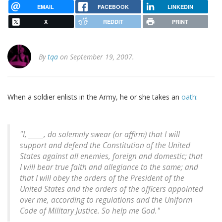
EMAIL
FACEBOOK
LINKEDIN
X
REDDIT
PRINT
By
tqa
on September 19, 2007.
When a soldier enlists in the Army, he or she takes an
oath
:
"I, _____, do solemnly swear (or affirm) that I will
support and defend the Constitution of the United
States against all enemies, foreign and domestic; that
I will bear true faith and allegiance to the same; and
that I will obey the orders of the President of the
United States and the orders of the officers appointed
over me, according to regulations and the Uniform
Code of Military Justice. So help me God."