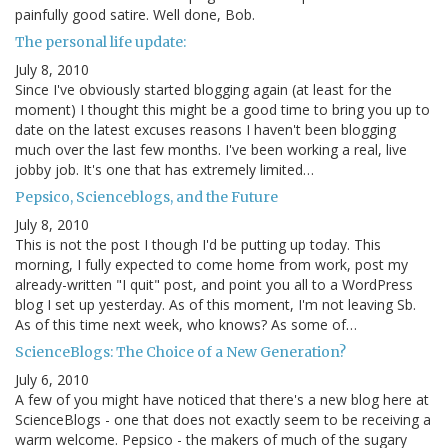
painfully good satire. Well done, Bob.
The personal life update:
July 8, 2010
Since I've obviously started blogging again (at least for the
moment) I thought this might be a good time to bring you up to
date on the latest excuses reasons I haven't been blogging
much over the last few months. I've been working a real, live
jobby job. It's one that has extremely limited…
Pepsico, Scienceblogs, and the Future
July 8, 2010
This is not the post I though I'd be putting up today. This
morning, I fully expected to come home from work, post my
already-written "I quit" post, and point you all to a WordPress
blog I set up yesterday. As of this moment, I'm not leaving Sb.
As of this time next week, who knows? As some of…
ScienceBlogs: The Choice of a New Generation?
July 6, 2010
A few of you might have noticed that there's a new blog here at
ScienceBlogs - one that does not exactly seem to be receiving a
warm welcome. Pepsico - the makers of much of the sugary