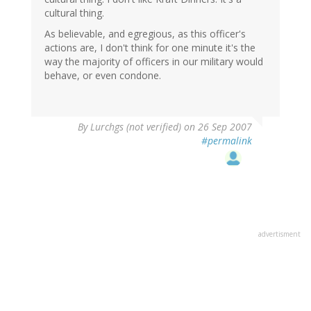
cultural thing.
As believable, and egregious, as this officer's
actions are, I don't think for one minute it's the
way the majority of officers in our military would
behave, or even condone.
By
Lurchgs (not verified)
on 26 Sep 2007
#permalink
advertisment