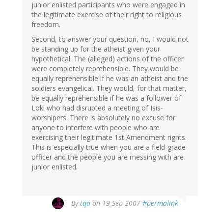
junior enlisted participants who were engaged in
the legitimate exercise of their right to religious
freedom.
Second, to answer your question, no, I would not
be standing up for the atheist given your
hypothetical. The (alleged) actions of the officer
were completely reprehensible. They would be
equally reprehensible if he was an atheist and the
soldiers evangelical. They would, for that matter,
be equally reprehensible if he was a follower of
Loki who had disrupted a meeting of Isis-
worshipers. There is absolutely no excuse for
anyone to interfere with people who are
exercising their legitimate 1st Amendment rights.
This is especially true when you are a field-grade
officer and the people you are messing with are
junior enlisted.
By
tqa
on 19 Sep 2007
#permalink