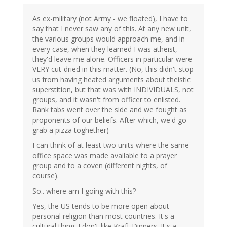
As ex-military (not Army - we floated), I have to
say that I never saw any of this. At any new unit,
the various groups would approach me, and in
every case, when they learned I was atheist,
they'd leave me alone. Officers in particular were
VERY cut-dried in this matter. (No, this didn't stop
us from having heated arguments about theistic
superstition, but that was with INDIVIDUALS, not
groups, and it wasn't from officer to enlisted.
Rank tabs went over the side and we fought as
proponents of our beliefs. After which, we'd go
grab a pizza toghether)
I can think of at least two units where the same
office space was made available to a prayer
group and to a coven (different nights, of
course).
So.. where am I going with this?
Yes, the US tends to be more open about
personal religion than most countries. It's a
cultural thing. I don't like Kraft Dinners. It's a