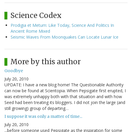
Science Codex
Prodigia et Metum: Like Today, Science And Politics In
Ancient Rome Mixed
Seismic Waves From Moonquakes Can Locate Lunar Ice
More by this author
Goodbye
July 20, 2010
UPDATE: I have a new blog home! The Questionable Authority
can now be found at Scientopia. When Pepsigate first erupted, I
was extremely unhappy both with that situation and with how
Seed had been treating its bloggers. I did not join the large (and
still growing) group of departing…
I suppose it was only a matter of time...
July 20, 2010
...before someone used Pepsigate as the inspiration for some