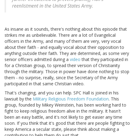
reenlistment in the United States Army.
As insane as it sounds, there's nothing about this episode that
strikes me as unbelievable. There are a lot of Evangelical
officers in the Army, and many of them are very, very vocal
about their faith - and equally vocal about their opposition to
anything outside their faith. They are determined, as some very
senior officers admitted during a
video
that they participated in
for a Christian group, to spread their version of Christianity
through the military. Those in power have done nothing to stop
them - no surprise, really, since the Secretary of the Army
participated in that same Christian video.
That's changing, and you can help. SPC Hall is joined in his
lawsuit by the
Military Religious Freedom Foundation
. This
group, founded by Mikey Weinstein, has been working hard to
fight to keep religious freedom alive in the military. It hasn't
been an easy battle, and it's not likely to get easier any time
soon. If you think that it's good that there are people fighting to
keep America a secular state, please think about making a
contribution to help them do just that.