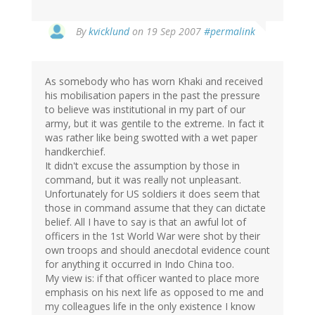
By
kvicklund
on 19 Sep 2007
#permalink
As somebody who has worn Khaki and received
his mobilisation papers in the past the pressure
to believe was institutional in my part of our
army, but it was gentile to the extreme. In fact it
was rather like being swotted with a wet paper
handkerchief.
It didn't excuse the assumption by those in
command, but it was really not unpleasant.
Unfortunately for US soldiers it does seem that
those in command assume that they can dictate
belief. All I have to say is that an awful lot of
officers in the 1st World War were shot by their
own troops and should anecdotal evidence count
for anything it occurred in Indo China too.
My view is: if that officer wanted to place more
emphasis on his next life as opposed to me and
my colleagues life in the only existence I know