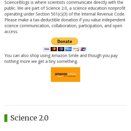
ScienceBlogs is where scientists communicate directly with the
public. We are part of Science 2.0, a science education nonprofit
operating under Section 501(c)(3) of the Internal Revenue Code.
Please make a tax-deductible donation if you value independent
science communication, collaboration, participation, and open
access.
You can also shop using Amazon Smile and though you pay
nothing more we get a tiny something.
Science 2.0