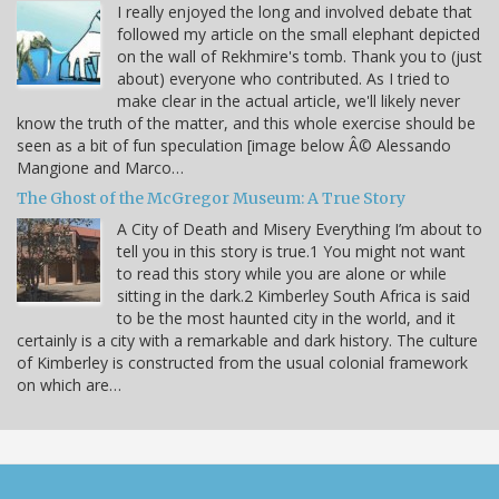
I really enjoyed the long and involved debate that
followed my article on the small elephant depicted
on the wall of Rekhmire's tomb. Thank you to (just
about) everyone who contributed. As I tried to
make clear in the actual article, we'll likely never
know the truth of the matter, and this whole exercise should be
seen as a bit of fun speculation [image below Â© Alessando
Mangione and Marco…
The Ghost of the McGregor Museum: A True Story
A City of Death and Misery Everything I’m about to
tell you in this story is true.1 You might not want
to read this story while you are alone or while
sitting in the dark.2 Kimberley South Africa is said
to be the most haunted city in the world, and it
certainly is a city with a remarkable and dark history. The culture
of Kimberley is constructed from the usual colonial framework
on which are…