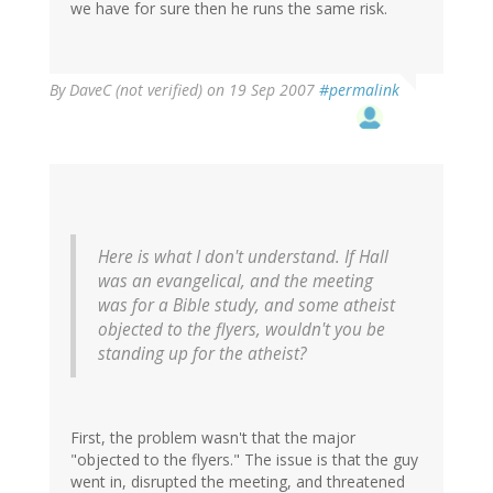
we have for sure then he runs the same risk.
By
DaveC (not verified)
on 19 Sep 2007
#permalink
Here is what I don't understand. If Hall
was an evangelical, and the meeting
was for a Bible study, and some atheist
objected to the flyers, wouldn't you be
standing up for the atheist?
First, the problem wasn't that the major
"objected to the flyers." The issue is that the guy
went in, disrupted the meeting, and threatened