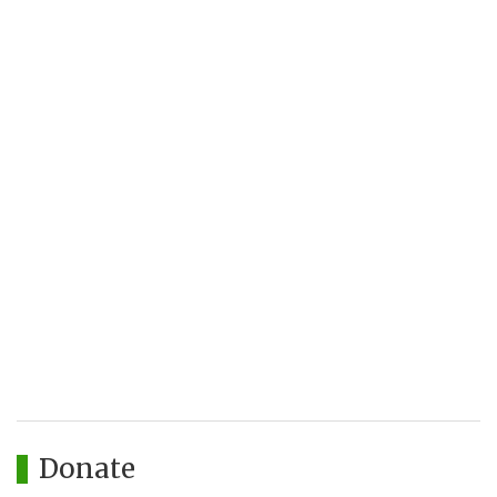
Donate