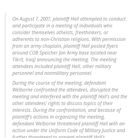
On August 7, 2007, plaintiff Hall attempted to conduct
and participate in a meeting of individuals who
consider themselves atheists, freethinkers, or
adherents to non-Christian religions. With permission
from an army chaplain, plaintiff Hall posted flyers
around COB Speicher [an Army base located near
Tikrit, Iraq] announcing the meeting. The meeting
attendees included plaintiff Hall, other military
personnel and nonmilitary personnel.
During the course of the meeting, defendant
Welborne confronted the attendees, disrupted the
meeting and interfered with the plaintiff Hall's and the
other attendees' rights to discuss topics of their
interests. During the confrontation, and because of
plaintiff's actions in organizing the meeting,
defendant Welborne threatened plaintiff Hall with an
action under the Uniform Code of Military Justice and
further threatened to prevent plaintiff Hall's