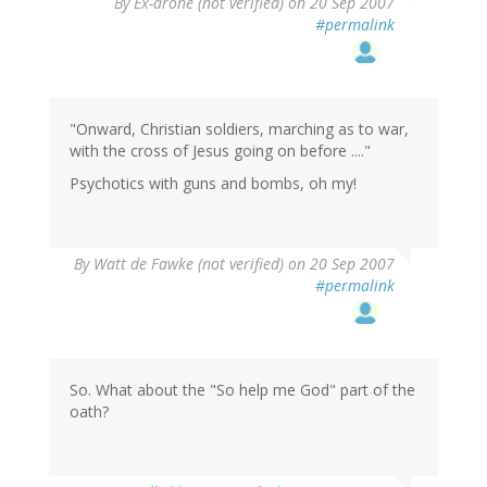
By
Ex-drone (not verified)
on 20 Sep 2007
#permalink
"Onward, Christian soldiers, marching as to war,
with the cross of Jesus going on before ...."
Psychotics with guns and bombs, oh my!
By
Watt de Fawke (not verified)
on 20 Sep 2007
#permalink
So. What about the "So help me God" part of the
oath?