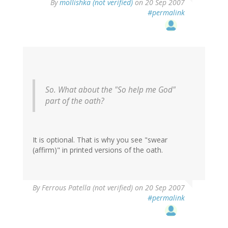
By
mollishka (not verified)
on 20 Sep 2007
#permalink
So. What about the "So help me God"
part of the oath?
It is optional. That is why you see "swear
(affirm)" in printed versions of the oath.
By
Ferrous Patella (not verified)
on 20 Sep 2007
#permalink