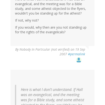
evangelical, and the meeting was for a Bible
study, and some atheist objected to the flyers,
wouldn't you be standing up for the atheist?
If not, why not?
If you would, why then are you not standing up
for the rights of the evangelicals?
By
Nobody In Particular (not verified)
on 19 Sep
2007
#permalink
Here is what I don't understand. If Hall
was an evangelical, and the meeting
was for a Bible study, and some atheist