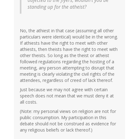
objected to the flyers, wouldn't you be
standing up for the atheist?
No, the athiest in that case (assuming all other
particulars were identical) would be in the wrong.
If athiests have the right to meet with other
athiests, then theists have the right to meet with
other theists. So long as the theist or atheist
followed regulations regarding the hosting of a
meeting, any person attempting to disrupt that
meeting is clearly violating the civil rights of the
attendees, regardless of creed of lack thereof.
Just because we may not agree with certain
speech does not mean that we must deny it at
all costs.
(Note: my personal views on religion are not for
public consumption. My participation in this
debate should not be construed as evidence for
any religious beliefs or lack thereof.)