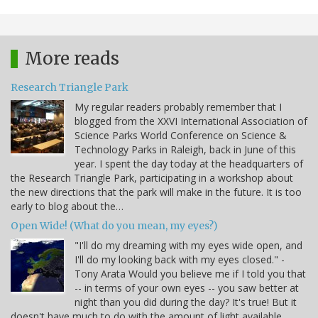
More reads
Research Triangle Park
My regular readers probably remember that I
blogged from the XXVI International Association of
Science Parks World Conference on Science &
Technology Parks in Raleigh, back in June of this
year. I spent the day today at the headquarters of
the Research Triangle Park, participating in a workshop about
the new directions that the park will make in the future. It is too
early to blog about the…
Open Wide! (What do you mean, my eyes?)
"I'll do my dreaming with my eyes wide open, and
I'll do my looking back with my eyes closed." -
Tony Arata Would you believe me if I told you that
-- in terms of your own eyes -- you saw better at
night than you did during the day? It's true! But it
doesn't have much to do with the amount of light available.