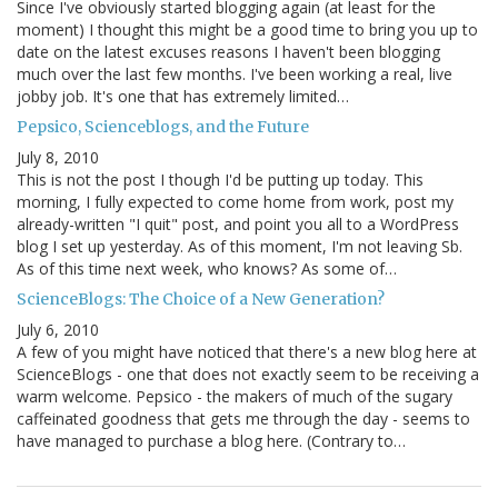
Since I've obviously started blogging again (at least for the
moment) I thought this might be a good time to bring you up to
date on the latest excuses reasons I haven't been blogging
much over the last few months. I've been working a real, live
jobby job. It's one that has extremely limited…
Pepsico, Scienceblogs, and the Future
July 8, 2010
This is not the post I though I'd be putting up today. This
morning, I fully expected to come home from work, post my
already-written "I quit" post, and point you all to a WordPress
blog I set up yesterday. As of this moment, I'm not leaving Sb.
As of this time next week, who knows? As some of…
ScienceBlogs: The Choice of a New Generation?
July 6, 2010
A few of you might have noticed that there's a new blog here at
ScienceBlogs - one that does not exactly seem to be receiving a
warm welcome. Pepsico - the makers of much of the sugary
caffeinated goodness that gets me through the day - seems to
have managed to purchase a blog here. (Contrary to…