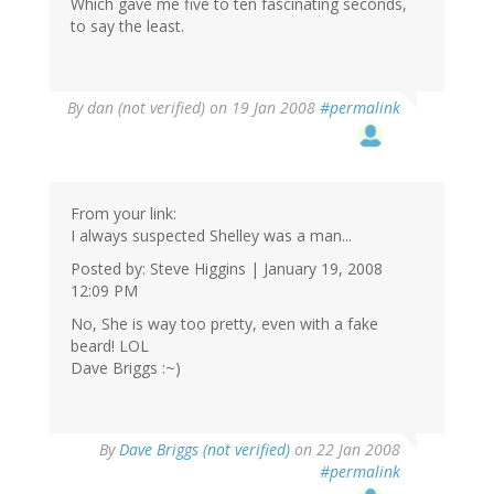
Which gave me five to ten fascinating seconds,
to say the least.
By
dan (not verified)
on 19 Jan 2008
#permalink
From your link:
I always suspected Shelley was a man...
Posted by: Steve Higgins | January 19, 2008
12:09 PM
No, She is way too pretty, even with a fake
beard! LOL
Dave Briggs :~)
By
Dave Briggs (not verified)
on 22 Jan 2008
#permalink