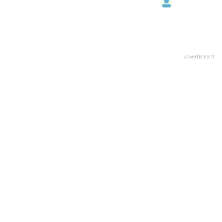
advertisment