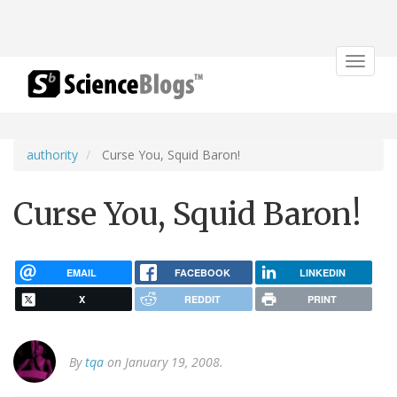
Toggle
navigat
authority
Curse You, Squid Baron!
Curse You, Squid Baron!
EMAIL
FACEBOOK
LINKEDIN
X
REDDIT
PRINT
By
tqa
on January 19, 2008.