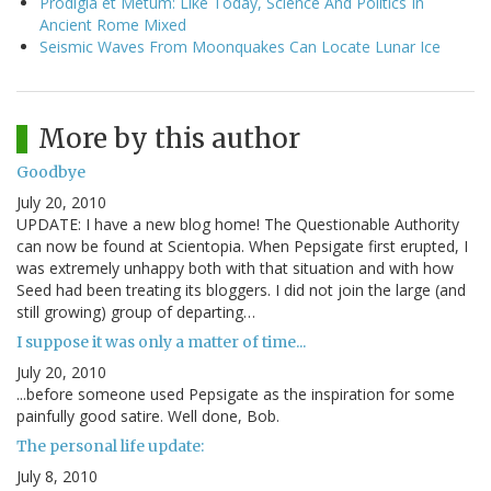
Prodigia et Metum: Like Today, Science And Politics In
Ancient Rome Mixed
Seismic Waves From Moonquakes Can Locate Lunar Ice
More by this author
Goodbye
July 20, 2010
UPDATE: I have a new blog home! The Questionable Authority
can now be found at Scientopia. When Pepsigate first erupted, I
was extremely unhappy both with that situation and with how
Seed had been treating its bloggers. I did not join the large (and
still growing) group of departing…
I suppose it was only a matter of time...
July 20, 2010
...before someone used Pepsigate as the inspiration for some
painfully good satire. Well done, Bob.
The personal life update:
July 8, 2010