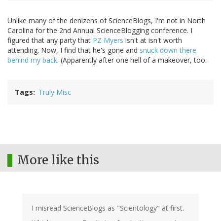
Unlike many of the denizens of ScienceBlogs, I'm not in North
Carolina for the 2nd Annual ScienceBlogging conference. I
figured that any party that
PZ Myers
isn't at isn't worth
attending. Now, I find that he's gone and
snuck down there
behind my back
. (Apparently after one hell of a makeover, too.
Tags
Truly Misc
More like this
I misread ScienceBlogs as "Scientology" at first.