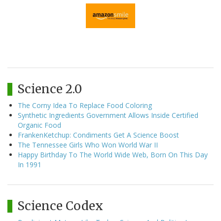
Science 2.0
The Corny Idea To Replace Food Coloring
Synthetic Ingredients Government Allows Inside Certified
Organic Food
FrankenKetchup: Condiments Get A Science Boost
The Tennessee Girls Who Won World War II
Happy Birthday To The World Wide Web, Born On This Day
In 1991
Science Codex