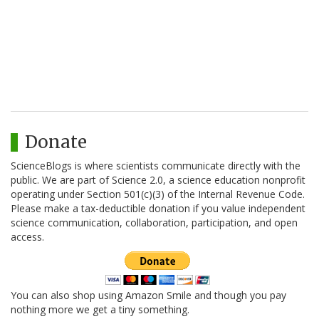
Donate
ScienceBlogs is where scientists communicate directly with the
public. We are part of Science 2.0, a science education nonprofit
operating under Section 501(c)(3) of the Internal Revenue Code.
Please make a tax-deductible donation if you value independent
science communication, collaboration, participation, and open
access.
You can also shop using Amazon Smile and though you pay
nothing more we get a tiny something.