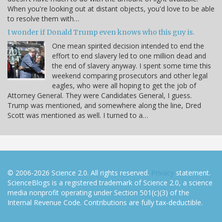
When you're looking out at distant objects, you'd love to be able
to resolve them with…
I wonder if Donald Trump even knows who this guy is.
One mean spirited decision intended to end the
effort to end slavery led to one million dead and
the end of slavery anyway. I spent some time this
weekend comparing prosecutors and other legal
eagles, who were all hoping to get the job of
Attorney General. They were Candidates General, I guess.
Trump was mentioned, and somewhere along the line, Dred
Scott was mentioned as well. I turned to a…
© 2006-2026 Science 2.0. All rights reserved.
Privacy
statement.
ScienceBlogs is a registered trademark of Science 2.0, a science
media nonprofit operating under Section 501(c)(3) of the
Internal Revenue Code. Contributions are fully tax-deductible.