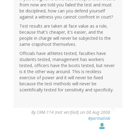
from now are told you failed the test and must
be disciplined, how can you defend yourself
against a witness you cannot confront in court?
Test results are taken at face value as a rule,
because that's cheaper, it's easier, and the
people in charge will never be subjected to the
same crapshoot themselves.
Officials have athletes tested, faculties have
students tested, management has workers
tested, officers have the boots tested, but never
is it the other way around. This is reckless
exercise of power and it will never be fixed
because the test methods will never be
scientifically tested for sensitivity and specificity.
By
CRM-114 (not verified)
on 08 Aug 2008
#permalink