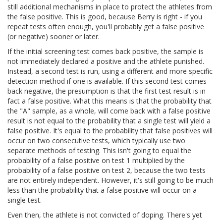
still additional mechanisms in place to protect the athletes from
the false positive. This is good, because Berry is right - if you
repeat tests often enough, you'll probably get a false positive
(or negative) sooner or later.
If the initial screening test comes back positive, the sample is
not immediately declared a positive and the athlete punished.
Instead, a second test is run, using a different and more specific
detection method if one is available. If this second test comes
back negative, the presumption is that the first test result is in
fact a false positive. What this means is that the probability that
the "A" sample, as a whole, will come back with a false positive
result is not equal to the probability that a single test will yield a
false positive. It's equal to the probability that false positives will
occur on two consecutive tests, which typically use two
separate methods of testing. This isn't going to equal the
probability of a false positive on test 1 multiplied by the
probability of a false positive on test 2, because the two tests
are not entirely independent. However, it's still going to be much
less than the probability that a false positive will occur on a
single test.
Even then, the athlete is not convicted of doping. There's yet