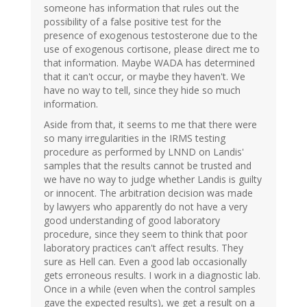
someone has information that rules out the
possibility of a false positive test for the
presence of exogenous testosterone due to the
use of exogenous cortisone, please direct me to
that information. Maybe WADA has determined
that it can't occur, or maybe they haven't. We
have no way to tell, since they hide so much
information.
Aside from that, it seems to me that there were
so many irregularities in the IRMS testing
procedure as performed by LNND on Landis'
samples that the results cannot be trusted and
we have no way to judge whether Landis is guilty
or innocent. The arbitration decision was made
by lawyers who apparently do not have a very
good understanding of good laboratory
procedure, since they seem to think that poor
laboratory practices can't affect results. They
sure as Hell can. Even a good lab occasionally
gets erroneous results. I work in a diagnostic lab.
Once in a while (even when the control samples
gave the expected results), we get a result on a