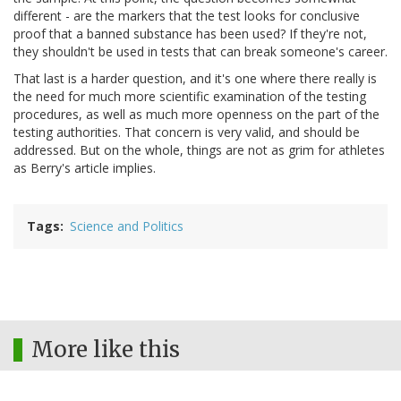
different - are the markers that the test looks for conclusive
proof that a banned substance has been used? If they're not,
they shouldn't be used in tests that can break someone's career.
That last is a harder question, and it's one where there really is
the need for much more scientific examination of the testing
procedures, as well as much more openness on the part of the
testing authorities. That concern is very valid, and should be
addressed. But on the whole, things are not as grim for athletes
as Berry's article implies.
Tags
Science and Politics
More like this