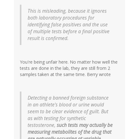
This is misleading, because it ignores
both laboratory procedures for
identifying false positives and the use
of multiple tests before a final positive
result is confirmed.
You're being unfair here. No matter how well the
tests are done in the lab, they are still from 2
samples taken at the same time. Berry wrote
Detecting a banned foreign substance
in an athlete's blood or urine would
seem to be clear evidence of guilt. But
as with testing for synthetic
testosterone,
such tests may actually be
measuring metabolites of the drug that
are naturally occurring at variable