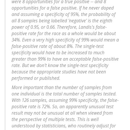
were 8 opportunities for a true positive -- and 8
opportunities for a false positive. If he never doped
and assuming a specificity of 95%, the probability of
all 8 samples being labelled 'negative' is the eighth
power of 0.95, or 0.66. Therefore, Landis's false-
positive rate for the race as a whole would be about
34%. Even a very high specificity of 99% would mean a
false-positive rate of about 8%. The single-test
specificity would have to be increased to much
greater than 99% to have an acceptable false-positive
rate. But we don't know the single-test specificity
because the appropriate studies have not been
performed or published.
More important than the number of samples from
one individual is the total number of samples tested.
With 126 samples, assuming 99% specificity, the false-
positive rate is 72%. So, an apparently unusual test
result may not be unusual at all when viewed from
the perspective of multiple tests. This is well
understood by statisticians, who routinely adjust for