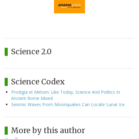
Science 2.0
Science Codex
Prodigia et Metum: Like Today, Science And Politics In
Ancient Rome Mixed
Seismic Waves From Moonquakes Can Locate Lunar Ice
More by this author