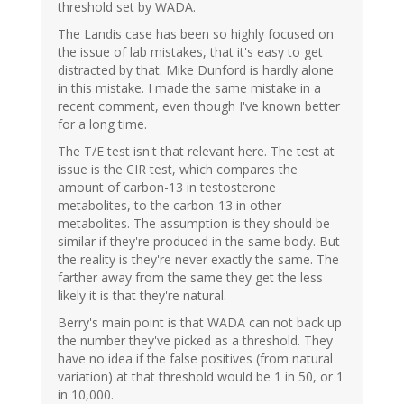
threshold set by WADA.
The Landis case has been so highly focused on
the issue of lab mistakes, that it's easy to get
distracted by that. Mike Dunford is hardly alone
in this mistake. I made the same mistake in a
recent comment, even though I've known better
for a long time.
The T/E test isn't that relevant here. The test at
issue is the CIR test, which compares the
amount of carbon-13 in testosterone
metabolites, to the carbon-13 in other
metabolites. The assumption is they should be
similar if they're produced in the same body. But
the reality is they're never exactly the same. The
farther away from the same they get the less
likely it is that they're natural.
Berry's main point is that WADA can not back up
the number they've picked as a threshold. They
have no idea if the false positives (from natural
variation) at that threshold would be 1 in 50, or 1
in 10,000.