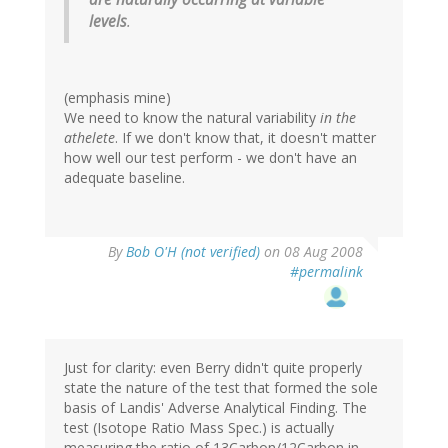
levels
.
(emphasis mine)
We need to know the natural variability
in the
athelete
. If we don't know that, it doesn't matter
how well our test perform - we don't have an
adequate baseline.
By
Bob O'H (not verified)
on 08 Aug 2008
#permalink
Just for clarity: even Berry didn't quite properly
state the nature of the test that formed the sole
basis of Landis' Adverse Analytical Finding. The
test (Isotope Ratio Mass Spec.) is actually
measuring the ratio of 13Carbon/12Carbon in