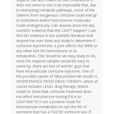
does not seem to me to be impossible that, due
to interacting metabolic pathways, some of the
carbons from exogenous cortisone could end up
in cholesterol and/or testosterone molecules
made endogenously. Can anyone show me any
scientific evidence that this CAN'T happen? I can
find NO evidence in the scientific literature that
anyone has ever done any study to determine if
cortisone injected into a joint affects the IRMS or
any other test for testosterone or its
metabolites. This should be an easy study to do,
since the required samples would be easy to
come by--there are lots of arthritic guys that
have intra-articular cortisone injections. One of
the possible causes of false positive lab results is
INTERFERENCE FROM DRUG THERAPY, which of
course includes LEGAL drug therapy. WADA
needs to show that cortisone treatment does
not affect testosterone testing if it is to
LEGITIMATELY use a positive result for
testosterone metabolites to ruin the life of
someone that has a TUE for cortisone use. If