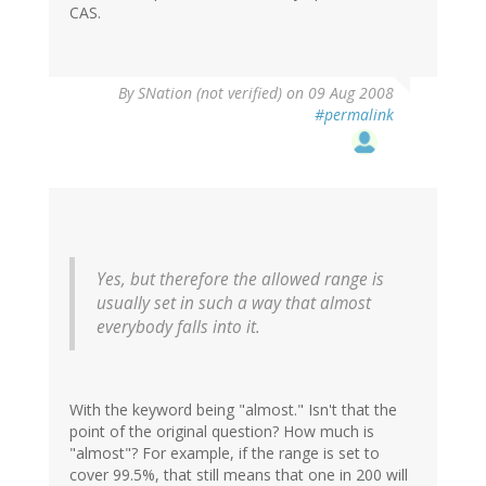
CAS.
By
SNation (not verified)
on 09 Aug 2008
#permalink
Yes, but therefore the allowed range is
usually set in such a way that almost
everybody falls into it.
With the keyword being "almost." Isn't that the
point of the original question? How much is
"almost"? For example, if the range is set to
cover 99.5%, that still means that one in 200 will