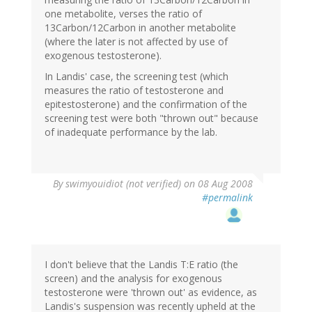
one metabolite, verses the ratio of
13Carbon/12Carbon in another metabolite
(where the later is not affected by use of
exogenous testosterone).
In Landis' case, the screening test (which
measures the ratio of testosterone and
epitestosterone) and the confirmation of the
screening test were both "thrown out" because
of inadequate performance by the lab.
By
swimyouidiot (not verified)
on 08 Aug 2008
#permalink
I don't believe that the Landis T:E ratio (the
screen) and the analysis for exogenous
testosterone were 'thrown out' as evidence, as
Landis's suspension was recently upheld at the