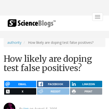
Toggle
navigat
authority
How likely are doping test false positives?
How likely are doping
test false positives?
EMAIL
FACEBOOK
LINKEDIN
X
REDDIT
PRINT
By
tqa
on August 8, 2008.