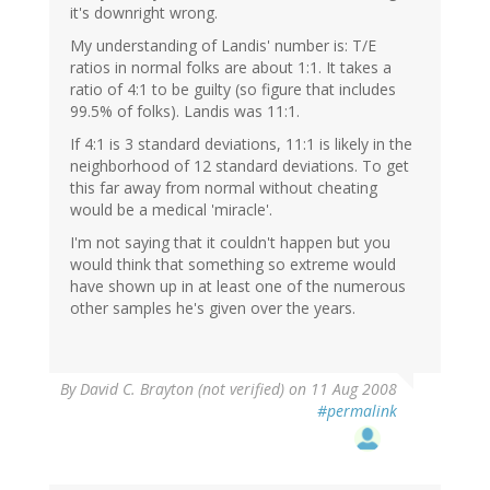
it's downright wrong.
My understanding of Landis' number is: T/E
ratios in normal folks are about 1:1. It takes a
ratio of 4:1 to be guilty (so figure that includes
99.5% of folks). Landis was 11:1.
If 4:1 is 3 standard deviations, 11:1 is likely in the
neighborhood of 12 standard deviations. To get
this far away from normal without cheating
would be a medical 'miracle'.
I'm not saying that it couldn't happen but you
would think that something so extreme would
have shown up in at least one of the numerous
other samples he's given over the years.
By
David C. Brayton (not verified)
on 11 Aug 2008
#permalink