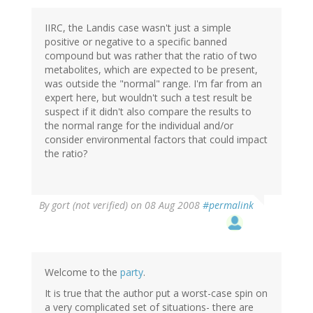
IIRC, the Landis case wasn't just a simple
positive or negative to a specific banned
compound but was rather that the ratio of two
metabolites, which are expected to be present,
was outside the "normal" range. I'm far from an
expert here, but wouldn't such a test result be
suspect if it didn't also compare the results to
the normal range for the individual and/or
consider environmental factors that could impact
the ratio?
By
gort (not verified)
on 08 Aug 2008
#permalink
Welcome to the
party
.
It is true that the author put a worst-case spin on
a very complicated set of situations- there are