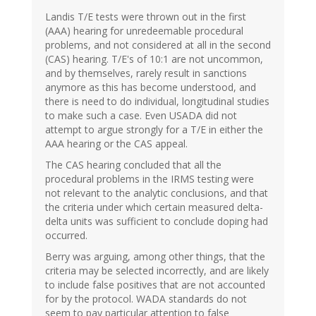
Landis T/E tests were thrown out in the first
(AAA) hearing for unredeemable procedural
problems, and not considered at all in the second
(CAS) hearing. T/E's of 10:1 are not uncommon,
and by themselves, rarely result in sanctions
anymore as this has become understood, and
there is need to do individual, longitudinal studies
to make such a case. Even USADA did not
attempt to argue strongly for a T/E in either the
AAA hearing or the CAS appeal.
The CAS hearing concluded that all the
procedural problems in the IRMS testing were
not relevant to the analytic conclusions, and that
the criteria under which certain measured delta-
delta units was sufficient to conclude doping had
occurred.
Berry was arguing, among other things, that the
criteria may be selected incorrectly, and are likely
to include false positives that are not accounted
for by the protocol. WADA standards do not
seem to pay particular attention to false