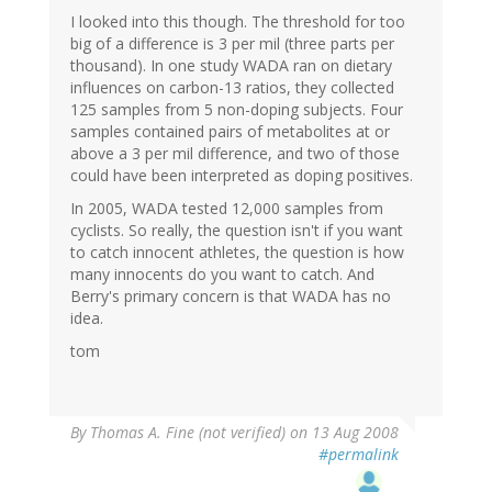
I looked into this though. The threshold for too
big of a difference is 3 per mil (three parts per
thousand). In one study WADA ran on dietary
influences on carbon-13 ratios, they collected
125 samples from 5 non-doping subjects. Four
samples contained pairs of metabolites at or
above a 3 per mil difference, and two of those
could have been interpreted as doping positives.
In 2005, WADA tested 12,000 samples from
cyclists. So really, the question isn't if you want
to catch innocent athletes, the question is how
many innocents do you want to catch. And
Berry's primary concern is that WADA has no
idea.
tom
By
Thomas A. Fine (not verified)
on 13 Aug 2008
#permalink