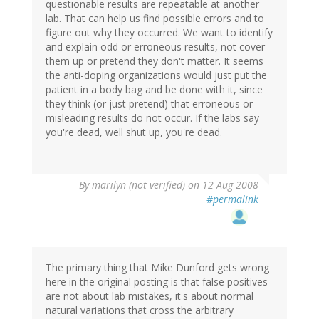
questionable results are repeatable at another
lab. That can help us find possible errors and to
figure out why they occurred. We want to identify
and explain odd or erroneous results, not cover
them up or pretend they don't matter. It seems
the anti-doping organizations would just put the
patient in a body bag and be done with it, since
they think (or just pretend) that erroneous or
misleading results do not occur. If the labs say
you're dead, well shut up, you're dead.
By
marilyn (not verified)
on 12 Aug 2008
#permalink
The primary thing that Mike Dunford gets wrong
here in the original posting is that false positives
are not about lab mistakes, it's about normal
natural variations that cross the arbitrary