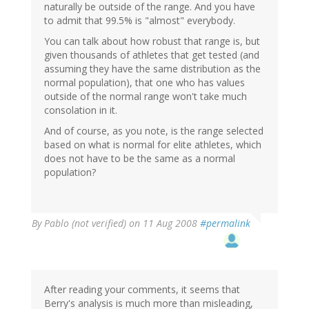
naturally be outside of the range. And you have
to admit that 99.5% is "almost" everybody.
You can talk about how robust that range is, but
given thousands of athletes that get tested (and
assuming they have the same distribution as the
normal population), that one who has values
outside of the normal range won't take much
consolation in it.
And of course, as you note, is the range selected
based on what is normal for elite athletes, which
does not have to be the same as a normal
population?
By
Pablo (not verified)
on 11 Aug 2008
#permalink
After reading your comments, it seems that
Berry's analysis is much more than misleading,