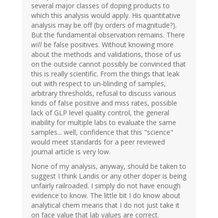
several major classes of doping products to
which this analysis would apply. His quantitative
analysis may be off (by orders of magnitude?).
But the fundamental observation remains. There
will
be false positives. Without knowing more
about the methods and validations, those of us
on the outside cannot possibly be convinced that
this is really scientific. From the things that leak
out with respect to un-blinding of samples,
arbitrary thresholds, refusal to discuss various
kinds of false positive and miss rates, possible
lack of GLP level quality control, the general
inability for multiple labs to evaluate the same
samples... well, confidence that this "science"
would meet standards for a peer reviewed
journal article is very low.
None of my analysis, anyway, should be taken to
suggest I think Landis or any other doper is being
unfairly railroaded. I simply do not have enough
evidence to know. The little bit I do know about
analytical chem means that I do not just take it
on face value that lab values are correct.