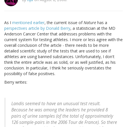
As I
mentioned earlier
, the current issue of
Nature
has a
perspectives article by Donald Berry
, a statistician at the MD
Anderson Cancer Center that addresses problems with the
current system for testing athletes. I more or less agree with the
overall conclusion of the article - there needs to be more
detailed scientific study of the tests that are used to see if
athletes are using banned substances. Unfortunately, I don't
think the entire article was as solid, or as well justified, as his
conclusion. In particular, I think he seriously overstates the
possibility of false positives.
Berry writes:
Landis seemed to have an unusual test result.
Because he was among the leaders he provided 8
pairs of urine samples (of the total of approximately
126 sample-pairs in the 2006 Tour de France). So there