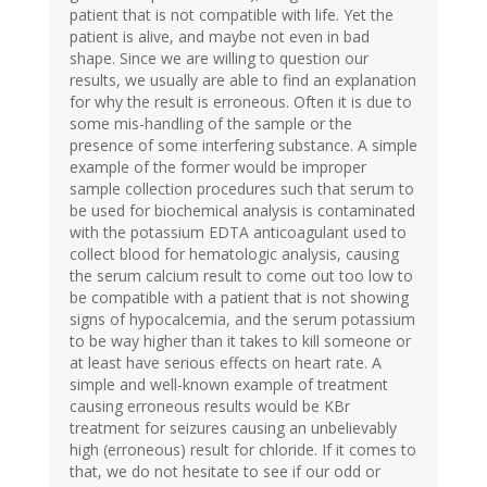
patient that is not compatible with life. Yet the
patient is alive, and maybe not even in bad
shape. Since we are willing to question our
results, we usually are able to find an explanation
for why the result is erroneous. Often it is due to
some mis-handling of the sample or the
presence of some interfering substance. A simple
example of the former would be improper
sample collection procedures such that serum to
be used for biochemical analysis is contaminated
with the potassium EDTA anticoagulant used to
collect blood for hematologic analysis, causing
the serum calcium result to come out too low to
be compatible with a patient that is not showing
signs of hypocalcemia, and the serum potassium
to be way higher than it takes to kill someone or
at least have serious effects on heart rate. A
simple and well-known example of treatment
causing erroneous results would be KBr
treatment for seizures causing an unbelievably
high (erroneous) result for chloride. If it comes to
that, we do not hesitate to see if our odd or