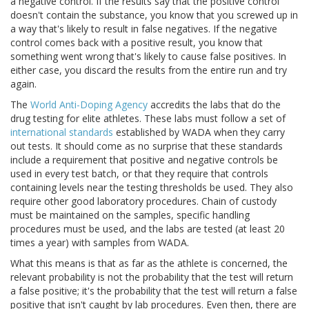
a negative control. If the results say that the positive control
doesn't contain the substance, you know that you screwed up in
a way that's likely to result in false negatives. If the negative
control comes back with a positive result, you know that
something went wrong that's likely to cause false positives. In
either case, you discard the results from the entire run and try
again.
The
World Anti-Doping Agency
accredits the labs that do the
drug testing for elite athletes. These labs must follow a set of
international standards
established by WADA when they carry
out tests. It should come as no surprise that these standards
include a requirement that positive and negative controls be
used in every test batch, or that they require that controls
containing levels near the testing thresholds be used. They also
require other good laboratory procedures. Chain of custody
must be maintained on the samples, specific handling
procedures must be used, and the labs are tested (at least 20
times a year) with samples from WADA.
What this means is that as far as the athlete is concerned, the
relevant probability is not the probability that the test will return
a false positive; it's the probability that the test will return a false
positive that isn't caught by lab procedures. Even then, there are