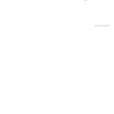
advertisment