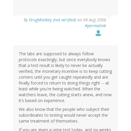
By
DrugMonkey (not verified)
on 08 Aug 2008
#permalink
The labs are supposed to always follow
protocols exactingly, but since everybody knows
that a test result is likely to never be actually
verified, the monetary incentive is to keep cutting
corners until you get caught repeatedly and are
finally forced to return to doing things right -- at
least while you're being watched. When the
watchers leave, the cutting starts anew, and now
it's based on experience.
We also know that the people who subject their
subordinates to testing would never accept the
same treatment of themselves.
If you are given a urine test today, and six weeks