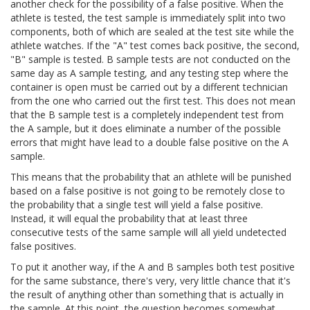
another check for the possibility of a false positive. When the
athlete is tested, the test sample is immediately split into two
components, both of which are sealed at the test site while the
athlete watches. If the "A" test comes back positive, the second,
"B" sample is tested. B sample tests are not conducted on the
same day as A sample testing, and any testing step where the
container is open must be carried out by a different technician
from the one who carried out the first test. This does not mean
that the B sample test is a completely independent test from
the A sample, but it does eliminate a number of the possible
errors that might have lead to a double false positive on the A
sample.
This means that the probability that an athlete will be punished
based on a false positive is not going to be remotely close to
the probability that a single test will yield a false positive.
Instead, it will equal the probability that at least three
consecutive tests of the same sample will all yield undetected
false positives.
To put it another way, if the A and B samples both test positive
for the same substance, there's very, very little chance that it's
the result of anything other than something that is actually in
the sample. At this point, the question becomes somewhat