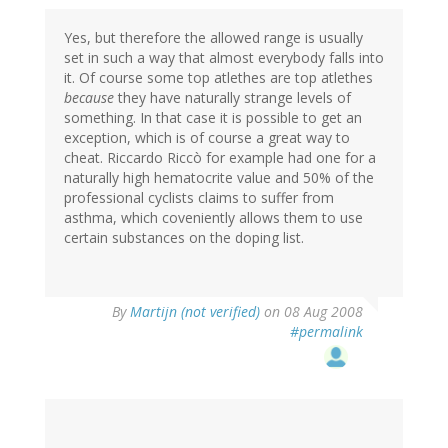
Yes, but therefore the allowed range is usually
set in such a way that almost everybody falls into
it. Of course some top atlethes are top atlethes
because
they have naturally strange levels of
something. In that case it is possible to get an
exception, which is of course a great way to
cheat. Riccardo Riccò for example had one for a
naturally high hematocrite value and 50% of the
professional cyclists claims to suffer from
asthma, which coveniently allows them to use
certain substances on the doping list.
By
Martijn (not verified)
on 08 Aug 2008
#permalink