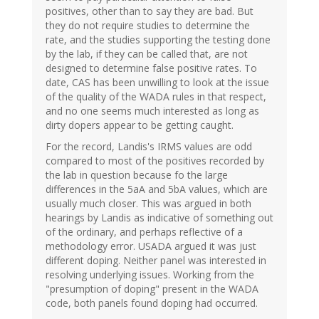
positives, other than to say they are bad. But
they do not require studies to determine the
rate, and the studies supporting the testing done
by the lab, if they can be called that, are not
designed to determine false positive rates. To
date, CAS has been unwilling to look at the issue
of the quality of the WADA rules in that respect,
and no one seems much interested as long as
dirty dopers appear to be getting caught.
For the record, Landis's IRMS values are odd
compared to most of the positives recorded by
the lab in question because fo the large
differences in the 5aA and 5bA values, which are
usually much closer. This was argued in both
hearings by Landis as indicative of something out
of the ordinary, and perhaps reflective of a
methodology error. USADA argued it was just
different doping. Neither panel was interested in
resolving underlying issues. Working from the
"presumption of doping" present in the WADA
code, both panels found doping had occurred.