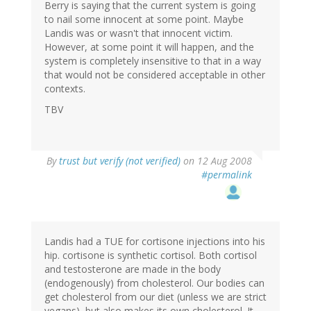
Berry is saying that the current system is going
to nail some innocent at some point. Maybe
Landis was or wasn't that innocent victim.
However, at some point it will happen, and the
system is completely insensitive to that in a way
that would not be considered acceptable in other
contexts.
TBV
By
trust but verify (not verified)
on 12 Aug 2008
#permalink
Landis had a TUE for cortisone injections into his
hip. cortisone is synthetic cortisol. Both cortisol
and testosterone are made in the body
(endogenously) from cholesterol. Our bodies can
get cholesterol from our diet (unless we are strict
vegans), but also makes its own cholesterol. It