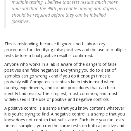
multiple testing. I believe that test results much more
unusual than the 99th percentile among non-dopers
should be required before they can be labelled
'positive'.
This is misleading, because it ignores both laboratory
procedures for identifying false positives and the use of multiple
tests before a final positive result is confirmed.
Anyone who works in a lab is aware of the dangers of false
positives and false negatives. Everything you do to a set of
samples can go wrong - and if you do it enough times it
probably will. Competent scientists keep this in mind when
running experiments, and include procedures that can help
identify bad results. The simplest, most common, and most
widely used is the use of positive and negative controls.
A positive control is a sample that you know contains whatever
it is you're trying to find. A negative control is a sample that you
know does not contain that substance. Each time you run tests
on real samples, you run the same tests on both a positive and