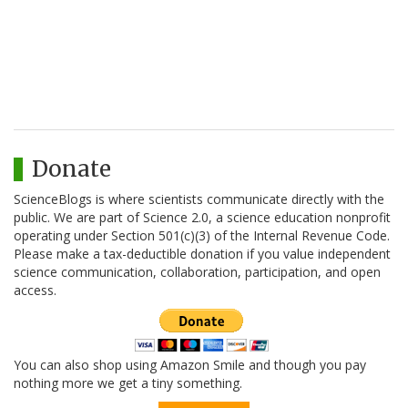
Donate
ScienceBlogs is where scientists communicate directly with the
public. We are part of Science 2.0, a science education nonprofit
operating under Section 501(c)(3) of the Internal Revenue Code.
Please make a tax-deductible donation if you value independent
science communication, collaboration, participation, and open
access.
You can also shop using Amazon Smile and though you pay
nothing more we get a tiny something.