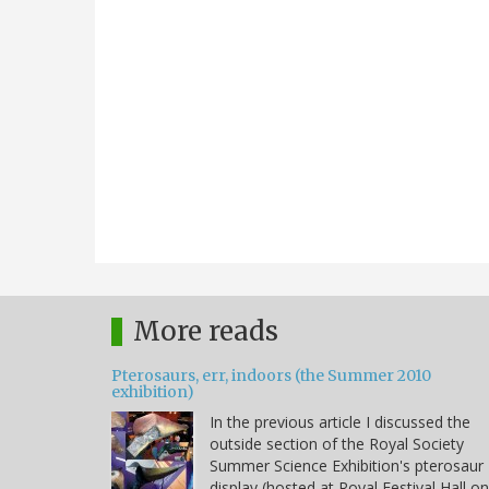
More reads
Pterosaurs, err, indoors (the Summer 2010
exhibition)
In the previous article I discussed the
outside section of the Royal Society
Summer Science Exhibition's pterosaur
display (hosted at Royal Festival Hall on