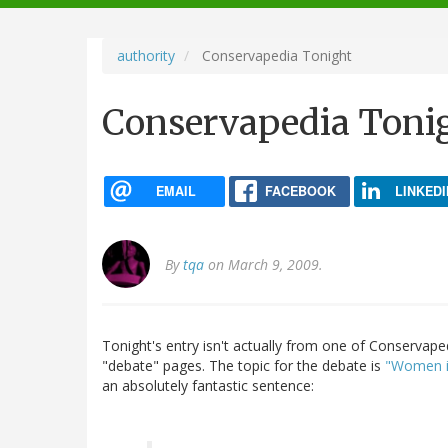
navigation
authority
Conservapedia Tonight
Conservapedia Toni
EMAIL
FACEBOOK
LINKEDI
By
tqa
on March 9, 2009.
Tonight's entry isn't actually from one of Conservapedi
"debate" pages. The topic for the debate is
"Women in
an absolutely fantastic sentence: