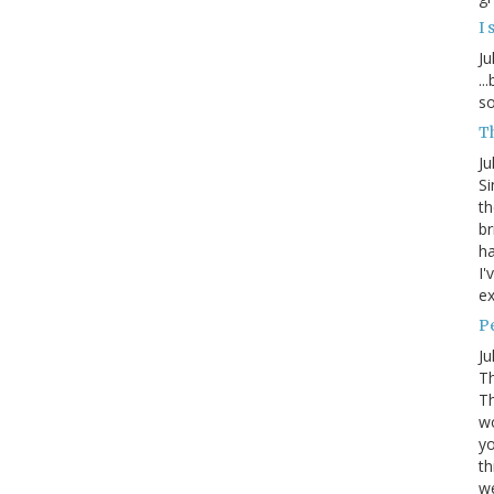
I 
Ju
..
so
Th
Ju
Si
th
br
ha
I'
ex
P
Ju
Th
Th
wo
yo
th
w