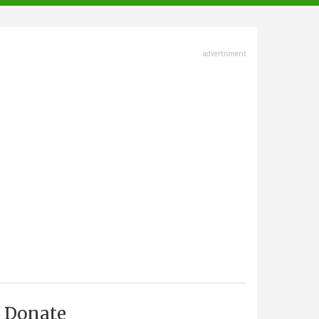
advertisment
Donate