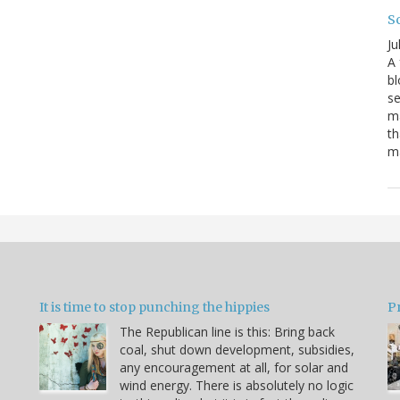
S
Ju
A 
bl
se
ma
th
ma
It is time to stop punching the hippies
P
The Republican line is this: Bring back
coal, shut down development, subsidies,
any encouragement at all, for solar and
wind energy. There is absolutely no logic