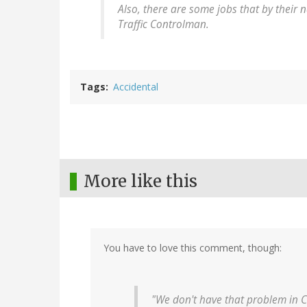
Also, there are some jobs that by their n
Traffic Controlman.
Tags
Accidental
More like this
You have to love this comment, though:
"We don't have that problem in 