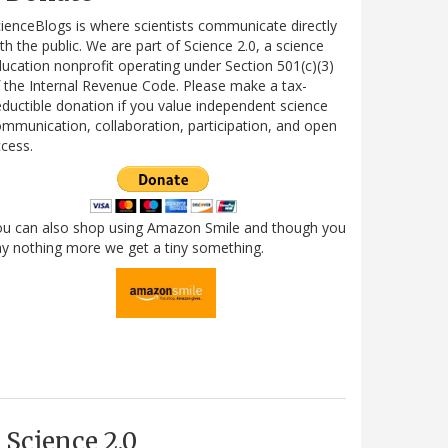
ienceBlogs is where scientists communicate directly
th the public. We are part of Science 2.0, a science
ucation nonprofit operating under Section 501(c)(3)
 the Internal Revenue Code. Please make a tax-
ductible donation if you value independent science
mmunication, collaboration, participation, and open
cess.
ou can also shop using Amazon Smile and though you
y nothing more we get a tiny something.
Science 2.0