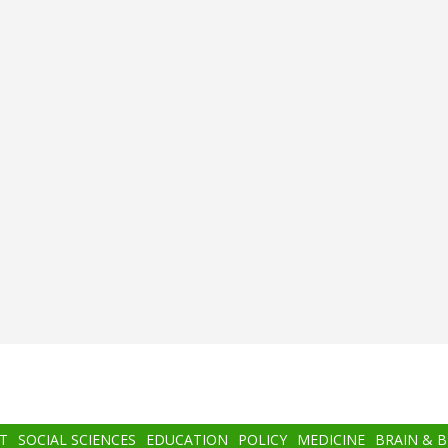
T
SOCIAL SCIENCES
EDUCATION
POLICY
MEDICINE
BRAIN & 