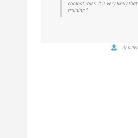
combat roles. It is very likely t
training."
By
Kille