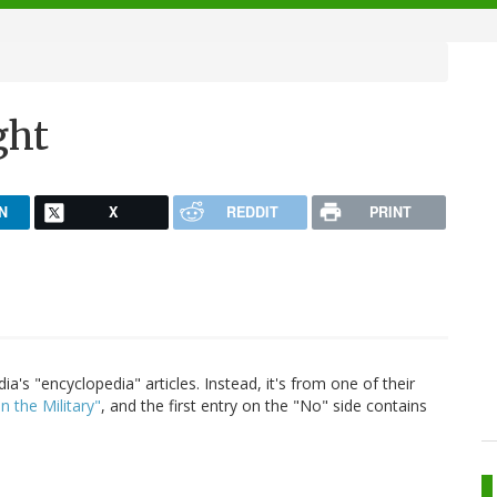
ght
N
X
REDDIT
PRINT
a's "encyclopedia" articles. Instead, it's from one of their
 the Military"
, and the first entry on the "No" side contains