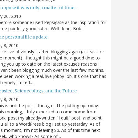
suppose it was only a matter of time...
ly 20, 2010
.before someone used Pepsigate as the inspiration for
me painfully good satire. Well done, Bob.
e personal life update:
ly 8, 2010
nce I've obviously started blogging again (at least for
e moment) I thought this might be a good time to
ing you up to date on the latest excuses reasons I
ven't been blogging much over the last few months.
ve been working a real, live jobby job. It's one that has
tremely limited…
epsico, Scienceblogs, and the Future
ly 8, 2010
is is not the post I though I'd be putting up today.
is morning, I fully expected to come home from
rk, post my already-written "I quit" post, and point
u all to a WordPress blog I set up yesterday. As of
is moment, I'm not leaving Sb. As of this time next
eek, who knows? As some of…