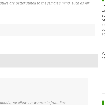
ature are better suited to the female's mind, such as Air
Sc
wi
ed
of
de
co
ac
Y
pa
Canada; we allow our women in front-line