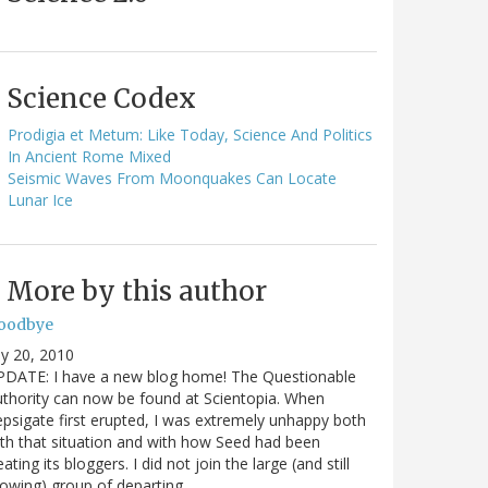
Science Codex
Prodigia et Metum: Like Today, Science And Politics
In Ancient Rome Mixed
Seismic Waves From Moonquakes Can Locate
Lunar Ice
More by this author
oodbye
ly 20, 2010
PDATE: I have a new blog home! The Questionable
thority can now be found at Scientopia. When
psigate first erupted, I was extremely unhappy both
th that situation and with how Seed had been
eating its bloggers. I did not join the large (and still
owing) group of departing…