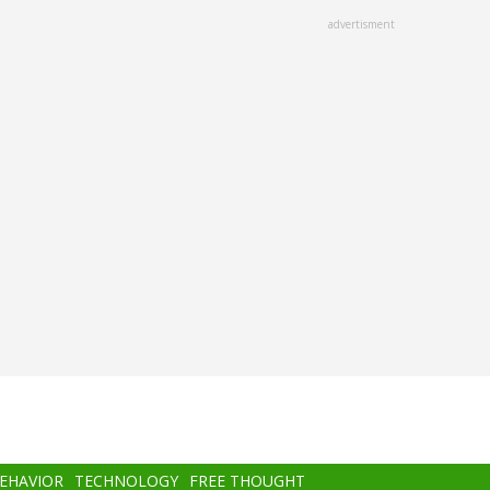
advertisment
BEHAVIOR
TECHNOLOGY
FREE THOUGHT