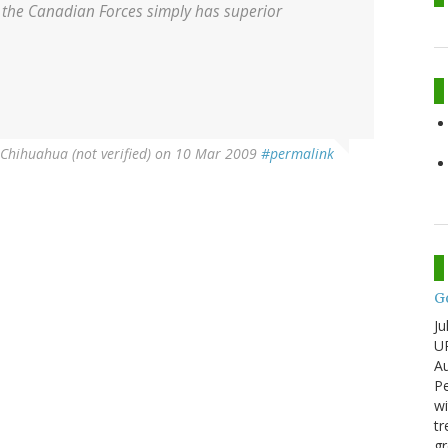
hat the Canadian Forces simply has superior
rChihuahua (not verified)
on 10 Mar 2009
#permalink
G
Ju
U
Au
Pe
wi
tr
gr