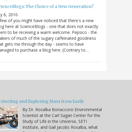
cienceBlogs: The Choice of a New Generation?
ly 6, 2010
few of you might have noticed that there's a new
og here at ScienceBlogs - one that does not exactly
em to be receiving a warm welcome. Pepsico - the
kers of much of the sugary caffeinated goodness
at gets me through the day - seems to have
naged to purchase a blog here. (Contrary to…
rotecting and Exploring Mars from Earth
By Dr. Rosalba Bonaccorsi Environmental
Scientist at the Carl Sagan Center for the
Study of Life in the Universe, SETI
Institute, and Gail Jacobs Rosalba, what