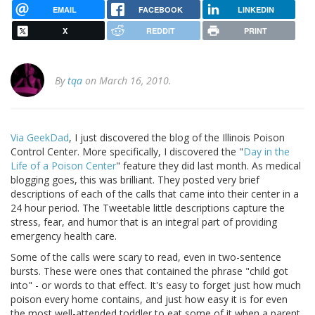
EMAIL
FACEBOOK
LINKEDIN
X
REDDIT
PRINT
By
tqa
on March 16, 2010.
Via GeekDad
, I just discovered the blog of the Illinois Poison
Control Center. More specifically, I discovered the "
Day in the
Life of a Poison Center
" feature they did last month. As medical
blogging goes, this was brilliant. They posted very brief
descriptions of each of the calls that came into their center in a
24 hour period. The Tweetable little descriptions capture the
stress, fear, and humor that is an integral part of providing
emergency health care.
Some of the calls were scary to read, even in two-sentence
bursts. These were ones that contained the phrase "child got
into" - or words to that effect. It's easy to forget just how much
poison every home contains, and just how easy it is for even
the most well-attended toddler to eat some of it when a parent