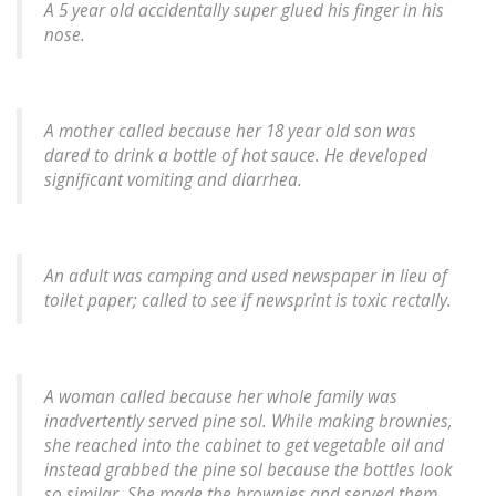
A 5 year old accidentally super glued his finger in his
nose.
A mother called because her 18 year old son was
dared to drink a bottle of hot sauce. He developed
significant vomiting and diarrhea.
An adult was camping and used newspaper in lieu of
toilet paper; called to see if newsprint is toxic rectally.
A woman called because her whole family was
inadvertently served pine sol. While making brownies,
she reached into the cabinet to get vegetable oil and
instead grabbed the pine sol because the bottles look
so similar. She made the brownies and served them