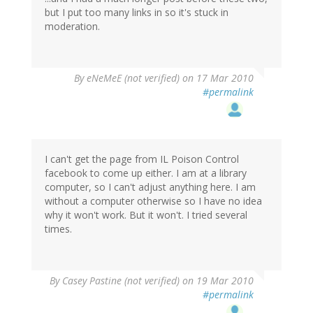
but I put too many links in so it's stuck in
moderation.
By
eNeMeE (not verified)
on 17 Mar 2010
#permalink
I can't get the page from IL Poison Control
facebook to come up either. I am at a library
computer, so I can't adjust anything here. I am
without a computer otherwise so I have no idea
why it won't work. But it won't. I tried several
times.
By
Casey Pastine (not verified)
on 19 Mar 2010
#permalink