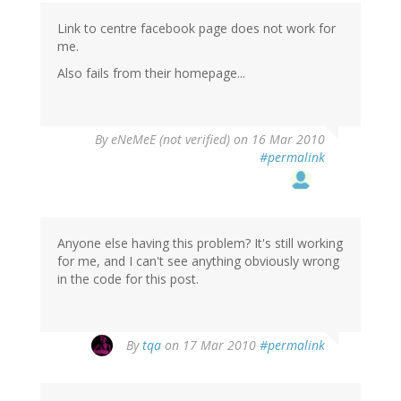
Link to centre facebook page does not work for
me.
Also fails from their homepage...
By
eNeMeE (not verified)
on 16 Mar 2010
#permalink
Anyone else having this problem? It's still working
for me, and I can't see anything obviously wrong
in the code for this post.
By
tqa
on 17 Mar 2010
#permalink