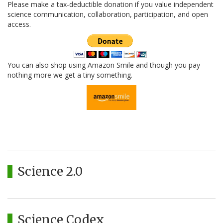
Please make a tax-deductible donation if you value independent
science communication, collaboration, participation, and open
access.
You can also shop using Amazon Smile and though you pay
nothing more we get a tiny something.
Science 2.0
Science Codex