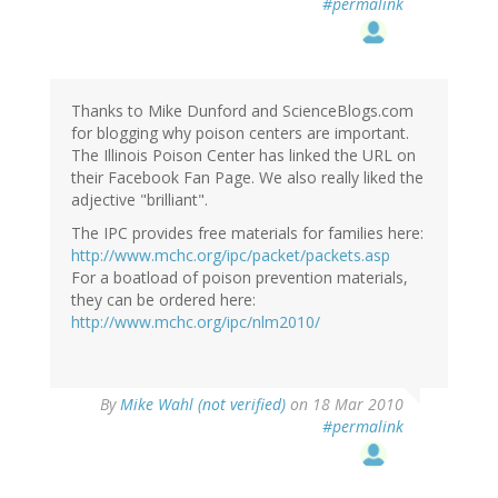
#permalink
Thanks to Mike Dunford and ScienceBlogs.com
for blogging why poison centers are important.
The Illinois Poison Center has linked the URL on
their Facebook Fan Page. We also really liked the
adjective "brilliant".
The IPC provides free materials for families here:
http://www.mchc.org/ipc/packet/packets.asp
For a boatload of poison prevention materials,
they can be ordered here:
http://www.mchc.org/ipc/nlm2010/
By
Mike Wahl (not verified)
on 18 Mar 2010
#permalink