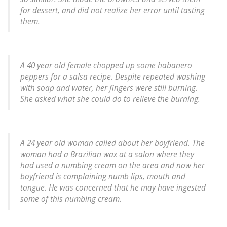
for dessert, and did not realize her error until tasting
them.
A 40 year old female chopped up some habanero
peppers for a salsa recipe. Despite repeated washing
with soap and water, her fingers were still burning.
She asked what she could do to relieve the burning.
A 24 year old woman called about her boyfriend. The
woman had a Brazilian wax at a salon where they
had used a numbing cream on the area and now her
boyfriend is complaining numb lips, mouth and
tongue. He was concerned that he may have ingested
some of this numbing cream.