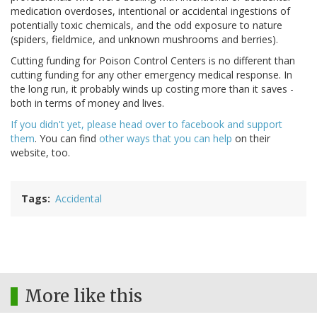
medication overdoses, intentional or accidental ingestions of
potentially toxic chemicals, and the odd exposure to nature
(spiders, fieldmice, and unknown mushrooms and berries).
Cutting funding for Poison Control Centers is no different than
cutting funding for any other emergency medical response. In
the long run, it probably winds up costing more than it saves -
both in terms of money and lives.
If you didn't yet, please head over to facebook and support
them
. You can find
other ways that you can help
on their
website, too.
Tags
Accidental
More like this