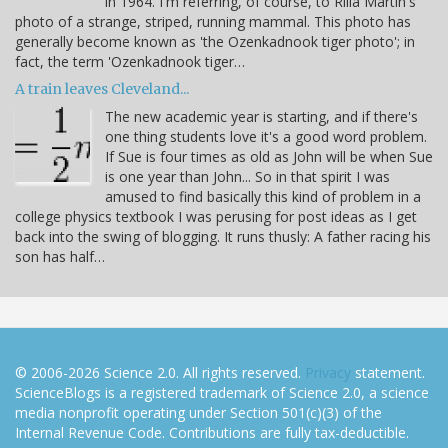
in 1964. I'm referring, of course, to Rilla Martin's
photo of a strange, striped, running mammal. This photo has
generally become known as 'the Ozenkadnook tiger photo'; in
fact, the term 'Ozenkadnook tiger…
A train leaves Cleveland...
The new academic year is starting, and if there's
one thing students love it's a good word problem.
If Sue is four times as old as John will be when Sue
is one year than John... So in that spirit I was
amused to find basically this kind of problem in a
college physics textbook I was perusing for post ideas as I get
back into the swing of blogging. It runs thusly: A father racing his
son has half…
© 2006-2026 Science 2.0. All rights reserved.
Privacy
statement.
ScienceBlogs is a registered trademark of Science 2.0, a science
media nonprofit operating under Section 501(c)(3) of the
Internal Revenue Code. Contributions are fully tax-deductible.