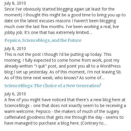
July 8, 2010
Since I've obviously started blogging again (at least for the
moment) I thought this might be a good time to bring you up to
date on the latest excuses reasons I haven't been blogging
much over the last few months. I've been working a real, live
jobby job. It's one that has extremely limited…
Pepsico, Scienceblogs, and the Future
July 8, 2010
This is not the post I though I'd be putting up today. This
morning, I fully expected to come home from work, post my
already-written "I quit" post, and point you all to a WordPress
blog I set up yesterday. As of this moment, I'm not leaving Sb.
As of this time next week, who knows? As some of…
ScienceBlogs: The Choice of a New Generation?
July 6, 2010
A few of you might have noticed that there's a new blog here at
ScienceBlogs - one that does not exactly seem to be receiving a
warm welcome. Pepsico - the makers of much of the sugary
caffeinated goodness that gets me through the day - seems to
have managed to purchase a blog here. (Contrary to…