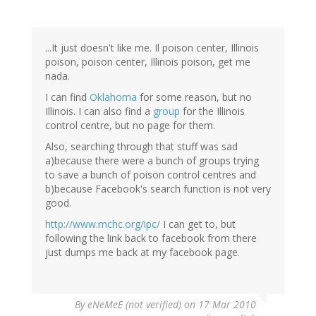
...It just doesn't like me. Il poison center, Illinois
poison, poison center, Illinois poison, get me
nada.
I can find
Oklahoma
for some reason, but no
Illinois. I can also find a
group
for the Illinois
control centre, but no page for them.
Also, searching through that stuff was sad
a)because there were a bunch of groups trying
to save a bunch of poison control centres and
b)because Facebook's search function is not very
good.
http://www.mchc.org/ipc/
I can get to, but
following the link back to facebook from there
just dumps me back at my facebook page.
By
eNeMeE (not verified)
on 17 Mar 2010