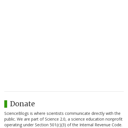
Donate
ScienceBlogs is where scientists communicate directly with the
public. We are part of Science 2.0, a science education nonprofit
operating under Section 501(c)(3) of the Internal Revenue Code.