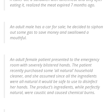
eating it, realized the meat expired 7 months ago.
An adult male has a car for sale; he decided to siphon
out some gas to save money and swallowed a
mouthful.
An adult female patient presented to the emergency
room with severely blistered hands. The patient
recently purchased some 'all natural' household
cleaner, and she assumed since all the ingredients
were all-natural it would be safe to use to disinfect
her hands. The product's ingredients, while perfectly
natural, were caustic and caused chemical burns.