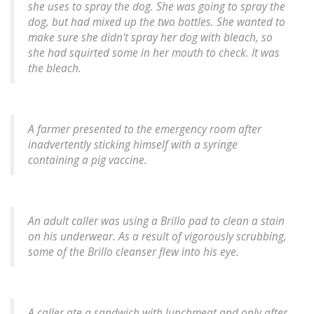
she uses to spray the dog. She was going to spray the
dog, but had mixed up the two bottles. She wanted to
make sure she didn't spray her dog with bleach, so
she had squirted some in her mouth to check. It was
the bleach.
A farmer presented to the emergency room after
inadvertently sticking himself with a syringe
containing a pig vaccine.
An adult caller was using a Brillo pad to clean a stain
on his underwear. As a result of vigorously scrubbing,
some of the Brillo cleanser flew into his eye.
A caller ate a sandwich with lunchmeat and only after