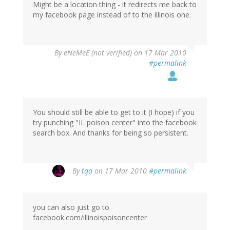
Might be a location thing - it redirects me back to
my facebook page instead of to the illinois one.
By
eNeMeE (not verified)
on 17 Mar 2010
#permalink
You should still be able to get to it (I hope) if you
try punching "IL poison center" into the facebook
search box. And thanks for being so persistent.
By
tqa
on 17 Mar 2010
#permalink
you can also just go to
facebook.com/illinoispoisoncenter