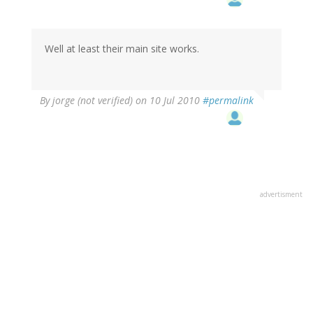
Well at least their main site works.
By
jorge (not verified)
on 10 Jul 2010
#permalink
advertisment