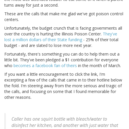
turns away for just a second.
These are the calls that make me glad we've got poison control
centers.
Unfortunately, the budget crunch that is facing governments all
over the country is hurting the Illinois Poison Center.
They've
lost a million dollars of their State funding
- 25% of their total
budget - and are slated to lose more next year.
Fortunately, there's something you can do to help them out a
little bit. They've been pledged a $1 contribution for everyone
who
becomes a facebook fan of theirs
in the month of March.
If you want a little encouragement to click the link, I'm
excerpting a few of the calls that came in to their hotline below
the fold. I'm steering away from the more serious and tragic of
the calls, and focusing on some that I found memorable for
other reasons.
Caller has one squirt bottle with bleach/water to
disinfect her kitchen, and another with just water that