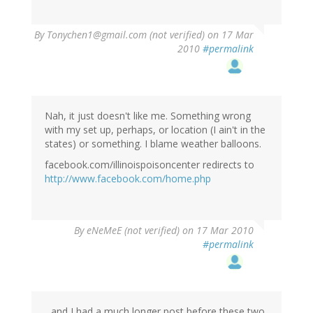
By
Tonychen1@gmail.com (not verified)
on 17 Mar
2010
#permalink
Nah, it just doesn't like me. Something wrong
with my set up, perhaps, or location (I ain't in the
states) or something. I blame weather balloons.
facebook.com/illinoispoisoncenter redirects to
http://www.facebook.com/home.php
By
eNeMeE (not verified)
on 17 Mar 2010
#permalink
...and I had a much longer post before these two,