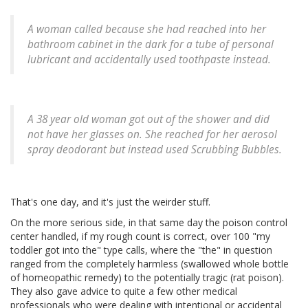
A woman called because she had reached into her
bathroom cabinet in the dark for a tube of personal
lubricant and accidentally used toothpaste instead.
A 38 year old woman got out of the shower and did
not have her glasses on. She reached for her aerosol
spray deodorant but instead used Scrubbing Bubbles.
That's one day, and it's just the weirder stuff.
On the more serious side, in that same day the poison control
center handled, if my rough count is correct, over 100 "my
toddler got into the" type calls, where the "the" in question
ranged from the completely harmless (swallowed whole bottle
of homeopathic remedy) to the potentially tragic (rat poison).
They also gave advice to quite a few other medical
professionals who were dealing with intentional or accidental