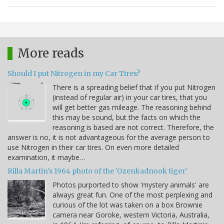
More reads
Should I put Nitrogen in my Car Tires?
There is a spreading belief that if you put Nitrogen
(instead of regular air) in your car tires, that you
will get better gas mileage. The reasoning behind
this may be sound, but the facts on which the
reasoning is based are not correct. Therefore, the
answer is no, it is not advantageous for the average person to
use Nitrogen in their car tires. On even more detailed
examination, it maybe…
Rilla Martin's 1964 photo of the 'Ozenkadnook tiger'
Photos purported to show 'mystery animals' are
always great fun. One of the most perplexing and
curious of the lot was taken on a box Brownie
camera near Goroke, western Victoria, Australia,