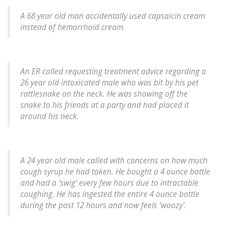
A 68 year old man accidentally used capsaicin cream
instead of hemorrhoid cream.
An ER called requesting treatment advice regarding a
26 year old intoxicated male who was bit by his pet
rattlesnake on the neck. He was showing off the
snake to his friends at a party and had placed it
around his neck.
A 24 year old male called with concerns on how much
cough syrup he had taken. He bought a 4 ounce bottle
and had a 'swig' every few hours due to intractable
coughing. He has ingested the entire 4 ounce bottle
during the past 12 hours and now feels 'woozy'.