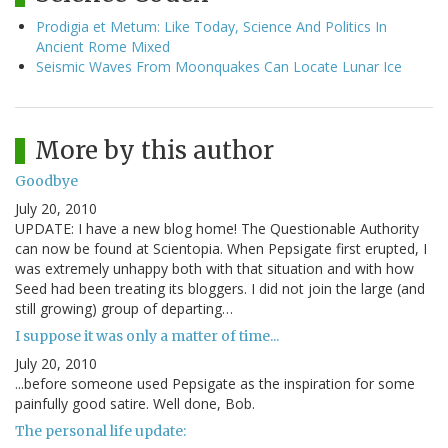
Prodigia et Metum: Like Today, Science And Politics In
Ancient Rome Mixed
Seismic Waves From Moonquakes Can Locate Lunar Ice
More by this author
Goodbye
July 20, 2010
UPDATE: I have a new blog home! The Questionable Authority
can now be found at Scientopia. When Pepsigate first erupted, I
was extremely unhappy both with that situation and with how
Seed had been treating its bloggers. I did not join the large (and
still growing) group of departing…
I suppose it was only a matter of time...
July 20, 2010
...before someone used Pepsigate as the inspiration for some
painfully good satire. Well done, Bob.
The personal life update: