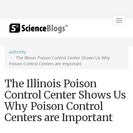
Toggle
navigat
authority
The Illinois Poison Control Center Shows Us Why
Poison Control Centers are Important
The Illinois Poison
Control Center Shows Us
Why Poison Control
Centers are Important