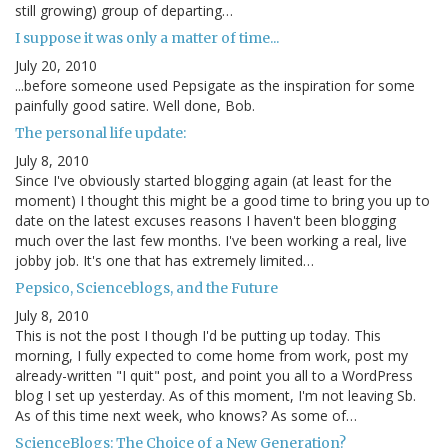
still growing) group of departing…
I suppose it was only a matter of time...
July 20, 2010
...before someone used Pepsigate as the inspiration for some
painfully good satire. Well done, Bob.
The personal life update:
July 8, 2010
Since I've obviously started blogging again (at least for the
moment) I thought this might be a good time to bring you up to
date on the latest excuses reasons I haven't been blogging
much over the last few months. I've been working a real, live
jobby job. It's one that has extremely limited…
Pepsico, Scienceblogs, and the Future
July 8, 2010
This is not the post I though I'd be putting up today. This
morning, I fully expected to come home from work, post my
already-written "I quit" post, and point you all to a WordPress
blog I set up yesterday. As of this moment, I'm not leaving Sb.
As of this time next week, who knows? As some of…
ScienceBlogs: The Choice of a New Generation?