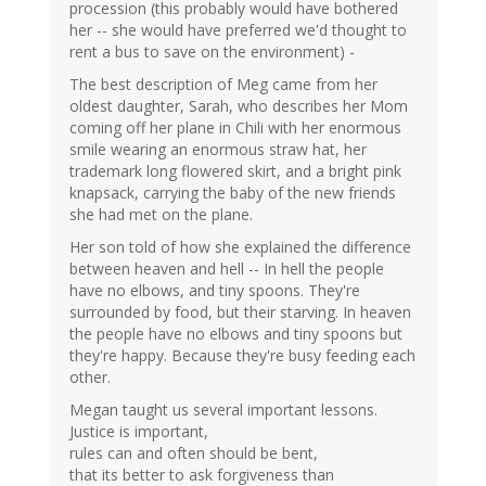
procession (this probably would have bothered
her -- she would have preferred we'd thought to
rent a bus to save on the environment) -
The best description of Meg came from her
oldest daughter, Sarah, who describes her Mom
coming off her plane in Chili with her enormous
smile wearing an enormous straw hat, her
trademark long flowered skirt, and a bright pink
knapsack, carrying the baby of the new friends
she had met on the plane.
Her son told of how she explained the difference
between heaven and hell -- In hell the people
have no elbows, and tiny spoons. They're
surrounded by food, but their starving. In heaven
the people have no elbows and tiny spoons but
they're happy. Because they're busy feeding each
other.
Megan taught us several important lessons.
Justice is important,
rules can and often should be bent,
that its better to ask forgiveness than