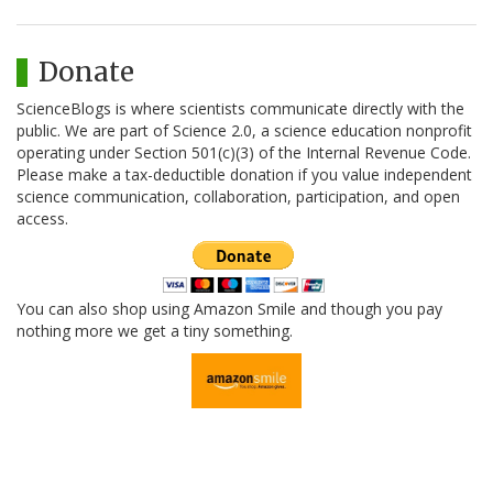
Donate
ScienceBlogs is where scientists communicate directly with the
public. We are part of Science 2.0, a science education nonprofit
operating under Section 501(c)(3) of the Internal Revenue Code.
Please make a tax-deductible donation if you value independent
science communication, collaboration, participation, and open
access.
You can also shop using Amazon Smile and though you pay
nothing more we get a tiny something.