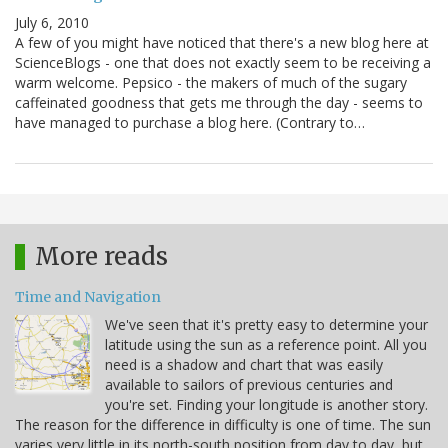
July 6, 2010
A few of you might have noticed that there's a new blog here at
ScienceBlogs - one that does not exactly seem to be receiving a
warm welcome. Pepsico - the makers of much of the sugary
caffeinated goodness that gets me through the day - seems to
have managed to purchase a blog here. (Contrary to…
More reads
Time and Navigation
We've seen that it's pretty easy to determine your
latitude using the sun as a reference point. All you
need is a shadow and chart that was easily
available to sailors of previous centuries and
you're set. Finding your longitude is another story.
The reason for the difference in difficulty is one of time. The sun
varies very little in its north-south position from day to day, but