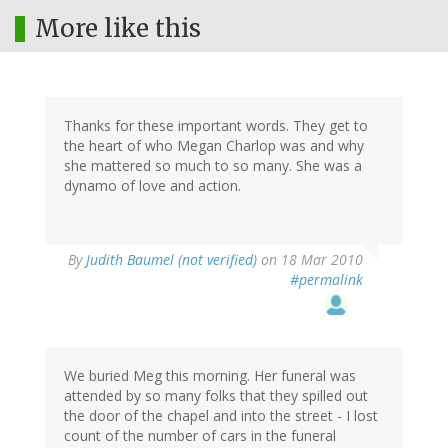
More like this
Thanks for these important words. They get to
the heart of who Megan Charlop was and why
she mattered so much to so many. She was a
dynamo of love and action.
By
Judith Baumel (not verified)
on 18 Mar 2010
#permalink
We buried Meg this morning. Her funeral was
attended by so many folks that they spilled out
the door of the chapel and into the street - I lost
count of the number of cars in the funeral