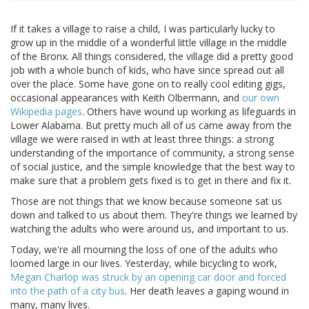
If it takes a village to raise a child, I was particularly lucky to
grow up in the middle of a wonderful little village in the middle
of the Bronx. All things considered, the village did a pretty good
job with a whole bunch of kids, who have since spread out all
over the place. Some have gone on to really cool editing gigs,
occasional appearances with Keith Olbermann, and
our own
Wikipedia pages
. Others have wound up working as lifeguards in
Lower Alabama. But pretty much all of us came away from the
village we were raised in with at least three things: a strong
understanding of the importance of community, a strong sense
of social justice, and the simple knowledge that the best way to
make sure that a problem gets fixed is to get in there and fix it.
Those are not things that we know because someone sat us
down and talked to us about them. They're things we learned by
watching the adults who were around us, and important to us.
Today, we're all mourning the loss of one of the adults who
loomed large in our lives. Yesterday, while bicycling to work,
Megan Charlop was struck by an opening car door and forced
into the path of a city bus
. Her death leaves a gaping wound in
many, many lives.