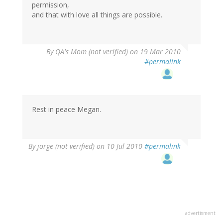
permission,
and that with love all things are possible.
By
QA's Mom (not verified)
on 19 Mar 2010
#permalink
Rest in peace Megan.
By
jorge (not verified)
on 10 Jul 2010
#permalink
advertisment