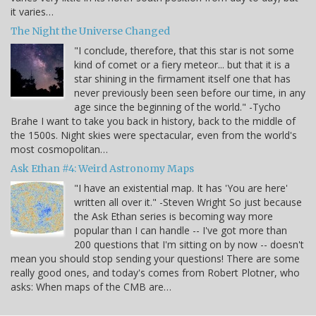
it varies…
The Night the Universe Changed
"I conclude, therefore, that this star is not some
kind of comet or a fiery meteor... but that it is a
star shining in the firmament itself one that has
never previously been seen before our time, in any
age since the beginning of the world." -Tycho
Brahe I want to take you back in history, back to the middle of
the 1500s. Night skies were spectacular, even from the world's
most cosmopolitan…
Ask Ethan #4: Weird Astronomy Maps
"I have an existential map. It has 'You are here'
written all over it." -Steven Wright So just because
the Ask Ethan series is becoming way more
popular than I can handle -- I've got more than
200 questions that I'm sitting on by now -- doesn't
mean you should stop sending your questions! There are some
really good ones, and today's comes from Robert Plotner, who
asks: When maps of the CMB are…