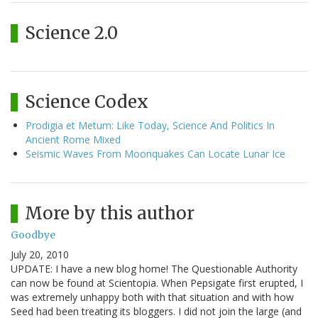
Science 2.0
Science Codex
Prodigia et Metum: Like Today, Science And Politics In
Ancient Rome Mixed
Seismic Waves From Moonquakes Can Locate Lunar Ice
More by this author
Goodbye
July 20, 2010
UPDATE: I have a new blog home! The Questionable Authority
can now be found at Scientopia. When Pepsigate first erupted, I
was extremely unhappy both with that situation and with how
Seed had been treating its bloggers. I did not join the large (and