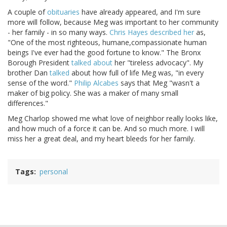
A couple of
obituaries
have already appeared, and I'm sure
more will follow, because Meg was important to her community
- her family - in so many ways.
Chris Hayes described her
as,
"One of the most righteous, humane,compassionate human
beings I've ever had the good fortune to know." The Bronx
Borough President
talked about
her "tireless advocacy". My
brother Dan
talked
about how full of life Meg was, "in every
sense of the word."
Philip Alcabes
says that Meg "wasn't a
maker of big policy. She was a maker of many small
differences."
Meg Charlop showed me what love of neighbor really looks like,
and how much of a force it can be. And so much more. I will
miss her a great deal, and my heart bleeds for her family.
Tags
personal