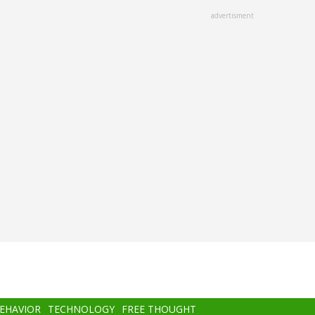
advertisment
BEHAVIOR
TECHNOLOGY
FREE THOUGHT