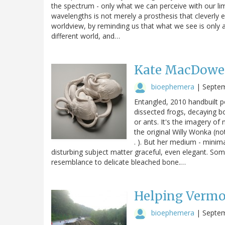
the spectrum - only what we can perceive with our limi
wavelengths is not merely a prosthesis that cleverly 
worldview, by reminding us that what we see is only a
different world, and…
Kate MacDowell
bioephemera
|
Septem
Entangled, 2010 handbuilt p
dissected frogs, decaying b
or ants. It's the imagery of
the original Willy Wonka (no
. ). But her medium - minimal
disturbing subject matter graceful, even elegant. Some
resemblance to delicate bleached bone.…
Helping Verm
bioephemera
|
Septem