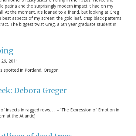
ld patina and the surprisingly modern impact it had on my
ll. At the moment, it's loaned to a friend, but looking at Greg
 best aspects of my screen: the gold leaf, crisp black patterns,
ract. The biggest twist Greg, a 6th year graduate student in
ing
 26, 2011
 spotted in Portland, Oregon:
eek: Debora Greger
of insects in ragged rows. . . --"The Expression of Emotion in
m at the Atlantic)