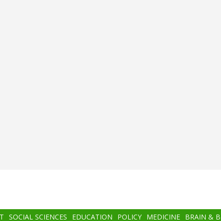
T
SOCIAL SCIENCES
EDUCATION
POLICY
MEDICINE
BRAIN & 