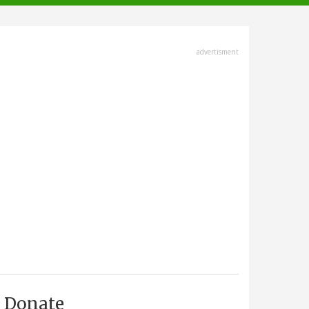
advertisment
Donate