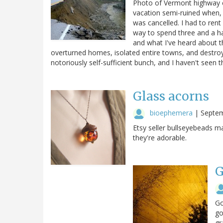
Photo of Vermont highway c
vacation semi-ruined when, 
was cancelled. I had to rent
way to spend three and a h
and what I've heard about t
overturned homes, isolated entire towns, and destro
notoriously self-sufficient bunch, and I haven't seen
Glass acorns
bioephemera
|
Septem
Etsy seller bullseyebeads m
they're adorable.
G
Go
go
gr