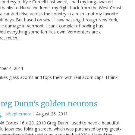
ourtesy of Kyle Cornell Last week, I had my long-awaited
thanks to Hurricane Irene, my flight back from the West Coast
 a car and drive across the country in a rush - not my favorite
alf days. But based on what I saw passing through New York,
he damage in Vermont, I can't complain: flooding has
yed everything some families own. Vermonters are a
 that much…
ber 4, 2011
akes glass acorns and tops them with real acorn caps. I think
reg Dunn's golden neurons
bioephemera
|
August 26, 2011
ld Cortex 16 x 20, 2010 Greg Dunn I used to have a beautiful
ld Japanese folding screen, which was purchased by my great-
andmother's feisty sister on a trip in the 1920s. I loved the