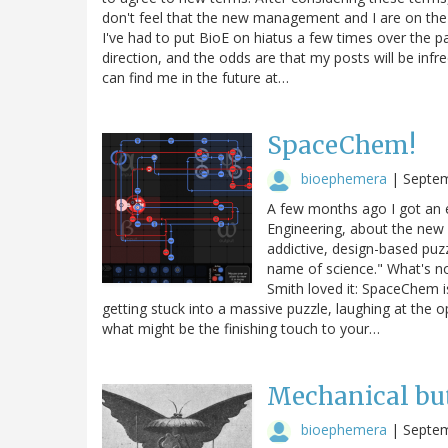
don't feel that the new management and I are on the
I've had to put BioE on hiatus a few times over the 
direction, and the odds are that my posts will be infre
can find me in the future at…
SpaceChem!
bioephemera
|
Septem
A few months ago I got an 
Engineering, about the new 
addictive, design-based puz
name of science." What's not
Smith loved it: SpaceChem i
getting stuck into a massive puzzle, laughing at the 
what might be the finishing touch to your…
Mechanical butt
bioephemera
|
Septem