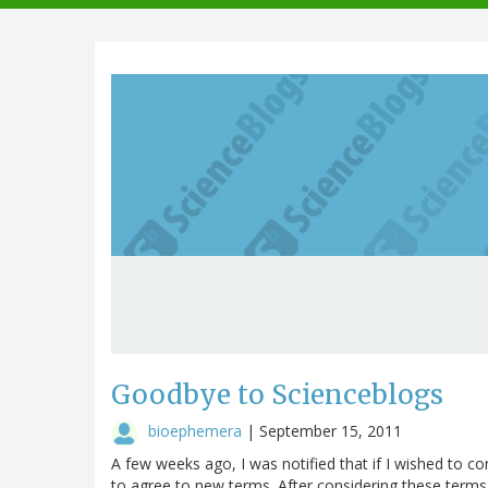
navigation
Goodbye to Scienceblogs
bioephemera
|
September 15, 2011
A few weeks ago, I was notified that if I wished to c
to agree to new terms. After considering these terms