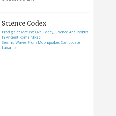
Science Codex
Prodigia et Metum: Like Today, Science And Politics
In Ancient Rome Mixed
Seismic Waves From Moonquakes Can Locate
Lunar Ice