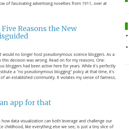
ow of fascinating advertising novelties from 1911, over at
 Five Reasons the New
isguided
it would no longer host pseudonymous science bloggers. As a
nk this decision was wrong. Read on for my reasons. One:
s bloggers had been active here for years. While it's perfectly
stitute a "no pseudonymous blogging" policy at that time, it's
of an established community. It violates my sense of fairness;
 an app for that
s how data visualization can both leverage and challenge our
 childhood, like everything else we see, is just a tiny slice of