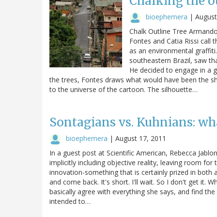
Chalking the ou
bioephemera
|
August
Chalk Outline Tree Armando 
Fontes and Catia Rissi call t
as an environmental graffiti.
southeastern Brazil, saw th
He decided to engage in a gu
the trees, Fontes draws what would have been the sha
to the universe of the cartoon. The silhouette…
Sontagians vs. Kuhnians: what
bioephemera
|
August 17, 2011
In a guest post at Scientific American, Rebecca Jablo
implicitly including objective reality, leaving room for
innovation-something that is certainly prized in both ar
and come back. It's short. I'll wait. So I don't get it. 
basically agree with everything she says, and find the 
intended to…