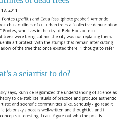
tlines of dead trees
 18, 2011
Fontes (graffiti) and Catia Rissi (photographer) Armondo
heir chalk outlines of cut urban trees a "collective denunciation
" Fontes, who lives in the city of Belo Horizonte in
at trees were being cut and the city was not replacing them.
erilla art protest: With the stumps that remain after cutting
dow of the tree that once existed there. "I thought to refer
's a sciartist to do?
nsky says, Kuhn de-legitimized the understanding of science as
 theory to de-stabilize rituals of practice and produce authentic
tistic and scientific communities alike. Seriously - go read it
While Jablonsky's post is well-written and thoughtful, and I
concepts interesting, I can't figure out who the post is