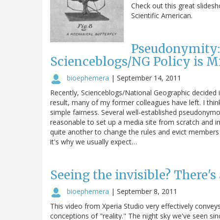
Check out this great slidesh
Scientific American.
Pseudonymity:
Scienceblogs/NG Policy is M
bioephemera
|
September 14, 2011
Recently, Scienceblogs/National Geographic decided 
result, many of my former colleagues have left. I thi
simple fairness. Several well-established pseudonymou
reasonable to set up a media site from scratch and in
quite another to change the rules and evict members 
it's why we usually expect…
Seeing the invisible? There's
bioephemera
|
September 8, 2011
This video from Xperia Studio very effectively convey
conceptions of "reality." The night sky we've seen since