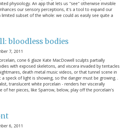
ted physiology. An app that lets us "see" otherwise invisible
enhances our sensory perceptions, it's a tool to expand our
 limited subset of the whole: we could as easily see quite a
: bloodless bodies
ber 7, 2011
orcelain, cone 6 glaze Kate MacDowell sculpts partially
odies with exposed skeletons, and viscera invaded by tentacles
 nightmares, death metal music videos, or that tunnel scene in
t a speck of light is showing, so the danger must be growing. .
ist, translucent white porcelain - renders her viscerally
 of her pieces, like Sparrow, below, play off the porcelain's
ont
ber 6, 2011