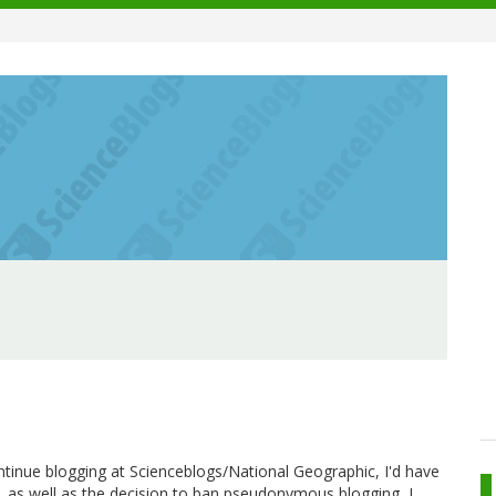
ontinue blogging at Scienceblogs/National Geographic, I'd have
, as well as the decision to ban pseudonymous blogging, I