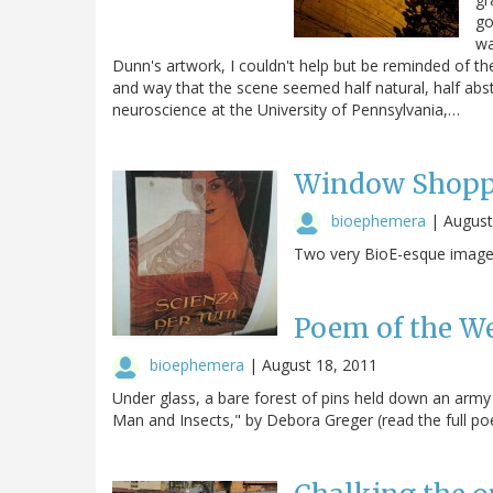
go
wa
Dunn's artwork, I couldn't help but be reminded of the
and way that the scene seemed half natural, half abst
neuroscience at the University of Pennsylvania,…
Window Shopp
bioephemera
|
August
Two very BioE-esque images
Poem of the W
bioephemera
|
August 18, 2011
Under glass, a bare forest of pins held down an army 
Man and Insects," by Debora Greger (read the full poe