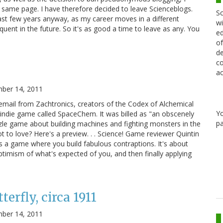
 same page. I have therefore decided to leave Scienceblogs.
Sc
past few years anyway, as my career moves in a different
wi
quent in the future. So it's as good a time to leave as any. You
ed
of
de
co
ac
ber 14, 2011
email from Zachtronics, creators of the Codex of Alchemical
Y
indie game called SpaceChem. It was billed as "an obscenely
pa
zle game about building machines and fighting monsters in the
 to love? Here's a preview. . . Science! Game reviewer Quintin
s a game where you build fabulous contraptions. It's about
optimism of what's expected of you, and then finally applying
erfly, circa 1911
ber 14, 2011