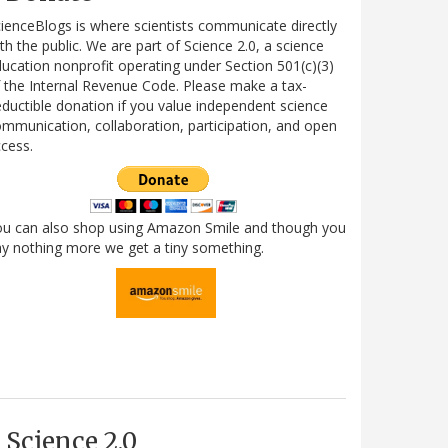
ienceBlogs is where scientists communicate directly
th the public. We are part of Science 2.0, a science
ucation nonprofit operating under Section 501(c)(3)
 the Internal Revenue Code. Please make a tax-
ductible donation if you value independent science
mmunication, collaboration, participation, and open
cess.
ou can also shop using Amazon Smile and though you
y nothing more we get a tiny something.
Science 2.0