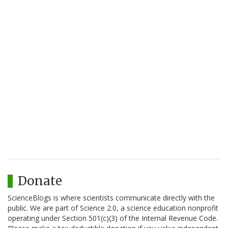
Donate
ScienceBlogs is where scientists communicate directly with the
public. We are part of Science 2.0, a science education nonprofit
operating under Section 501(c)(3) of the Internal Revenue Code.