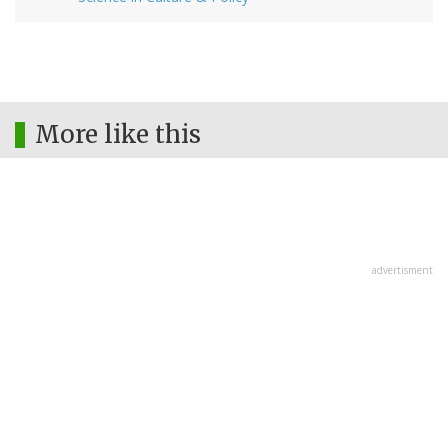
More like this
advertisment