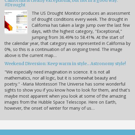
California is clearly exceptional, but not in a good way:
#Drought
The US Drought Monitor produces an assessment
of drought conditions every week. The drought in
California has taken a large jump over the last few
days, with the highest category, "Exceptional,"
jumping from 36.49% to 58.41%. At the start of
the calendar year, that category was represented in California by
0%, so this is a continuation of an ongoing trend. The image
above is the current map…
Weekend Diversion: Keep warm in style... Astronomy style!
"We especially need imagination in science. It is not all
mathematics, nor all logic, but it is somewhat beauty and
poetry." -Maria Montessori The Universe has some wonderful
sights to show you if you know how to look for them, and that's
maybe most apparent when you look at some of the amazing
images from the Hubble Space Telescope. Here on Earth,
however, the onset of winter for many of us…