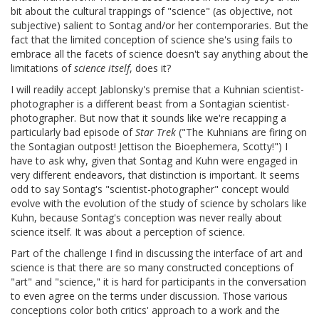
bit about the cultural trappings of "science" (as objective, not
subjective) salient to Sontag and/or her contemporaries. But the
fact that the limited conception of science she's using fails to
embrace all the facets of science doesn't say anything about the
limitations of
science itself
, does it?
I will readily accept Jablonsky's premise that a Kuhnian scientist-
photographer is a different beast from a Sontagian scientist-
photographer. But now that it sounds like we're recapping a
particularly bad episode of
Star Trek
("The Kuhnians are firing on
the Sontagian outpost! Jettison the Bioephemera, Scotty!") I
have to ask why, given that Sontag and Kuhn were engaged in
very different endeavors, that distinction is important. It seems
odd to say Sontag's "scientist-photographer" concept would
evolve with the evolution of the study of science by scholars like
Kuhn, because Sontag's conception was never really about
science itself. It was about a perception of science.
Part of the challenge I find in discussing the interface of art and
science is that there are so many constructed conceptions of
"art" and "science," it is hard for participants in the conversation
to even agree on the terms under discussion. Those various
conceptions color both critics' approach to a work and the