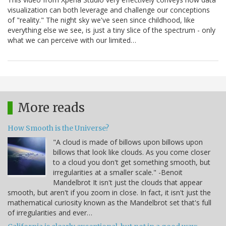
visualization can both leverage and challenge our conceptions
of "reality." The night sky we've seen since childhood, like
everything else we see, is just a tiny slice of the spectrum - only
what we can perceive with our limited…
More reads
How Smooth is the Universe?
"A cloud is made of billows upon billows upon
billows that look like clouds. As you come closer
to a cloud you don't get something smooth, but
irregularities at a smaller scale." -Benoit
Mandelbrot It isn't just the clouds that appear
smooth, but aren't if you zoom in close. In fact, it isn't just the
mathematical curiosity known as the Mandelbrot set that's full
of irregularities and ever…