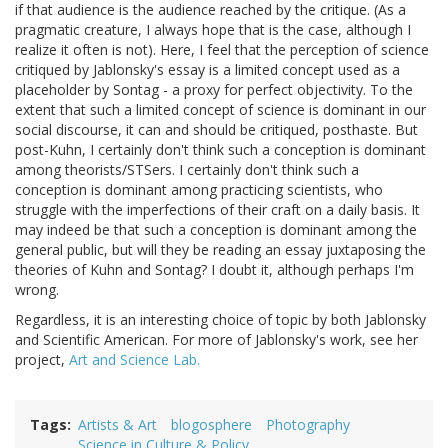
if that audience is the audience reached by the critique. (As a
pragmatic creature, I always hope that is the case, although I
realize it often is not). Here, I feel that the perception of science
critiqued by Jablonsky's essay is a limited concept used as a
placeholder by Sontag - a proxy for perfect objectivity. To the
extent that such a limited concept of science is dominant in our
social discourse, it can and should be critiqued, posthaste. But
post-Kuhn, I certainly don't think such a conception is dominant
among theorists/STSers. I certainly don't think such a
conception is dominant among practicing scientists, who
struggle with the imperfections of their craft on a daily basis. It
may indeed be that such a conception is dominant among the
general public, but will they be reading an essay juxtaposing the
theories of Kuhn and Sontag? I doubt it, although perhaps I'm
wrong.
Regardless, it is an interesting choice of topic by both Jablonsky
and Scientific American. For more of Jablonsky's work, see her
project,
Art and Science Lab.
Tags
Artists & Art
blogosphere
Photography
Science in Culture & Policy