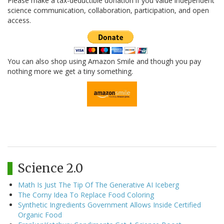
Please make a tax-deductible donation if you value independent
science communication, collaboration, participation, and open
access.
You can also shop using Amazon Smile and though you pay
nothing more we get a tiny something.
Science 2.0
Math Is Just The Tip Of The Generative AI Iceberg
The Corny Idea To Replace Food Coloring
Synthetic Ingredients Government Allows Inside Certified
Organic Food