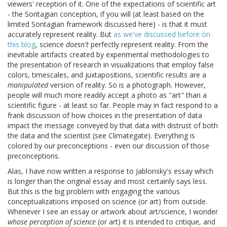
viewers' reception of it. One of the expectations of scientific art
- the Sontagian conception, if you will (at least based on the
limited Sontagian framework discussed here) - is that it must
accurately represent reality. But
as we've discussed
before on
this blog
, science
doesn't
perfectly represent reality. From the
inevitable artifacts created by experimental methodologies to
the presentation of research in visualizations that employ false
colors, timescales, and juxtapositions, scientific results are a
manipulated
version of reality. So is a photograph. However,
people will much more readily accept a photo as "art" than a
scientific figure - at least so far. People may in fact respond to a
frank discussion of how choices in the presentation of data
impact the message conveyed by that data with distrust of both
the data and the scientist (see Climategate). Everything is
colored by our preconceptions - even our discussion of those
preconceptions.
Alas, I have now written a response to Jablonsky's essay which
is longer than the original essay and most certainly says less.
But this is the big problem with engaging the various
conceptualizations imposed on science (or art) from outside.
Whenever I see an essay or artwork about art/science, I wonder
whose perception of science
(or art) it is intended to critique, and