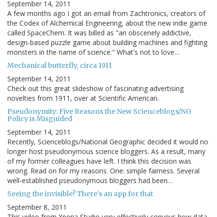
September 14, 2011
A few months ago I got an email from Zachtronics, creators of
the Codex of Alchemical Engineering, about the new indie game
called SpaceChem. It was billed as "an obscenely addictive,
design-based puzzle game about building machines and fighting
monsters in the name of science." What's not to love…
Mechanical butterfly, circa 1911
September 14, 2011
Check out this great slideshow of fascinating advertising
novelties from 1911, over at Scientific American.
Pseudonymity: Five Reasons the New Scienceblogs/NG
Policy is Misguided
September 14, 2011
Recently, Scienceblogs/National Geographic decided it would no
longer host pseudonymous science bloggers. As a result, many
of my former colleagues have left. I think this decision was
wrong. Read on for my reasons. One: simple fairness. Several
well-established pseudonymous bloggers had been…
Seeing the invisible? There's an app for that
September 8, 2011
This video from Xperia Studio very effectively conveys how data