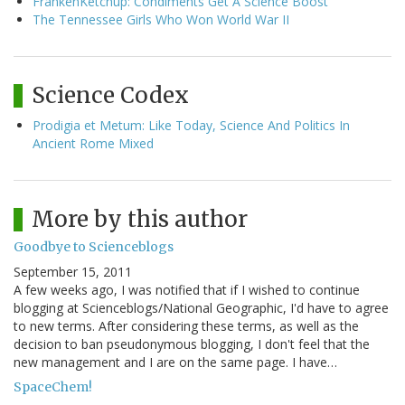
FrankenKetchup: Condiments Get A Science Boost
The Tennessee Girls Who Won World War II
Science Codex
Prodigia et Metum: Like Today, Science And Politics In
Ancient Rome Mixed
More by this author
Goodbye to Scienceblogs
September 15, 2011
A few weeks ago, I was notified that if I wished to continue
blogging at Scienceblogs/National Geographic, I'd have to agree
to new terms. After considering these terms, as well as the
decision to ban pseudonymous blogging, I don't feel that the
new management and I are on the same page. I have…
SpaceChem!