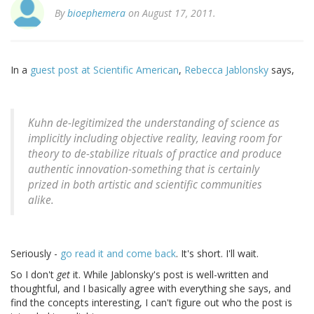
By
bioephemera
on August 17, 2011.
In a
guest post at Scientific American
,
Rebecca Jablonsky
says,
Kuhn de-legitimized the understanding of science as
implicitly including objective reality, leaving room for
theory to de-stabilize rituals of practice and produce
authentic innovation-something that is certainly
prized in both artistic and scientific communities
alike.
Seriously -
go read it and come back
. It's short. I'll wait.
So I don't
get
it. While Jablonsky's post is well-written and
thoughtful, and I basically agree with everything she says, and
find the concepts interesting, I can't figure out who the post is