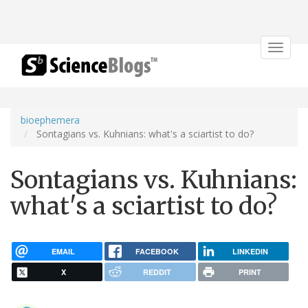
Toggle
navigat
bioephemera
Sontagians vs. Kuhnians: what's a sciartist to do?
Sontagians vs. Kuhnians:
what's a sciartist to do?
EMAIL
FACEBOOK
LINKEDIN
X
REDDIT
PRINT