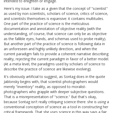
intended to enlighten or engage.
Here's my issue. I take as a given that the concept of "scientist"
as used by non-scientists, scholars of science, critics of science,
and scientists themselves is expansive: it contains multitudes.
One part of the practice of science is the meticulous
documentation and annotation of objective reality (with the
understanding, of course, that science can only be as objective
as the fallible eyes, hands, and schemas used to probe reality).
But another part of the practice of science is following data in
an unforeseen and highly unlikely direction, and when the
current paradigm fails to provide a coherent narrative describing
reality, rejecting the current paradigm in favor of a better model.
(At a meta level, the paradigms used by scholars of science to
describe the practice of science are likewise evolving).
It's obviously artificial to suggest, as Sontag does in the quote
Jablonsky begins with, that scientist-photographers would
merely "inventory" reality, as opposed to moralist-
photographers who grapple with deeper subjective questions.
That is a misrepresentation of "science." But that's okay,
because Sontag isn't really critiquing science there: she is
using
a
conventional conception of science as a tool in constructing her
critical framework. That she uses science in this way says a fair