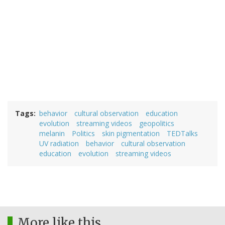
Tags
behavior
cultural observation
education
evolution
streaming videos
geopolitics
melanin
Politics
skin pigmentation
TEDTalks
UV radiation
behavior
cultural observation
education
evolution
streaming videos
More like this