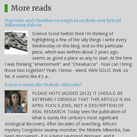
More reads
Han Solo and Chewbacca weigh in on their new hybrid
Millenium Falcon
Science Scout twitter feed I'm thinking of
highlighting a few of the silly things I write every
Wednesday on this blog. And so this particular
piece, which was written about 2 years ago,
seems as good a place as any to start. At the time
I was thinking "environment" and "Chewbacca" - how can I bring
those two together? Yeah, I know - wierd. HAN SOLO: Well, so
far, it seems like it's a…
Science meets the Mokele-Mbembe!
PLEASE NOTE (ADDED 2012): IT SHOULD BE
EXTREMELY OBVIOUS THAT THIS ARTICLE IS AN
APRIL FOOL'S JOKE, NOT A DESCRIPTION OF
REAL RESEARCH. Today sees the publication of
what is surely the century's most significant
zoological discovery. After decades of searching, Africa's
mystery Congolese swamp monster, the Mokele-Mbembe, has
been discovered - it is a living sauropod dinosaur, and it