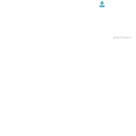
advertisment