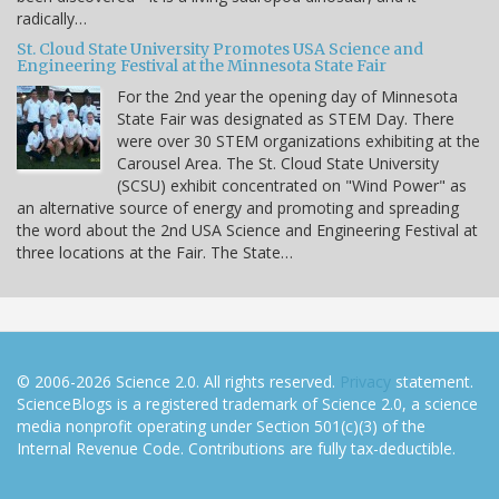
radically…
St. Cloud State University Promotes USA Science and
Engineering Festival at the Minnesota State Fair
For the 2nd year the opening day of Minnesota
State Fair was designated as STEM Day. There
were over 30 STEM organizations exhibiting at the
Carousel Area. The St. Cloud State University
(SCSU) exhibit concentrated on "Wind Power" as
an alternative source of energy and promoting and spreading
the word about the 2nd USA Science and Engineering Festival at
three locations at the Fair. The State…
© 2006-2026 Science 2.0. All rights reserved.
Privacy
statement.
ScienceBlogs is a registered trademark of Science 2.0, a science
media nonprofit operating under Section 501(c)(3) of the
Internal Revenue Code. Contributions are fully tax-deductible.