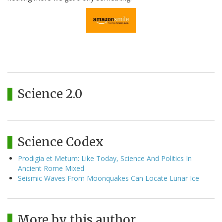
Science 2.0
Science Codex
Prodigia et Metum: Like Today, Science And Politics In
Ancient Rome Mixed
Seismic Waves From Moonquakes Can Locate Lunar Ice
More by this author