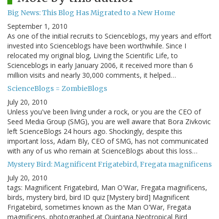
Big News: This Blog Has Migrated to a New Home
September 1, 2010
As one of the initial recruits to Scienceblogs, my years and effort
invested into Scienceblogs have been worthwhile. Since I
relocated my original blog, Living the Scientific Life, to
Scienceblogs in early January 2006, it received more than 6
million visits and nearly 30,000 comments, it helped…
ScienceBlogs = ZombieBlogs
July 20, 2010
Unless you've been living under a rock, or you are the CEO of
Seed Media Group (SMG), you are well aware that Bora Zivkovic
left ScienceBlogs 24 hours ago. Shockingly, despite this
important loss, Adam Bly, CEO of SMG, has not communicated
with any of us who remain at ScienceBlogs about this loss…
Mystery Bird: Magnificent Frigatebird, Fregata magnificens
July 20, 2010
tags: Magnificent Frigatebird, Man O'War, Fregata magnificens,
birds, mystery bird, bird ID quiz [Mystery bird] Magnificent
Frigatebird, sometimes known as the Man O'War, Fregata
magnificens, photographed at Quintana Neotropical Bird