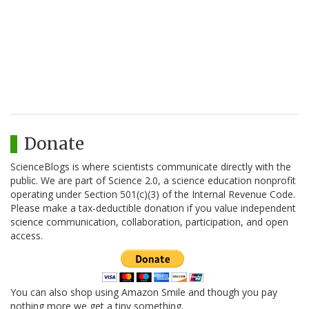
Donate
ScienceBlogs is where scientists communicate directly with the
public. We are part of Science 2.0, a science education nonprofit
operating under Section 501(c)(3) of the Internal Revenue Code.
Please make a tax-deductible donation if you value independent
science communication, collaboration, participation, and open
access.
You can also shop using Amazon Smile and though you pay
nothing more we get a tiny something.