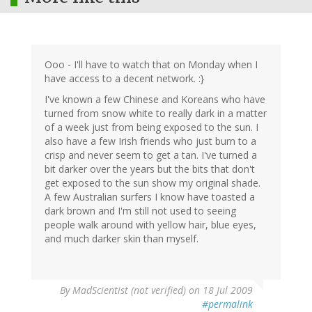
Ooo - I'll have to watch that on Monday when I
have access to a decent network. :}
I've known a few Chinese and Koreans who have
turned from snow white to really dark in a matter
of a week just from being exposed to the sun. I
also have a few Irish friends who just burn to a
crisp and never seem to get a tan. I've turned a
bit darker over the years but the bits that don't
get exposed to the sun show my original shade.
A few Australian surfers I know have toasted a
dark brown and I'm still not used to seeing
people walk around with yellow hair, blue eyes,
and much darker skin than myself.
By
MadScientist (not verified)
on 18 Jul 2009
#permalink