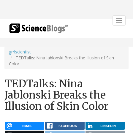
Toggle
navigat
grrlscientist
TEDTalks: Nina Jablonski Breaks the Illusion of Skin
Color
TEDTalks: Nina
Jablonski Breaks the
Illusion of Skin Color
EMAIL
FACEBOOK
LINKEDIN