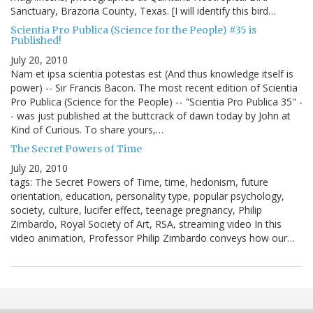
Sanctuary, Brazoria County, Texas. [I will identify this bird…
Scientia Pro Publica (Science for the People) #35 is
Published!
July 20, 2010
Nam et ipsa scientia potestas est (And thus knowledge itself is
power) -- Sir Francis Bacon. The most recent edition of Scientia
Pro Publica (Science for the People) -- "Scientia Pro Publica 35" -
- was just published at the buttcrack of dawn today by John at
Kind of Curious. To share yours,…
The Secret Powers of Time
July 20, 2010
tags: The Secret Powers of Time, time, hedonism, future
orientation, education, personality type, popular psychology,
society, culture, lucifer effect, teenage pregnancy, Philip
Zimbardo, Royal Society of Art, RSA, streaming video In this
video animation, Professor Philip Zimbardo conveys how our…