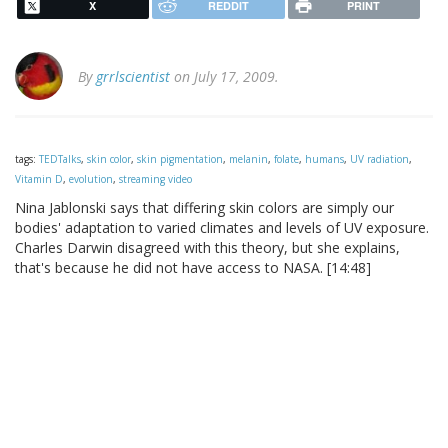
X
REDDIT
PRINT
By
grrlscientist
on July 17, 2009.
tags:
TEDTalks
,
skin color
,
skin pigmentation
,
melanin
,
folate
,
humans
,
UV radiation
,
Vitamin D
,
evolution
,
streaming video
Nina Jablonski says that differing skin colors are simply our
bodies' adaptation to varied climates and levels of UV exposure.
Charles Darwin disagreed with this theory, but she explains,
that's because he did not have access to NASA. [14:48]