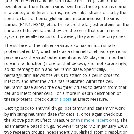
(the "H" in H1N1) and neuraminidase (the "N"). Due to the
evolution of the influenza virus over time, these proteins come
in a variety of different forms, and we label strains of flu by the
specific class of hemagglutinin and neuraminidase the virus
carries (H1N1, H3N2, etc.). These are the largest proteins on the
surface of the virus, and they are the ones that our immune
system generally reacts to. However, they aren't the only ones.
The surface of the influenza virus also has a much smaller
protein called M2, which acts as a channel to let hydrogen ions
pass across the virus' outer membrane. M2 plays an important
role in viral function (more on that below), and, not surprisingly,
so do hemagglutinin and neuraminidase. Specifically,
hemagglutinin allows the virus to attach to a cell in order to
infect it, and after the virus has replicated within the cell,
neuraminidase allows the daughter viruses to detach from that
cell and infect other cells. For a more in depth description of
these proteins, check out
this post
at Effect Measure.
Getting back to antiviral drugs, oseltamivir and zanamivir work
by inhibiting neuraminidase (for details, once again check out
the above post at Effect Measure or
this more recent one
). The
adamantane-based drugs, however, target M2. In January 2008,
two research groups independently published atomic-resolution