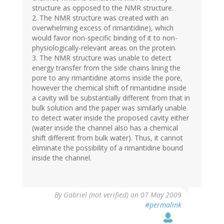
structure as opposed to the NMR structure.
2. The NMR structure was created with an
overwhelming excess of rimantidine), which
would favor non-specific binding of it to non-
physiologically-relevant areas on the protein.
3. The NMR structure was unable to detect
energy transfer from the side chains lining the
pore to any rimantidine atoms inside the pore,
however the chemical shift of rimantidine inside
a cavity will be substantially different from that in
bulk solution and the paper was similarly unable
to detect water inside the proposed cavity either
(water inside the channel also has a chemical
shift different from bulk water). Thus, it cannot
eliminate the possibility of a rimantidine bound
inside the channel.
By
Gabriel (not verified)
on 07 May 2009
#permalink