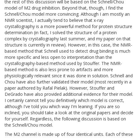
the rest of this discussion will be based on the Schnell/Chou
model of M2 drug inhibition. Beyond that, though, I find the
Schnell/Chou model more convincing. Although I am mostly an
NMR scientist, I actually tend to believe that x-ray
crystallography is a more powerful method for protein structure
determination (in fact, I solved the structure of a protein
complex by crystallography last summer, and my paper on that
structure is currently in review). However, in this case, the NMR-
based method that Schnell used to detect drug binding is much
more specific and less open to interpretation than the
crystallography-based method used by Stouffer. The NMR-
based method is also less prone to artifacts and more
physiologically relevant since it was done in solution. Schnell and
Chou have also further validated their model (most recently in a
paper authored by Rafal Pielak). However, Stouffer and
DeGrado have also provided additional evidence for their model.
I certainly cannot tell you definitively which model is correct,
although I've told you which way I'm leaning. If you are so
inclined, you should take a look at the original papers and decide
for yourself. Regardless, the following discussion is based on
the Schnell/Chou model.
The M2 channel is made up of four identical units. Each of these