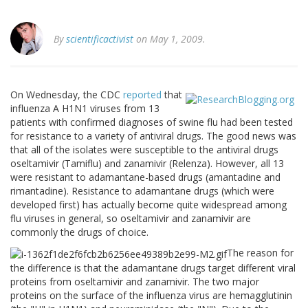
By
scientificactivist
on May 1, 2009.
On Wednesday, the CDC
reported
that
influenza A H1N1 viruses from 13
patients with confirmed diagnoses of swine flu had been tested
for resistance to a variety of antiviral drugs. The good news was
that all of the isolates were susceptible to the antiviral drugs
oseltamivir (Tamiflu) and zanamivir (Relenza). However, all 13
were resistant to adamantane-based drugs (amantadine and
rimantadine). Resistance to adamantane drugs (which were
developed first) has actually become quite widespread among
flu viruses in general, so oseltamivir and zanamivir are
commonly the drugs of choice.
The reason for
the difference is that the adamantane drugs target different viral
proteins from oseltamivir and zanamivir. The two major
proteins on the surface of the influenza virus are hemagglutinin