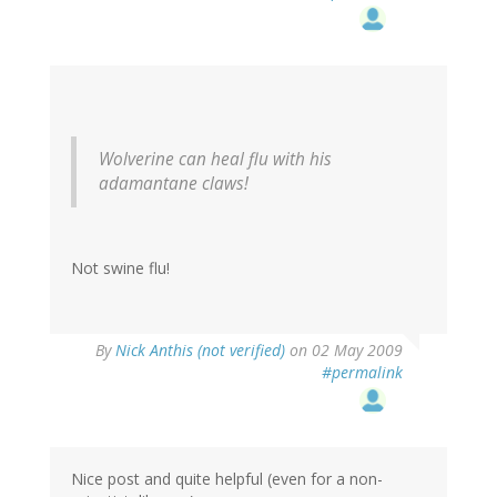
Wolverine can heal flu with his
adamantane claws!
Not swine flu!
By
Nick Anthis (not verified)
on 02 May 2009
#permalink
Nice post and quite helpful (even for a non-