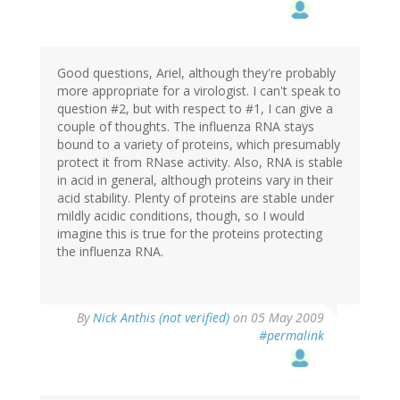
Good questions, Ariel, although they're probably
more appropriate for a virologist. I can't speak to
question #2, but with respect to #1, I can give a
couple of thoughts. The influenza RNA stays
bound to a variety of proteins, which presumably
protect it from RNase activity. Also, RNA is stable
in acid in general, although proteins vary in their
acid stability. Plenty of proteins are stable under
mildly acidic conditions, though, so I would
imagine this is true for the proteins protecting
the influenza RNA.
By
Nick Anthis (not verified)
on 05 May 2009
#permalink