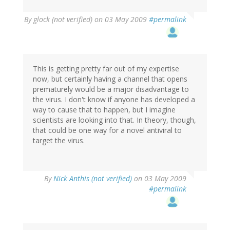
By
glock (not verified)
on 03 May 2009
#permalink
This is getting pretty far out of my expertise
now, but certainly having a channel that opens
prematurely would be a major disadvantage to
the virus. I don't know if anyone has developed a
way to cause that to happen, but I imagine
scientists are looking into that. In theory, though,
that could be one way for a novel antiviral to
target the virus.
By
Nick Anthis (not verified)
on 03 May 2009
#permalink