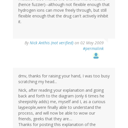
(hence fuzzier)--although not flexible enough that
hydrogen ions can move freely through, but still
flexible enough that the drug can't actively inhibit
it.
By
Nick Anthis (not verified)
on 02 May 2009
#permalink
dmv, thanks for raising your hand, I was too busy
scratching my head...
Nick, after reading your explanation and going
back and forth to the diagram (only 6 times he
sheepishly adds) me, myself and I, as a curious
laypeople,were finally able to understand the
process, and will now be able to wow our
friends, geeks that they are....
Thanks for posting this explanation of the