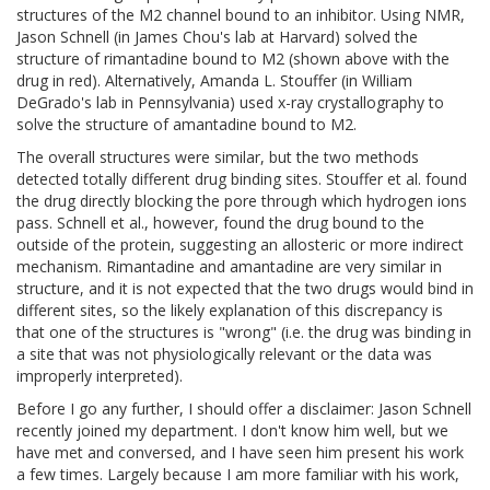
structures of the M2 channel bound to an inhibitor. Using NMR,
Jason Schnell (in James Chou's lab at Harvard) solved the
structure of rimantadine bound to M2 (shown above with the
drug in red). Alternatively, Amanda L. Stouffer (in William
DeGrado's lab in Pennsylvania) used x-ray crystallography to
solve the structure of amantadine bound to M2.
The overall structures were similar, but the two methods
detected totally different drug binding sites. Stouffer et al. found
the drug directly blocking the pore through which hydrogen ions
pass. Schnell et al., however, found the drug bound to the
outside of the protein, suggesting an allosteric or more indirect
mechanism. Rimantadine and amantadine are very similar in
structure, and it is not expected that the two drugs would bind in
different sites, so the likely explanation of this discrepancy is
that one of the structures is "wrong" (i.e. the drug was binding in
a site that was not physiologically relevant or the data was
improperly interpreted).
Before I go any further, I should offer a disclaimer: Jason Schnell
recently joined my department. I don't know him well, but we
have met and conversed, and I have seen him present his work
a few times. Largely because I am more familiar with his work,