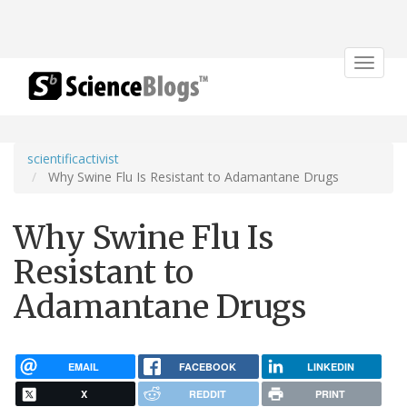
Toggle
navigat
scientificactivist
Why Swine Flu Is Resistant to Adamantane Drugs
Why Swine Flu Is
Resistant to
Adamantane Drugs
EMAIL
FACEBOOK
LINKEDIN
X
REDDIT
PRINT