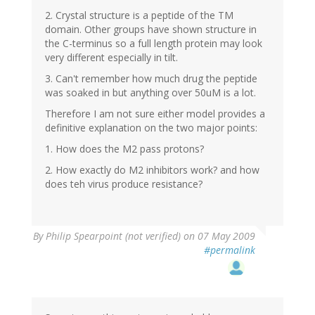
2. Crystal structure is a peptide of the TM
domain. Other groups have shown structure in
the C-terminus so a full length protein may look
very different especially in tilt.
3. Can't remember how much drug the peptide
was soaked in but anything over 50uM is a lot.
Therefore I am not sure either model provides a
definitive explanation on the two major points:
1. How does the M2 pass protons?
2. How exactly do M2 inhibitors work? and how
does teh virus produce resistance?
By
Philip Spearpoint (not verified)
on 07 May 2009
#permalink