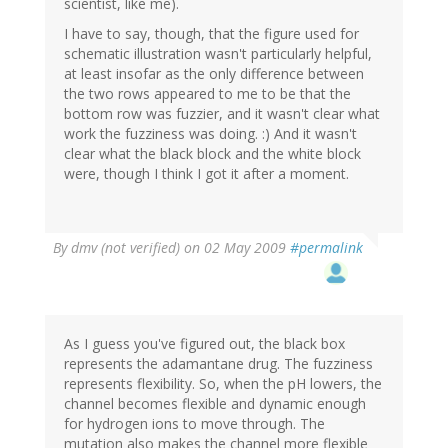
scientist, like me).
I have to say, though, that the figure used for
schematic illustration wasn't particularly helpful,
at least insofar as the only difference between
the two rows appeared to me to be that the
bottom row was fuzzier, and it wasn't clear what
work the fuzziness was doing. :) And it wasn't
clear what the black block and the white block
were, though I think I got it after a moment.
By
dmv (not verified)
on 02 May 2009
#permalink
As I guess you've figured out, the black box
represents the adamantane drug. The fuzziness
represents flexibility. So, when the pH lowers, the
channel becomes flexible and dynamic enough
for hydrogen ions to move through. The
mutation also makes the channel more flexible