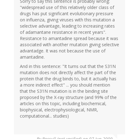
Sorry to say this sentence is probably wrong:
"widespread use of this relatively older class of
drugs has put significant evolutionary pressure
on influenza, giving viruses with this mutation a
selective advantage, leading to increasing rates
of adamantane resistance in recent years".
Resistance to amantadine spread because it was
associated with another mutation giving selective
advantadge. It was not because the use of
amantadine.
And in this sentence: "It turns out that the S31N
mutation does not directly affect the part of the
protein that the drug binds to, but it actually has
a more indirect effect" ... you should mention
that the S31N mutation is in the binding site
proposed by the X-ray structure (and 99% of the
articles on this topic, including biochemical,
biophysical, electrophysiological, NMR,
computational... studies)
By
Borrull (not verified)
on 07 Jun 2009