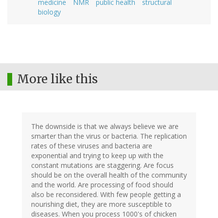
medicine
NMR
public health
structural
biology
More like this
The downside is that we always believe we are
smarter than the virus or bacteria. The replication
rates of these viruses and bacteria are
exponential and trying to keep up with the
constant mutations are staggering. Are focus
should be on the overall health of the community
and the world. Are processing of food should
also be reconsidered. With few people getting a
nourishing diet, they are more susceptible to
diseases. When you process 1000's of chicken