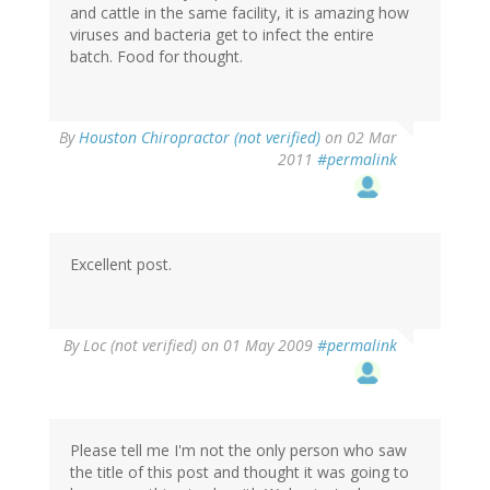
and cattle in the same facility, it is amazing how
viruses and bacteria get to infect the entire
batch. Food for thought.
By
Houston Chiropractor (not verified)
on 02 Mar
2011
#permalink
Excellent post.
By
Loc (not verified)
on 01 May 2009
#permalink
Please tell me I'm not the only person who saw
the title of this post and thought it was going to