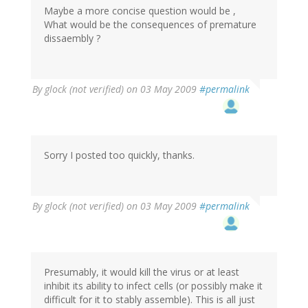
Maybe a more concise question would be ,
What would be the consequences of premature
dissaembly ?
By
glock (not verified)
on 03 May 2009
#permalink
Sorry I posted too quickly, thanks.
By
glock (not verified)
on 03 May 2009
#permalink
Presumably, it would kill the virus or at least
inhibit its ability to infect cells (or possibly make it
difficult for it to stably assemble). This is all just