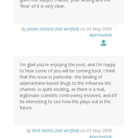
'flow' of it is very clear.
By
James Unland (not verified)
on 03 May 2009
#permalink
I'm glad you're enjoying the post, and I'm happy
to hear some of you will be coming back. I think
that this issue in particular--the binding of
adamantane-based drugs to the influenza M2
channel--is quite exciting, as there is a real,
legitimate scientific controversy involved, and it'll
be interesting to see how this plays out in the
future.
By
Nick Anthis (not verified)
on 03 May 2009
#permalink