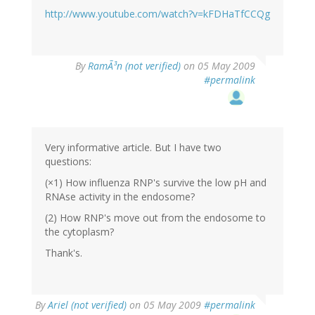
http://www.youtube.com/watch?v=kFDHaTfCCQg
By
RamÃ³n (not verified)
on 05 May 2009
#permalink
Very informative article. But I have two
questions:
(×1) How influenza RNP's survive the low pH and
RNAse activity in the endosome?
(2) How RNP's move out from the endosome to
the cytoplasm?
Thank's.
By
Ariel (not verified)
on 05 May 2009
#permalink