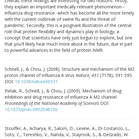
Overall, these findings are interesting for two reasons. Firstly,
they explain an important medically-relevant phenomenon--
influenza drug resistance--which has become all the more timely
with the current outbreak of swine flu and the threat of
pandemic. Secondly, this is a poignant illustration of the central
role that protein flexibility and dynamics play in biology, a
concept that scientists have only just begun to explore, but one
that you'll likely hear much more about in the future, due in part
to powerful advances in the field of protein NMR
Schnell, J., & Chou, J. (2008). Structure and mechanism of the M2
proton channel of influenza A virus
Nature, 451
(7178), 591-595
DOI:
10.1038/nature06531
Pielak, R., Schnell, J., & Chou, J. (2009). Mechanism of drug
inhibition and drug resistance of influenza A M2 channel
Proceedings of the National Academy of Sciences
DOI:
10.1073/pnas.0902548106
Stouffer, A., Acharya, R., Salom, D., Levine, A., Di Costanzo, L.,
Soto, C., Tereshko, V., Nanda, V., Stayrook, S., & DeGrado, W.