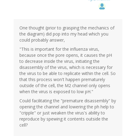
One thought (prior to grasping the mechanics of
the diagram) did pop into my head which you
could probably answer,
"This is important for the influenza virus,
because once the pore opens, it causes the pH
to decrease inside the virus, initiating the
disassembly of the virus, which is necessary for
the virus to be able to replicate within the cell. So
that this process won't happen prematurely
outside of the cell, the M2 channel only opens
when the virus is exposed to low pH."
Could facilitating the "premature disassembly" by
opening the channel and lowering the ph help to
"cripple" or just weaken the virus's ability to
reproduce by spewing it contents outside the
cell?