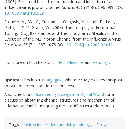
(2008). Structural basis for the function and inhibition of an
influenza virus proton channel
Nature, 451
(7178), 596-599 DOI:
10.1038/nature06528
Stouffer, A., Ma, C., Cristian, L., Ohigashi, Y., Lamb, R., Lear, J.,
Pinto, L., & DeGrado, W. (2008). The Interplay of Functional
Tuning, Drug Resistance, and Thermodynamic Stability in the
Evolution of the M2 Proton Channel from the Influenza A Virus
Structure, 16
(7), 1067-1076 DOI:
10.1016/j.str.2008.04.011
For more on flu, check out
Effect Measure
and
Aetiology
.
Update:
Check out
Pharyngula
, where PZ Myers uses this post
to take on some creationist nonsense.
Also, check out
Discovering Biology in a Digital World
for a
discussion about M2 channel structures and mechanism of
adamantane inhibition (using the Stouffer/DeGrado model).
Tags
basic science
biochemistry
biology
Drugs