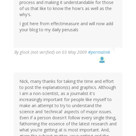
process and making it understandable for those
of us that like to know the how's as well as the
why's.
I got here from effectmeasure and will now add
your blog to my daily perusals
By
glock (not verified)
on 03 May 2009
#permalink
Nick, many thanks for taking the time and effort
to post the explanation(s) and graphics. Although
I am a non-scientist, as a journalist it's
increasingly important for people like myself to
make an attempt to try to understand the
science and 'technical' aspects of major issues.
Even if a person doesn't follow every single thing,
fathoming the essence of the latest research and
what you're getting at is most important. And,
given the subject matter, your writing and the