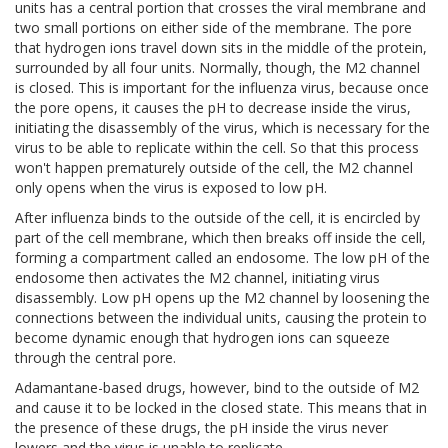
units has a central portion that crosses the viral membrane and
two small portions on either side of the membrane. The pore
that hydrogen ions travel down sits in the middle of the protein,
surrounded by all four units. Normally, though, the M2 channel
is closed. This is important for the influenza virus, because once
the pore opens, it causes the pH to decrease inside the virus,
initiating the disassembly of the virus, which is necessary for the
virus to be able to replicate within the cell. So that this process
won't happen prematurely outside of the cell, the M2 channel
only opens when the virus is exposed to low pH.
After influenza binds to the outside of the cell, it is encircled by
part of the cell membrane, which then breaks off inside the cell,
forming a compartment called an endosome. The low pH of the
endosome then activates the M2 channel, initiating virus
disassembly. Low pH opens up the M2 channel by loosening the
connections between the individual units, causing the protein to
become dynamic enough that hydrogen ions can squeeze
through the central pore.
Adamantane-based drugs, however, bind to the outside of M2
and cause it to be locked in the closed state. This means that in
the presence of these drugs, the pH inside the virus never
lowers and the virus is unable to replicate.