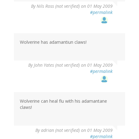
By
Nils Ross (not verified)
on 01 May 2009
#permalink
Wolverine has adamantiun claws!
By
John Yates (not verified)
on 01 May 2009
#permalink
Wolverine can heal flu with his adamantane
claws!
By
adrian (not verified)
on 01 May 2009
#permalink