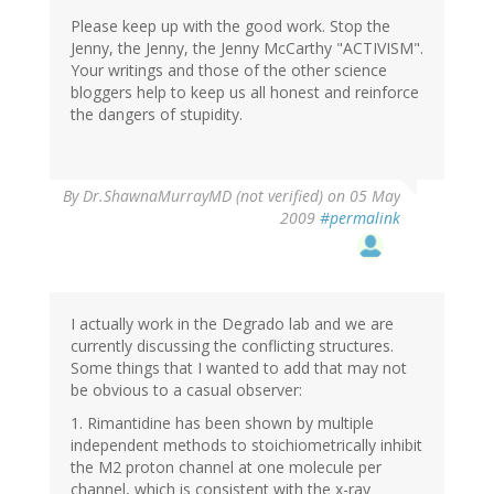
Please keep up with the good work. Stop the
Jenny, the Jenny, the Jenny McCarthy "ACTIVISM".
Your writings and those of the other science
bloggers help to keep us all honest and reinforce
the dangers of stupidity.
By
Dr.ShawnaMurrayMD (not verified)
on 05 May
2009
#permalink
I actually work in the Degrado lab and we are
currently discussing the conflicting structures.
Some things that I wanted to add that may not
be obvious to a casual observer:
1. Rimantidine has been shown by multiple
independent methods to stoichiometrically inhibit
the M2 proton channel at one molecule per
channel, which is consistent with the x-ray