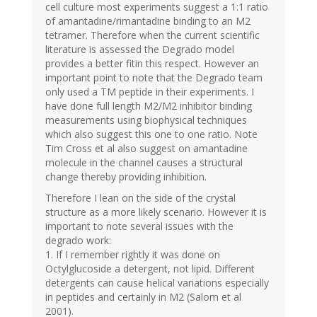
cell culture most experiments suggest a 1:1 ratio
of amantadine/rimantadine binding to an M2
tetramer. Therefore when the current scientific
literature is assessed the Degrado model
provides a better fitin this respect. However an
important point to note that the Degrado team
only used a TM peptide in their experiments. I
have done full length M2/M2 inhibitor binding
measurements using biophysical techniques
which also suggest this one to one ratio. Note
Tim Cross et al also suggest on amantadine
molecule in the channel causes a structural
change thereby providing inhibition.
Therefore I lean on the side of the crystal
structure as a more likely scenario. However it is
important to note several issues with the
degrado work:
1. If I remember rightly it was done on
Octylglucoside a detergent, not lipid. Different
detergents can cause helical variations especially
in peptides and certainly in M2 (Salom et al
2001).