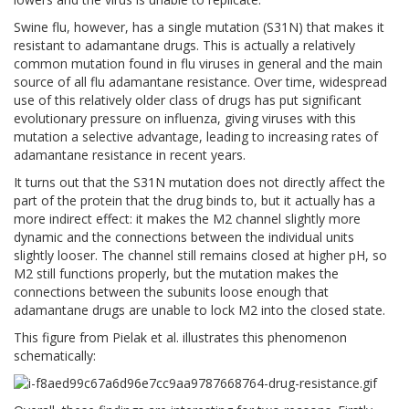
Swine flu, however, has a single mutation (S31N) that makes it
resistant to adamantane drugs. This is actually a relatively
common mutation found in flu viruses in general and the main
source of all flu adamantane resistance. Over time, widespread
use of this relatively older class of drugs has put significant
evolutionary pressure on influenza, giving viruses with this
mutation a selective advantage, leading to increasing rates of
adamantane resistance in recent years.
It turns out that the S31N mutation does not directly affect the
part of the protein that the drug binds to, but it actually has a
more indirect effect: it makes the M2 channel slightly more
dynamic and the connections between the individual units
slightly looser. The channel still remains closed at higher pH, so
M2 still functions properly, but the mutation makes the
connections between the subunits loose enough that
adamantane drugs are unable to lock M2 into the closed state.
This figure from Pielak et al. illustrates this phenomenon
schematically: