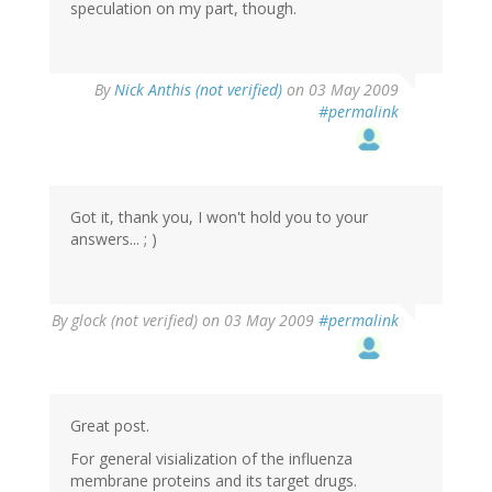
speculation on my part, though.
By
Nick Anthis (not verified)
on 03 May 2009
#permalink
Got it, thank you, I won't hold you to your
answers... ; )
By
glock (not verified)
on 03 May 2009
#permalink
Great post.
For general visialization of the influenza
membrane proteins and its target drugs.