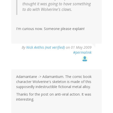
thought it was going to have something
to do with Wolverine's claws.
I'm curious now. Someone please explain!
By
Nick Anthis (not verified)
on 01 May 2009
#permalink
Adamantane -> Adamantium. The comic book
character Wolverine's skeleton is made of this
supposedly indestructible fictional metal alloy.
Thanks for the post on anti-viral action. It was
interesting.