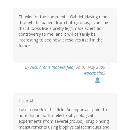
Thanks for the comments, Gabriel. Having read
through the papers from both groups, I can say
that it looks like a pretty legitimate scientific
controversy to me, and it will certainly be
interesting to see how it resolves itself in the
future.
By
Nick Anthis (not verified)
on 07 May 2009
#permalink
Hello All,
I use to work in this field. An important point to
note that in both in electrophysiological
experiments (from several groups), drug binding
measurements using biophysical techniques and