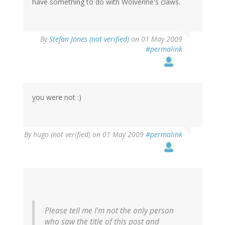
have something to do with Wolverine's claws.
By
Stefan Jones (not verified)
on 01 May 2009
#permalink
you were not :)
By
hugo (not verified)
on 01 May 2009
#permalink
Please tell me I'm not the only person
who saw the title of this post and