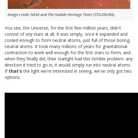
Image credit: NASA and The Hubble Heritage Team (STScI/AURA).
You see, the Universe, for the first few million years, didn't
consist of
any
stars at all. It was simply, once it expanded and
cooled enough to form neutral atoms, just full of those boring,
neutral atoms. It took many millions of years for gravitational
contraction to work well enough for the first stars to form, and
when they finally did, their starlight had this terrible problem: any
direction it tried to go in, it would simply run into neutral atoms.
If
that's
the light we're interested in seeing, we've only got two
options.