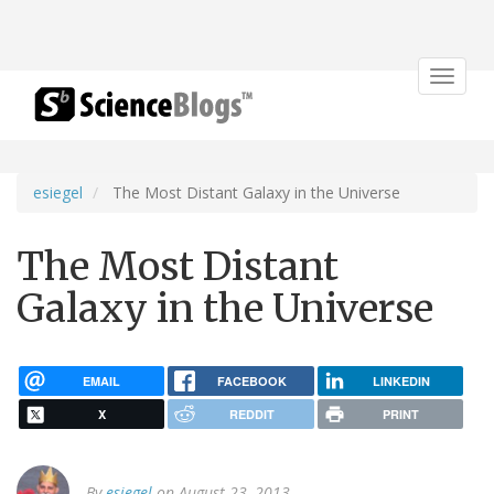
Toggle
navigat
esiegel
The Most Distant Galaxy in the Universe
The Most Distant
Galaxy in the Universe
EMAIL
FACEBOOK
LINKEDIN
X
REDDIT
PRINT
By
esiegel
on August 23, 2013.