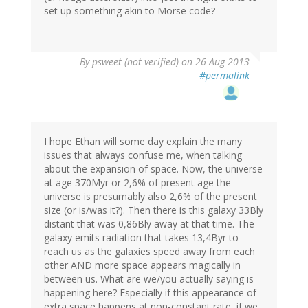
set up something akin to Morse code?
By
psweet (not verified)
on 26 Aug 2013
#permalink
I hope Ethan will some day explain the many
issues that always confuse me, when talking
about the expansion of space. Now, the universe
at age 370Myr or 2,6% of present age the
universe is presumably also 2,6% of the present
size (or is/was it?). Then there is this galaxy 33Bly
distant that was 0,86Bly away at that time. The
galaxy emits radiation that takes 13,4Byr to
reach us as the galaxies speed away from each
other AND more space appears magically in
between us. What are we/you actually saying is
happening here? Especially if this appearance of
extra space happens at non-constant rate, if we