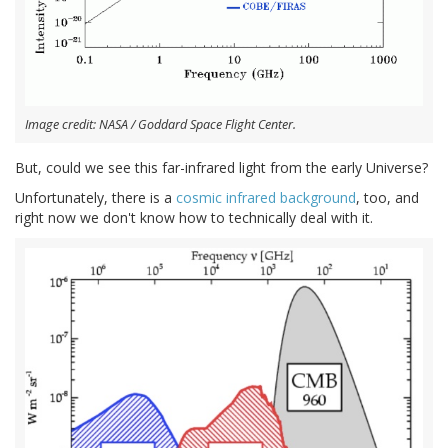
Image credit: NASA / Goddard Space Flight Center.
But, could we see this far-infrared light from the early Universe?
Unfortunately, there is a
cosmic infrared background
, too, and
right now we don't know how to technically deal with it.