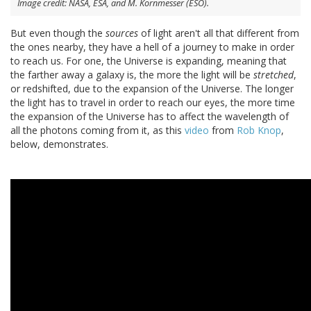
Image credit: NASA, ESA, and M. Kornmesser (ESO).
But even though the
sources
of light aren't all that different from
the ones nearby, they have a hell of a journey to make in order
to reach us. For one, the Universe is expanding, meaning that
the farther away a galaxy is, the more the light will be
stretched
,
or redshifted, due to the expansion of the Universe. The longer
the light has to travel in order to reach our eyes, the more time
the expansion of the Universe has to affect the wavelength of
all the photons coming from it, as this
video
from
Rob Knop
,
below, demonstrates.