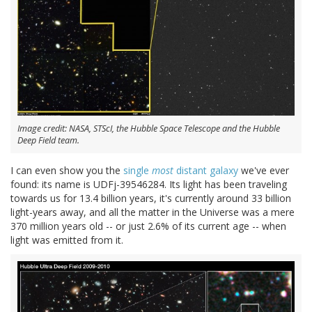
Image credit: NASA, STScI, the Hubble Space Telescope and the Hubble
Deep Field team.
I can even show you the
single
most
distant galaxy
we've ever
found: its name is UDFj-39546284. Its light has been traveling
towards us for 13.4 billion years, it's currently around 33 billion
light-years away, and all the matter in the Universe was a mere
370 million years old -- or just 2.6% of its current age -- when
light was emitted from it.