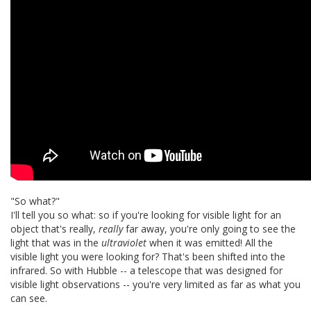
"So what?"
I'll tell you so what: so if you're looking for visible light for an
object that's really,
really
far away, you're only going to see the
light that was in the
ultraviolet
when it was emitted! All the
visible light you were looking for? That's been shifted into the
infrared. So with Hubble -- a telescope that was designed for
visible light observations -- you're very limited as far as what you
can see.