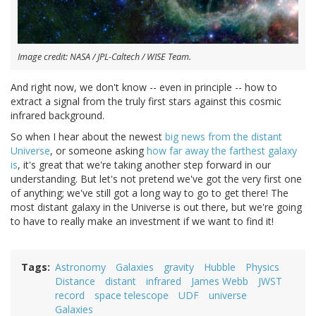
Image credit: NASA / JPL-Caltech / WISE Team.
And right now, we don't know -- even in principle -- how to
extract a signal from the truly first stars against this cosmic
infrared background.
So when I hear about the newest
big news from the distant
Universe
, or someone asking
how far away the farthest galaxy
is
, it's great that we're taking another step forward in our
understanding. But let's not pretend we've got the very first one
of anything; we've still got a long way to go to get there! The
most distant galaxy in the Universe is out there, but we're going
to have to really make an investment if we want to find it!
Tags
Astronomy
Galaxies
gravity
Hubble
Physics
Distance
distant
infrared
James Webb
JWST
record
space telescope
UDF
universe
Galaxies