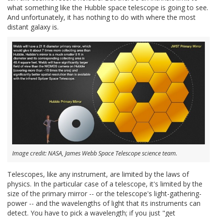
what something like the Hubble space telescope is going to see.
And unfortunately, it has nothing to do with where the most
distant galaxy is.
Image credit: NASA, James Webb Space Telescope science team.
Telescopes, like any instrument, are limited by the laws of
physics. In the particular case of a telescope, it's limited by the
size of the primary mirror -- or the telescope's light-gathering-
power -- and the wavelengths of light that its instruments can
detect. You have to pick a wavelength; if you just "get