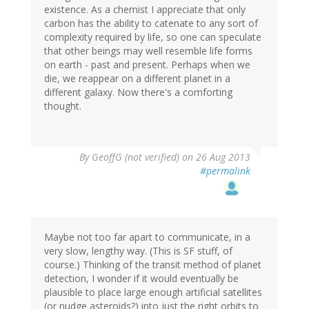
existence. As a chemist I appreciate that only
carbon has the ability to catenate to any sort of
complexity required by life, so one can speculate
that other beings may well resemble life forms
on earth - past and present. Perhaps when we
die, we reappear on a different planet in a
different galaxy. Now there's a comforting
thought.
By
GeoffG (not verified)
on 26 Aug 2013
#permalink
Maybe not too far apart to communicate, in a
very slow, lengthy way. (This is SF stuff, of
course.) Thinking of the transit method of planet
detection, I wonder if it would eventually be
plausible to place large enough artificial satellites
(or nudge asteroids?) into just the right orbits to