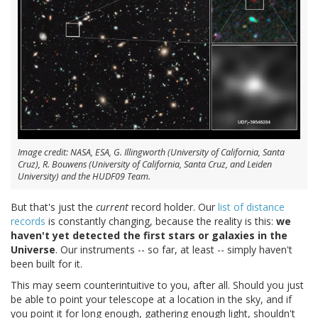
Image credit: NASA, ESA, G. Illingworth (University of California, Santa
Cruz), R. Bouwens (University of California, Santa Cruz, and Leiden
University) and the HUDF09 Team.
But that's just the
current
record holder. Our
list of distance
records
is constantly changing, because the reality is this:
we
haven't yet detected the first stars or galaxies in the
Universe
. Our instruments -- so far, at least -- simply haven't
been built for it.
This may seem counterintuitive to you, after all. Should you just
be able to point your telescope at a location in the sky, and if
you point it for long enough, gathering enough light, shouldn't