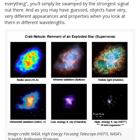
everything", you'll simply be swamped by the strongest signal
out there. And as you may have guessed, objects have very,
very different appearances and properties when you look at
them in different wavelengths.
Image credit: NASA, High Energy Focusing Telescope (HEFT), NASA's
Scientific Ballooning Program.