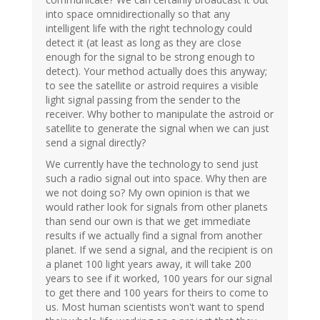
into space omnidirectionally so that any
intelligent life with the right technology could
detect it (at least as long as they are close
enough for the signal to be strong enough to
detect). Your method actually does this anyway;
to see the satellite or astroid requires a visible
light signal passing from the sender to the
receiver. Why bother to manipulate the astroid or
satellite to generate the signal when we can just
send a signal directly?
We currently have the technology to send just
such a radio signal out into space. Why then are
we not doing so? My own opinion is that we
would rather look for signals from other planets
than send our own is that we get immediate
results if we actually find a signal from another
planet. If we send a signal, and the recipient is on
a planet 100 light years away, it will take 200
years to see if it worked, 100 years for our signal
to get there and 100 years for theirs to come to
us. Most human scientists won't want to spend