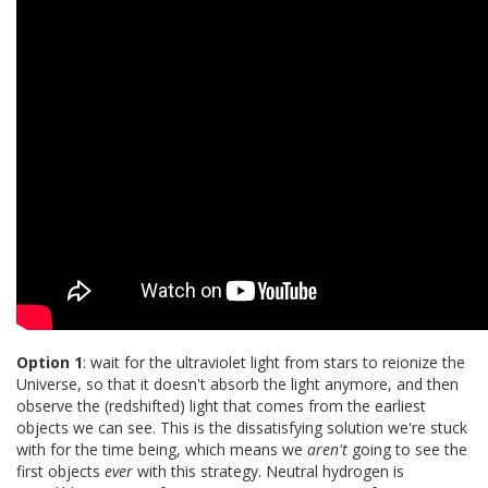
Option 1
: wait for the ultraviolet light from stars to reionize the
Universe, so that it doesn't absorb the light anymore, and then
observe the (redshifted) light that comes from the earliest
objects we can see. This is the dissatisfying solution we're stuck
with for the time being, which means we
aren't
going to see the
first objects
ever
with this strategy. Neutral hydrogen is