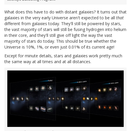
What does this have to do with distant galaxies? It turns out that
galaxies in the very early Universe aren't expected to be all
that
different from galaxies today. They'll still be powered by stars,
the vast majority of stars will still be fusing hydrogen into helium
in their core, and they'll still give off light the way the vast
majority of stars do today. This should be true whether the
Universe is 10%, 1%, or even just 0.01% of its current age!
Except for minute details, stars and galaxies work pretty much
the same way at all times and at all distances.