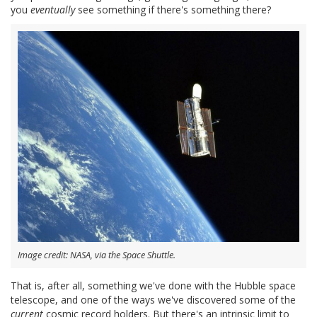
you
eventually
see something if there's something there?
Image credit: NASA, via the Space Shuttle.
That is, after all, something we've done with the Hubble space
telescope, and one of the ways we've discovered some of the
current
cosmic record holders. But there's an intrinsic limit to