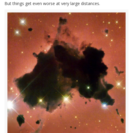
But things get even worse at very large distances.