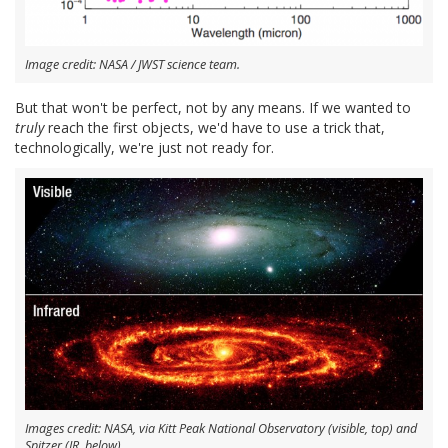
Image credit: NASA / JWST science team.
But that won't be perfect, not by any means. If we wanted to
truly
reach the first objects, we'd have to use a trick that,
technologically, we're just not ready for.
Images credit: NASA, via Kitt Peak National Observatory (visible, top) and
Spitzer (IR, below).