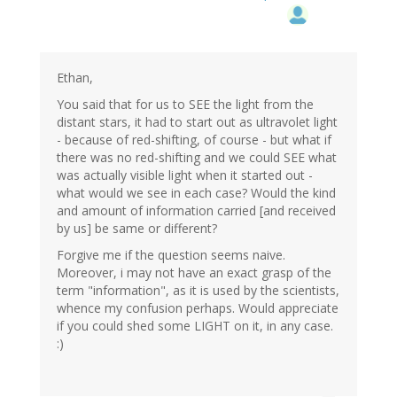
Ethan,
You said that for us to SEE the light from the
distant stars, it had to start out as ultravolet light
- because of red-shifting, of course - but what if
there was no red-shifting and we could SEE what
was actually visible light when it started out -
what would we see in each case? Would the kind
and amount of information carried [and received
by us] be same or different?
Forgive me if the question seems naive.
Moreover, i may not have an exact grasp of the
term "information", as it is used by the scientists,
whence my confusion perhaps. Would appreciate
if you could shed some LIGHT on it, in any case.
:)