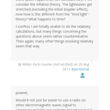
consider the inflation theory. The lightwaves get
stretched (excluding the initial doppler-effect),
now how is this different from the "tired light"-
theory? What happens to time?
I confess I am totally unable to do the relativity
calculations, but many things concerning the
questions above seem rather counterintuitive.
Then again, many other things involving relativity
seem that way.
By
Mikko Kurki-Suonio (not verified)
on 26 Aug
2013
#permalink
psweet,
Would it not just be easier to use a radio (or
other electromagnetic wave) signal to
communicate? We can certainly broadcast it out