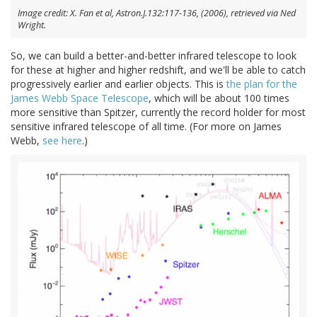
Image credit: X. Fan et al, Astron.J.132:117-136, (2006), retrieved via Ned
Wright.
So, we can build a better-and-better infrared telescope to look
for these at higher and higher redshift, and we'll be able to catch
progressively earlier and earlier objects. This is
the plan for the
James Webb Space Telescope
, which will be about 100 times
more sensitive than Spitzer, currently the record holder for most
sensitive infrared telescope of all time. (For more on James
Webb,
see here
.)