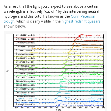
As a result, all the light you'd expect to see above a certain
wavelength is effectively "cut off" by this intervening neutral
hydrogen, and this cutoff is known as the
Gunn-Peterson
trough
, which is clearly visible in the
highest-redshift quasars
shown below.