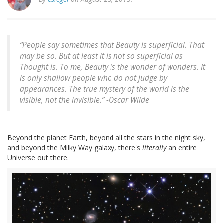
“People say sometimes that Beauty is superficial. That
may be so. But at least it is not so superficial as
Thought is. To me, Beauty is the wonder of wonders. It
is only shallow people who do not judge by
appearances. The true mystery of the world is the
visible, not the invisible.” -
Oscar Wilde
Beyond the planet Earth, beyond all the stars in the night sky,
and beyond the Milky Way galaxy, there's
literally
an entire
Universe out there.