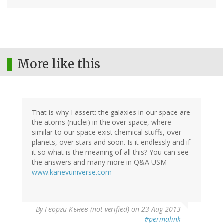
More like this
That is why I assert: the galaxies in our space are
the atoms (nuclei) in the over space, where
similar to our space exist chemical stuffs, over
planets, over stars and soon. Is it endlessly and if
it so what is the meaning of all this? You can see
the answers and many more in Q&A USM
www.kanevuniverse.com
By
Георги Кънев (not verified)
on 23 Aug 2013
#permalink