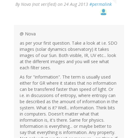
By
Nova (not verified)
on 24 Aug 2013
#permalink
@ Nova
as per your first question. Take a look at i.e. SDO
images (solar dynamics observatory) it takes
images of our Sun. Both visible, IR, UV etc... look
at the different images and you will see what
each filter sees.
As for "information". The term is usually used
either for GR where it states that no information
can be transfered faster than speed of light. Or
i.e. in discussions of entropy, where entropy can
be described as the amount of information in the
system. What is it? Well... information. Think bits
in computers. Doesn't matter what that
information is, it's there. Same for physics.
Information is everything... or maybe better to
say that everything is information. Any property.