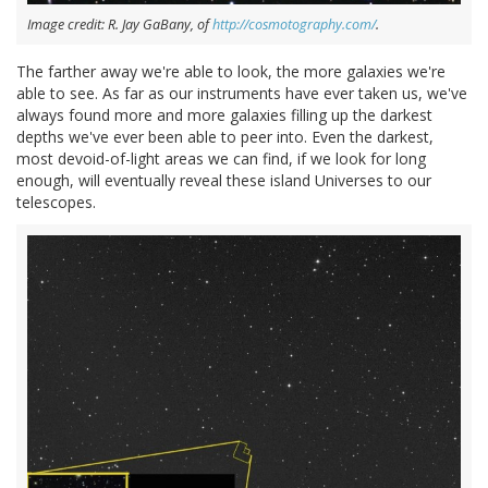
Image credit: R. Jay GaBany, of
http://cosmotography.com/
.
The farther away we're able to look, the more galaxies we're
able to see. As far as our instruments have ever taken us, we've
always found more and more galaxies filling up the darkest
depths we've ever been able to peer into. Even the darkest,
most devoid-of-light areas we can find, if we look for long
enough, will eventually reveal these island Universes to our
telescopes.