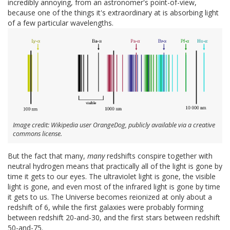
incredibly annoying, from an astronomer's point-of-view,
because one of the things it's extraordinary at is absorbing light
of a few particular wavelengths.
Image credit: Wikipedia user OrangeDog, publicly available via a creative
commons license.
But the fact that many,
many
redshifts conspire together with
neutral hydrogen means that practically all of the light is gone by
time it gets to our eyes. The ultraviolet light is gone, the visible
light is gone, and even most of the infrared light is gone by time
it gets to us. The Universe becomes reionized at only about a
redshift of 6, while the first galaxies were probably forming
between redshift 20-and-30, and the first stars between redshift
50-and-75.