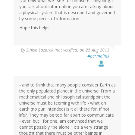
Not only what we "see" or measure... anything. If
you talk about information you are talking about
a physical system that is described and governed
by some pieces of information.
Hope this helps.
By
Sinisa Lazarek (not verified)
on 25 Aug 2013
#permalink
- and to think that many people consider Earth as
the only populated planet in the universe! From a
mathematical and philosophical standpoint the
universe must be teeming with life - what on
earth (no pun intended) is it all there for, if not
life?. They may be too far apart to communicate
- ever, but I for one, am convinced that we
cannot possibly "be alone." It's a very strange
thought that there must be other beings in