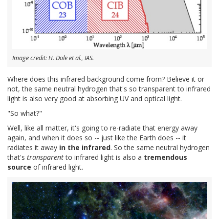
Image credit: H. Dole et al., IAS.
Where does this infrared background come from? Believe it or
not, the same neutral hydrogen that's so transparent to infrared
light is also very good at absorbing UV and optical light.
"So what?"
Well, like all matter, it's going to re-radiate that energy away
again, and when it does so -- just like the Earth does -- it
radiates it away
in the infrared
. So the same neutral hydrogen
that's
transparent
to infrared light is also a
tremendous
source
of infrared light.