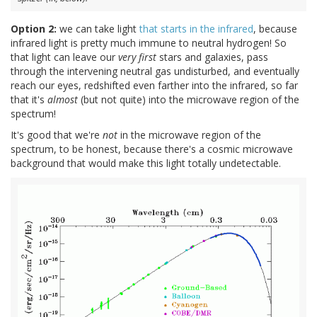
Option 2:
we can take light
that starts in the infrared
, because
infrared light is pretty much immune to neutral hydrogen! So
that light can leave our
very first
stars and galaxies, pass
through the intervening neutral gas undisturbed, and eventually
reach our eyes, redshifted even farther into the infrared, so far
that it's
almost
(but not quite) into the microwave region of the
spectrum!
It's good that we're
not
in the microwave region of the
spectrum, to be honest, because there's a cosmic microwave
background that would make this light totally undetectable.