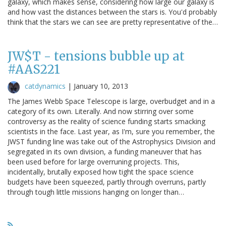
galaxy, which makes sense, considering how large our galaxy is
and how vast the distances between the stars is. You'd probably
think that the stars we can see are pretty representative of the…
JW$T - tensions bubble up at
#AAS221
catdynamics
|
January 10, 2013
The James Webb Space Telescope is large, overbudget and in a
category of its own. Literally. And now stirring over some
controversy as the reality of science funding starts smacking
scientists in the face. Last year, as I'm, sure you remember, the
JWST funding line was take out of the Astrophysics Division and
segregated in its own division, a funding maneuver that has
been used before for large overruning projects. This,
incidentally, brutally exposed how tight the space science
budgets have been squeezed, partly through overruns, partly
through tough little missions hanging on longer than…