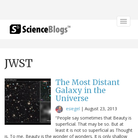
Toggle
navigat
JWST
The Most Distant
Galaxy in the
Universe
esiegel
|
August 23, 2013
“People say sometimes that Beauty is
superficial. That may be so. But at
least it is not so superficial as Thought
is. To me, Beauty is the wonder of wonders. It is only shallow