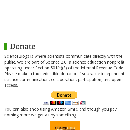
Donate
ScienceBlogs is where scientists communicate directly with the
public. We are part of Science 2.0, a science education nonprofit
operating under Section 501(c)(3) of the Internal Revenue Code.
Please make a tax-deductible donation if you value independent
science communication, collaboration, participation, and open
access.
You can also shop using Amazon Smile and though you pay
nothing more we get a tiny something.