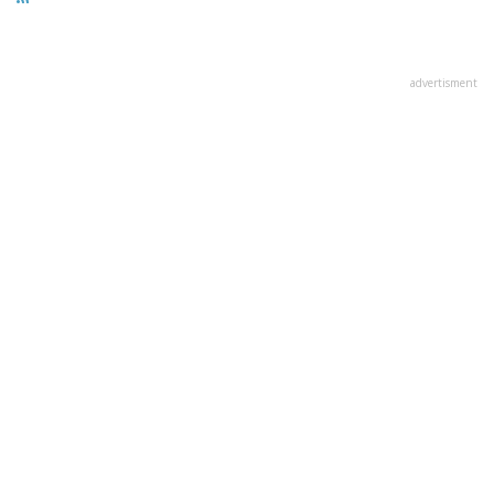
advertisment