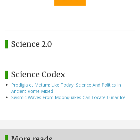
Science 2.0
Science Codex
Prodigia et Metum: Like Today, Science And Politics In
Ancient Rome Mixed
Seismic Waves From Moonquakes Can Locate Lunar Ice
More reads