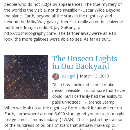
people who do not judge by appearances. The true mystery of
the world is the visible, not the invisible.” -Oscar Wilde Beyond
the planet Earth, beyond all the stars in the night sky, and
beyond the Milky Way galaxy, there's literally an entire Universe
out there. Image credit: R. Jay GaBany, of
http://cosmotography.com/. The farther away we're able to
look, the more galaxies we're able to see. As far as our…
The Unseen Lights
in Our Backyard
esiegel
|
March 13, 2013
"As a boy I believed I could make
myself invisible. I'm not sure that I ever
could, but I certainly had the ability to
pass unnoticed." -Terence Stamp
When we look up at the night sky from a dark location here on
Earth, somewhere around 6,000 stars greet you on a clear night.
Image credit: Tamas Ladanyi (TWAN). This is just a tiny fraction
of the hundreds of billions of stars that actually make up our