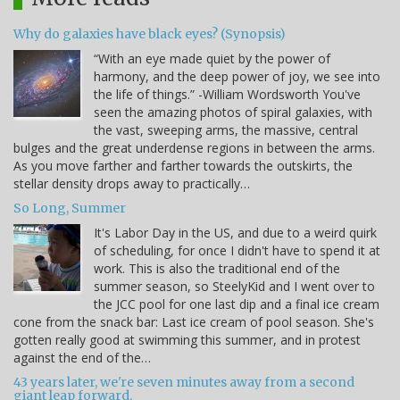
Why do galaxies have black eyes? (Synopsis)
“With an eye made quiet by the power of
harmony, and the deep power of joy, we see into
the life of things.” -William Wordsworth You've
seen the amazing photos of spiral galaxies, with
the vast, sweeping arms, the massive, central
bulges and the great underdense regions in between the arms.
As you move farther and farther towards the outskirts, the
stellar density drops away to practically…
So Long, Summer
It's Labor Day in the US, and due to a weird quirk
of scheduling, for once I didn't have to spend it at
work. This is also the traditional end of the
summer season, so SteelyKid and I went over to
the JCC pool for one last dip and a final ice cream
cone from the snack bar: Last ice cream of pool season. She's
gotten really good at swimming this summer, and in protest
against the end of the…
43 years later, we're seven minutes away from a second
giant leap forward.