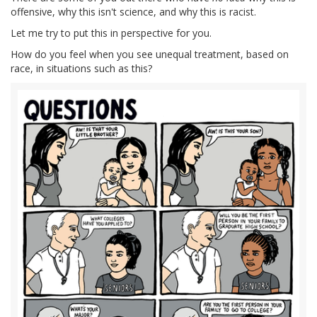
offensive, why this isn't science, and why this is racist.
Let me try to put this in perspective for you.
How do you feel when you see unequal treatment, based on
race, in situations such as this?