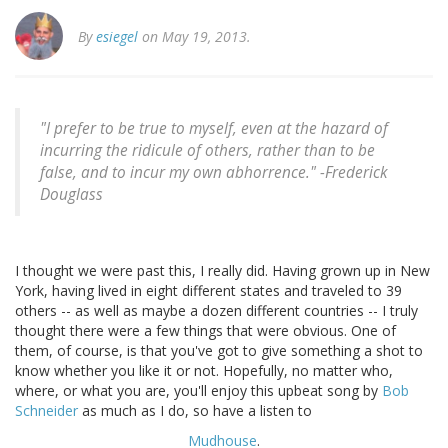
By
esiegel
on May 19, 2013.
"I prefer to be true to myself, even at the hazard of
incurring the ridicule of others, rather than to be
false, and to incur my own abhorrence." -
Frederick
Douglass
I thought we were past this, I really did. Having grown up in New
York, having lived in eight different states and traveled to 39
others -- as well as maybe a dozen different countries -- I truly
thought there were a few things that were obvious. One of
them, of course, is that you've got to give something a shot to
know whether you like it or not. Hopefully, no matter who,
where, or what you are, you'll enjoy this upbeat song by
Bob
Schneider
as much as I do, so have a listen to
Mudhouse
.