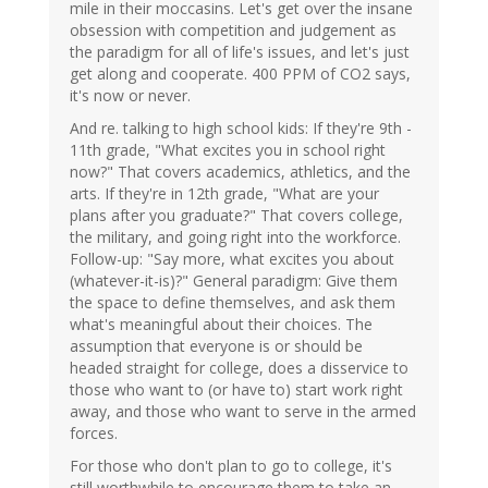
mile in their moccasins. Let's get over the insane
obsession with competition and judgement as
the paradigm for all of life's issues, and let's just
get along and cooperate. 400 PPM of CO2 says,
it's now or never.
And re. talking to high school kids: If they're 9th -
11th grade, "What excites you in school right
now?" That covers academics, athletics, and the
arts. If they're in 12th grade, "What are your
plans after you graduate?" That covers college,
the military, and going right into the workforce.
Follow-up: "Say more, what excites you about
(whatever-it-is)?" General paradigm: Give them
the space to define themselves, and ask them
what's meaningful about their choices. The
assumption that everyone is or should be
headed straight for college, does a disservice to
those who want to (or have to) start work right
away, and those who want to serve in the armed
forces.
For those who don't plan to go to college, it's
still worthwhile to encourage them to take an