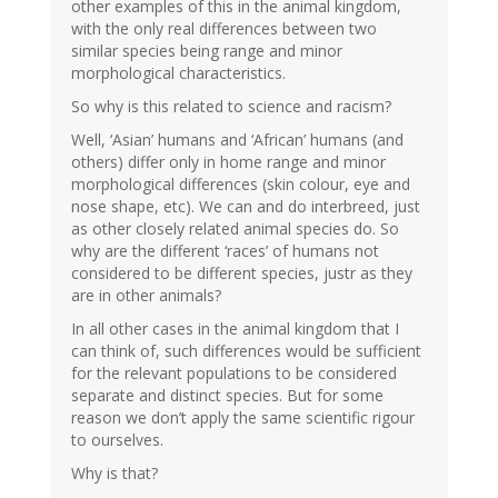
other examples of this in the animal kingdom,
with the only real differences between two
similar species being range and minor
morphological characteristics.
So why is this related to science and racism?
Well, ‘Asian’ humans and ‘African’ humans (and
others) differ only in home range and minor
morphological differences (skin colour, eye and
nose shape, etc). We can and do interbreed, just
as other closely related animal species do. So
why are the different ‘races’ of humans not
considered to be different species, justr as they
are in other animals?
In all other cases in the animal kingdom that I
can think of, such differences would be sufficient
for the relevant populations to be considered
separate and distinct species. But for some
reason we don’t apply the same scientific rigour
to ourselves.
Why is that?