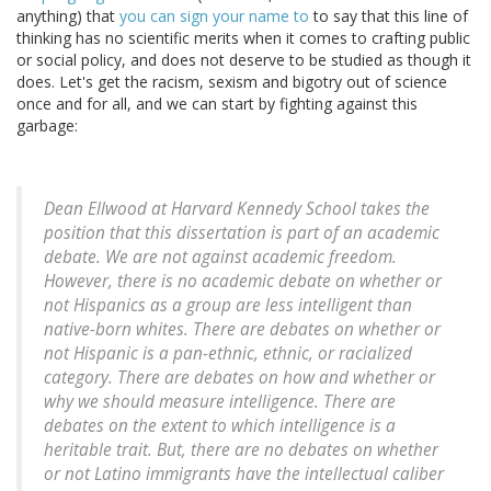
anything) that
you can sign your name to
to say that this line of
thinking has no scientific merits when it comes to crafting public
or social policy, and does not deserve to be studied as though it
does. Let's get the racism, sexism and bigotry out of science
once and for all, and we can start by fighting against this
garbage:
Dean Ellwood at Harvard Kennedy School takes the
position that this dissertation is part of an academic
debate. We are not against academic freedom.
However, there is no academic debate on whether or
not Hispanics as a group are less intelligent than
native-born whites. There are debates on whether or
not Hispanic is a pan-ethnic, ethnic, or racialized
category. There are debates on how and whether or
why we should measure intelligence. There are
debates on the extent to which intelligence is a
heritable trait. But, there are no debates on whether
or not Latino immigrants have the intellectual caliber