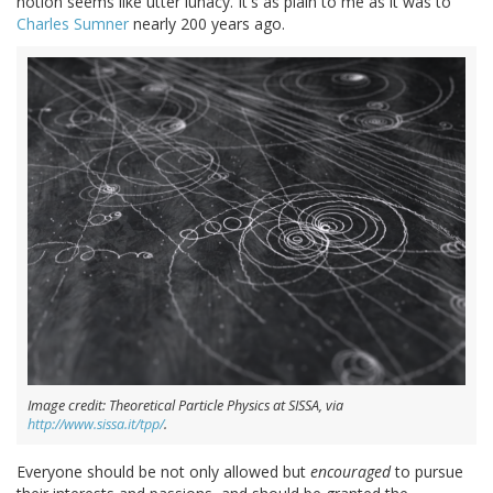
notion seems like utter lunacy. It's as plain to me as it was to
Charles Sumner
nearly 200 years ago.
Image credit: Theoretical Particle Physics at SISSA, via
http://www.sissa.it/tpp/
.
Everyone should be not only allowed but
encouraged
to pursue