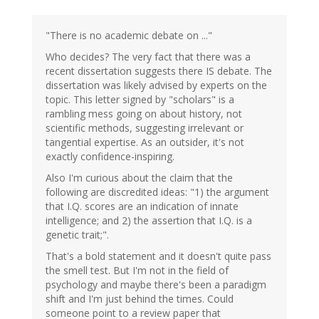
"There is no academic debate on ..."
Who decides? The very fact that there was a
recent dissertation suggests there IS debate. The
dissertation was likely advised by experts on the
topic. This letter signed by "scholars" is a
rambling mess going on about history, not
scientific methods, suggesting irrelevant or
tangential expertise. As an outsider, it's not
exactly confidence-inspiring.
Also I'm curious about the claim that the
following are discredited ideas: "1) the argument
that I.Q. scores are an indication of innate
intelligence; and 2) the assertion that I.Q. is a
genetic trait;".
That's a bold statement and it doesn't quite pass
the smell test. But I'm not in the field of
psychology and maybe there's been a paradigm
shift and I'm just behind the times. Could
someone point to a review paper that