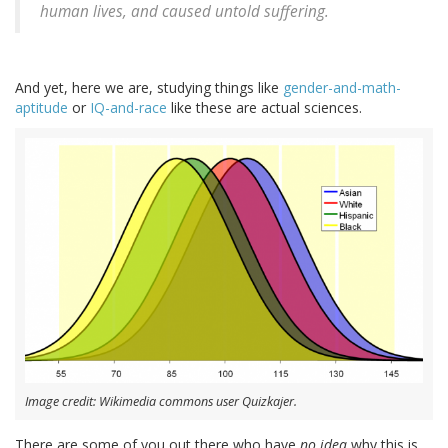
human lives, and caused untold suffering.
And yet, here we are, studying things like
gender-and-math-
aptitude
or
IQ-and-race
like these are actual sciences.
Image credit: Wikimedia commons user Quizkajer.
There are some of you out there who have
no idea
why this is