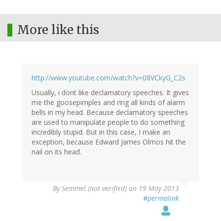
More like this
http://www.youtube.com/watch?v=08VCkyG_C2s
Usually, i dont like declamatory speeches. It gives
me the goosepimples and ring all kinds of alarm
bells in my head. Because declamatory speeches
are used to manipulate people to do something
incredibly stupid. But in this case, I make an
exception, because Edward James Olmos hit the
nail on its head.
By
Semmel (not verified)
on 19 May 2013
#permalink