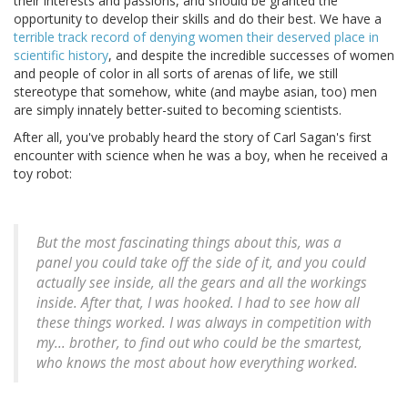
their interests and passions, and should be granted the
opportunity to develop their skills and do their best. We have a
terrible track record of denying women their deserved place in
scientific history
, and despite the incredible successes of women
and people of color in all sorts of arenas of life, we still
stereotype that somehow, white (and maybe asian, too) men
are simply innately better-suited to becoming scientists.
After all, you've probably heard the story of Carl Sagan's first
encounter with science when he was a boy, when he received a
toy robot:
But the most fascinating things about this, was a
panel you could take off the side of it, and you could
actually see inside, all the gears and all the workings
inside. After that, I was hooked. I had to see how all
these things worked. I was always in competition with
my... brother, to find out who could be the smartest,
who knows the most about how everything worked.