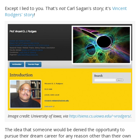
Except I lied to you. That's
not
Carl Sagan's story; it's
Vincent
Rodgers' story
!
Image credit: University of Iowa, via
http://siena.cs.uiowa.edu/~vrodgers/
.
The idea that someone would be denied the opportunity to
pursue their dream career for any reason other than their own