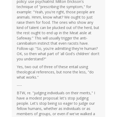
policy: use psychiatrist Milton Erickson's
technique of "prescribing the symptom," for
example: "Yeah, you're right, those people are
animals. Hmm, know what? We ought to just
raise them for food. The ones who show any
kind of talent can be plucked out of the herd, but
the rest ought to end up in the Meat aisle at
Safeway." This will usually trigger the anti-
cannibalism instinct that even racists have.
Follow-up: "So, you're admitting they're human?
OK, so then what part of 'all God's children' don't
you understand?"
Yes, two out of three of these entail using
theological references, but none the less, "do
what works."
----
BTW, re. "judging individuals on their merits," I
have a modest proposal: let's stop judging
people. Let's stop being so eager to judge our
fellow humans, whether as individuals or as
members of groups, or even if we've walked a