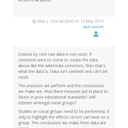
By
Alan L. (not verified)
on 19 May 2013
#permalink
Science by core raw data is not racist. If
someone were to come to create the data
above like the wikimedia commons, then that's
what the data is. Data isn't sentient and can't be
racist.
The practices we perform and the conclusions
we make are. Was there measure put in place to
factor in poor educational standards? Self-
esteem amongst racial groups?
Studies on racial groups need to be performed, if
only to highlight the effects racism can have on a
group. The conclusions we make from data are