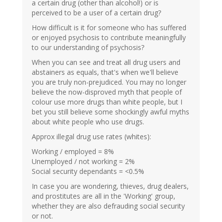
a certain drug (other than alcohol!) or is
perceived to be a user of a certain drug?
How difficult is it for someone who has suffered
or enjoyed psychosis to contribute meaningfully
to our understanding of psychosis?
When you can see and treat all drug users and
abstainers as equals, that's when we'll believe
you are truly non-prejudiced. You may no longer
believe the now-disproved myth that people of
colour use more drugs than white people, but I
bet you still believe some shockingly awful myths
about white people who use drugs.
Approx illegal drug use rates (whites):
Working / employed = 8%
Unemployed / not working = 2%
Social security dependants = <0.5%
In case you are wondering, thieves, drug dealers,
and prostitutes are all in the 'Working' group,
whether they are also defrauding social security
or not.