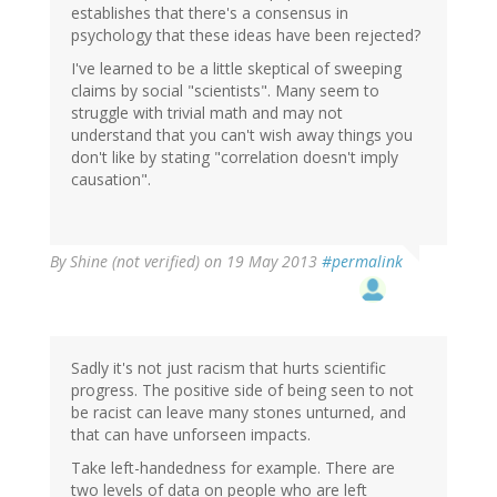
establishes that there's a consensus in
psychology that these ideas have been rejected?
I've learned to be a little skeptical of sweeping
claims by social "scientists". Many seem to
struggle with trivial math and may not
understand that you can't wish away things you
don't like by stating "correlation doesn't imply
causation".
By
Shine (not verified)
on 19 May 2013
#permalink
Sadly it's not just racism that hurts scientific
progress. The positive side of being seen to not
be racist can leave many stones unturned, and
that can have unforseen impacts.
Take left-handedness for example. There are
two levels of data on people who are left