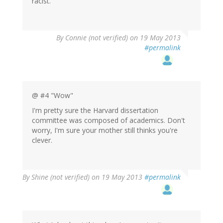
racist.
By
Connie (not verified)
on 19 May 2013
#permalink
@ #4 "Wow"
I'm pretty sure the Harvard dissertation
committee was composed of academics. Don't
worry, I'm sure your mother still thinks you're
clever.
By
Shine (not verified)
on 19 May 2013
#permalink