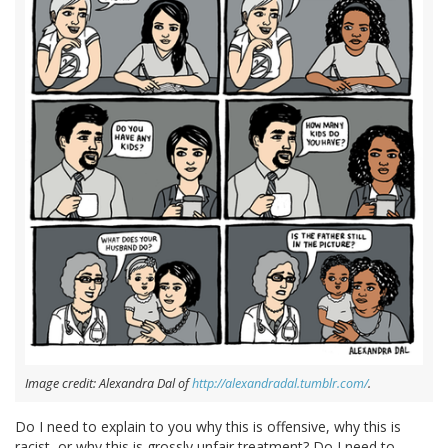
Image credit: Alexandra Dal of
http://alexandradal.tumblr.com/
.
Do I need to explain to you why this is offensive, why this is
racist, or why this is grossly unfair treatment? Do I need to