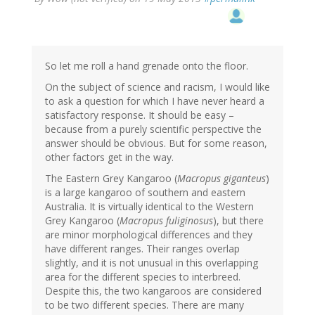
So let me roll a hand grenade onto the floor.
On the subject of science and racism, I would like
to ask a question for which I have never heard a
satisfactory response. It should be easy –
because from a purely scientific perspective the
answer should be obvious. But for some reason,
other factors get in the way.
The Eastern Grey Kangaroo (
Macropus giganteus
)
is a large kangaroo of southern and eastern
Australia. It is virtually identical to the Western
Grey Kangaroo (
Macropus fuliginosus
), but there
are minor morphological differences and they
have different ranges. Their ranges overlap
slightly, and it is not unusual in this overlapping
area for the different species to interbreed.
Despite this, the two kangaroos are considered
to be two different species. There are many