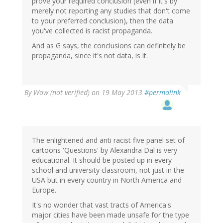
prove your required conclusion (even if it's by
merely not reporting any studies that don't come
to your preferred conclusion), then the data
you've collected is racist propaganda.
And as G says, the conclusions can definitely be
propaganda, since it's not data, is it.
By
Wow (not verified)
on 19 May 2013
#permalink
The enlightened and anti racist five panel set of
cartoons 'Questions' by Alexandra Dal is very
educational. It should be posted up in every
school and university classroom, not just in the
USA but in every country in North America and
Europe.
It's no wonder that vast tracts of America's
major cities have been made unsafe for the type