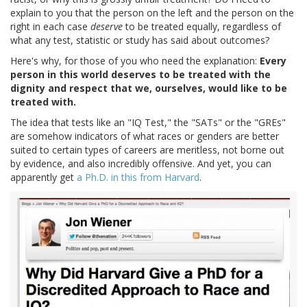
explain to you that the person on the left and the person on the
right in each case
deserve
to be treated equally, regardless of
what any test, statistic or study has said about outcomes?
Here's why, for those of you who need the explanation:
Every
person in this world deserves to be treated with the
dignity and respect that we, ourselves, would like to be
treated with.
The idea that tests like an "IQ Test," the "SATs" or the "GREs"
are somehow indicators of what races or genders are better
suited to certain types of careers are meritless, not borne out
by evidence, and also incredibly offensive. And yet, you can
apparently get
a Ph.D. in this from Harvard
.