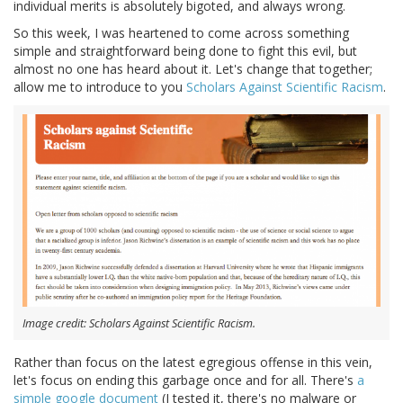
individual merits is absolutely bigoted, and always wrong.
So this week, I was heartened to come across something
simple and straightforward being done to fight this evil, but
almost no one has heard about it. Let's change that together;
allow me to introduce to you
Scholars Against Scientific Racism
.
Image credit: Scholars Against Scientific Racism.
Rather than focus on the latest egregious offense in this vein,
let's focus on ending this garbage once and for all. There's
a
simple google document
(I tested it, there's no malware or