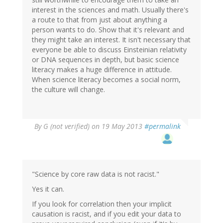
interest in the sciences and math. Usually there's
a route to that from just about anything a
person wants to do. Show that it's relevant and
they might take an interest. It isn't necessary that
everyone be able to discuss Einsteinian relativity
or DNA sequences in depth, but basic science
literacy makes a huge difference in attitude.
When science literacy becomes a social norm,
the culture will change.
By
G (not verified)
on 19 May 2013
#permalink
"Science by core raw data is not racist."
Yes it can.
If you look for correlation then your implicit
causation is racist, and if you edit your data to