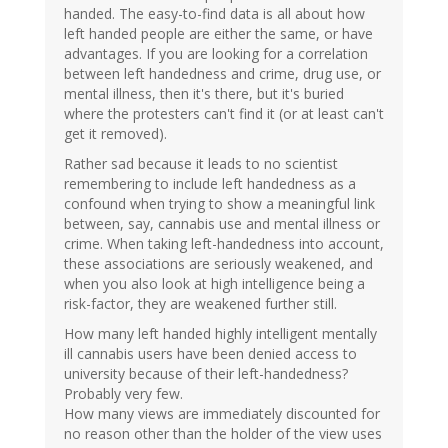
handed. The easy-to-find data is all about how
left handed people are either the same, or have
advantages. If you are looking for a correlation
between left handedness and crime, drug use, or
mental illness, then it's there, but it's buried
where the protesters can't find it (or at least can't
get it removed).
Rather sad because it leads to no scientist
remembering to include left handedness as a
confound when trying to show a meaningful link
between, say, cannabis use and mental illness or
crime. When taking left-handedness into account,
these associations are seriously weakened, and
when you also look at high intelligence being a
risk-factor, they are weakened further still.
How many left handed highly intelligent mentally
ill cannabis users have been denied access to
university because of their left-handedness?
Probably very few.
How many views are immediately discounted for
no reason other than the holder of the view uses