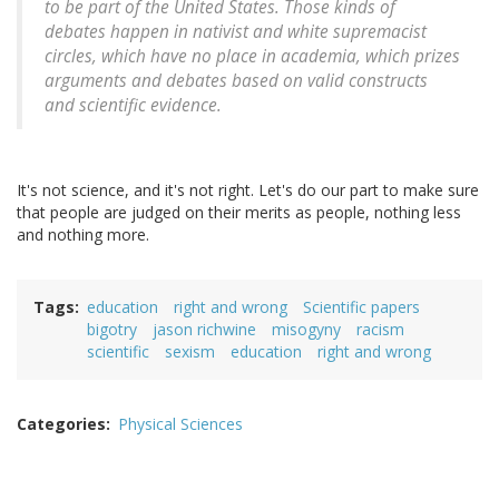
to be part of the United States. Those kinds of
debates happen in nativist and white supremacist
circles, which have no place in academia, which prizes
arguments and debates based on valid constructs
and scientific evidence.
It's not science, and it's not right. Let's do our part to make sure
that people are judged on their merits as people, nothing less
and nothing more.
Tags
education
right and wrong
Scientific papers
bigotry
jason richwine
misogyny
racism
scientific
sexism
education
right and wrong
Categories
Physical Sciences