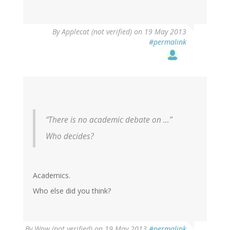
By
Applecat (not verified)
on 19 May 2013
#permalink
“There is no academic debate on …”
Who decides?
Academics.
Who else did you think?
By
Wow (not verified)
on 19 May 2013
#permalink