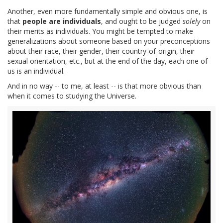
Another, even more fundamentally simple and obvious one, is
that
people are individuals
, and ought to be judged
solely
on
their merits as individuals. You might be tempted to make
generalizations about someone based on your preconceptions
about their race, their gender, their country-of-origin, their
sexual orientation, etc., but at the end of the day, each one of
us is an individual.
And in no way -- to me, at least -- is that more obvious than
when it comes to studying the Universe.