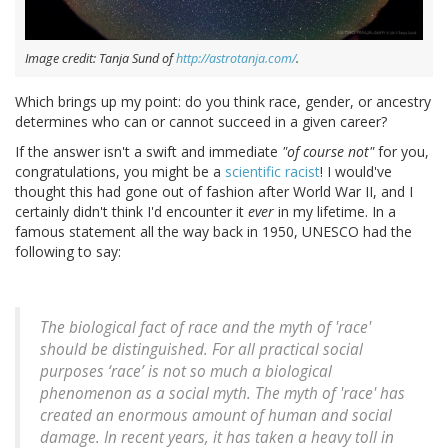
Image credit: Tanja Sund of
http://astrotanja.com/
.
Which brings up my point: do you think race, gender, or ancestry
determines who can or cannot succeed in a given career?
If the answer isn't a swift and immediate
"of course not"
for you,
congratulations, you might be a
scientific racist
! I would've
thought this had gone out of fashion after World War II, and I
certainly didn't think I'd encounter it
ever
in my lifetime. In a
famous statement all the way back in 1950, UNESCO had the
following to say:
The biological fact of race and the myth of 'race'
should be distinguished. For all practical social
purposes ‘race’ is not so much a biological
phenomenon as a social myth. The myth of 'race' has
created an enormous amount of human and social
damage. In recent years, it has taken a heavy toll in