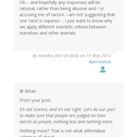
Oh – and hopefully any responses will be
rational, rather than being abusive and / or
accusing me of racism. I am not suggesting that
one ‘race’ is superior – I just want to know why
we apply different scientific criteria between
ourselves and other animals.
By
mandas (not verified)
on 19 May 2013
#permalink
@ Ethan
From your post:
It’s not science, and it’s not right. Let’s do our part
to make sure that people are judged on their
merits as people, nothing less and nothing more.
Nothing more? That is not what affirmative
action is all about.