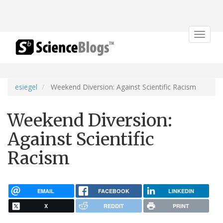
Toggle
navigat
esiegel
Weekend Diversion: Against Scientific Racism
Weekend Diversion:
Against Scientific
Racism
EMAIL
FACEBOOK
LINKEDIN
X
REDDIT
PRINT