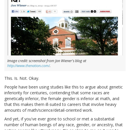
Image credit: screenshot from Jon Wiener's blog at
http://www.thenation.com/
.
This. Is. Not. Okay.
People have been using studies like this to argue about genetic
inferiority for centuries, contending that some races are
genetically inferior, the female gender is inferior at math, and
that this makes them ill-suited to careers that involve heavy
amounts of math/science/detail-oriented work.
And yet, if you've ever gone to school or met a substantial
number of human beings of any race, gender, or ancestry, that