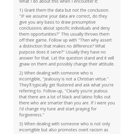
What I do about this when I encounter it:
1) Grant them the data but not the conclusion.
"IF we assume your data are correct, do they
give you any basis to draw presumptive
conclusions about specific individuals and deny
them opportunities?" This usually throws them
off their game. Follow up with "Then why assert
a distinction that makes no difference? What
purpose does it serve?" Usually they have no
answer for that. Let the question stand and it will
gnaw on them and possibly change their attitude.
2) When dealing with someone who is
incorrigible, "Jealousy is not a Christian virtue."
They'll typically get flustered and ask what you're
referring to. Follow-up, "Clearly you're jealous
that there are a lot of black and latino folks out
there who are smarter than you are. If I were you
I'd change my tune and start praying for
forgiveness."
3) When dealing with someone who is not only
incorrigible but also promotes overt racism as