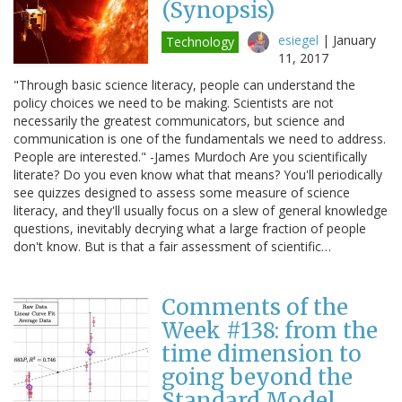
(Synopsis)
esiegel
|
January
Technology
11, 2017
"Through basic science literacy, people can understand the
policy choices we need to be making. Scientists are not
necessarily the greatest communicators, but science and
communication is one of the fundamentals we need to address.
People are interested." -James Murdoch Are you scientifically
literate? Do you even know what that means? You'll periodically
see quizzes designed to assess some measure of science
literacy, and they'll usually focus on a slew of general knowledge
questions, inevitably decrying what a large fraction of people
don't know. But is that a fair assessment of scientific…
Comments of the
Week #138: from the
time dimension to
going beyond the
Standard Model