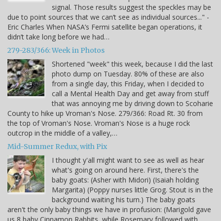
signal. Those results suggest the speckles may be
due to point sources that we can’t see as individual sources..." -
Eric Charles When NASA’s Fermi satellite began operations, it
didn’t take long before we had…
279-283/366: Week in Photos
Shortened "week" this week, because I did the last
photo dump on Tuesday. 80% of these are also
from a single day, this Friday, when I decided to
call a Mental Health Day and get away from stuff
that was annoying me by driving down to Scoharie
County to hike up Vroman's Nose. 279/366: Road Rt. 30 from
the top of Vroman's Nose. Vroman's Nose is a huge rock
outcrop in the middle of a valley,…
Mid-Summer Redux, with Pix
I thought y'all might want to see as well as hear
what's going on around here. First, there's the
baby goats: (Asher with Midori) (Isaiah holding
Margarita) (Poppy nurses little Grog. Stout is in the
background waiting his turn.) The baby goats
aren't the only baby things we have in profusion: (Marigold gave
us 8 baby Cinnamon Rabbits, while Rosemary followed with