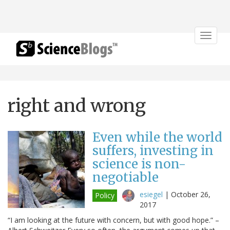
Toggle
navigat
right and wrong
Even while the world
suffers, investing in
science is non-
negotiable
esiegel
|
October 26,
Policy
2017
“I am looking at the future with concern, but with good hope.” –