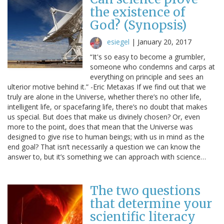
the existence of
God? (Synopsis)
esiegel
|
January 20, 2017
“It's so easy to become a grumbler,
someone who condemns and carps at
everything on principle and sees an
ulterior motive behind it.” -Eric Metaxas If we find out that we
truly are alone in the Universe, whether there’s no other life,
intelligent life, or spacefaring life, there’s no doubt that makes
us special. But does that make us divinely chosen? Or, even
more to the point, does that mean that the Universe was
designed to give rise to human beings; with us in mind as the
end goal? That isn’t necessarily a question we can know the
answer to, but it’s something we can approach with science…
The two questions
that determine your
scientific literacy