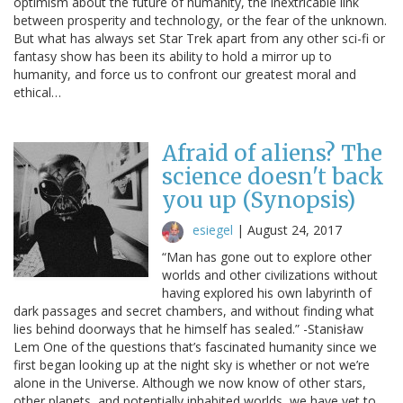
optimism about the future of humanity, the inextricable link
between prosperity and technology, or the fear of the unknown.
But what has always set Star Trek apart from any other sci-fi or
fantasy show has been its ability to hold a mirror up to
humanity, and force us to confront our greatest moral and
ethical…
Afraid of aliens? The
science doesn't back
you up (Synopsis)
esiegel
|
August 24, 2017
“Man has gone out to explore other
worlds and other civilizations without
having explored his own labyrinth of
dark passages and secret chambers, and without finding what
lies behind doorways that he himself has sealed.” -Stanisław
Lem One of the questions that’s fascinated humanity since we
first began looking up at the night sky is whether or not we’re
alone in the Universe. Although we now know of other stars,
other planets, and potentially inhabited worlds, we have yet to