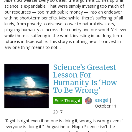
Albert Schweitzer Every so often, the argument comes up that
science is expendable. That we’re simply investing too much of
our resources — too much public money — into an endeavor
with no short-term benefits. Meanwhile, there’s suffering of all
kinds, from poverty to disease to war to natural disasters,
plaguing humanity all across the country and our world. Yet even
while there is suffering in the world, investing in our long-term
future is indispensable. This story is nothing new. To invest in
any one thing means to not…
Science’s Greatest
Lesson For
Humanity Is ‘How
To Be Wrong’
esiegel
|
Free Thought
October 11,
2017
“Right is right even if no one is doing it; wrong is wrong even if
everyone is doing it.” -Augustine of Hippo Science isn't the