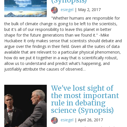
(Synopsis)
esiegel
|
May 2, 2017
"Whether humans are responsible for
the bulk of climate change is going to be left to the scientists,
but it's all of our responsibility to leave this planet in better
shape for the future generations than we found it." -Mike
Huckabee It only makes sense that scientists should debate and
argue over the findings in their field. Given all the suites of data
available that are relevant to a particular physical phenomenon,
how do we put it together in a way that is scientifically robust,
allow us to understand and predict what’s happening, and
justifiably attribute the causes of observed…
We've lost sight of
the most important
rule in debating
science (Synopsis)
esiegel
|
April 26, 2017