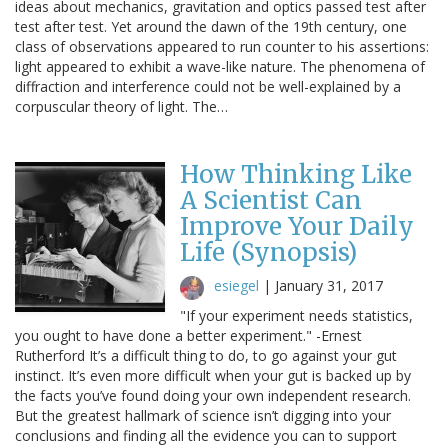
ideas about mechanics, gravitation and optics passed test after
test after test. Yet around the dawn of the 19th century, one
class of observations appeared to run counter to his assertions:
light appeared to exhibit a wave-like nature. The phenomena of
diffraction and interference could not be well-explained by a
corpuscular theory of light. The…
How Thinking Like
A Scientist Can
Improve Your Daily
Life (Synopsis)
esiegel
|
January 31, 2017
"If your experiment needs statistics,
you ought to have done a better experiment." -Ernest
Rutherford It’s a difficult thing to do, to go against your gut
instinct. It’s even more difficult when your gut is backed up by
the facts you’ve found doing your own independent research.
But the greatest hallmark of science isn’t digging into your
conclusions and finding all the evidence you can to support