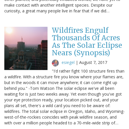
make contact with another intelligent species. Despite our
curiosity, a great many people live in fear that if we did…
Wildfires Engulf
Thousands Of Acres
As The Solar Eclipse
Nears (Synopsis)
esiegel
|
August 7, 2017
"I'd rather fight 100 structure fires than
a wildfire. With a structure fire you know where your flames are,
but in the woods it can move anywhere; it can come right up
behind you." -Tom Watson The solar eclipse we've all been
waiting for is just two weeks away. Yet even though you've got
your eye protection ready, your location picked out, and your
plans all set, there's a wild card you need to be aware of:
wildfires. The total solar eclipse in Oregon, Idaho, and Wyoming-
west-of-the-rockies coincides with peak wildfire season, and
with over a million people headed to a 70-mile-wide strip of…