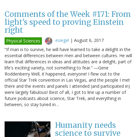
Comments of the Week #171: From
light's speed to proving Einstein
right
esiegel
|
August 6, 2017
Physical Sciences
“If man is to survive, he will have learned to take a delight in the
essential differences between men and between cultures. He will
learn that differences in ideas and attitudes are a delight, part of
life's exciting variety, not something to fear.” ―Gene
Roddenberry Well, it happened, everyone! I flew out to the
official Star Trek convention in Las Vegas, and the people I met
there and the events and panels I attended (and participated in)
were largely fabulous! Best of all, I got to line up a number of
future podcasts about science, Star Trek, and everything in
between, so stay tuned in…
Humanity needs
science to survive