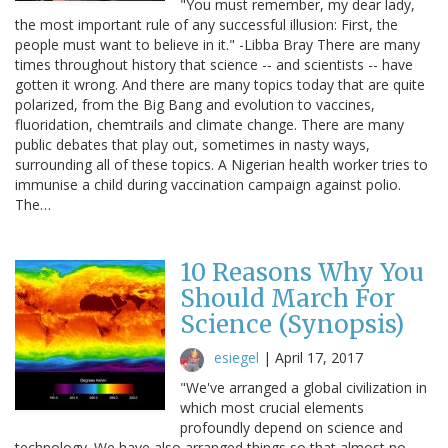
"You must remember, my dear lady,
the most important rule of any successful illusion: First, the
people must want to believe in it." -Libba Bray There are many
times throughout history that science -- and scientists -- have
gotten it wrong. And there are many topics today that are quite
polarized, from the Big Bang and evolution to vaccines,
fluoridation, chemtrails and climate change. There are many
public debates that play out, sometimes in nasty ways,
surrounding all of these topics. A Nigerian health worker tries to
immunise a child during vaccination campaign against polio.
The…
10 Reasons Why You
Should March For
Science (Synopsis)
esiegel
|
April 17, 2017
"We've arranged a global civilization in
which most crucial elements
profoundly depend on science and
technology. We have also arranged things so that almost no