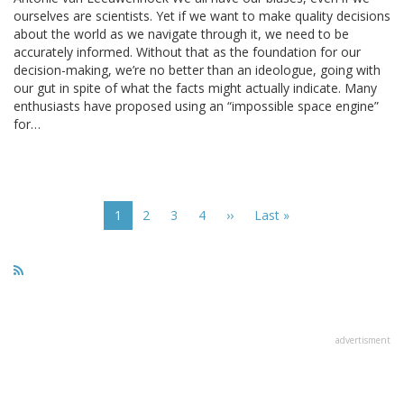
ourselves are scientists. Yet if we want to make quality decisions
about the world as we navigate through it, we need to be
accurately informed. Without that as the foundation for our
decision-making, we’re no better than an ideologue, going with
our gut in spite of what the facts might actually indicate. Many
enthusiasts have proposed using an “impossible space engine”
for…
Pagination
Current
1
Page
2
Page
3
Page
4
Next
››
Last
Last »
page
page
page
advertisment