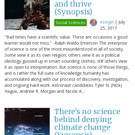
and thrive
(Synopsis)
esiegel
|
July
Social Sciences
25, 2017
"Bad times have a scientific value. These are occasions a good
learner would not miss." -Ralph Waldo Emerson The enterprise
of science is one of the most misunderstood in all of society.
Some view it as its own religion; others view it as a political
ideology gussied up in smart-sounding clothes; still others view
it as open to interpretation. But science is none of those things,
and is rather the full suite of knowledge humanity has
accumulated along with our process of discovery, investigation,
and ongoing hard work. Astronaut candidates Tyler N. (Nick)
Hague, Andrew R. Morgan and Nicole A…
There's no science
behind denying
climate change