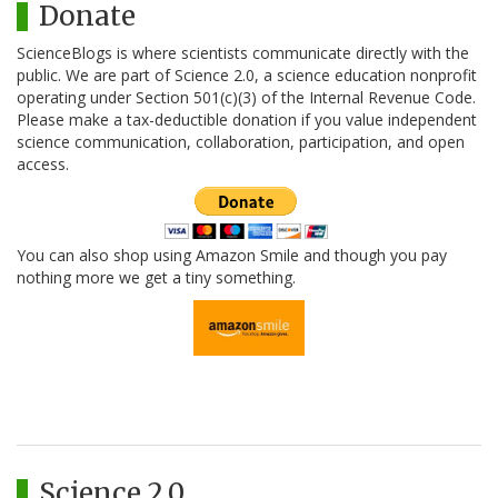
Donate
ScienceBlogs is where scientists communicate directly with the
public. We are part of Science 2.0, a science education nonprofit
operating under Section 501(c)(3) of the Internal Revenue Code.
Please make a tax-deductible donation if you value independent
science communication, collaboration, participation, and open
access.
You can also shop using Amazon Smile and though you pay
nothing more we get a tiny something.
Science 2.0