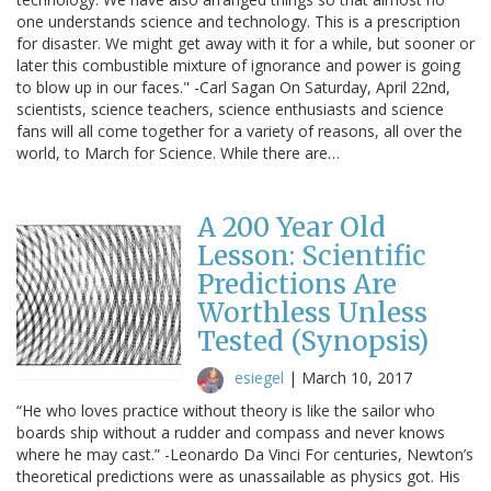
one understands science and technology. This is a prescription
for disaster. We might get away with it for a while, but sooner or
later this combustible mixture of ignorance and power is going
to blow up in our faces." -Carl Sagan On Saturday, April 22nd,
scientists, science teachers, science enthusiasts and science
fans will all come together for a variety of reasons, all over the
world, to March for Science. While there are…
A 200 Year Old
Lesson: Scientific
Predictions Are
Worthless Unless
Tested (Synopsis)
esiegel
|
March 10, 2017
“He who loves practice without theory is like the sailor who
boards ship without a rudder and compass and never knows
where he may cast.” -Leonardo Da Vinci For centuries, Newton’s
theoretical predictions were as unassailable as physics got. His