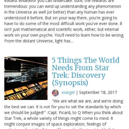
easiest endeavor you can undertake. Sure, the rewards are
tremendous: you can wind up understanding any phenomenon
in the Universe as well (or better) than any human has ever
understood it before. But on your way there, you're going to
have to do some of the most difficult work you've ever done. It
isn't just mathematical and scientific work, either, but internal
work on your own psyche. You'll need to learn how to be wrong.
From the distant Universe, light has…
5 Things The World
Needs From Star
Trek: Discovery
(Synopsis)
esiegel
|
September 18, 2017
"We are what we are, and we're doing
the best we can. It is not for you to set the standards by which
we should be judged!" -Capt. Picard, to Q When you think about
Star Trek, a whole variety of things might come to mind. It
might conjure images of space exploration, feelings of