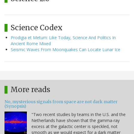
Science Codex
Prodigia et Metum: Like Today, Science And Politics In
Ancient Rome Mixed
Seismic Waves From Moonquakes Can Locate Lunar Ice
More reads
No, mysterious signals from space are not dark matter
(Synopsis)
"Two recent studies by teams in the U.S. and the
Netherlands have shown that the gamma-ray
excess at the galactic center is speckled, not
smooth as we would expect for a dark matter