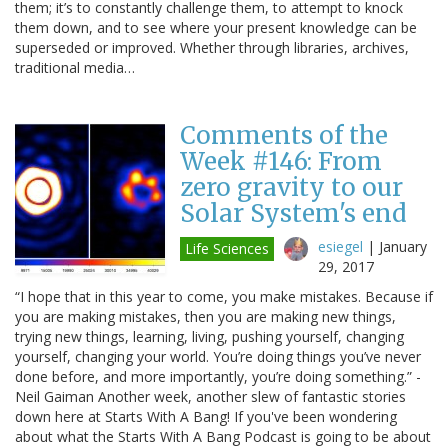
them; it’s to constantly challenge them, to attempt to knock
them down, and to see where your present knowledge can be
superseded or improved. Whether through libraries, archives,
traditional media…
Comments of the
Week #146: From
zero gravity to our
Solar System's end
esiegel
|
January
Life Sciences
29, 2017
“I hope that in this year to come, you make mistakes. Because if
you are making mistakes, then you are making new things,
trying new things, learning, living, pushing yourself, changing
yourself, changing your world. You’re doing things you’ve never
done before, and more importantly, you’re doing something.” -
Neil Gaiman Another week, another slew of fantastic stories
down here at Starts With A Bang! If you've been wondering
about what the Starts With A Bang Podcast is going to be about