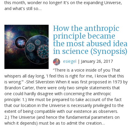
this month, wonder no longer! It's on the expanding Universe,
and what's still so…
How the anthropic
principle became
the most abused idea
in science (Synopsis)
esiegel
|
January 26, 2017
“There is a voice inside of you That
whispers all day long, ‘I feel this is right for me, I know that this
is wrong.’” -Shel Silverstein When it was first proposed in 1973 by
Brandon Carter, there were only two simple statements that
one could hardly disagree with concerning the anthropic
principle: 1.) We must be prepared to take account of the fact
that our location in the Universe is necessarily privileged to the
extent of being compatible with our existence as observers.
2.) The Universe (and hence the fundamental parameters on
which it depends) must be as to admit the creation…