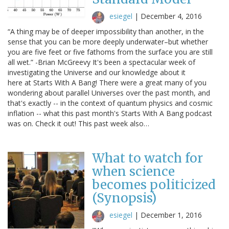
esiegel
|
December 4, 2016
“A thing may be of deeper impossibility than another, in the
sense that you can be more deeply underwater–but whether
you are five feet or five fathoms from the surface you are still
all wet.” -Brian McGreevy It's been a spectacular week of
investigating the Universe and our knowledge about it
here at Starts With A Bang! There were a great many of you
wondering about parallel Universes over the past month, and
that's exactly -- in the context of quantum physics and cosmic
inflation -- what this past month's Starts With A Bang podcast
was on. Check it out! This past week also…
What to watch for
when science
becomes politicized
(Synopsis)
esiegel
|
December 1, 2016