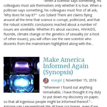
"When a scientist says something, his
colleagues must ask themselves only whether it is true. When a
politician says something, his colleagues must first of all ask,
'Why does he say it?'" -Leo Szilard There are claims flying
around all the time that science is corrupt, politicized, and that
the robust scientific conclusions reached about a number of
issues are unreliable. Whether it's about vaccines, HIV/AIDS,
fluoride, climate change or the genetics of sexuality (or a host
of other issues), you will often see the rare scientist who
dissents from the mainstream highlighted along with the…
Make America
Informed Again
(Synopsis)
esiegel
|
November 15, 2016
"Whenever I found out anything
remarkable, I have thought it my duty
to put down my discovery on paper,
so that all ingenious people might be informed thereof." -
Antonie van Leeuwenhoek We all have our biases, even if we