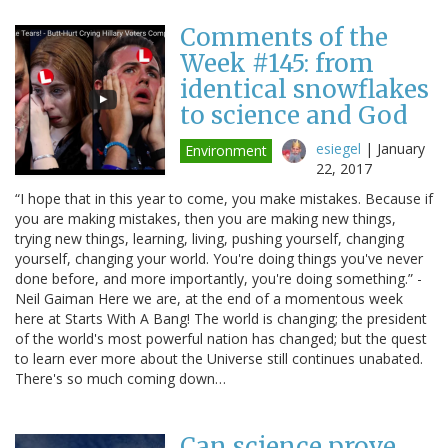
Comments of the
Week #145: from
identical snowflakes
to science and God
esiegel
|
January
Environment
22, 2017
“I hope that in this year to come, you make mistakes. Because if
you are making mistakes, then you are making new things,
trying new things, learning, living, pushing yourself, changing
yourself, changing your world. You're doing things you've never
done before, and more importantly, you're doing something.” -
Neil Gaiman Here we are, at the end of a momentous week
here at Starts With A Bang! The world is changing; the president
of the world's most powerful nation has changed; but the quest
to learn ever more about the Universe still continues unabated.
There's so much coming down…
Can science prove