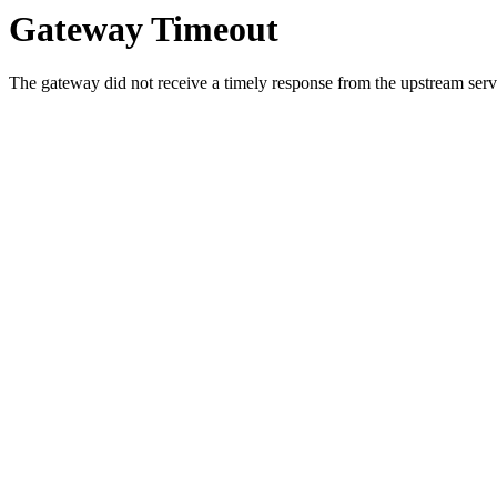
Gateway Timeout
The gateway did not receive a timely response from the upstream serve