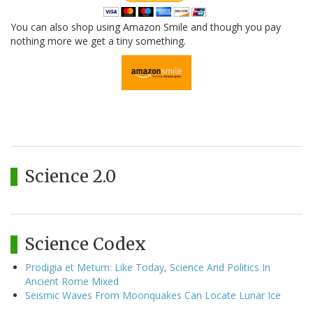
You can also shop using Amazon Smile and though you pay
nothing more we get a tiny something.
Science 2.0
Science Codex
Prodigia et Metum: Like Today, Science And Politics In
Ancient Rome Mixed
Seismic Waves From Moonquakes Can Locate Lunar Ice