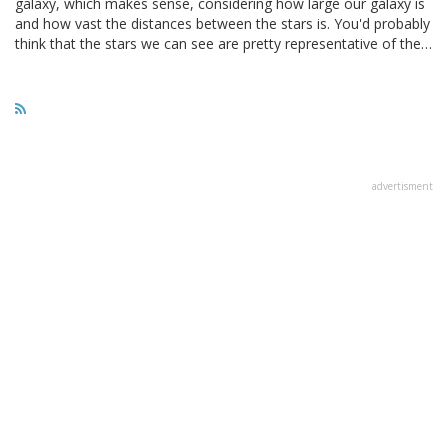
galaxy, which makes sense, considering how large our galaxy is
and how vast the distances between the stars is. You'd probably
think that the stars we can see are pretty representative of the…
advertisment