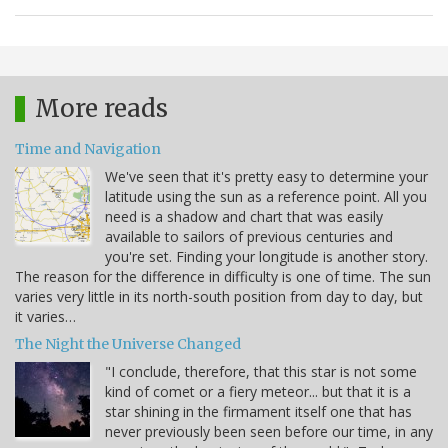
More reads
Time and Navigation
We've seen that it's pretty easy to determine your
latitude using the sun as a reference point. All you
need is a shadow and chart that was easily
available to sailors of previous centuries and
you're set. Finding your longitude is another story.
The reason for the difference in difficulty is one of time. The sun
varies very little in its north-south position from day to day, but
it varies…
The Night the Universe Changed
"I conclude, therefore, that this star is not some
kind of comet or a fiery meteor... but that it is a
star shining in the firmament itself one that has
never previously been seen before our time, in any