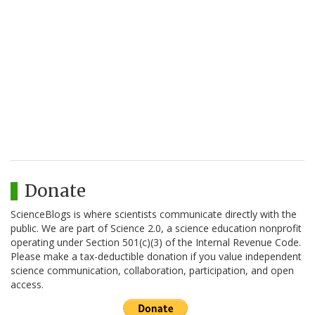
Donate
ScienceBlogs is where scientists communicate directly with the
public. We are part of Science 2.0, a science education nonprofit
operating under Section 501(c)(3) of the Internal Revenue Code.
Please make a tax-deductible donation if you value independent
science communication, collaboration, participation, and open
access.