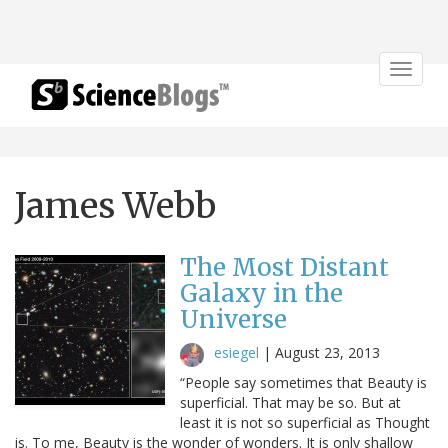
Toggle
navigat
James Webb
The Most Distant
Galaxy in the
Universe
esiegel
|
August 23, 2013
“People say sometimes that Beauty is
superficial. That may be so. But at
least it is not so superficial as Thought
is. To me, Beauty is the wonder of wonders. It is only shallow