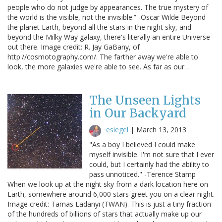
people who do not judge by appearances. The true mystery of
the world is the visible, not the invisible.” -Oscar Wilde Beyond
the planet Earth, beyond all the stars in the night sky, and
beyond the Milky Way galaxy, there's literally an entire Universe
out there. Image credit: R. Jay GaBany, of
http://cosmotography.com/. The farther away we're able to
look, the more galaxies we're able to see. As far as our…
The Unseen Lights
in Our Backyard
esiegel
|
March 13, 2013
"As a boy I believed I could make
myself invisible. I'm not sure that I ever
could, but I certainly had the ability to
pass unnoticed." -Terence Stamp
When we look up at the night sky from a dark location here on
Earth, somewhere around 6,000 stars greet you on a clear night.
Image credit: Tamas Ladanyi (TWAN). This is just a tiny fraction
of the hundreds of billions of stars that actually make up our