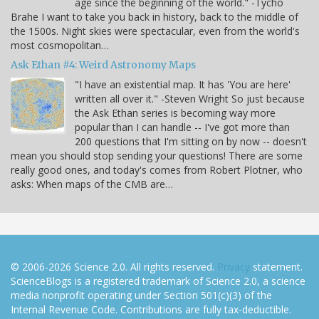
age since the beginning of the world." -Tycho
Brahe I want to take you back in history, back to the middle of
the 1500s. Night skies were spectacular, even from the world's
most cosmopolitan…
Ask Ethan #4: Weird Astronomy Maps
"I have an existential map. It has 'You are here'
written all over it." -Steven Wright So just because
the Ask Ethan series is becoming way more
popular than I can handle -- I've got more than
200 questions that I'm sitting on by now -- doesn't
mean you should stop sending your questions! There are some
really good ones, and today's comes from Robert Plotner, who
asks: When maps of the CMB are…
© 2006-2026 Science 2.0. All rights reserved.
Privacy
statement.
ScienceBlogs is a registered trademark of Science 2.0, a science
media nonprofit operating under Section 501(c)(3) of the
Internal Revenue Code. Contributions are fully tax-deductible.