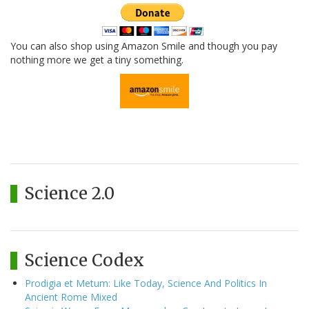
You can also shop using Amazon Smile and though you pay
nothing more we get a tiny something.
Science 2.0
Science Codex
Prodigia et Metum: Like Today, Science And Politics In
Ancient Rome Mixed