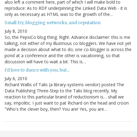
also left a comment here, part of which I will make bold to
reproduce: As to RDF underpinning the Linked Data Web - it is
only as necessary as HTML was to the growth of the…
Small fry, blogging networks, and reputation
July 8, 2010
So, the PepsiCo blog thing. Right. Advance disclaimer: this is me
talking, not either of my illustrious co-bloggers. We have not yet
made a decision about what to do; one co-blogger is across the
pond at a conference and the other is vacationing, so that
discussion will have to wait a bit. This is…
I'd love to dance with you, but...
July 6, 2010
Richard Wallis of Talis (a library-systems vendor) posted The
Data Publishing Three-Step to the Talis blog recently. My
reaction to this particular brand of reductionism is… shall we
say, impolitic. I just want to pat Richard on the head and croon
"Who's the clever boy, then? You are! Yes, you are…