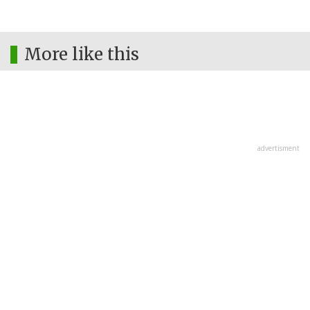
More like this
advertisment