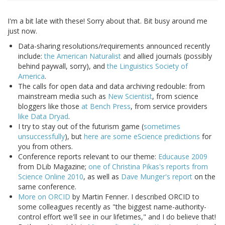
I'm a bit late with these! Sorry about that. Bit busy around me
just now.
Data-sharing resolutions/requirements announced recently
include:
the American Naturalist
and allied journals (possibly
behind paywall, sorry), and
the Linguistics Society of
America
.
The calls for open data and data archiving redouble: from
mainstream media such as
New Scientist
, from science
bloggers like those
at Bench Press
, from service providers
like Data Dryad
.
I try to stay out of the futurism game (
sometimes
unsuccessfully
), but
here are some eScience predictions
for
you from others.
Conference reports relevant to our theme:
Educause 2009
from DLib Magazine;
one of Christina Pikas's reports from
Science Online 2010
, as well as
Dave Munger's report
on the
same conference.
More on ORCID
by Martin Fenner. I described ORCID to
some colleagues recently as "the biggest name-authority-
control effort we'll see in our lifetimes," and I do believe that!