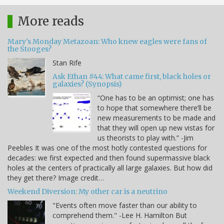
More reads
Mary's Monday Metazoan: Who knew eagles were fans of
the Stooges?
Stan Rife
Ask Ethan #44: What came first, black holes or
galaxies? (Synopsis)
“One has to be an optimist; one has
to hope that somewhere there’ll be
new measurements to be made and
that they will open up new vistas for
us theorists to play with.” -Jim
Peebles It was one of the most hotly contested questions for
decades: we first expected and then found supermassive black
holes at the centers of practically all large galaxies. But how did
they get there? Image credit…
Weekend Diversion: My other car is a neutrino
"Events often move faster than our ability to
comprehend them." -Lee H. Hamilton But