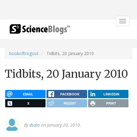
Toggle
navigat
bookoftrogool
Tidbits, 20 January 2010
Tidbits, 20 January 2010
EMAIL
FACEBOOK
LINKEDIN
X
REDDIT
PRINT
By
dsalo
on January 20, 2010.