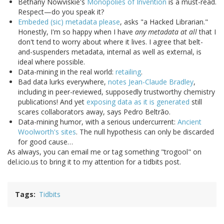
Bethany Nowviskie's
Monopolies of Invention
is a must-read.
Respect—do you speak it?
Embeded (sic) metadata please
, asks "a Hacked Librarian."
Honestly, I'm so happy when I have
any metadata at all
that I
don't tend to worry about where it lives. I agree that belt-
and-suspenders metadata, internal as well as external, is
ideal where possible.
Data-mining in the real world:
retailing
.
Bad data lurks everywhere,
notes Jean-Claude Bradley
,
including in peer-reviewed, supposedly trustworthy chemistry
publications! And yet
exposing data as it is generated
still
scares collaborators away, says Pedro Beltrão.
Data-mining humor, with a serious undercurrent:
Ancient
Woolworth's sites
. The null hypothesis can only be discarded
for good cause…
As always, you can email me or tag something "trogool" on
del.icio.us to bring it to my attention for a tidbits post.
Tags
Tidbits