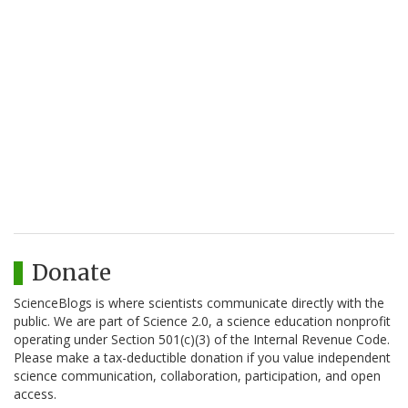
Donate
ScienceBlogs is where scientists communicate directly with the
public. We are part of Science 2.0, a science education nonprofit
operating under Section 501(c)(3) of the Internal Revenue Code.
Please make a tax-deductible donation if you value independent
science communication, collaboration, participation, and open
access.