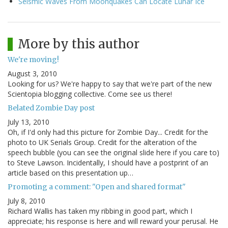
Seismic Waves From Moonquakes Can Locate Lunar Ice
More by this author
We're moving!
August 3, 2010
Looking for us? We're happy to say that we're part of the new
Scientopia blogging collective. Come see us there!
Belated Zombie Day post
July 13, 2010
Oh, if I'd only had this picture for Zombie Day... Credit for the
photo to UK Serials Group. Credit for the alteration of the
speech bubble (you can see the original slide here if you care to)
to Steve Lawson. Incidentally, I should have a postprint of an
article based on this presentation up…
Promoting a comment: "Open and shared format"
July 8, 2010
Richard Wallis has taken my ribbing in good part, which I
appreciate; his response is here and will reward your perusal. He